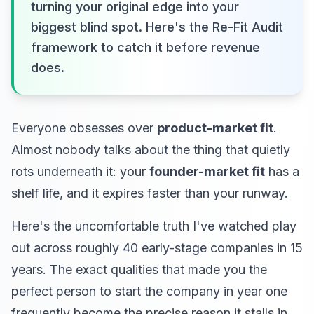
turning your original edge into your
biggest blind spot. Here's the Re-Fit Audit
framework to catch it before revenue
does.
Everyone obsesses over
product-market fit
.
Almost nobody talks about the thing that quietly
rots underneath it: your
founder-market fit
has a
shelf life, and it expires faster than your runway.
Here's the uncomfortable truth I've watched play
out across roughly 40 early-stage companies in 15
years. The exact qualities that made you the
perfect person to start the company in year one
frequently become the precise reason it stalls in