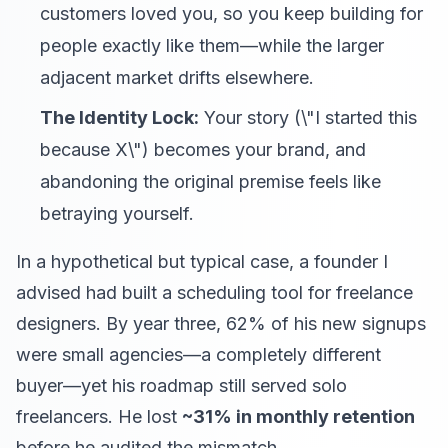
customers loved you, so you keep building for
people exactly like them—while the larger
adjacent market drifts elsewhere.
The Identity Lock:
Your story (\"I started this
because X\") becomes your brand, and
abandoning the original premise feels like
betraying yourself.
In a hypothetical but typical case, a founder I
advised had built a scheduling tool for freelance
designers. By year three, 62% of his new signups
were small agencies—a completely different
buyer—yet his roadmap still served solo
freelancers. He lost
~31% in monthly retention
before he audited the mismatch.