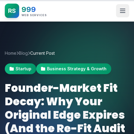
999
RS
WEB SERVICES
Home
Blog
Current Post
Startup
Business Strategy & Growth
Founder-Market Fit
Decay: Why Your
Original Edge Expires
(And the Re-Fit Audit