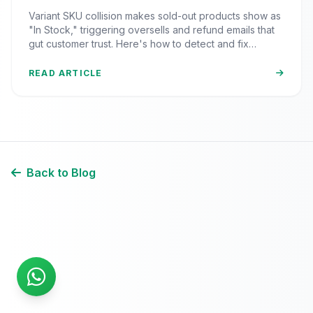
Inventory Sync Lag Draining Your
Variant SKU collision makes sold-out products show as
eCommerce Trust)
"In Stock," triggering oversells and refund emails that
gut customer trust. Here's how to detect and fix
inventory sync lag.
READ ARTICLE
Back to Blog