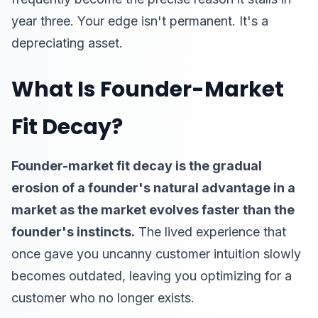
year three. Your edge isn't permanent. It's a
depreciating asset.
What Is Founder-Market
Fit Decay?
Founder-market fit decay is the gradual
erosion of a founder's natural advantage in a
market as the market evolves faster than the
founder's instincts.
The lived experience that
once gave you uncanny customer intuition slowly
becomes outdated, leaving you optimizing for a
customer who no longer exists.