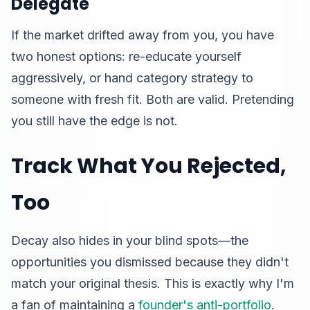
Delegate
If the market drifted away from you, you have
two honest options: re-educate yourself
aggressively, or hand category strategy to
someone with fresh fit. Both are valid. Pretending
you still have the edge is not.
Track What You Rejected,
Too
Decay also hides in your blind spots—the
opportunities you dismissed because they didn't
match your original thesis. This is exactly why I'm
a fan of maintaining a
founder's anti-portfolio
.