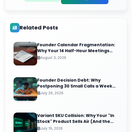
Related Posts
Founder Calendar Fragmentation:
Why Your 14 Half-Hour Meetings
Leave Zero Deep Work (And the
August 3, 2026
Time-Blocking Ritual That Reclaims
It)
Founder Decision Debt: Why
Postponing 30 Small Calls a Week
Quietly Compounds Into Startup
July 26, 2026
Paralysis
Variant SKU Collision: Why Your "In
Stock" Product Sells Air (And the
Inventory Sync Lag Draining Your
July 19, 2026