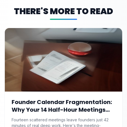
THERE'S MORE TO READ
Founder Calendar Fragmentation:
Why Your 14 Half-Hour Meetings
Leave Zero Deep Work (And the
Fourteen scattered meetings leave founders just 42
Time-Blocking Ritual That
minutes of real deep work. Here's the meeting-