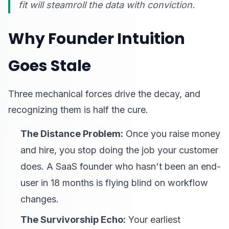
fit will steamroll the data with conviction.
Why Founder Intuition
Goes Stale
Three mechanical forces drive the decay, and
recognizing them is half the cure.
The Distance Problem:
Once you raise money
and hire, you stop doing the job your customer
does. A SaaS founder who hasn't been an end-
user in 18 months is flying blind on workflow
changes.
The Survivorship Echo:
Your earliest