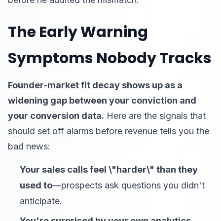
The Early Warning
Symptoms Nobody Tracks
Founder-market fit decay shows up as a
widening gap between your conviction and
your conversion data.
Here are the signals that
should set off alarms before revenue tells you the
bad news:
Your sales calls feel \"harder\" than they
used to
—prospects ask questions you didn't
anticipate.
You're surprised by your own analytics