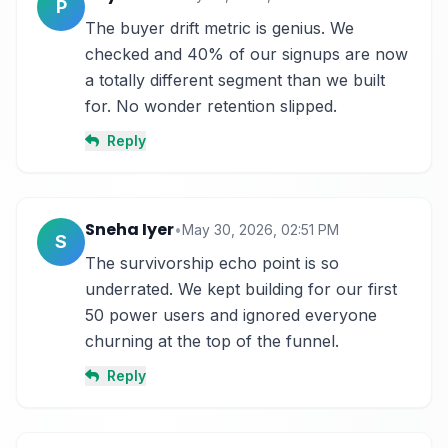
P
The buyer drift metric is genius. We 
checked and 40% of our signups are now 
a totally different segment than we built 
for. No wonder retention slipped.
Reply
Sneha Iyer
•
May 30, 2026, 02:51 PM
S
The survivorship echo point is so 
underrated. We kept building for our first 
50 power users and ignored everyone 
churning at the top of the funnel.
Reply