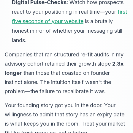
Digital Pulse-Checks:
Watch how prospects
react to your positioning in real time—your
first
five seconds of your website
is a brutally
honest mirror of whether your messaging still
lands.
Companies that ran structured re-fit audits in my
advisory cohort retained their growth slope
2.3x
longer
than those that coasted on founder
instinct alone. The intuition itself wasn't the
problem—the failure to recalibrate it was.
Your founding story got you in the door. Your
willingness to admit that story has an expiry date
is what keeps you in the room. Treat your market
fit like fresh produce, not a tattoo.