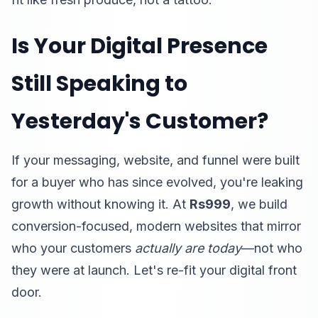
Is Your Digital Presence
Still Speaking to
Yesterday's Customer?
If your messaging, website, and funnel were built
for a buyer who has since evolved, you're leaking
growth without knowing it. At
Rs999
, we build
conversion-focused, modern websites that mirror
who your customers
actually are today
—not who
they were at launch. Let's re-fit your digital front
door.