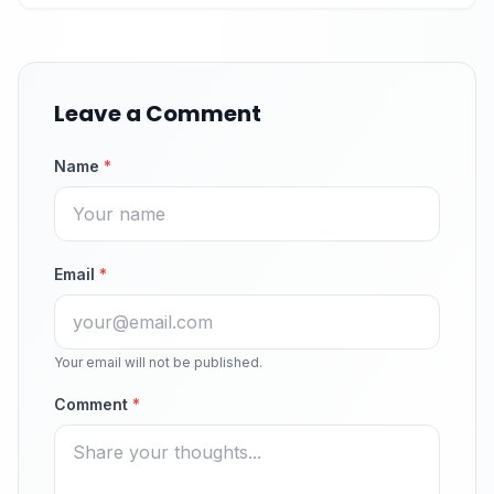
Leave a Comment
Name
*
Email
*
Your email will not be published.
Comment
*