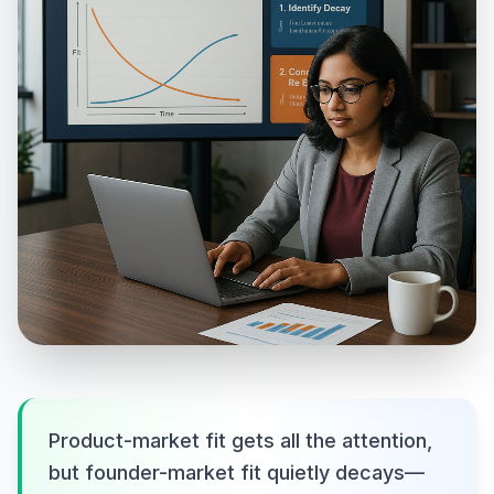
Product-market fit gets all the attention,
but founder-market fit quietly decays—