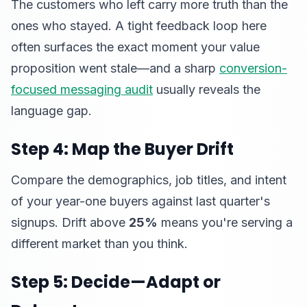
The customers who left carry more truth than the
ones who stayed. A tight feedback loop here
often surfaces the exact moment your value
proposition went stale—and a sharp
conversion-
focused messaging audit
usually reveals the
language gap.
Step 4: Map the Buyer Drift
Compare the demographics, job titles, and intent
of your year-one buyers against last quarter's
signups. Drift above
25%
means you're serving a
different market than you think.
Step 5: Decide—Adapt or