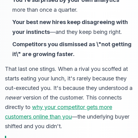
more than once a quarter.
Your best new hires keep disagreeing with
your instincts
—and they keep being right.
Competitors you dismissed as \"not getting
it\" are growing faster.
That last one stings. When a rival you scoffed at
starts eating your lunch, it's rarely because they
out-executed you. It's because they understood a
newer
version of the customer. This connects
directly to
why your competitor gets more
customers online than you
—the underlying buyer
shifted and you didn't.