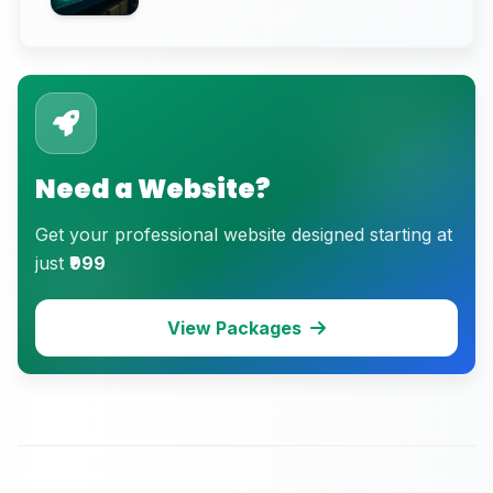
eCommerce Trust)
Need a Website?
Get your professional website designed starting at
just
₹999
View Packages