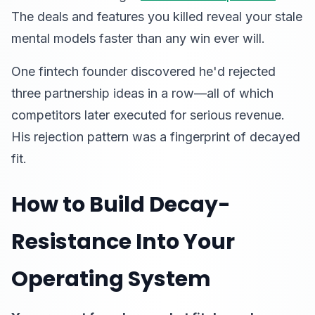
The deals and features you killed reveal your stale
mental models faster than any win ever will.
One fintech founder discovered he'd rejected
three partnership ideas in a row—all of which
competitors later executed for serious revenue.
His rejection pattern was a fingerprint of decayed
fit.
How to Build Decay-
Resistance Into Your
Operating System