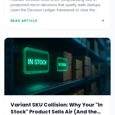
Paralysis
postponed micro-decisions that quietly stalls startups.
Learn the Decision Ledger framework to clear the
backlog and restore momentum.
READ ARTICLE
Variant SKU Collision: Why Your "In
Stock" Product Sells Air (And the