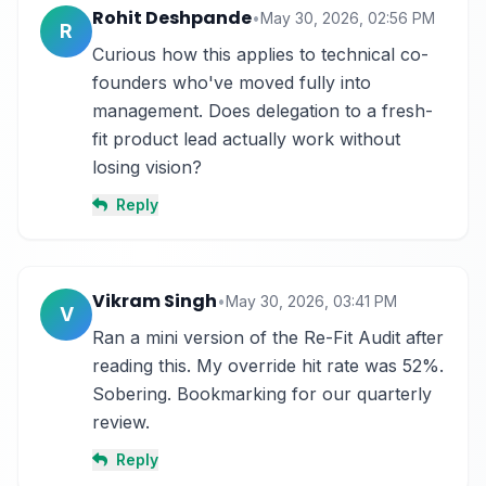
Rohit Deshpande
•
May 30, 2026, 02:56 PM
R
Curious how this applies to technical co-
founders who've moved fully into 
management. Does delegation to a fresh-
fit product lead actually work without 
losing vision?
Reply
Vikram Singh
•
May 30, 2026, 03:41 PM
V
Ran a mini version of the Re-Fit Audit after 
reading this. My override hit rate was 52%. 
Sobering. Bookmarking for our quarterly 
review.
Reply