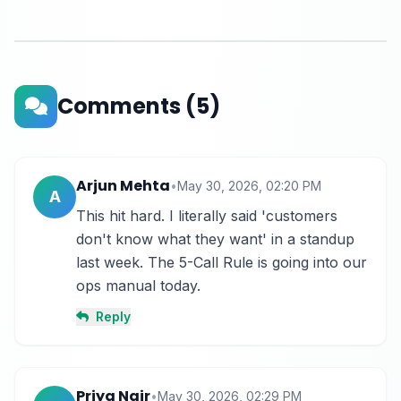
Comments
(5)
Arjun Mehta
•
May 30, 2026, 02:20 PM
A
This hit hard. I literally said 'customers 
don't know what they want' in a standup 
last week. The 5-Call Rule is going into our 
ops manual today.
Reply
Priya Nair
•
May 30, 2026, 02:29 PM