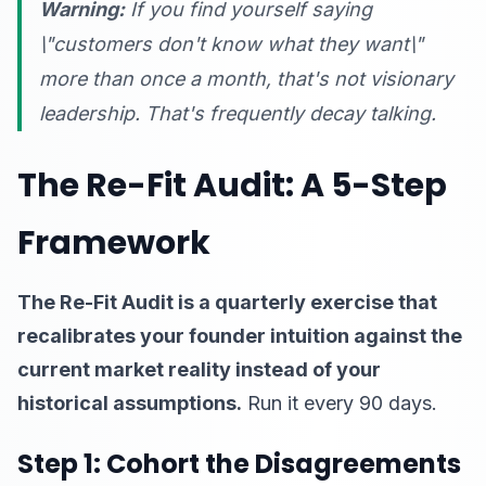
Warning:
If you find yourself saying
\"customers don't know what they want\"
more than once a month, that's not visionary
leadership. That's frequently decay talking.
The Re-Fit Audit: A 5-Step
Framework
The Re-Fit Audit is a quarterly exercise that
recalibrates your founder intuition against the
current market reality instead of your
historical assumptions.
Run it every 90 days.
Step 1: Cohort the Disagreements