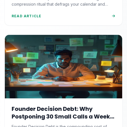
Reclaims It)
compression ritual that defrags your calendar and
reclaims 500+ strategic hours a year.
READ ARTICLE
Founder Decision Debt: Why
Postponing 30 Small Calls a Week
Quietly Compounds Into Startup
Founder Decision Debt is the compounding cost of