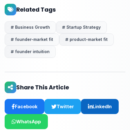
Related Tags
Business Growth
Startup Strategy
founder-market fit
product-market fit
founder intuition
Share This Article
Facebook
Twitter
LinkedIn
WhatsApp