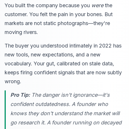
You built the company because you
were
the
customer. You felt the pain in your bones. But
markets are not static photographs—they're
moving rivers.
The buyer you understood intimately in 2022 has
new tools, new expectations, and a new
vocabulary. Your gut, calibrated on stale data,
keeps firing confident signals that are now subtly
wrong.
Pro Tip:
The danger isn't ignorance—it's
confident outdatedness
. A founder who
knows they don't understand the market will
go research it. A founder running on decayed