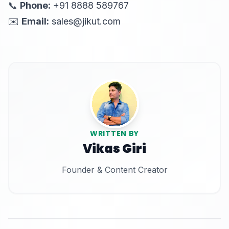
📞
Phone:
+91 8888 589767
✉️
Email:
sales@jikut.com
WRITTEN BY
Vikas Giri
Founder & Content Creator