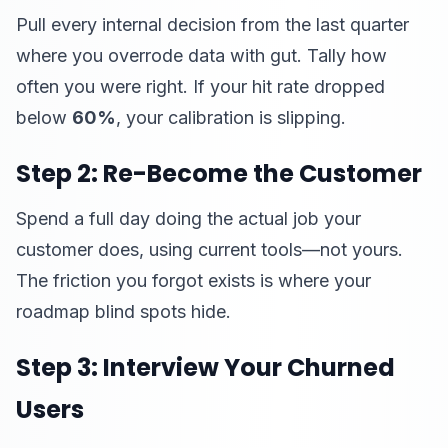
Pull every internal decision from the last quarter
where you overrode data with gut. Tally how
often you were right. If your hit rate dropped
below
60%
, your calibration is slipping.
Step 2: Re-Become the Customer
Spend a full day doing the actual job your
customer does, using current tools—not yours.
The friction you forgot exists is where your
roadmap blind spots hide.
Step 3: Interview Your Churned
Users