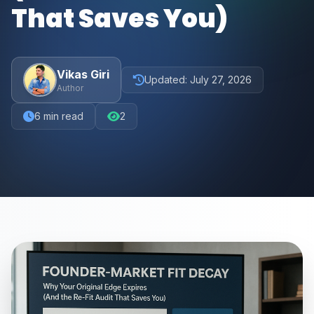
That Saves You)
Vikas Giri
Updated:
July 27, 2026
Author
6
min read
2