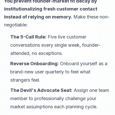
You prevent founder-market fit decay by
institutionalizing fresh customer contact
instead of relying on memory.
Make these non-
negotiable:
The 5-Call Rule:
Five live customer
conversations every single week, founder-
attended, no exceptions.
Reverse Onboarding:
Onboard yourself as a
brand-new user quarterly to feel what
strangers feel.
The Devil's Advocate Seat:
Assign one team
member to professionally challenge your
market assumptions each planning cycle.