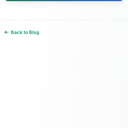
Back to Blog