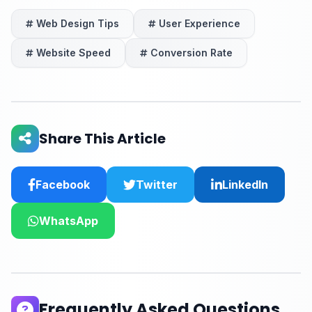
Web Design Tips
User Experience
Website Speed
Conversion Rate
Share This Article
Facebook
Twitter
LinkedIn
WhatsApp
Frequently Asked Questions