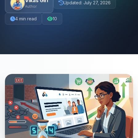
Vikas Giri
Updated:
July 27, 2026
Author
4
min read
10