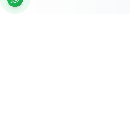
READY TO START?
Get Your Website Designed
by
Experts
Start your online journey today with affordable web
solutions
Request A Quote