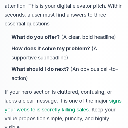
attention. This is your digital elevator pitch. Within
seconds, a user must find answers to three
essential questions:
What do you offer?
(A clear, bold headline)
How does it solve my problem?
(A
supportive subheadline)
What should I do next?
(An obvious call-to-
action)
If your hero section is cluttered, confusing, or
lacks a clear message, it is one of the major
signs
your website is secretly killing sales
. Keep your
value proposition simple, punchy, and highly
visible.