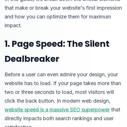
that make or break your website's first impression
and how you can optimize them for maximum
impact.
1. Page Speed: The Silent
Dealbreaker
Before a user can even admire your design, your
website has to load. If your page takes more than
two or three seconds to load, most visitors will
click the back button. In modern web design,
website speed is a massive SEO superpower
that
directly impacts both search rankings and user