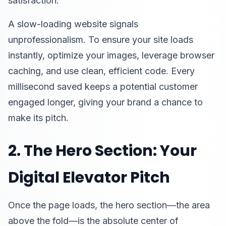
satisfaction.
A slow-loading website signals
unprofessionalism. To ensure your site loads
instantly, optimize your images, leverage browser
caching, and use clean, efficient code. Every
millisecond saved keeps a potential customer
engaged longer, giving your brand a chance to
make its pitch.
2. The Hero Section: Your
Digital Elevator Pitch
Once the page loads, the hero section—the area
above the fold—is the absolute center of