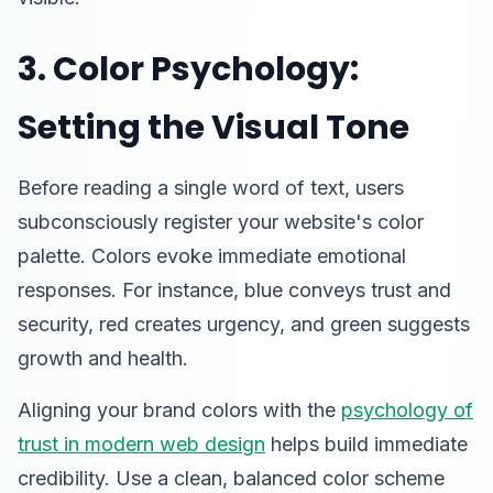
3. Color Psychology:
Setting the Visual Tone
Before reading a single word of text, users
subconsciously register your website's color
palette. Colors evoke immediate emotional
responses. For instance, blue conveys trust and
security, red creates urgency, and green suggests
growth and health.
Aligning your brand colors with the
psychology of
trust in modern web design
helps build immediate
credibility. Use a clean, balanced color scheme