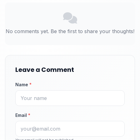
No comments yet. Be the first to share your thoughts!
Leave a Comment
Name
*
Email
*