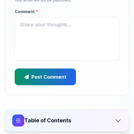
Your email will not be published.
Comment
*
Post Comment
Table of Contents