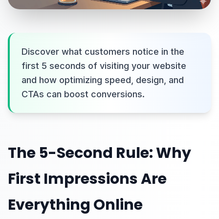
Discover what customers notice in the
first 5 seconds of visiting your website
and how optimizing speed, design, and
CTAs can boost conversions.
The 5-Second Rule: Why
First Impressions Are
Everything Online