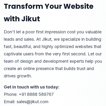
Transform Your Website
with Jikut
Don't let a poor first impression cost you valuable
leads and sales. At Jikut, we specialize in building
fast, beautiful, and highly optimized websites that
captivate users from the very first second. Let our
team of design and development experts help you
create an online presence that builds trust and
drives growth.
Get in touch with us today:
Phone: +91 8888 589767
Email: sales@jikut.com