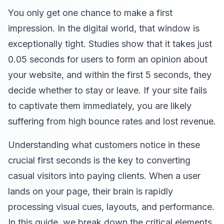
You only get one chance to make a first
impression. In the digital world, that window is
exceptionally tight. Studies show that it takes just
0.05 seconds for users to form an opinion about
your website, and within the first 5 seconds, they
decide whether to stay or leave. If your site fails
to captivate them immediately, you are likely
suffering from high bounce rates and lost revenue.
Understanding what customers notice in these
crucial first seconds is the key to converting
casual visitors into paying clients. When a user
lands on your page, their brain is rapidly
processing visual cues, layouts, and performance.
In this guide, we break down the critical elements