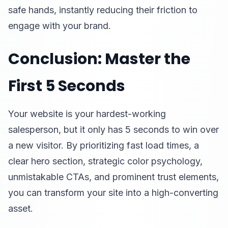
safe hands, instantly reducing their friction to
engage with your brand.
Conclusion: Master the
First 5 Seconds
Your website is your hardest-working
salesperson, but it only has 5 seconds to win over
a new visitor. By prioritizing fast load times, a
clear hero section, strategic color psychology,
unmistakable CTAs, and prominent trust elements,
you can transform your site into a high-converting
asset.