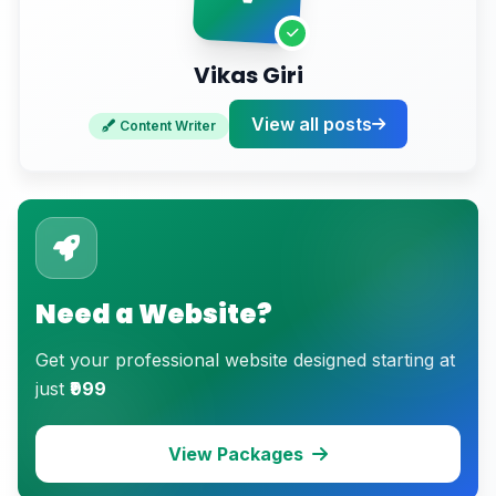
Vikas Giri
View all posts
Content Writer
Need a Website?
Get your professional website designed starting at
just
₹999
View Packages