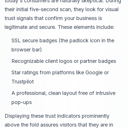
today's consumers are naturally skeptical. During
their initial five-second scan, they look for visual
trust signals that confirm your business is
legitimate and secure. These elements include:
SSL secure badges (the padlock icon in the
browser bar)
Recognizable client logos or partner badges
Star ratings from platforms like Google or
Trustpilot
A professional, clean layout free of intrusive
pop-ups
Displaying these trust indicators prominently
above the fold assures visitors that they are in