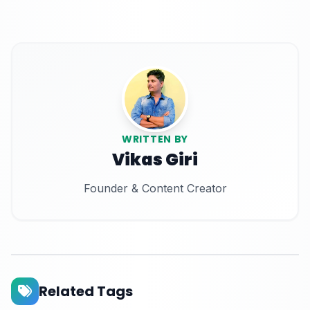
WRITTEN BY
Vikas Giri
Founder & Content Creator
Related Tags