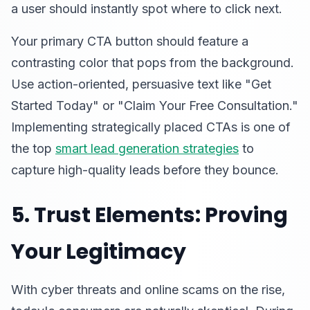
a user should instantly spot where to click next.
Your primary CTA button should feature a
contrasting color that pops from the background.
Use action-oriented, persuasive text like "Get
Started Today" or "Claim Your Free Consultation."
Implementing strategically placed CTAs is one of
the top
smart lead generation strategies
to
capture high-quality leads before they bounce.
5. Trust Elements: Proving
Your Legitimacy
With cyber threats and online scams on the rise,