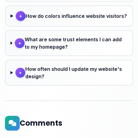
How do colors influence website visitors?
+
What are some trust elements I can add
+
to my homepage?
How often should I update my website's
+
design?
Comments