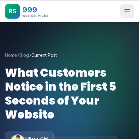
999
RS
WEB SERVICES
Home
Blog
Current Post
What Customers
Notice in the First 5
Seconds of Your
Website