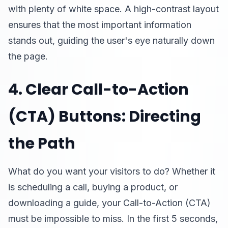
with plenty of white space. A high-contrast layout
ensures that the most important information
stands out, guiding the user's eye naturally down
the page.
4. Clear Call-to-Action
(CTA) Buttons: Directing
the Path
What do you want your visitors to do? Whether it
is scheduling a call, buying a product, or
downloading a guide, your Call-to-Action (CTA)
must be impossible to miss. In the first 5 seconds,