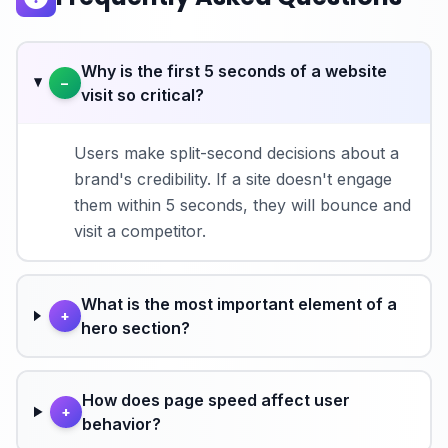
Why is the first 5 seconds of a website
−
visit so critical?
Users make split-second decisions about a
brand's credibility. If a site doesn't engage
them within 5 seconds, they will bounce and
visit a competitor.
What is the most important element of a
+
hero section?
How does page speed affect user
+
behavior?