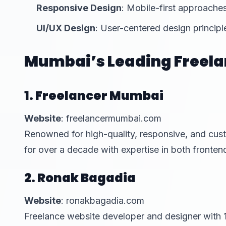
Responsive Design
: Mobile-first approaches
UI/UX Design
: User-centered design principl
Mumbai’s Leading Freela
1. Freelancer Mumbai
Website
: freelancermumbai.com
Renowned for high-quality, responsive, and cus
for over a decade with expertise in both front
2. Ronak Bagadia
Website
: ronakbagadia.com
Freelance website developer and designer with 