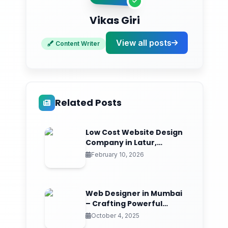
Key Services Offered by Mumbai
Freelancers
Vikas Giri
Comprehensive Web Design Solutions
View all posts
Content Writer
Technical Expertise
Competitive Pricing Structure
Related Posts
Quality Assurance Standards
Choosing the Right Freelance Designer
Low Cost Website Design
Company in Latur,
Essential Evaluation Criteria
Maharashtra | ₹999
February 10, 2026
Red Flags to Avoid
RS999.in: Your Affordable Web Design
Web Designer in Mumbai
Partner
– Crafting Powerful
Digital Experiences
October 4, 2025
Complete Web Package Features: