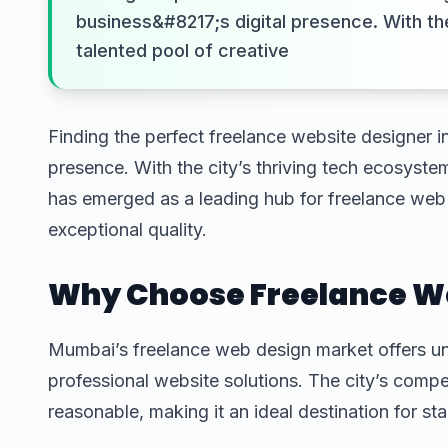
business&#8217;s digital presence. With th
talented pool of creative
Finding the perfect freelance website designer i
presence. With the city’s thriving tech ecosyste
has emerged as a leading hub for freelance web 
exceptional quality.
Why Choose Freelance We
Mumbai’s freelance web design market offers un
professional website solutions. The city’s compe
reasonable, making it an ideal destination for sta