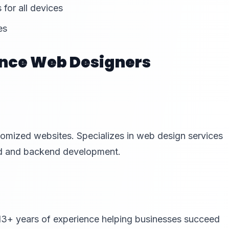
 for all devices
es
nce Web Designers
tomized websites. Specializes in web design services
end and backend development.
13+ years of experience helping businesses succeed