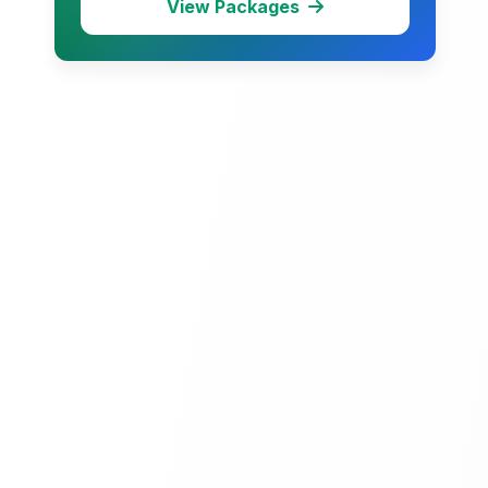
View Packages