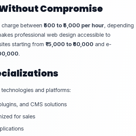
s Without Compromise
ly charge between
₹500 to ₹5,000 per hour
, depending
e makes professional web design accessible to
sites starting from
₹15,000 to ₹60,000
and e-
,00,000
.
cializations
 technologies and platforms:
plugins, and CMS solutions
ized for sales
plications