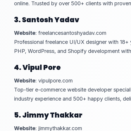
online. Trusted by over 500+ clients with prove
3. Santosh Yadav
Website
: freelancesantoshyadav.com
Professional freelance UI/UX designer with 18+ 
PHP, WordPress, and Shopify development with o
4. Vipul Pore
Website
: vipulpore.com
Top-tier e-commerce website developer speciali
industry experience and 500+ happy clients, del
5. Jimmy Thakkar
Website
: jimmythakkar.com