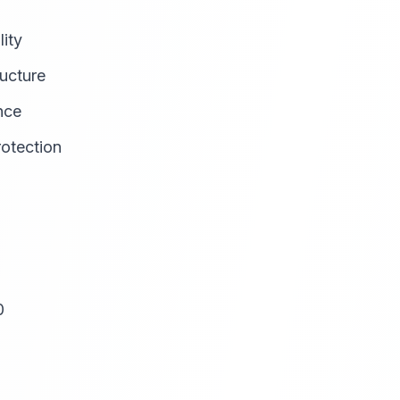
lity
ructure
nce
rotection
0