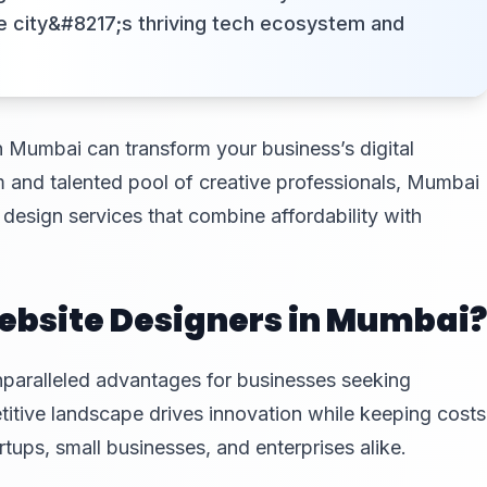
e city&#8217;s thriving tech ecosystem and
n Mumbai can transform your business’s digital
m and talented pool of creative professionals, Mumbai
design services that combine affordability with
bsite Designers in Mumbai?
paralleled advantages for businesses seeking
titive landscape drives innovation while keeping costs
rtups, small businesses, and enterprises alike.