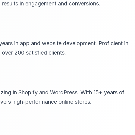
n results in engagement and conversions.
years in app and website development. Proficient in
ver 200 satisfied clients.
zing in Shopify and WordPress. With 15+ years of
ivers high-performance online stores.