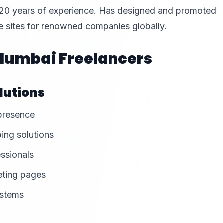
 20 years of experience. Has designed and promoted
 sites for renowned companies globally.
 Mumbai Freelancers
lutions
 presence
ing solutions
essionals
eting pages
ystems