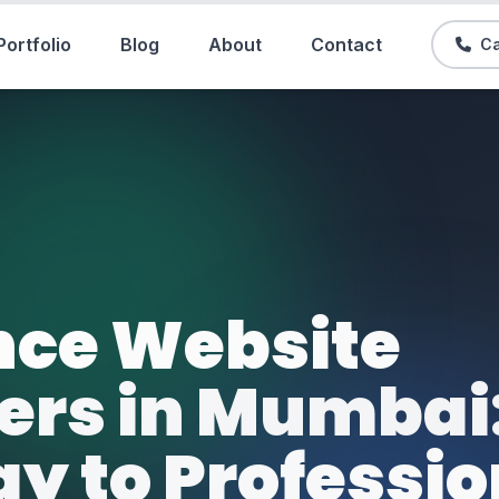
Portfolio
Blog
About
Contact
Ca
nce Website
ers in Mumbai
y to Professio