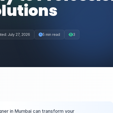
lutions
ted:
July 27, 2026
5
min read
3
igner in Mumbai can transform your