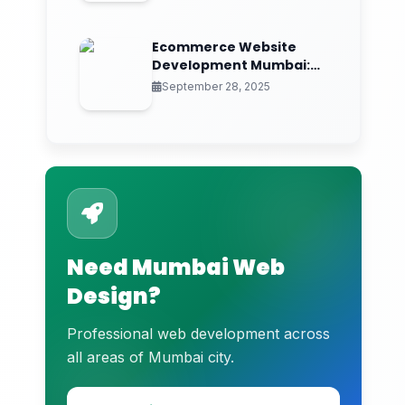
Contact Information:
Ecommerce Website
Development Mumbai:
Frequently Asked Questions
Elevate Your Online
September 28, 2025
Store
Need Mumbai Web
Design?
Professional web development across
all areas of Mumbai city.