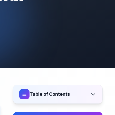
Table of Contents
Why Choose Freelance Website