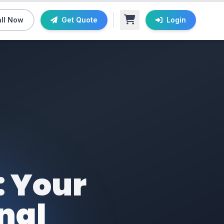
ll Now
Get Quote
Login
: Your
nal