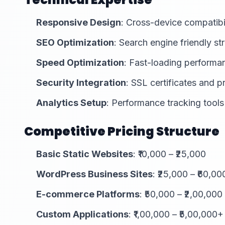
Responsive Design
: Cross-device compatibi
SEO Optimization
: Search engine friendly st
Speed Optimization
: Fast-loading performa
Security Integration
: SSL certificates and p
Analytics Setup
: Performance tracking tools
Competitive Pricing Structure
Basic Static Websites
: ₹10,000 – ₹25,000
WordPress Business Sites
: ₹25,000 – ₹60,00
E-commerce Platforms
: ₹50,000 – ₹2,00,000
Custom Applications
: ₹1,00,000 – ₹5,00,000+