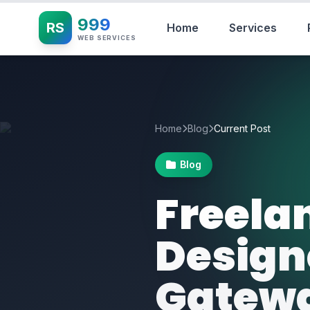
999
RS
Home
Services
WEB SERVICES
Home
Blog
Current Post
Blog
Freela
Design
Gatewa