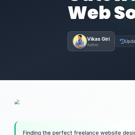
Web So
Vikas Giri
Upda
Author
Finding the perfect freelance website des