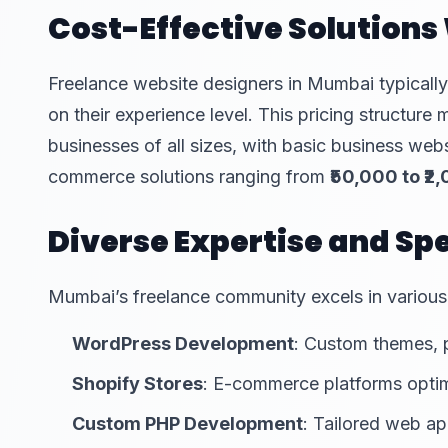
Cost-Effective Solution
Freelance website designers in Mumbai typical
on their experience level. This pricing structur
businesses of all sizes, with basic business web
commerce solutions ranging from
₹50,000 to ₹2
Diverse Expertise and Spe
Mumbai’s freelance community excels in various
WordPress Development
: Custom themes, 
Shopify Stores
: E-commerce platforms optim
Custom PHP Development
: Tailored web ap