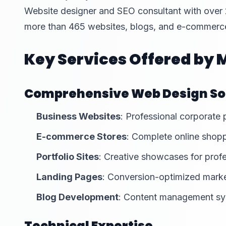
Website designer and SEO consultant with over
more than 465 websites, blogs, and e-commerce
Key Services Offered by
Comprehensive Web Design So
Business Websites
: Professional corporate
E-commerce Stores
: Complete online shopp
Portfolio Sites
: Creative showcases for prof
Landing Pages
: Conversion-optimized mark
Blog Development
: Content management s
Technical Expertise