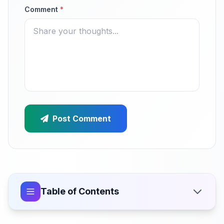
Comment
*
Post Comment
Table of Contents