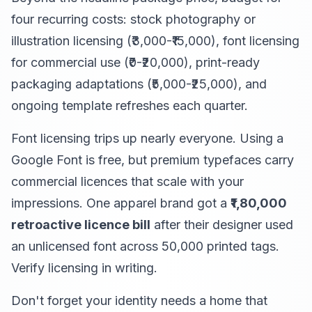
four recurring costs: stock photography or
illustration licensing (₹3,000-₹15,000), font licensing
for commercial use (₹0-₹20,000), print-ready
packaging adaptations (₹5,000-₹25,000), and
ongoing template refreshes each quarter.
Font licensing trips up nearly everyone. Using a
Google Font is free, but premium typefaces carry
commercial licences that scale with your
impressions. One apparel brand got a
₹1,80,000
retroactive licence bill
after their designer used
an unlicensed font across 50,000 printed tags.
Verify licensing in writing.
Don't forget your identity needs a home that