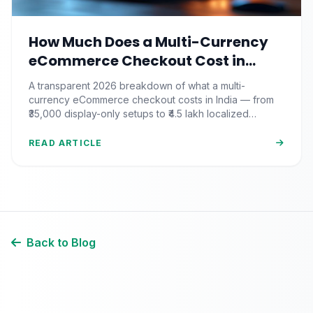
How Much Does a Multi-Currency
eCommerce Checkout Cost in
India? (2026 Pricing & ROI
A transparent 2026 breakdown of what a multi-
Breakdown)
currency eCommerce checkout costs in India — from
₹35,000 display-only setups to ₹4.5 lakh localized
commerce, plus the ROI math.
READ ARTICLE
Back to Blog