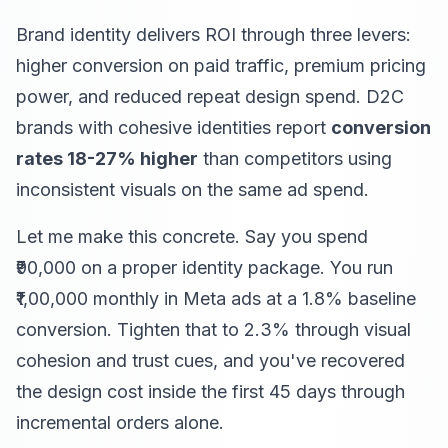
Brand identity delivers ROI through three levers:
higher conversion on paid traffic, premium pricing
power, and reduced repeat design spend. D2C
brands with cohesive identities report
conversion
rates 18-27% higher
than competitors using
inconsistent visuals on the same ad spend.
Let me make this concrete. Say you spend
₹90,000 on a proper identity package. You run
₹1,00,000 monthly in Meta ads at a 1.8% baseline
conversion. Tighten that to 2.3% through visual
cohesion and trust cues, and you've recovered
the design cost inside the first 45 days through
incremental orders alone.