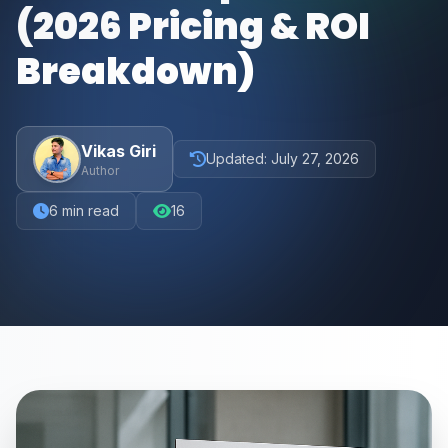
(2026 Pricing & ROI
Breakdown)
Vikas Giri
Updated:
July 27, 2026
Author
6
min read
16