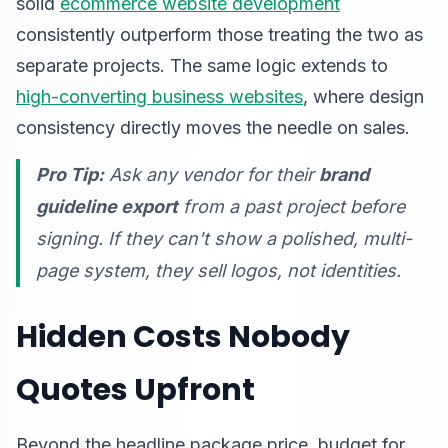
solid
ecommerce website development
consistently outperform those treating the two as
separate projects. The same logic extends to
high-converting business websites
, where design
consistency directly moves the needle on sales.
Pro Tip:
Ask any vendor for their
brand
guideline export
from a past project before
signing. If they can't show a polished, multi-
page system, they sell logos, not identities.
Hidden Costs Nobody
Quotes Upfront
Beyond the headline package price, budget for