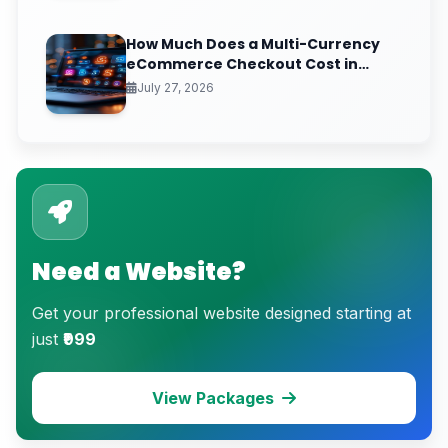
How Much Does a Multi-Currency
eCommerce Checkout Cost in
India? (2026 Pricing & ROI
July 27, 2026
Breakdown)
Need a Website?
Get your professional website designed starting at
just
₹999
View Packages