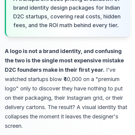
brand identity design packages for Indian
D2C startups, covering real costs, hidden
fees, and the ROI math behind every tier.
A logo is not a brand identity, and confusing
the two is the single most expensive mistake
D2C founders make in their first year.
I've
watched startups blow ₹40,000 on a "premium
logo" only to discover they have nothing to put
on their packaging, their Instagram grid, or their
delivery cartons. The result? A visual identity that
collapses the moment it leaves the designer's
screen.