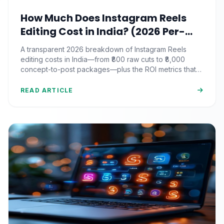
How Much Does Instagram Reels
Editing Cost in India? (2026 Per-
Video Pricing & ROI Breakdown)
A transparent 2026 breakdown of Instagram Reels
editing costs in India—from ₹800 raw cuts to ₹8,000
concept-to-post packages—plus the ROI metrics that
actually matter.
READ ARTICLE