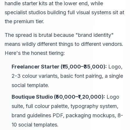
handle starter kits at the lower end, while
specialist studios building full visual systems sit at
the premium tier.
The spread is brutal because "brand identity"
means wildly different things to different vendors.
Here's the honest tiering:
Freelancer Starter (₹15,000–₹35,000):
Logo,
2-3 colour variants, basic font pairing, a single
social template.
Boutique Studio (₹50,000–₹1,20,000):
Logo
suite, full colour palette, typography system,
brand guidelines PDF, packaging mockups, 8-
10 social templates.