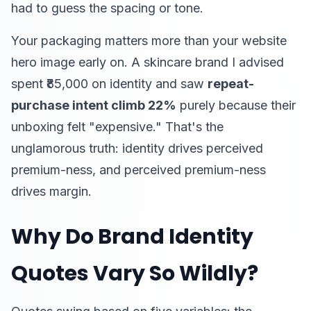
had to guess the spacing or tone.
Your packaging matters more than your website
hero image early on. A skincare brand I advised
spent ₹85,000 on identity and saw
repeat-
purchase intent climb 22%
purely because their
unboxing felt "expensive." That's the
unglamorous truth: identity drives perceived
premium-ness, and perceived premium-ness
drives margin.
Why Do Brand Identity
Quotes Vary So Wildly?