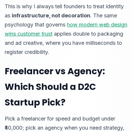
This is why I always tell founders to treat identity
as
infrastructure, not decoration
. The same
psychology that governs
how modern web design
wins customer trust
applies double to packaging
and ad creative, where you have milliseconds to
register credibility.
Freelancer vs Agency:
Which Should a D2C
Startup Pick?
Pick a freelancer for speed and budget under
₹40,000; pick an agency when you need strategy,