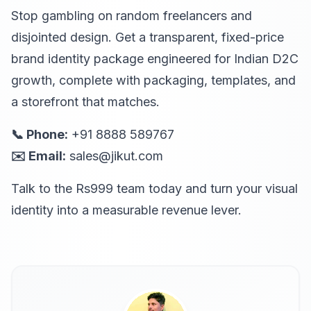
Stop gambling on random freelancers and
disjointed design. Get a transparent, fixed-price
brand identity package engineered for Indian D2C
growth, complete with packaging, templates, and
a storefront that matches.
📞 Phone:
+91 8888 589767
✉️ Email:
sales@jikut.com
Talk to the Rs999 team today and turn your visual
identity into a measurable revenue lever.