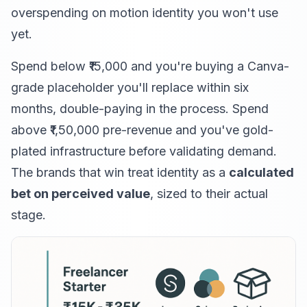
overspending on motion identity you won't use
yet.
Spend below ₹15,000 and you're buying a Canva-
grade placeholder you'll replace within six
months, double-paying in the process. Spend
above ₹1,50,000 pre-revenue and you've gold-
plated infrastructure before validating demand.
The brands that win treat identity as a
calculated
bet on perceived value
, sized to their actual
stage.