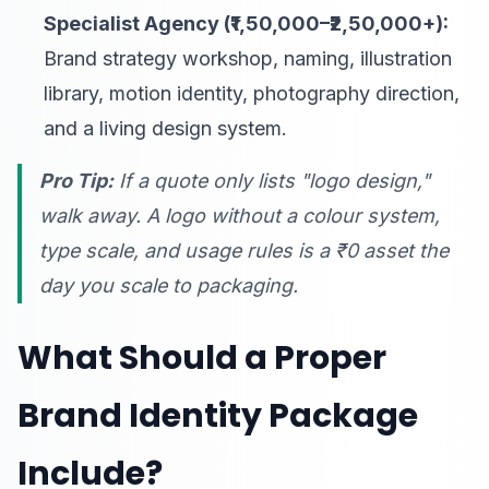
Specialist Agency (₹1,50,000–₹2,50,000+):
Brand strategy workshop, naming, illustration
library, motion identity, photography direction,
and a living design system.
Pro Tip:
If a quote only lists "logo design,"
walk away. A logo without a colour system,
type scale, and usage rules is a ₹0 asset the
day you scale to packaging.
What Should a Proper
Brand Identity Package
Include?