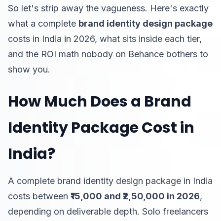
So let's strip away the vagueness. Here's exactly
what a complete
brand identity design package
costs in India in 2026, what sits inside each tier,
and the ROI math nobody on Behance bothers to
show you.
How Much Does a Brand
Identity Package Cost in
India?
A complete brand identity design package in India
costs between
₹15,000 and ₹2,50,000 in 2026
,
depending on deliverable depth. Solo freelancers