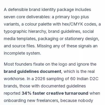
A defensible brand identity package includes
seven core deliverables: a primary logo plus
variants, a colour palette with hex/CMYK codes, a
typographic hierarchy, brand guidelines, social
media templates, packaging or stationery design,
and source files. Missing any of these signals an
incomplete system.
Most founders fixate on the logo and ignore the
brand guidelines document
, which is the real
workhorse. In a 2026 sampling of 60 Indian D2C
brands, those with documented guidelines
reported
34% faster creative turnaround
when
onboarding new freelancers, because nobody