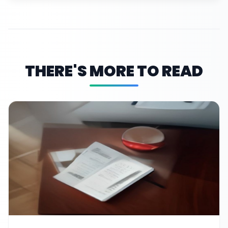
THERE'S MORE TO READ