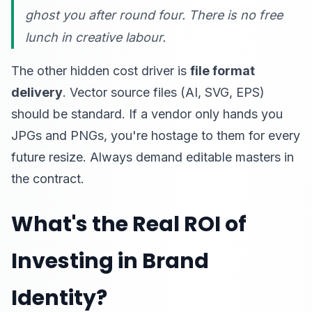
ghost you after round four. There is no free
lunch in creative labour.
The other hidden cost driver is
file format
delivery
. Vector source files (AI, SVG, EPS)
should be standard. If a vendor only hands you
JPGs and PNGs, you're hostage to them for every
future resize. Always demand editable masters in
the contract.
What's the Real ROI of
Investing in Brand
Identity?