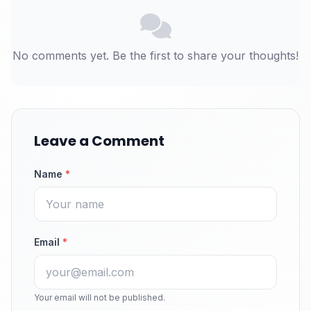
No comments yet. Be the first to share your thoughts!
Leave a Comment
Name
*
Email
*
Your email will not be published.