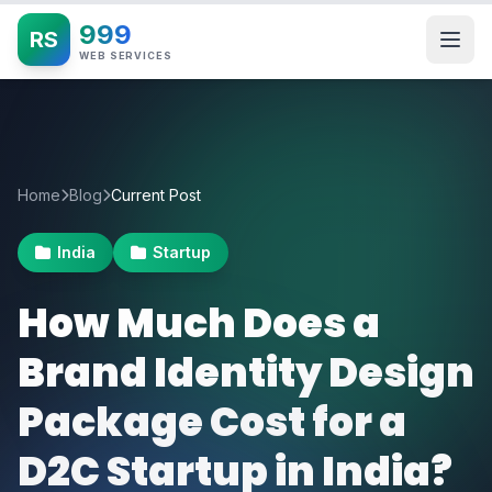
999
RS
WEB SERVICES
Home
Blog
Current Post
India
Startup
How Much Does a
Brand Identity Design
Package Cost for a
D2C Startup in India?