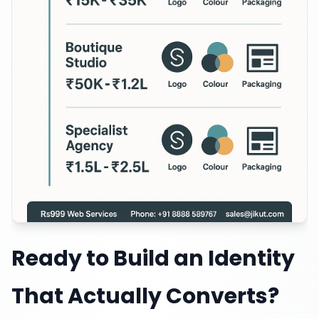
Ready to Build an Identity
That Actually Converts?