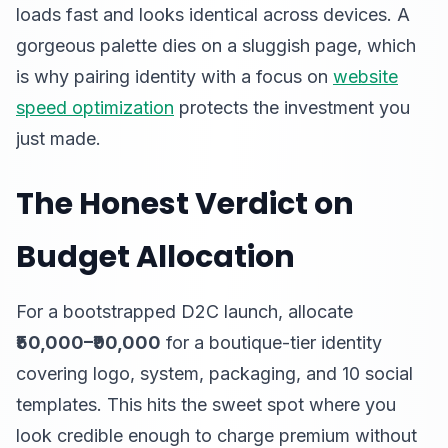
loads fast and looks identical across devices. A
gorgeous palette dies on a sluggish page, which
is why pairing identity with a focus on
website
speed optimization
protects the investment you
just made.
The Honest Verdict on
Budget Allocation
For a bootstrapped D2C launch, allocate
₹50,000–₹90,000
for a boutique-tier identity
covering logo, system, packaging, and 10 social
templates. This hits the sweet spot where you
look credible enough to charge premium without