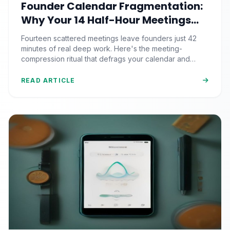
Founder Calendar Fragmentation:
Why Your 14 Half-Hour Meetings
Leave Zero Deep Work (And the
Fourteen scattered meetings leave founders just 42
Time-Blocking Ritual That
minutes of real deep work. Here's the meeting-
Reclaims It)
compression ritual that defrags your calendar and
reclaims 500+ strategic hours a year.
READ ARTICLE