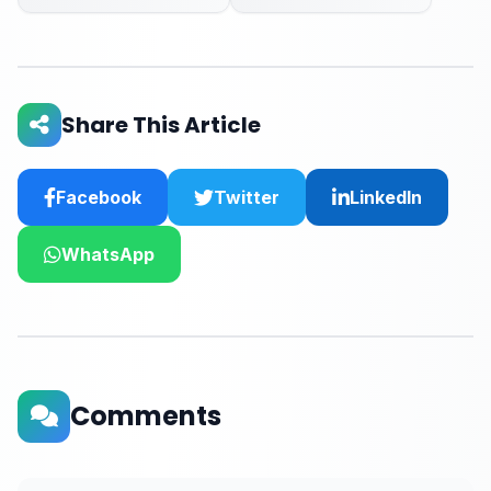
Share This Article
Facebook
Twitter
LinkedIn
WhatsApp
Comments