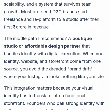
scalability, and a system that survives team
growth. Most pre-seed D2C brands start
freelance and re-platform to a studio after their
first ₹1 crore in revenue.
The middle path I recommend? A
boutique
studio or affordable design partner
that
bundles identity with digital execution. When your
identity, website, and storefront come from one
source, you avoid the dreaded "brand drift"
where your Instagram looks nothing like your site.
This integration matters because your visual
identity has to translate into a functional
storefront. Founders who pair strong identity with