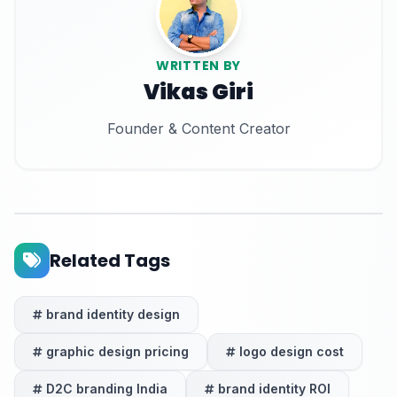
WRITTEN BY
Vikas Giri
Founder & Content Creator
Related Tags
brand identity design
graphic design pricing
logo design cost
D2C branding India
brand identity ROI