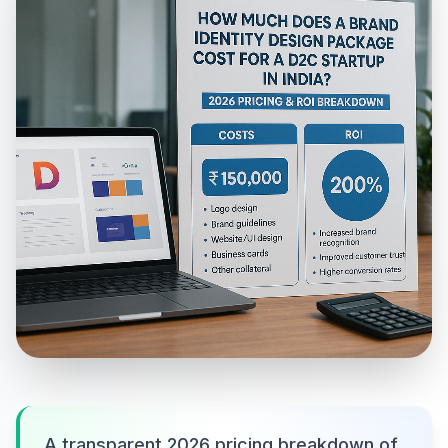
A transparent 2026 pricing breakdown of