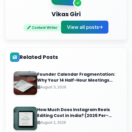
Vikas Giri
View all posts
Content Writer
Related Posts
Founder Calendar Fragmentation:
Why Your 14 Half-Hour Meetings
Leave Zero Deep Work (And the
August 3, 2026
Time-Blocking Ritual That Reclaims
It)
How Much Does Instagram Reels
Editing Cost in India? (2026 Per-
Video Pricing & ROI Breakdown)
August 2, 2026