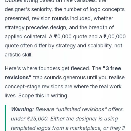
Quotes swing based on five variables: the
designer's seniority, the number of logo concepts
presented, revision rounds included, whether
strategy precedes design, and the breadth of
applied collateral. A ₹20,000 quote and a ₹2,00,000
quote often differ by strategy and scalability, not
artistic skill.
Here's where founders get fleeced. The
"3 free
revisions"
trap sounds generous until you realise
concept-stage revisions are where the real work
lives. Scope this in writing.
Warning:
Beware "unlimited revisions" offers
under ₹25,000. Either the designer is using
templated logos from a marketplace, or they'll