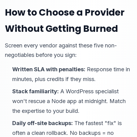
How to Choose a Provider
Without Getting Burned
Screen every vendor against these five non-
negotiables before you sign:
Written SLA with penalties:
Response time in
minutes, plus credits if they miss.
Stack familiarity:
A WordPress specialist
won't rescue a Node app at midnight. Match
the expertise to your build.
Daily off-site backups:
The fastest "fix" is
often a clean rollback. No backups = no