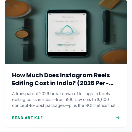
How Much Does Instagram Reels
Editing Cost in India? (2026 Per-
Video Pricing & ROI Breakdown)
A transparent 2026 breakdown of Instagram Reels
editing costs in India—from ₹800 raw cuts to ₹8,000
concept-to-post packages—plus the ROI metrics that
actually matter.
READ ARTICLE