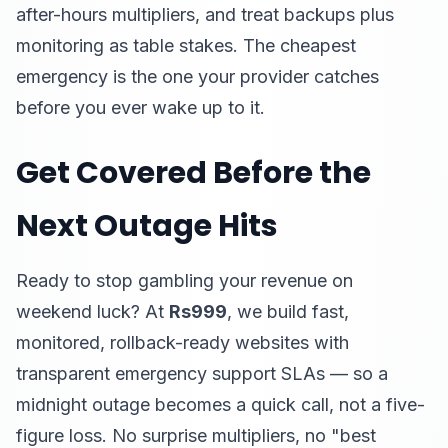
after-hours multipliers, and treat backups plus
monitoring as table stakes. The cheapest
emergency is the one your provider catches
before you ever wake up to it.
Get Covered Before the
Next Outage Hits
Ready to stop gambling your revenue on
weekend luck? At
Rs999
, we build fast,
monitored, rollback-ready websites with
transparent emergency support SLAs — so a
midnight outage becomes a quick call, not a five-
figure loss. No surprise multipliers, no "best