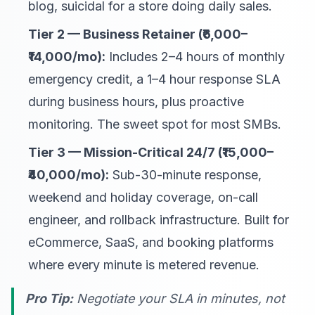
blog, suicidal for a store doing daily sales.
Tier 2 — Business Retainer (₹6,000–
₹14,000/mo):
Includes 2–4 hours of monthly
emergency credit, a 1–4 hour response SLA
during business hours, plus proactive
monitoring. The sweet spot for most SMBs.
Tier 3 — Mission-Critical 24/7 (₹15,000–
₹40,000/mo):
Sub-30-minute response,
weekend and holiday coverage, on-call
engineer, and rollback infrastructure. Built for
eCommerce, SaaS, and booking platforms
where every minute is metered revenue.
Pro Tip:
Negotiate your SLA in
minutes
, not