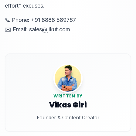
effort" excuses.
📞 Phone: +91 8888 589767
✉️ Email: sales@jikut.com
WRITTEN BY
Vikas Giri
Founder & Content Creator