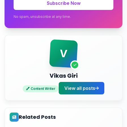
Subscribe Now
How to Choose a Provider Without Getting Burned
No spam, unsubscribe at any time.
Conclusion
Get Covered Before the Next Outage Hits
V
Vikas Giri
View all posts
Content Writer
Related Posts