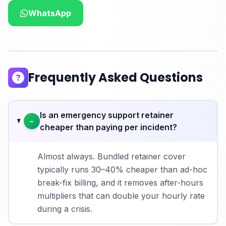
WhatsApp
Frequently Asked Questions
Is an emergency support retainer
−
cheaper than paying per incident?
Almost always. Bundled retainer cover
typically runs 30–40% cheaper than ad-hoc
break-fix billing, and it removes after-hours
multipliers that can double your hourly rate
during a crisis.