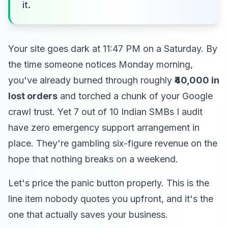
it.
Your site goes dark at 11:47 PM on a Saturday. By
the time someone notices Monday morning,
you've already burned through roughly
₹40,000 in
lost orders
and torched a chunk of your Google
crawl trust. Yet 7 out of 10 Indian SMBs I audit
have zero emergency support arrangement in
place. They're gambling six-figure revenue on the
hope that nothing breaks on a weekend.
Let's price the panic button properly. This is the
line item nobody quotes you upfront, and it's the
one that actually saves your business.