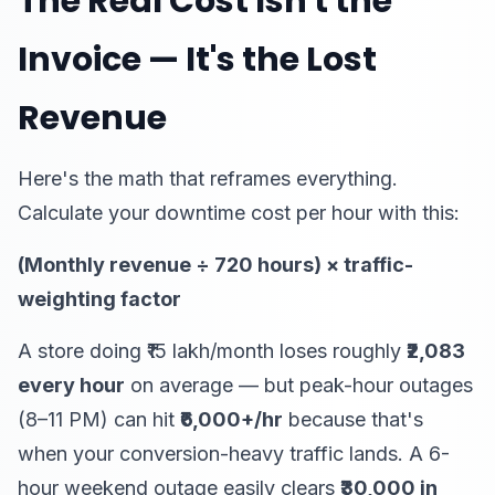
The Real Cost Isn't the
Invoice — It's the Lost
Revenue
Here's the math that reframes everything.
Calculate your downtime cost per hour with this:
(Monthly revenue ÷ 720 hours) × traffic-
weighting factor
A store doing ₹15 lakh/month loses roughly
₹2,083
every hour
on average — but peak-hour outages
(8–11 PM) can hit
₹6,000+/hr
because that's
when your conversion-heavy traffic lands. A 6-
hour weekend outage easily clears
₹30,000 in