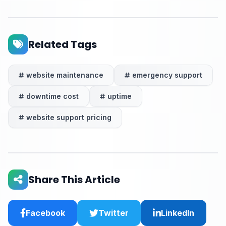
Related Tags
website maintenance
emergency support
downtime cost
uptime
website support pricing
Share This Article
Facebook
Twitter
LinkedIn