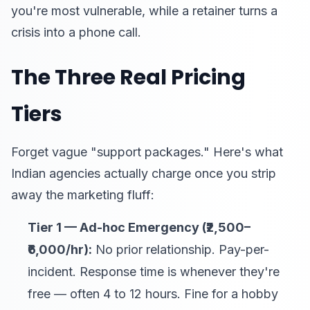
you're most vulnerable, while a retainer turns a
crisis into a phone call.
The Three Real Pricing
Tiers
Forget vague "support packages." Here's what
Indian agencies actually charge once you strip
away the marketing fluff:
Tier 1 — Ad-hoc Emergency (₹2,500–
₹6,000/hr):
No prior relationship. Pay-per-
incident. Response time is whenever they're
free — often 4 to 12 hours. Fine for a hobby