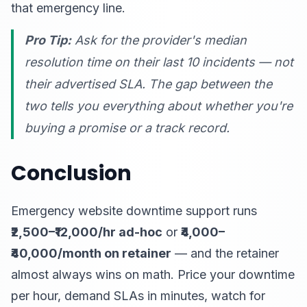
that emergency line.
Pro Tip:
Ask for the provider's median
resolution time on their last 10 incidents — not
their advertised SLA. The gap between the
two tells you everything about whether you're
buying a promise or a track record.
Conclusion
Emergency website downtime support runs
₹2,500–₹12,000/hr ad-hoc
or
₹4,000–
₹40,000/month on retainer
— and the retainer
almost always wins on math. Price your downtime
per hour, demand SLAs in minutes, watch for