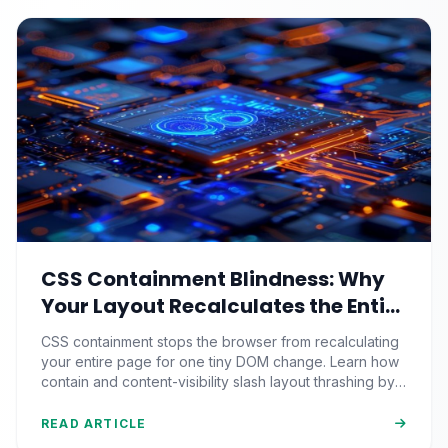
CSS Containment Blindness: Why
Your Layout Recalculates the Entire
Page for One Tiny DOM Change
CSS containment stops the browser from recalculating
your entire page for one tiny DOM change. Learn how
contain and content-visibility slash layout thrashing by
90%+.
READ ARTICLE