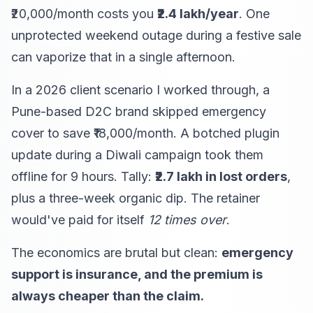
₹20,000/month costs you
₹2.4 lakh/year
. One
unprotected weekend outage during a festive sale
can vaporize that in a single afternoon.
In a 2026 client scenario I worked through, a
Pune-based D2C brand skipped emergency
cover to save ₹18,000/month. A botched plugin
update during a Diwali campaign took them
offline for 9 hours. Tally:
₹2.7 lakh in lost orders
,
plus a three-week organic dip. The retainer
would've paid for itself
12 times over
.
The economics are brutal but clean:
emergency
support is insurance, and the premium is
always cheaper than the claim.