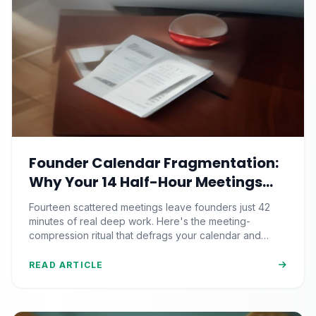
Founder Calendar Fragmentation:
Why Your 14 Half-Hour Meetings
Leave Zero Deep Work (And the
Fourteen scattered meetings leave founders just 42
Time-Blocking Ritual That
minutes of real deep work. Here's the meeting-
Reclaims It)
compression ritual that defrags your calendar and
reclaims 500+ strategic hours a year.
READ ARTICLE