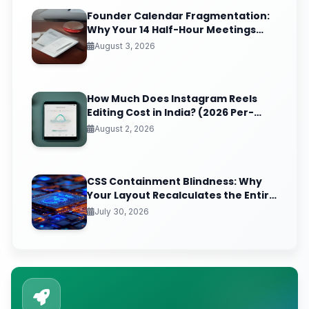
Founder Calendar Fragmentation:
Why Your 14 Half-Hour Meetings
Leave Zero Deep Work (And the
August 3, 2026
Time-Blocking Ritual That Reclaims
It)
How Much Does Instagram Reels
Editing Cost in India? (2026 Per-
Video Pricing & ROI Breakdown)
August 2, 2026
CSS Containment Blindness: Why
Your Layout Recalculates the Entire
Page for One Tiny DOM Change
July 30, 2026