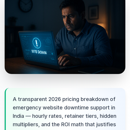
A transparent 2026 pricing breakdown of
emergency website downtime support in
India — hourly rates, retainer tiers, hidden
multipliers, and the ROI math that justifies