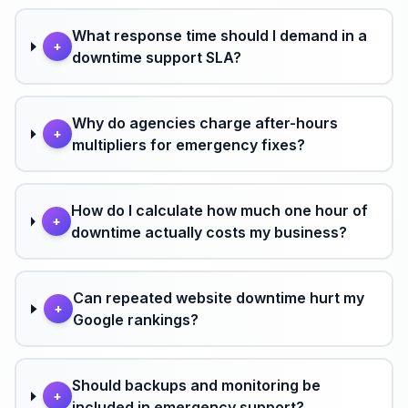
What response time should I demand in a
+
downtime support SLA?
Why do agencies charge after-hours
+
multipliers for emergency fixes?
How do I calculate how much one hour of
+
downtime actually costs my business?
Can repeated website downtime hurt my
+
Google rankings?
Should backups and monitoring be
+
included in emergency support?