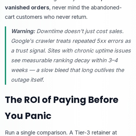
vanished orders
, never mind the abandoned-
cart customers who never return.
Warning:
Downtime doesn't just cost sales.
Google's crawler treats repeated 5xx errors as
a trust signal. Sites with chronic uptime issues
see measurable ranking decay within 3–4
weeks — a slow bleed that long outlives the
outage itself.
The ROI of Paying Before
You Panic
Run a single comparison. A Tier-3 retainer at