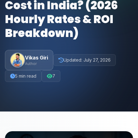
Cost in India? (2026
Hourly Rates & ROI
Breakdown)
Vikas Giri
Updated:
July 27, 2026
Author
5
min read
7