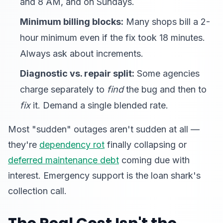
and 8 AM, and on Sundays.
Minimum billing blocks:
Many shops bill a 2-
hour minimum even if the fix took 18 minutes.
Always ask about increments.
Diagnostic vs. repair split:
Some agencies
charge separately to
find
the bug and then to
fix
it. Demand a single blended rate.
Most "sudden" outages aren't sudden at all —
they're
dependency rot
finally collapsing or
deferred maintenance debt
coming due with
interest. Emergency support is the loan shark's
collection call.