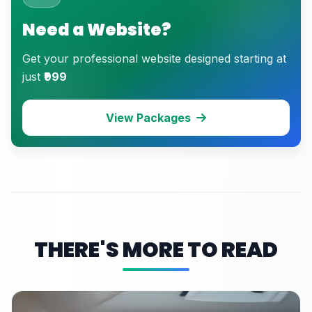
Need a Website?
Get your professional website designed starting at
just
₹999
View Packages
THERE'S MORE TO READ