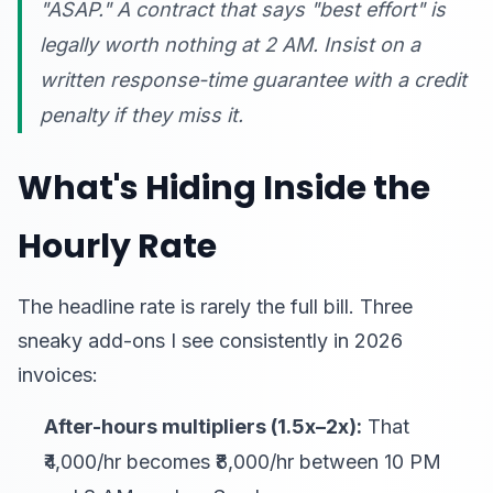
"ASAP." A contract that says "best effort" is
legally worth nothing at 2 AM. Insist on a
written response-time guarantee with a credit
penalty if they miss it.
What's Hiding Inside the
Hourly Rate
The headline rate is rarely the full bill. Three
sneaky add-ons I see consistently in 2026
invoices:
After-hours multipliers (1.5x–2x):
That
₹4,000/hr becomes ₹8,000/hr between 10 PM