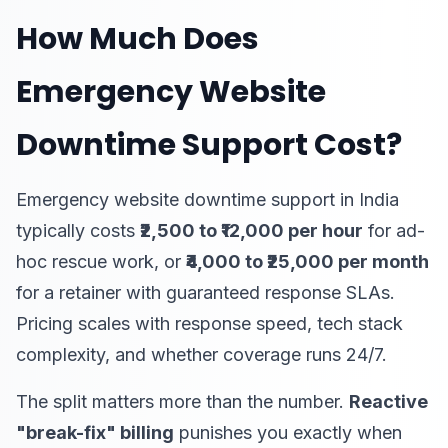
How Much Does
Emergency Website
Downtime Support Cost?
Emergency website downtime support in India
typically costs
₹2,500 to ₹12,000 per hour
for ad-
hoc rescue work, or
₹4,000 to ₹25,000 per month
for a retainer with guaranteed response SLAs.
Pricing scales with response speed, tech stack
complexity, and whether coverage runs 24/7.
The split matters more than the number.
Reactive
"break-fix" billing
punishes you exactly when