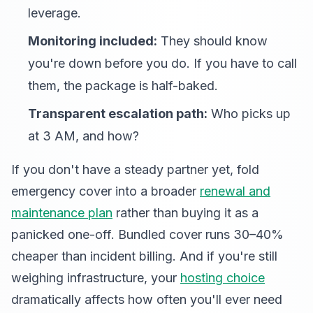
leverage.
Monitoring included:
They should know
you're down before you do. If you have to call
them, the package is half-baked.
Transparent escalation path:
Who picks up
at 3 AM, and how?
If you don't have a steady partner yet, fold
emergency cover into a broader
renewal and
maintenance plan
rather than buying it as a
panicked one-off. Bundled cover runs 30–40%
cheaper than incident billing. And if you're still
weighing infrastructure, your
hosting choice
dramatically affects how often you'll ever need