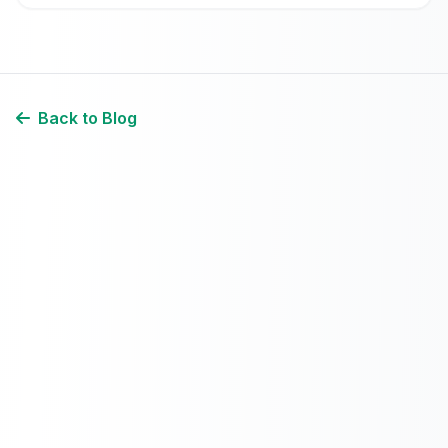
Back to Blog