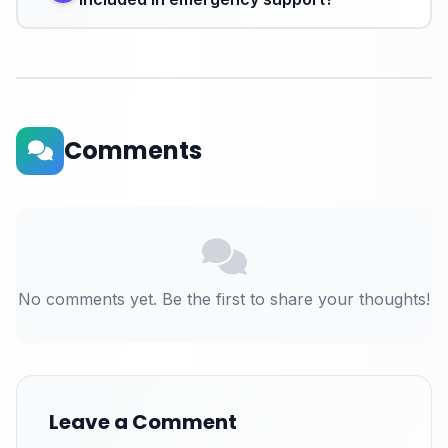
Comments
No comments yet. Be the first to share your thoughts!
Leave a Comment