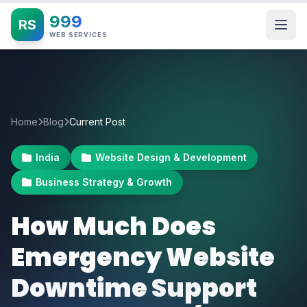
999
RS
WEB SERVICES
Home
Blog
Current Post
India
Website Design & Development
Business Strategy & Growth
How Much Does
Emergency Website
Downtime Support