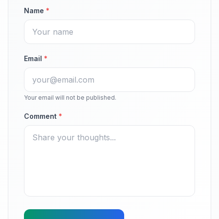
Name
*
Email
*
Your email will not be published.
Comment
*