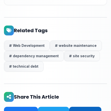
Related Tags
Web Development
website maintenance
dependency management
site security
technical debt
Share This Article