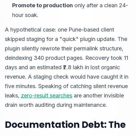
Promote to production
only after a clean 24-
hour soak.
A hypothetical case: one Pune-based client
skipped staging for a "quick" plugin update. The
plugin silently rewrote their permalink structure,
deindexing 340 product pages. Recovery took 11
days and an estimated ₹2.8 lakh in lost organic
revenue. A staging check would have caught it in
five minutes. Speaking of catching silent revenue
leaks,
zero-result searches
are another invisible
drain worth auditing during maintenance.
Documentation Debt: The