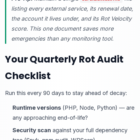
listing every external service, its renewal date,
the account it lives under, and its Rot Velocity
score. This one document saves more
emergencies than any monitoring tool.
Your Quarterly Rot Audit
Checklist
Run this every 90 days to stay ahead of decay:
Runtime versions
(PHP, Node, Python) — are
any approaching end-of-life?
Security scan
against your full dependency