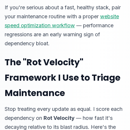
If you're serious about a fast, healthy stack, pair
your maintenance routine with a proper
website
speed optimization workflow
— performance
regressions are an early warning sign of
dependency bloat.
The "Rot Velocity"
Framework I Use to Triage
Maintenance
Stop treating every update as equal. I score each
dependency on
Rot Velocity
— how fast it's
decaying relative to its blast radius. Here's the