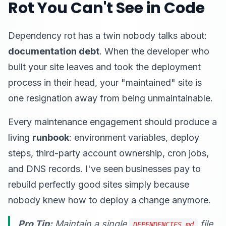
Rot You Can't See in Code
Dependency rot has a twin nobody talks about:
documentation debt
. When the developer who
built your site leaves and took the deployment
process in their head, your "maintained" site is
one resignation away from being unmaintainable.
Every maintenance engagement should produce a
living
runbook
: environment variables, deploy
steps, third-party account ownership, cron jobs,
and DNS records. I've seen businesses pay to
rebuild perfectly good sites simply because
nobody knew how to deploy a change anymore.
Pro Tip:
Maintain a single
file
DEPENDENCIES.md