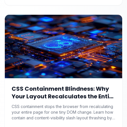
CSS Containment Blindness: Why
Your Layout Recalculates the Entire
Page for One Tiny DOM Change
CSS containment stops the browser from recalculating
your entire page for one tiny DOM change. Learn how
contain and content-visibility slash layout thrashing by
90%+.