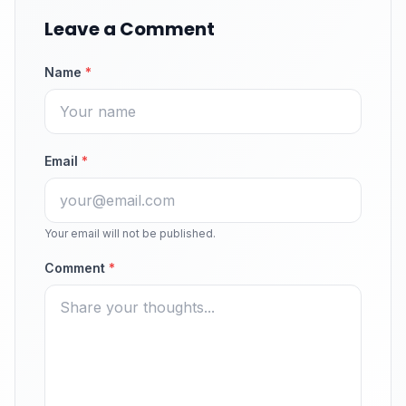
Leave a Comment
Name
*
Email
*
Your email will not be published.
Comment
*