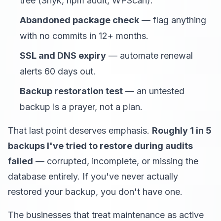
tree (Snyk, npm audit, WPScan).
Abandoned package check
— flag anything
with no commits in 12+ months.
SSL and DNS expiry
— automate renewal
alerts 60 days out.
Backup restoration test
— an untested
backup is a prayer, not a plan.
That last point deserves emphasis.
Roughly 1 in 5
backups I've tried to restore during audits
failed
— corrupted, incomplete, or missing the
database entirely. If you've never actually
restored your backup, you don't have one.
The businesses that treat maintenance as active