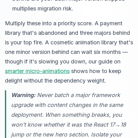
multiplies migration risk.
Multiply these into a priority score. A payment
library that's abandoned and three majors behind
is your top fire. A cosmetic animation library that's
one minor version behind can wait six months —
though if it's slowing you down, our guide on
smarter micro-animations
shows how to keep
delight without the dependency weight.
Warning:
Never batch a major framework
upgrade with content changes in the same
deployment. When something breaks, you
won't know whether it was the React 17→18
jump or the new hero section. Isolate your