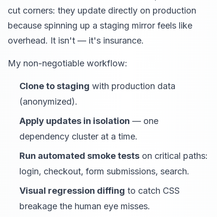
cut corners: they update directly on production
because spinning up a staging mirror feels like
overhead. It isn't — it's insurance.
My non-negotiable workflow:
Clone to staging
with production data
(anonymized).
Apply updates in isolation
— one
dependency cluster at a time.
Run automated smoke tests
on critical paths:
login, checkout, form submissions, search.
Visual regression diffing
to catch CSS
breakage the human eye misses.