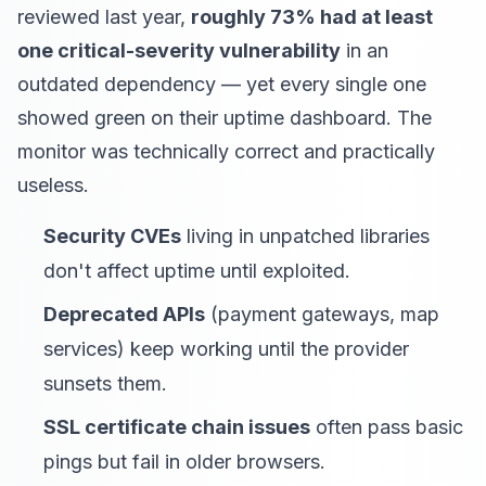
reviewed last year,
roughly 73% had at least
one critical-severity vulnerability
in an
outdated dependency — yet every single one
showed green on their uptime dashboard. The
monitor was technically correct and practically
useless.
Security CVEs
living in unpatched libraries
don't affect uptime until exploited.
Deprecated APIs
(payment gateways, map
services) keep working until the provider
sunsets them.
SSL certificate chain issues
often pass basic
pings but fail in older browsers.