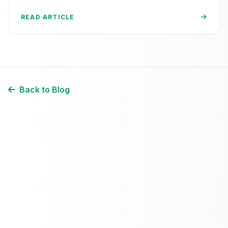
block your visitors.
READ ARTICLE
Back to Blog