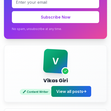
How Often Should You Actually Update
Dependencies?
Subscribe Now
The Staging Strategy Nobody Bothers With
No spam, unsubscribe at any time.
Documentation Debt: The Rot You Can't See in
Code
Your Quarterly Rot Audit Checklist
V
Stop Guessing About Your Site's Health
Vikas Giri
View all posts
Content Writer