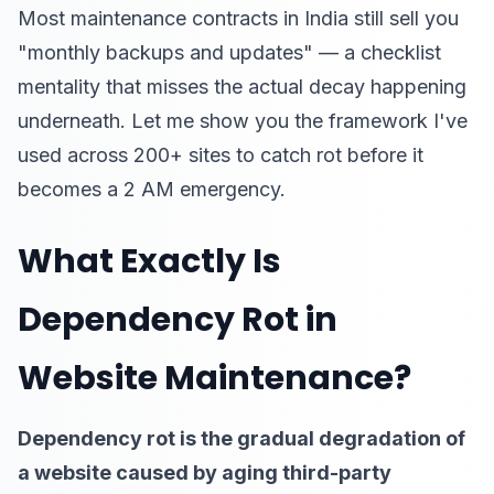
Most maintenance contracts in India still sell you
"monthly backups and updates" — a checklist
mentality that misses the actual decay happening
underneath. Let me show you the framework I've
used across 200+ sites to catch rot before it
becomes a 2 AM emergency.
What Exactly Is
Dependency Rot in
Website Maintenance?
Dependency rot is the gradual degradation of
a website caused by aging third-party