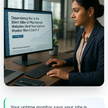
Your uptime monitor says your site is