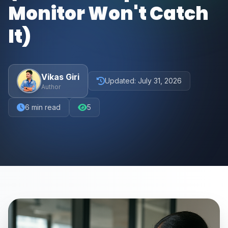
Monitor Won't Catch
It)
Vikas Giri
Updated:
July 31, 2026
Author
6
min read
5