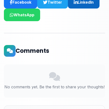
Facebook
Twitter
LinkedIn
WhatsApp
Comments
No comments yet. Be the first to share your thoughts!