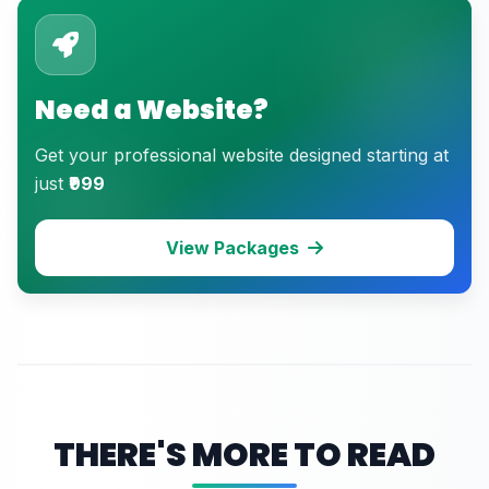
Need a Website?
Get your professional website designed starting at
just
₹999
View Packages
THERE'S MORE TO READ