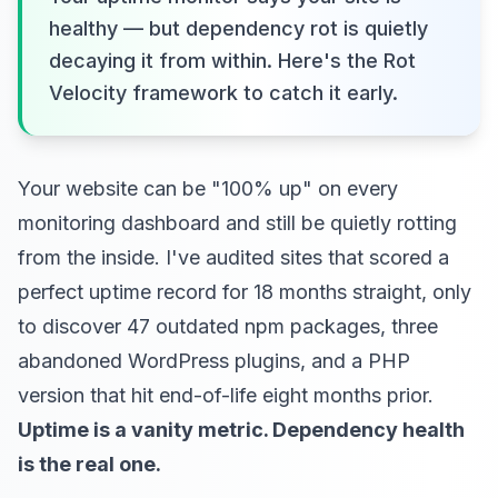
healthy — but dependency rot is quietly
decaying it from within. Here's the Rot
Velocity framework to catch it early.
Your website can be "100% up" on every
monitoring dashboard and still be quietly rotting
from the inside. I've audited sites that scored a
perfect uptime record for 18 months straight, only
to discover 47 outdated npm packages, three
abandoned WordPress plugins, and a PHP
version that hit end-of-life eight months prior.
Uptime is a vanity metric. Dependency health
is the real one.