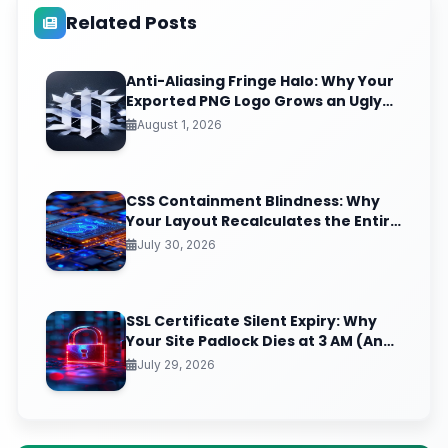
Related Posts
Anti-Aliasing Fringe Halo: Why Your
Exported PNG Logo Grows an Ugly
White Rim (And the Matte-Channel
August 1, 2026
Fix Pros Nail)
CSS Containment Blindness: Why
Your Layout Recalculates the Entire
Page for One Tiny DOM Change
July 30, 2026
SSL Certificate Silent Expiry: Why
Your Site Padlock Dies at 3 AM (And
the Renewal Monitoring Ritual
July 29, 2026
Nobody Automates)