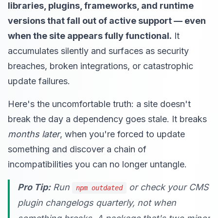
libraries, plugins, frameworks, and runtime
versions that fall out of active support — even
when the site appears fully functional.
It
accumulates silently and surfaces as security
breaches, broken integrations, or catastrophic
update failures.
Here's the uncomfortable truth: a site doesn't
break the day a dependency goes stale. It breaks
months later
, when you're forced to update
something and discover a chain of
incompatibilities you can no longer untangle.
Pro Tip:
Run
or check your CMS
npm outdated
plugin changelogs quarterly, not when