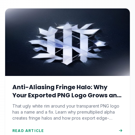
Anti-Aliasing Fringe Halo: Why
Your Exported PNG Logo Grows an
Ugly White Rim (And the Matte-
That ugly white rim around your transparent PNG logo
Channel Fix Pros Nail)
has a name and a fix. Learn why premultiplied alpha
creates fringe halos and how pros export edge-
perfect graphics.
READ ARTICLE