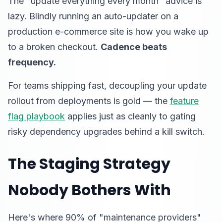
The "update everything every month" advice is
lazy. Blindly running an auto-updater on a
production e-commerce site is how you wake up
to a broken checkout.
Cadence beats
frequency.
For teams shipping fast, decoupling your update
rollout from deployments is gold — the
feature
flag playbook
applies just as cleanly to gating
risky dependency upgrades behind a kill switch.
The Staging Strategy
Nobody Bothers With
Here's where 90% of "maintenance providers"