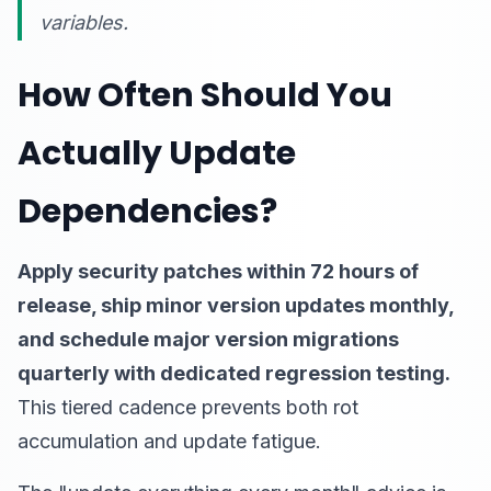
variables.
How Often Should You
Actually Update
Dependencies?
Apply security patches within 72 hours of
release, ship minor version updates monthly,
and schedule major version migrations
quarterly with dedicated regression testing.
This tiered cadence prevents both rot
accumulation and update fatigue.