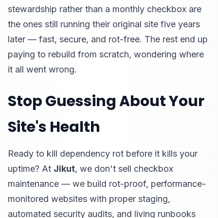
stewardship rather than a monthly checkbox are
the ones still running their original site five years
later — fast, secure, and rot-free. The rest end up
paying to rebuild from scratch, wondering where
it all went wrong.
Stop Guessing About Your
Site's Health
Ready to kill dependency rot before it kills your
uptime? At
Jikut
, we don't sell checkbox
maintenance — we build rot-proof, performance-
monitored websites with proper staging,
automated security audits, and living runbooks