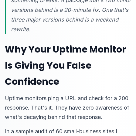
something breaks. A package that's two minor
versions behind is a 20-minute fix. One that's
three major versions behind is a weekend
rewrite.
Why Your Uptime Monitor
Is Giving You False
Confidence
Uptime monitors ping a URL and check for a 200
response. That's it. They have zero awareness of
what's decaying behind that response.
In a sample audit of 60 small-business sites I