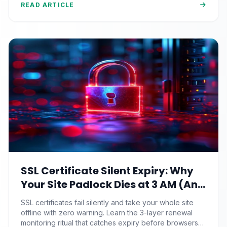
READ ARTICLE
SSL Certificate Silent Expiry: Why
Your Site Padlock Dies at 3 AM (And
the Renewal Monitoring Ritual
SSL certificates fail silently and take your whole site
Nobody Automates)
offline with zero warning. Learn the 3-layer renewal
monitoring ritual that catches expiry before browsers