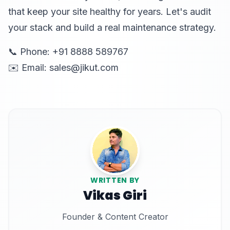
that keep your site healthy for years. Let's audit
your stack and build a real maintenance strategy.
📞 Phone: +91 8888 589767
✉️ Email: sales@jikut.com
WRITTEN BY
Vikas Giri
Founder & Content Creator