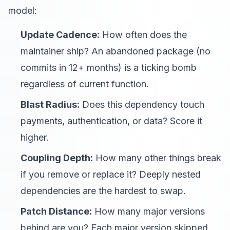
model:
Update Cadence:
How often does the
maintainer ship? An abandoned package (no
commits in 12+ months) is a ticking bomb
regardless of current function.
Blast Radius:
Does this dependency touch
payments, authentication, or data? Score it
higher.
Coupling Depth:
How many other things break
if you remove or replace it? Deeply nested
dependencies are the hardest to swap.
Patch Distance:
How many major versions
behind are you? Each major version skipped