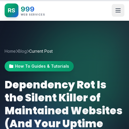
999
RS
WEB SERVICES
Home
Blog
Current Post
How To Guides & Tutorials
Dependency Rot Is
the Silent Killer of
Maintained Websites
(And Your Uptime