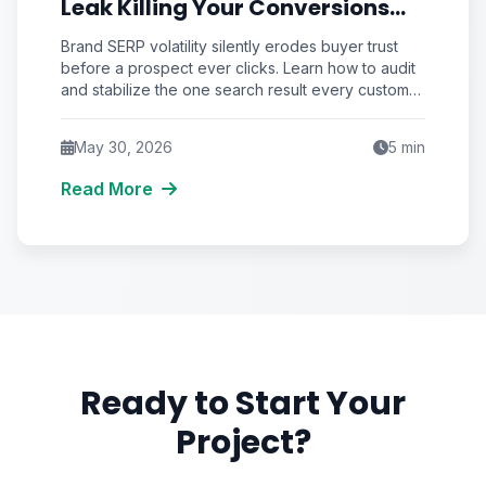
Leak Killing Your Conversions
That No Marketer Audits
Brand SERP volatility silently erodes buyer trust
before a prospect ever clicks. Learn how to audit
and stabilize the one search result every customer
sees—your brand name.
May 30, 2026
5
min
Read More
Ready to Start Your
Project?