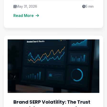
May 31, 2026
5
min
Read More
Brand SERP Volatility: The Trust