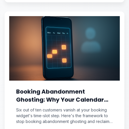
Booking Abandonment
Ghosting: Why Your Calendar
Widget Loses 60% of Customers
Six out of ten customers vanish at your booking
at the Time-Slot Step
widget's time-slot step. Here's the framework to
stop booking abandonment ghosting and reclaim
lost revenue.