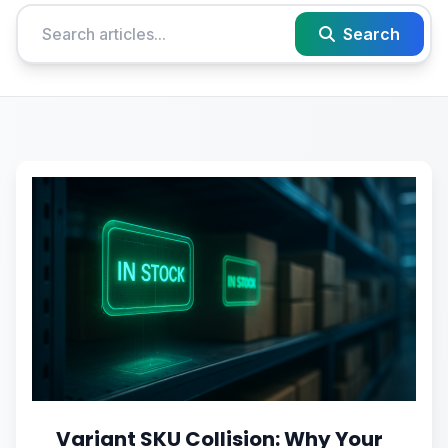
Search
Variant SKU Collision: Why Your