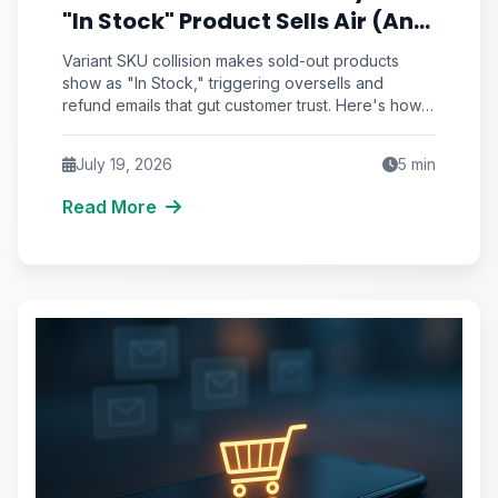
"In Stock" Product Sells Air (And
the Inventory Sync Lag Draining
Variant SKU collision makes sold-out products
Your eCommerce Trust)
show as "In Stock," triggering oversells and
refund emails that gut customer trust. Here's how
to detect and fix inventory sync lag.
July 19, 2026
5
min
Read More