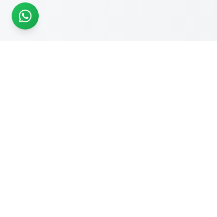
READY TO START?
Get Your Website Designed
by
Experts
Start your online journey today with affordable web
solutions
Request A Quote