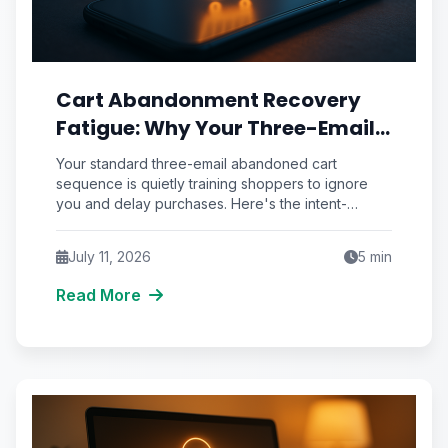
Cart Abandonment Recovery
Fatigue: Why Your Three-Email
Sequence Trains Shoppers to
Your standard three-email abandoned cart
Ignore You
sequence is quietly training shoppers to ignore
you and delay purchases. Here's the intent-
scoring framework that fixes recovery fatigue.
July 11, 2026
5
min
Read More