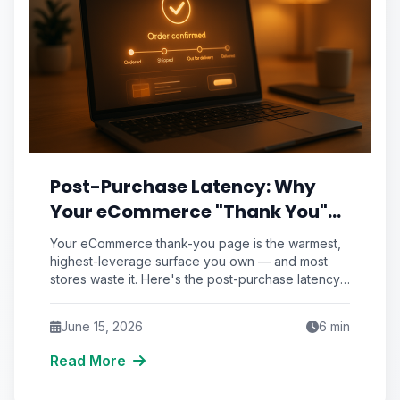
Post-Purchase Latency: Why
Your eCommerce "Thank You"
Page Is the Most Wasted Real
Your eCommerce thank-you page is the warmest,
Estate You Own
highest-leverage surface you own — and most
stores waste it. Here's the post-purchase latency
framework that turns confirmation screens into
repeat revenue.
June 15, 2026
6
min
Read More