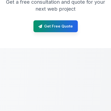
Get a free consultation and quote for your
next web project
Get Free Quote