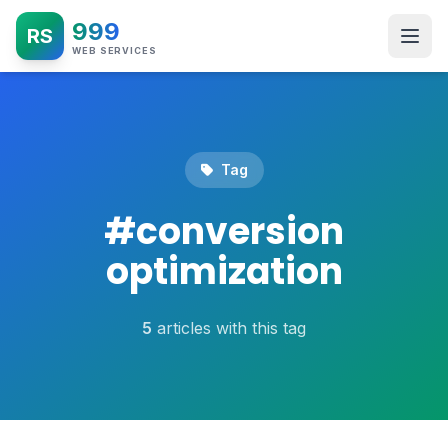
999
RS
WEB SERVICES
Tag
#
conversion
optimization
5
articles with this tag