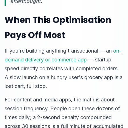
afterthought.
When This Optimisation
Pays Off Most
If you're building anything transactional — an
on-
demand delivery or commerce app
— startup
speed directly correlates with completed orders.
A slow launch on a hungry user's grocery app is a
lost cart, full stop.
For content and media apps, the math is about
session frequency. People open these dozens of
times daily; a 2-second penalty compounded
across 30 sessions is a full minute of accumulated