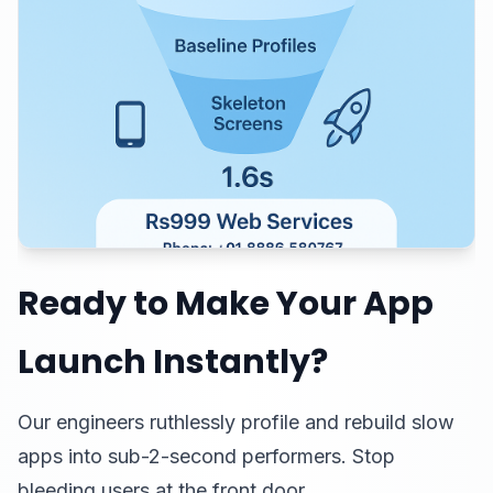
Ready to Make Your App
Launch Instantly?
Our engineers ruthlessly profile and rebuild slow
apps into sub-2-second performers. Stop
bleeding users at the front door.