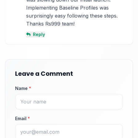
Implementing Baseline Profiles was 
surprisingly easy following these steps. 
Thanks Rs999 team!
Reply
Leave a Comment
Name
*
Email
*