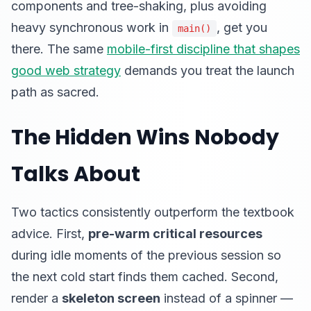
components and tree-shaking, plus avoiding
heavy synchronous work in
, get you
main()
there. The same
mobile-first discipline that shapes
good web strategy
demands you treat the launch
path as sacred.
The Hidden Wins Nobody
Talks About
Two tactics consistently outperform the textbook
advice. First,
pre-warm critical resources
during idle moments of the previous session so
the next cold start finds them cached. Second,
render a
skeleton screen
instead of a spinner —