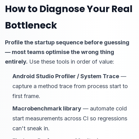
How to Diagnose Your Real
Bottleneck
Profile the startup sequence before guessing
— most teams optimise the wrong thing
entirely.
Use these tools in order of value:
Android Studio Profiler / System Trace
—
capture a method trace from process start to
first frame.
Macrobenchmark library
— automate cold
start measurements across CI so regressions
can't sneak in.