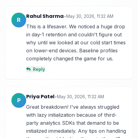
Rahul Sharma
•
May 30, 2026, 11:32 AM
R
This is a lifesaver. We noticed a huge drop 
in day-1 retention and couldn't figure out 
why until we looked at our cold start times 
on lower-end devices. Baseline profiles 
completely changed the game for us.
Reply
Priya Patel
•
May 30, 2026, 11:32 AM
P
Great breakdown! I've always struggled 
with lazy initialization because of third-
party analytics SDKs that demand to be 
initialized immediately. Any tips on handling 