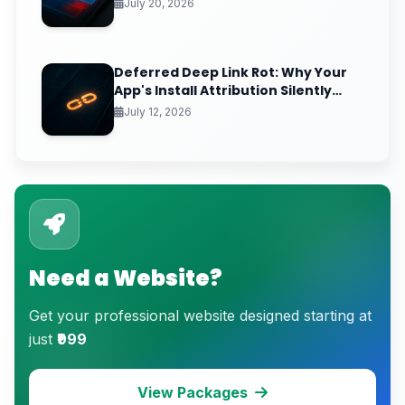
Times (And the GPU Debug Fix That
July 20, 2026
Reclaims Your Frame Budget)
Deferred Deep Link Rot: Why Your
App's Install Attribution Silently
Breaks After iOS Clipboard
July 12, 2026
Changes
Need a Website?
Get your professional website designed starting at
just
₹999
View Packages