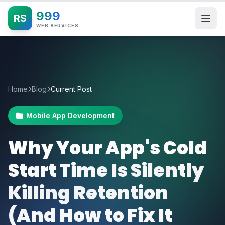
999
RS
WEB SERVICES
Home
Blog
Current Post
Mobile App Development
Why Your App's Cold
Start Time Is Silently
Killing Retention
(And How to Fix It