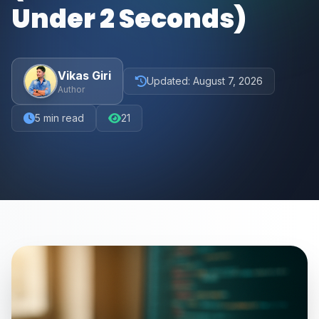
Under 2 Seconds)
Vikas Giri
Updated:
August 7, 2026
Author
5
min read
21