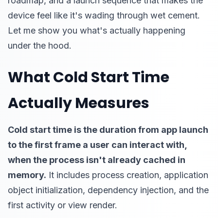
roadmap, and a launch sequence that makes the
device feel like it's wading through wet cement.
Let me show you what's actually happening
under the hood.
What Cold Start Time
Actually Measures
Cold start time is the duration from app launch
to the first frame a user can interact with,
when the process isn't already cached in
memory.
It includes process creation, application
object initialization, dependency injection, and the
first activity or view render.