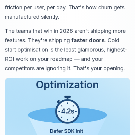
friction per user, per day. That's how churn gets
manufactured silently.
The teams that win in 2026 aren't shipping more
features. They're shipping
faster doors
. Cold
start optimisation is the least glamorous, highest-
ROI work on your roadmap — and your
competitors are ignoring it. That's your opening.