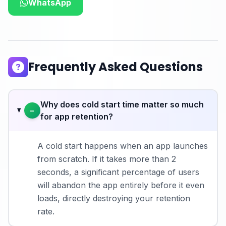
WhatsApp
Frequently Asked Questions
Why does cold start time matter so much
−
for app retention?
A cold start happens when an app launches
from scratch. If it takes more than 2
seconds, a significant percentage of users
will abandon the app entirely before it even
loads, directly destroying your retention
rate.