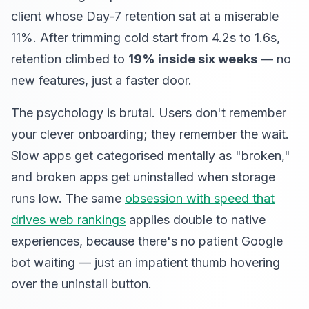
client whose Day-7 retention sat at a miserable
11%. After trimming cold start from 4.2s to 1.6s,
retention climbed to
19% inside six weeks
— no
new features, just a faster door.
The psychology is brutal. Users don't remember
your clever onboarding; they remember the wait.
Slow apps get categorised mentally as "broken,"
and broken apps get uninstalled when storage
runs low. The same
obsession with speed that
drives web rankings
applies double to native
experiences, because there's no patient Google
bot waiting — just an impatient thumb hovering
over the uninstall button.