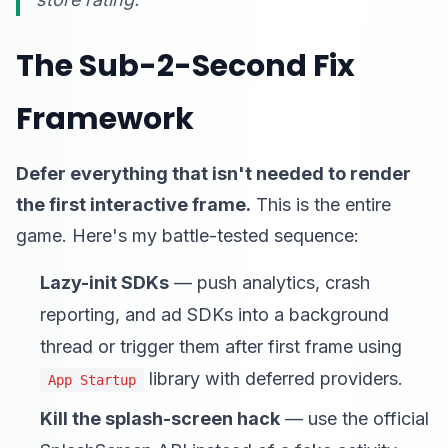
The Sub-2-Second Fix
Framework
Defer everything that isn't needed to render
the first interactive frame.
This is the entire
game. Here's my battle-tested sequence:
Lazy-init SDKs
— push analytics, crash
reporting, and ad SDKs into a background
thread or trigger them after first frame using
library with deferred providers.
App Startup
Kill the splash-screen hack
— use the official