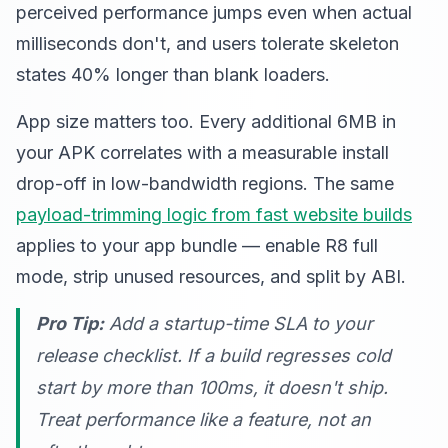
perceived performance jumps even when actual
milliseconds don't, and users tolerate skeleton
states 40% longer than blank loaders.
App size matters too. Every additional 6MB in
your APK correlates with a measurable install
drop-off in low-bandwidth regions. The same
payload-trimming logic from fast website builds
applies to your app bundle — enable R8 full
mode, strip unused resources, and split by ABI.
Pro Tip:
Add a startup-time SLA to your
release checklist. If a build regresses cold
start by more than 100ms, it doesn't ship.
Treat performance like a feature, not an