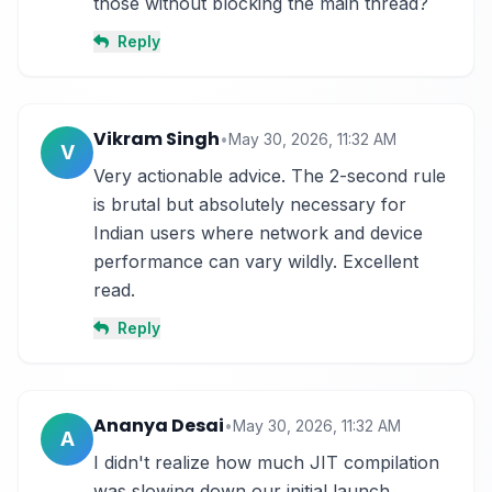
those without blocking the main thread?
Reply
Vikram Singh
•
May 30, 2026, 11:32 AM
V
Very actionable advice. The 2-second rule 
is brutal but absolutely necessary for 
Indian users where network and device 
performance can vary wildly. Excellent 
read.
Reply
Ananya Desai
•
May 30, 2026, 11:32 AM
A
I didn't realize how much JIT compilation 
was slowing down our initial launch. 