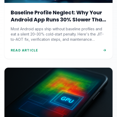
Baseline Profile Neglect: Why Your
Android App Runs 30% Slower Than
It Should (And the JIT-to-AOT Fix
Most Android apps ship without baseline profiles and
Nobody Ships)
eat a silent 20–30% cold-start penalty. Here's the JIT-
to-AOT fix, verification steps, and maintenance
strategy pros actually use.
READ ARTICLE