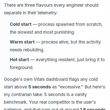
There are three flavours every engineer should
separate in their telemetry:
Cold start
— process spawned from scratch,
the slowest and most punishing.
Warm start
— process alive, but the activity
needs rebuilding.
Hot start
— everything resident, just bring it to
foreground.
Google's own Vitals dashboard flags any cold
start above
5 seconds
as "excessive." But here's
my contrarian take: 5 seconds is a vanity
benchmark. Your real competitor is the user's
patience, and that runs out at around
1.8 seconds