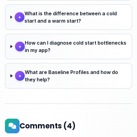
What is the difference between a cold
+
start and a warm start?
How can I diagnose cold start bottlenecks
+
in my app?
What are Baseline Profiles and how do
+
they help?
Comments
(4)