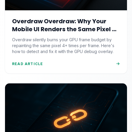
Overdraw Overdraw: Why Your
Mobile UI Renders the Same Pixel 4
Times (And the GPU Debug Fix That
Overdraw silently burns your GPU frame budget by
Reclaims Your Frame Budget)
repainting the same pixel 4+ times per frame. Here's
how to detect and fix it with the GPU debug overlay.
READ ARTICLE