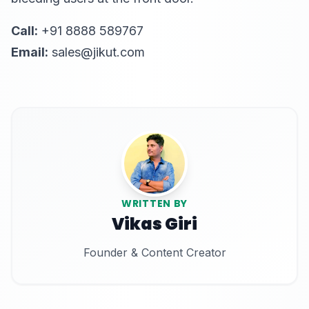
Call:
+91 8888 589767
Email:
sales@jikut.com
WRITTEN BY
Vikas Giri
Founder & Content Creator