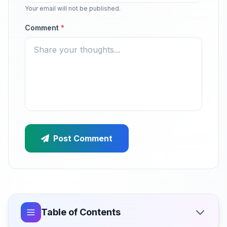
Your email will not be published.
Comment
*
Post Comment
Table of Contents