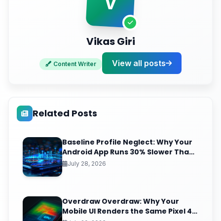
V
Vikas Giri
View all posts
Content Writer
Related Posts
Baseline Profile Neglect: Why Your
Android App Runs 30% Slower Than
It Should (And the JIT-to-AOT Fix
July 28, 2026
Nobody Ships)
Overdraw Overdraw: Why Your
Mobile UI Renders the Same Pixel 4