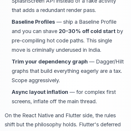
SplashScreen API instead of a fake activity
that adds a redundant render pass.
Baseline Profiles
— ship a Baseline Profile
and you can shave
20-30% off cold start
by
pre-compiling hot code paths. This single
move is criminally underused in India.
Trim your dependency graph
— Dagger/Hilt
graphs that build everything eagerly are a tax.
Scope aggressively.
Async layout inflation
— for complex first
screens, inflate off the main thread.
On the React Native and Flutter side, the rules
shift but the philosophy holds. Flutter's deferred