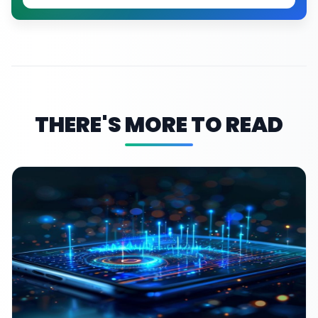
THERE'S MORE TO READ