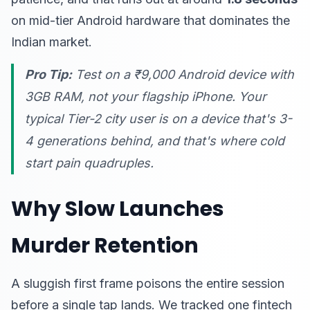
on mid-tier Android hardware that dominates the
Indian market.
Pro Tip:
Test on a ₹9,000 Android device with
3GB RAM, not your flagship iPhone. Your
typical Tier-2 city user is on a device that's 3-
4 generations behind, and that's where cold
start pain quadruples.
Why Slow Launches
Murder Retention
A sluggish first frame poisons the entire session
before a single tap lands. We tracked one fintech