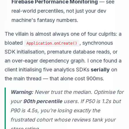
Firebase Performance Monitoring
— see
real-world percentiles, not just your dev
machine's fantasy numbers.
The villain is almost always one of four culprits: a
bloated
, synchronous
Application.onCreate()
SDK initialisation, premature database reads, or
an over-eager dependency graph. I once found a
client initialising five analytics SDKs
serially
on
the main thread — that alone cost 900ms.
Warning:
Never trust the median. Optimise for
your
90th percentile
users. If P50 is 1.2s but
P90 is 4.5s, you're losing exactly the
frustrated cohort whose reviews tank your
store rating.