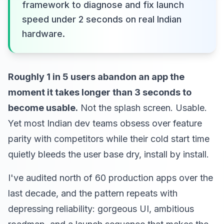
framework to diagnose and fix launch
speed under 2 seconds on real Indian
hardware.
Roughly 1 in 5 users abandon an app the
moment it takes longer than 3 seconds to
become usable.
Not the splash screen. Usable.
Yet most Indian dev teams obsess over feature
parity with competitors while their cold start time
quietly bleeds the user base dry, install by install.
I've audited north of 60 production apps over the
last decade, and the pattern repeats with
depressing reliability: gorgeous UI, ambitious