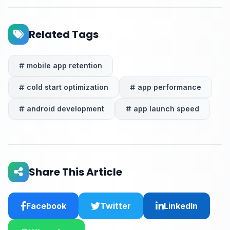
Related Tags
mobile app retention
cold start optimization
app performance
android development
app launch speed
Share This Article
Facebook
Twitter
LinkedIn