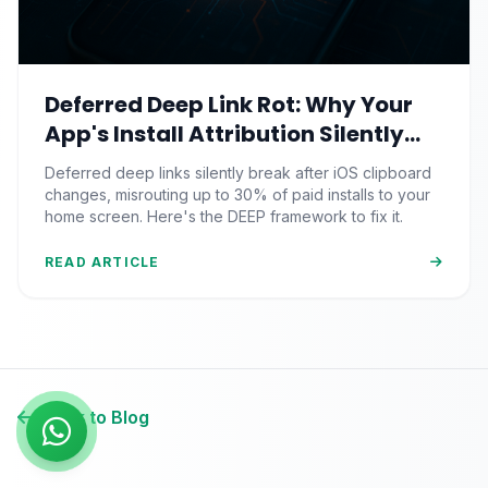
Deferred Deep Link Rot: Why Your
App's Install Attribution Silently
Breaks After iOS Clipboard
Deferred deep links silently break after iOS clipboard
Changes
changes, misrouting up to 30% of paid installs to your
home screen. Here's the DEEP framework to fix it.
READ ARTICLE
Back to Blog