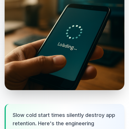
Slow cold start times silently destroy app
retention. Here's the engineering