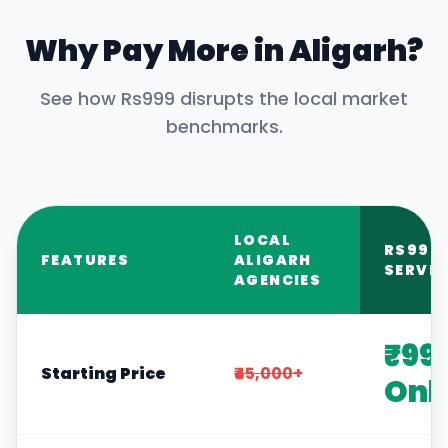
Why Pay More in
Aligarh
?
See how Rs999 disrupts the local market
benchmarks.
LOCAL
RS999
FEATURES
ALIGARH
SERVIC
AGENCIES
₹99
Starting Price
₹45,000+
Onl