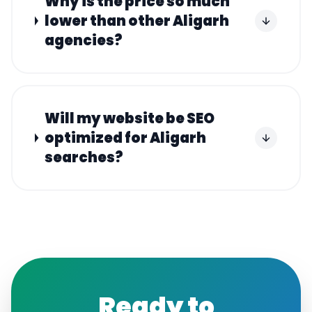
Why is the price so much
lower than other Aligarh
agencies?
Will my website be SEO
optimized for Aligarh
searches?
Ready to