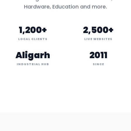
Hardware, Education
and more.
1,200+
2,500+
LOCAL CLIENTS
LIVE WEBSITES
Aligarh
2011
INDUSTRIAL HUB
SINCE