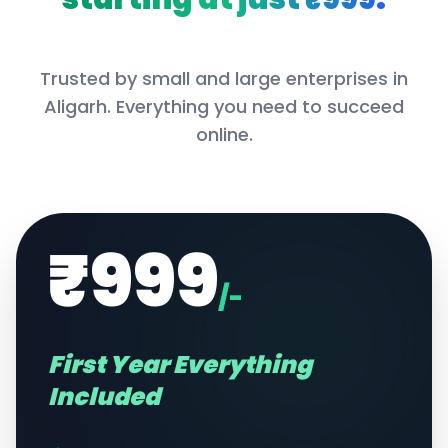
Trusted by small and large enterprises in
Aligarh
. Everything you need to succeed
online.
₹999
/-
First Year Everything
Included