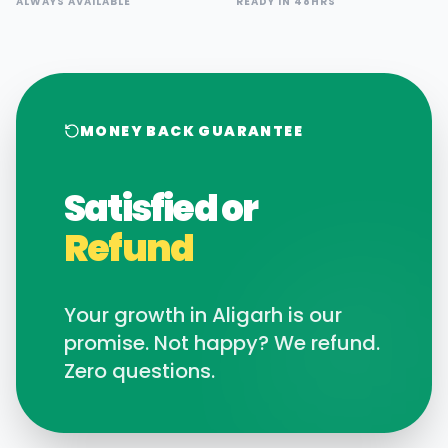
ALWAYS AVAILABLE
READY IN 48HRS
MONEY BACK GUARANTEE
Satisfied or
Refund
Your growth in
Aligarh
is our
promise. Not happy? We refund.
Zero questions.