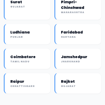
Surat
Pimpri-
GUJARAT
Chinchwad
MAHARASHTRA
Ludhiana
Faridabad
PUNJAB
HARYANA
Coimbatore
Jamshedpur
TAMIL NADU
JHARKHAND
Raipur
Rajkot
CHHATTISGARH
GUJARAT