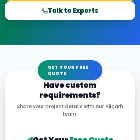
Talk to Experts
GET YOUR FREE
QUOTE
Have custom
requirements?
Share your project details with our
Aligarh
team.
Get Your
Free Quote