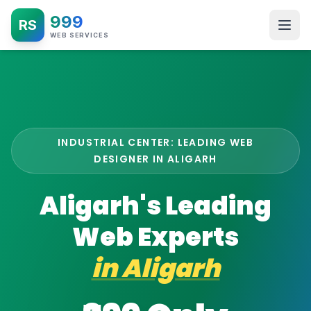
999
RS
WEB SERVICES
INDUSTRIAL CENTER: LEADING WEB
DESIGNER IN ALIGARH
Aligarh's Leading
Web Experts
in
Aligarh