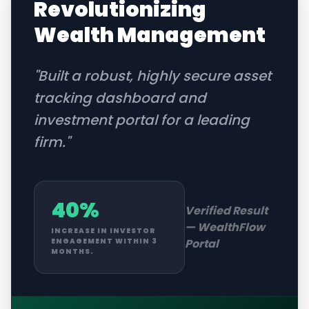
Revolutionizing
Wealth Management
"
Built a robust, highly secure asset
tracking dashboard and
investment portal for a leading
firm.
"
40%
Verified Result
—
WealthFlow
INCREASE IN INVESTOR
Portal
ENGAGEMENT WITHIN 3
MONTHS.