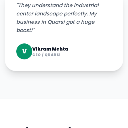
"
They understand the industrial
center landscape perfectly. My
business in Quarsi got a huge
boost!
"
Vikram Mehta
V
CEO
/
QUARSI