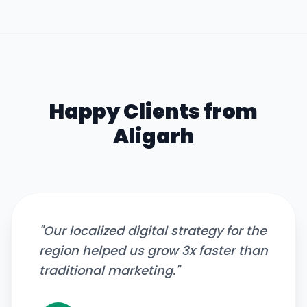
Happy Clients from
Aligarh
"
Our localized digital strategy for the
region helped us grow 3x faster than
traditional marketing.
"