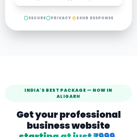
SECURE
PRIVACY
24HR RESPONSE
INDIA'S BEST PACKAGE — NOW IN
ALIGARH
Get your professional
business website
starting at just ₹999.