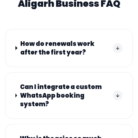
Aligarh
Business FAQ
How do renewals work
after the first year?
Can I integrate a custom
WhatsApp booking
system?