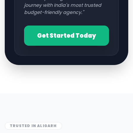
journey with India's most trusted
budget-friendly agency."
Get Started Today
TRUSTED IN
ALIGARH