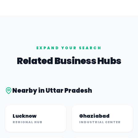
EXPAND YOUR SEARCH
Related Business Hubs
Nearby in
Uttar Pradesh
Lucknow
Ghaziabad
REGIONAL HUB
INDUSTRIAL CENTER