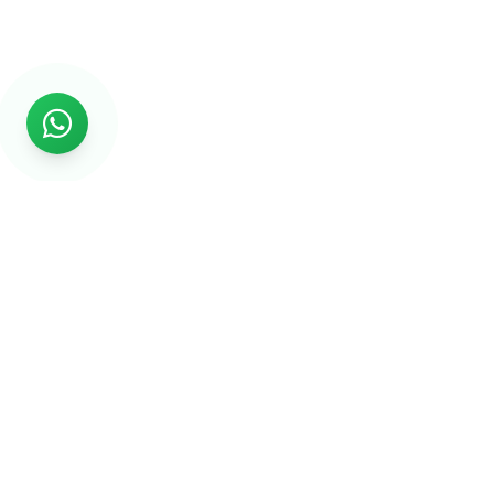
Rs999
Rs999 is subsidiary of Jikut Technologies Pvt. & leading
affordable website design company in India. We provide
Ecommerce Website, SEO, Digital Marketing, Android App,
Domain & Web Hosting services starting from Rs.999.