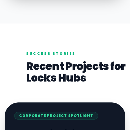
SUCCESS STORIES
Recent Projects for
Locks
Hubs
CORPORATE
PROJECT SPOTLIGHT