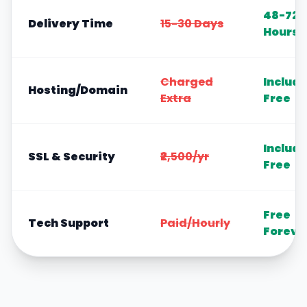
48-72
Delivery Time
15-30 Days
Hours
Charged
Includ
Hosting/Domain
Extra
Free
Includ
SSL & Security
₹2,500/yr
Free
Free
Tech Support
Paid/Hourly
Foreve