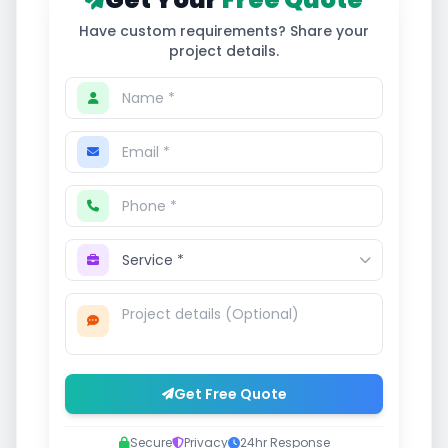
Have custom requirements? Share your
project details.
Get Free Quote
Secure
Privacy
24hr Response