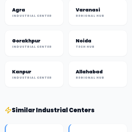
Agra
Varanasi
INDUSTRIAL CENTER
REGIONAL HUB
Gorakhpur
Noida
INDUSTRIAL CENTER
TECH HUB
Kanpur
Allahabad
INDUSTRIAL CENTER
REGIONAL HUB
Similar
Industrial Center
s