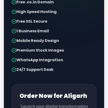
Free .co.in Domain
High Speed Hosting
Free SSL Secure
1 Business Email
Mobile Ready Design
Premium Stock Images
WhatsApp Integration
24/7 Support Desk
Order Now for
Aligarh
"Launch your digital transformation