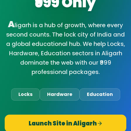
₹999 Only
A
ligarh is a hub of growth, where every
second counts. The lock city of India and
a global educational hub. We help Locks,
Hardware, Education sectors in Aligarh
dominate the web with our ₹999
professional packages.
Locks
Hardware
Education
Launch Site in
Aligarh