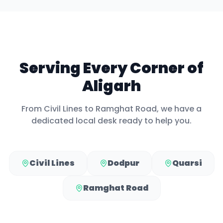
Serving Every Corner of
Aligarh
From
Civil Lines
to
Ramghat Road
, we have a
dedicated local desk ready to help you.
Civil Lines
Dodpur
Quarsi
Ramghat Road