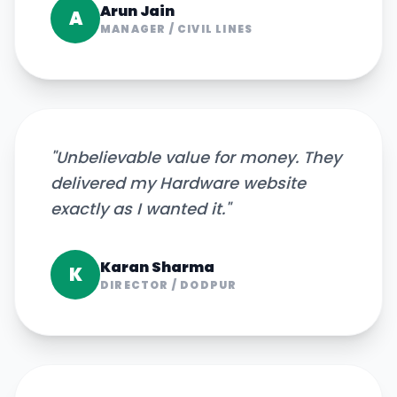
Arun Jain
A
MANAGER
/
CIVIL LINES
"
Unbelievable value for money. They
delivered my Hardware website
exactly as I wanted it.
"
Karan Sharma
K
DIRECTOR
/
DODPUR