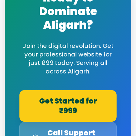
Dominate
Aligarh
?
Join the digital revolution. Get
your professional website for
just ₹999 today. Serving all
across
Aligarh
.
Get Started for
₹999
Call Support