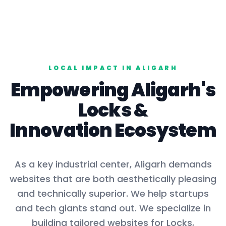
LOCAL IMPACT IN
ALIGARH
Empowering
Aligarh
's
Locks
&
Innovation Ecosystem
As a key
industrial center
,
Aligarh
demands
websites that are both aesthetically pleasing
and technically superior. We help startups
and tech giants stand out. We specialize in
building tailored websites for
Locks,