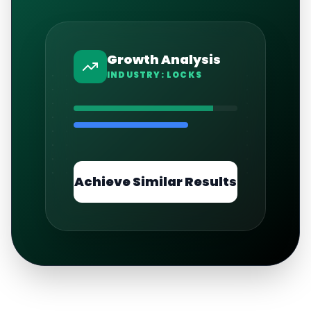
Growth Analysis
INDUSTRY:
LOCKS
Achieve Similar Results