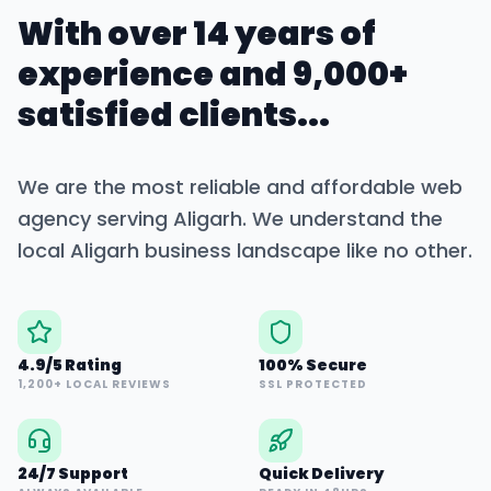
With over 14 years of
experience and 9,000+
satisfied clients...
We are the most reliable and affordable web
agency serving
Aligarh
. We understand the
local
Aligarh
business landscape like no other.
4.9/5 Rating
100% Secure
1,200+ LOCAL REVIEWS
SSL PROTECTED
24/7 Support
Quick Delivery