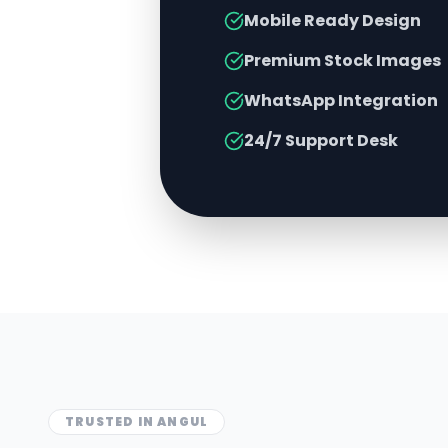
Mobile Ready Design
Premium Stock Images
WhatsApp Integration
24/7 Support Desk
TRUSTED IN
ANGUL