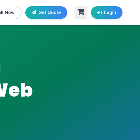
ll Now
Get Quote
Login
 Web