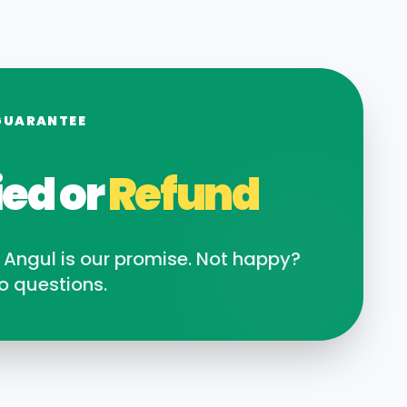
GUARANTEE
ied or
Refund
n
Angul
is our promise. Not happy?
o questions.