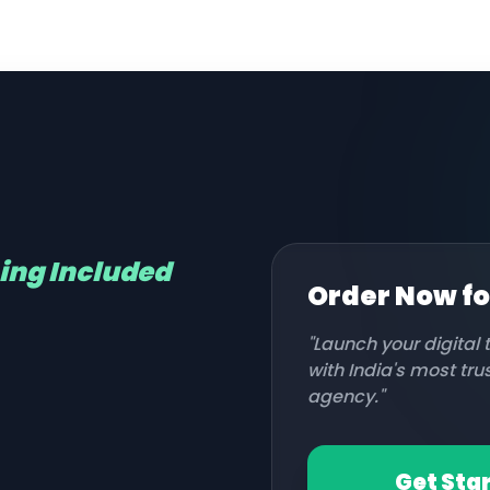
hing Included
Order Now f
"Launch your digital
with India's most tr
agency."
Get Sta