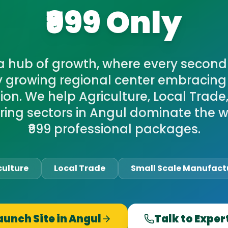
₹999 Only
 a hub of growth, where every second
y growing regional center embracing 
on. We help Agriculture, Local Trade
ing sectors in Angul dominate the w
₹999 professional packages.
culture
Local Trade
Small Scale Manufact
aunch Site in
Angul
Talk to Exper