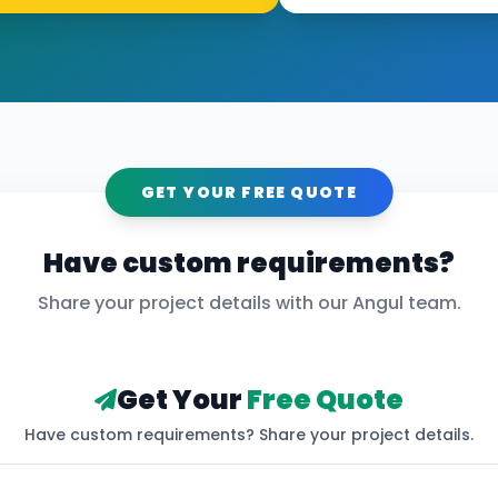
GET YOUR FREE QUOTE
Have custom requirements?
Share your project details with our
Angul
team.
Get Your
Free Quote
Have custom requirements? Share your project details.