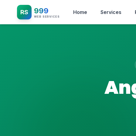
999
RS
Home
Services
WEB SERVICES
Ang