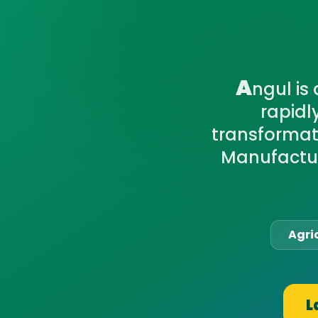
A
ngul is
rapidl
transformati
Manufactur
Agri
L