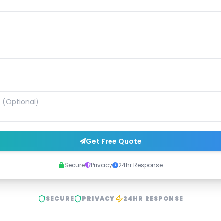
Get Free Quote
Secure
Privacy
24hr Response
SECURE
PRIVACY
24HR RESPONSE