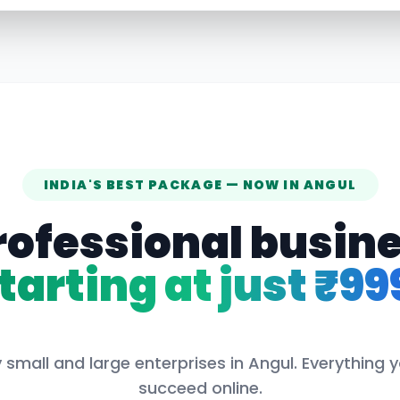
INDIA'S BEST PACKAGE — NOW IN
ANGUL
rofessional busin
tarting at just ₹99
 small and large enterprises in
Angul
. Everything 
succeed online.