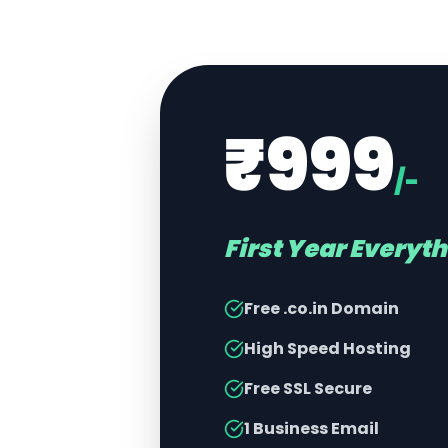
₹999
/-
First Year Everyt
Free .co.in Domain
High Speed Hosting
Free SSL Secure
1 Business Email