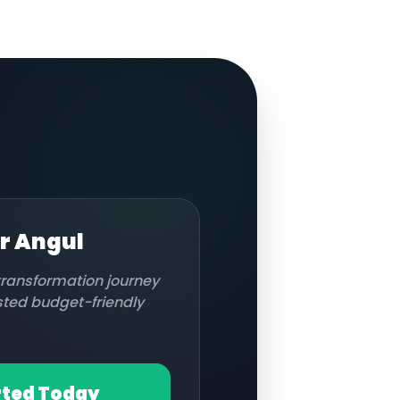
or
Angul
 transformation journey
usted budget-friendly
rted Today