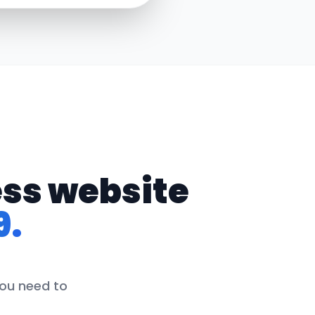
ess website
9.
you need to