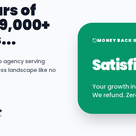
rs of
 9,000+
...
MONEY BACK 
Satisf
b agency serving
ss landscape like no
Your growth i
We refund. Zer
e
D