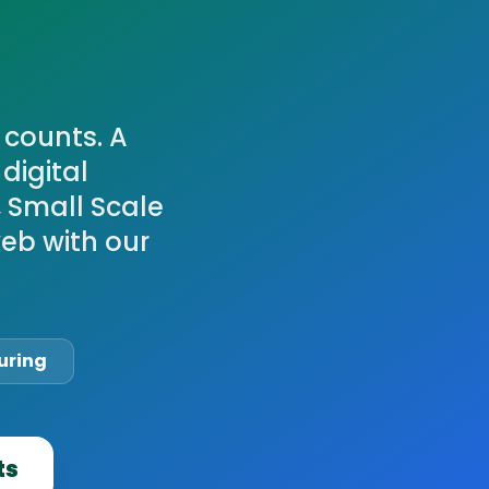
 counts. A
digital
, Small Scale
eb with our
uring
ts