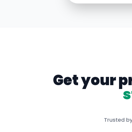
Get your p
s
Trusted by