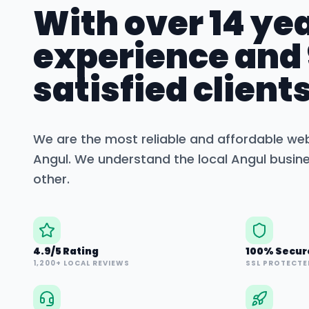
With over 14 yea
experience and
satisfied clients
We are the most reliable and affordable we
Angul
. We understand the local
Angul
busine
other.
4.9/5 Rating
100% Secur
1,200+ LOCAL REVIEWS
SSL PROTECTE