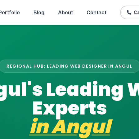
Portfolio
Blog
About
Contact
Ca
REGIONAL HUB: LEADING WEB DESIGNER IN ANGUL
ul's Leading
Experts
in
Angul