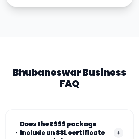
Bhubaneswar
Business
FAQ
Does the ₹999 package
include an SSL certificate