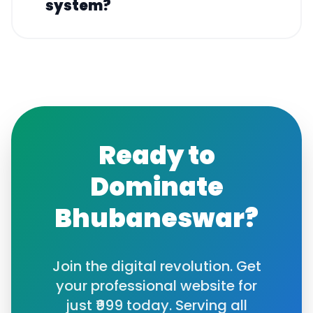
system?
Ready to
Dominate
Bhubaneswar
?
Join the digital revolution. Get
your professional website for
just ₹999 today. Serving all