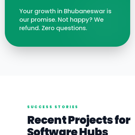
Your growth in
Bhubaneswar
is
our promise. Not happy? We
refund. Zero questions.
SUCCESS STORIES
Recent Projects for
Software
Hubs