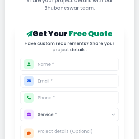
Share your project details with our
Bhubaneswar
team.
Get Your
Free Quote
Have custom requirements? Share your
project details.