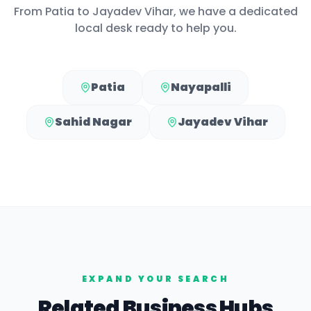
From
Patia
to
Jayadev Vihar
, we have a dedicated
local desk ready to help you.
Patia
Nayapalli
Sahid Nagar
Jayadev Vihar
EXPAND YOUR SEARCH
Related Business Hubs