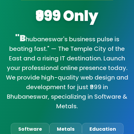
₹999 Only
"B
hubaneswar's business pulse is
beating fast." — The Temple City of the
East and a rising IT destination. Launch
your professional online presence today.
We provide high-quality web design and
development for just ₹999 in
Bhubaneswar, specializing in Software &
Metals.
Software
Metals
Education