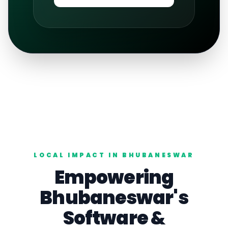
LOCAL IMPACT IN
BHUBANESWAR
Empowering
Bhubaneswar
's
Software
&