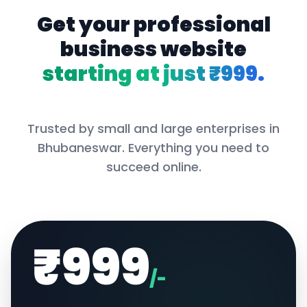
Get your professional
business website
starting at just ₹999.
Trusted by small and large enterprises in
Bhubaneswar
. Everything you need to
succeed online.
₹999
/-