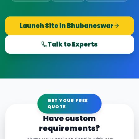
Launch Site in
Bhubaneswar
Talk to Experts
GET YOUR FREE
QUOTE
Have custom
requirements?