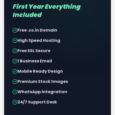
First Year Everything
Included
Free .co.in Domain
High Speed Hosting
Free SSL Secure
1 Business Email
Mobile Ready Design
Premium Stock Images
WhatsApp Integration
24/7 Support Desk