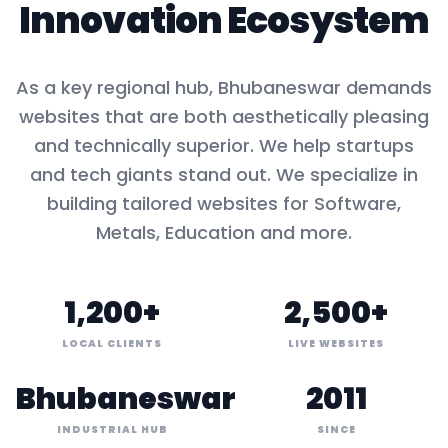
Innovation Ecosystem
As a key
regional hub
,
Bhubaneswar
demands
websites that are both aesthetically pleasing
and technically superior. We help startups
and tech giants stand out. We specialize in
building tailored websites for
Software,
Metals, Education
and more.
1,200+
2,500+
LOCAL CLIENTS
LIVE WEBSITES
Bhubaneswar
2011
INDUSTRIAL HUB
SINCE