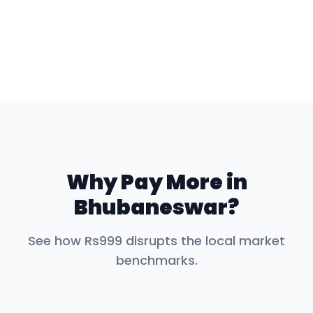
Why Pay More in
Bhubaneswar
?
See how Rs999 disrupts the local market
benchmarks.