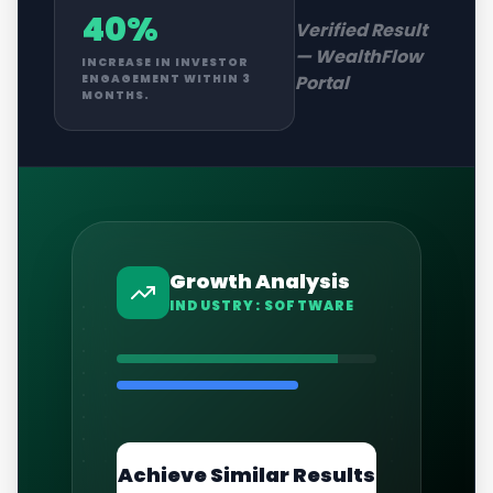
40%
Verified Result
—
WealthFlow
INCREASE IN INVESTOR
Portal
ENGAGEMENT WITHIN 3
MONTHS.
Growth Analysis
INDUSTRY:
SOFTWARE
Achieve Similar Results