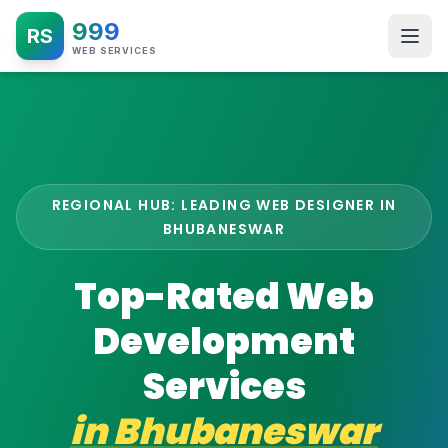
999
RS
WEB SERVICES
REGIONAL HUB: LEADING WEB DESIGNER IN
BHUBANESWAR
Top-Rated Web
Development
Services
in
Bhubaneswar