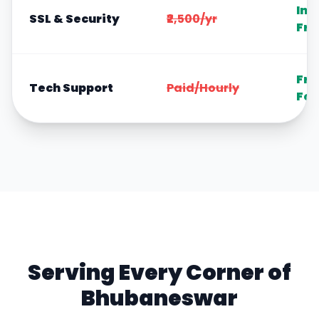
Inc
SSL & Security
₹2,500/yr
Fre
Fre
Tech Support
Paid/Hourly
For
Serving Every Corner of
Bhubaneswar