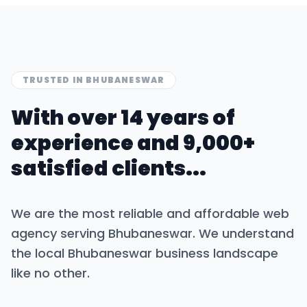
TRUSTED IN
BHUBANESWAR
With over 14 years of
experience and 9,000+
satisfied clients...
We are the most reliable and affordable web
agency serving
Bhubaneswar
. We understand
the local
Bhubaneswar
business landscape
like no other.