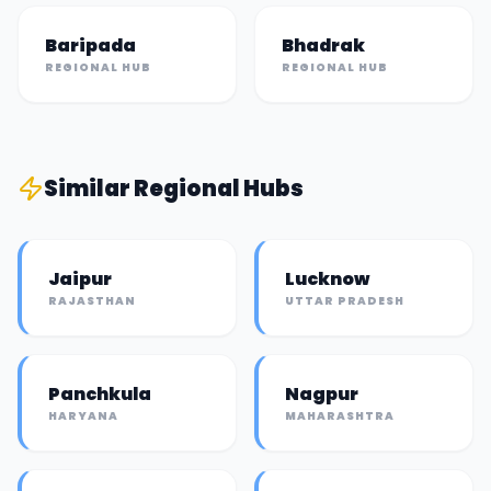
Baripada
Bhadrak
REGIONAL HUB
REGIONAL HUB
Similar
Regional Hub
s
Jaipur
Lucknow
RAJASTHAN
UTTAR PRADESH
Panchkula
Nagpur
HARYANA
MAHARASHTRA