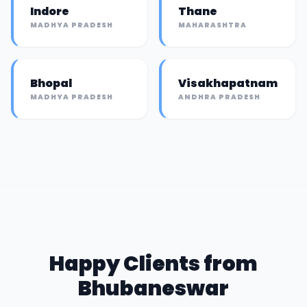
Indore
Thane
MADHYA PRADESH
MAHARASHTRA
Bhopal
Visakhapatnam
MADHYA PRADESH
ANDHRA PRADESH
Happy Clients from
Bhubaneswar