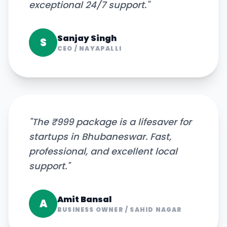
exceptional 24/7 support.
"
Sanjay Singh
S
CEO
/
NAYAPALLI
"
The ₹999 package is a lifesaver for
startups in Bhubaneswar. Fast,
professional, and excellent local
support.
"
Amit Bansal
A
BUSINESS OWNER
/
SAHID NAGAR