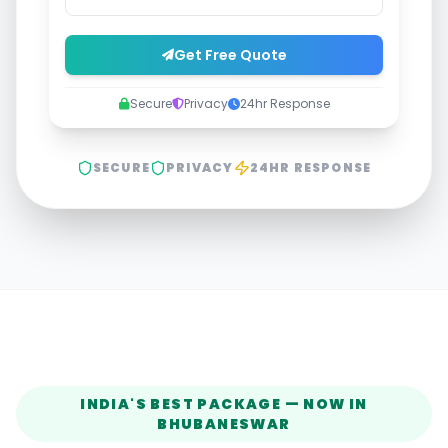
Get Free Quote
Secure
Privacy
24hr Response
SECURE
PRIVACY
24HR RESPONSE
INDIA'S BEST PACKAGE — NOW IN
BHUBANESWAR