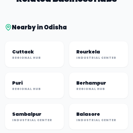
Nearby in
Odisha
Cuttack
Rourkela
REGIONAL HUB
INDUSTRIAL CENTER
Puri
Berhampur
REGIONAL HUB
REGIONAL HUB
Sambalpur
Balasore
INDUSTRIAL CENTER
INDUSTRIAL CENTER