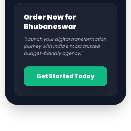
Order Now for
Bhubaneswar
"Launch your digital transformation
journey with India's most trusted
budget-friendly agency."
Get Started Today