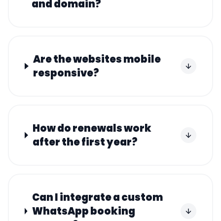
and domain?
Are the websites mobile
responsive?
How do renewals work
after the first year?
Can I integrate a custom
WhatsApp booking