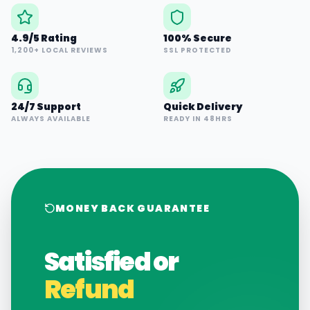
4.9/5 Rating
100% Secure
1,200+ LOCAL REVIEWS
SSL PROTECTED
24/7 Support
Quick Delivery
ALWAYS AVAILABLE
READY IN 48HRS
MONEY BACK GUARANTEE
Satisfied or
Refund