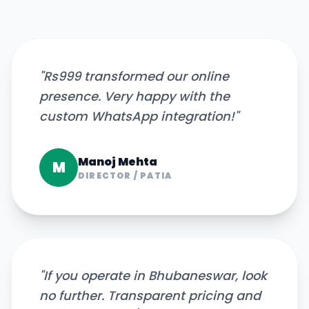
"
Rs999 transformed our online
presence. Very happy with the
custom WhatsApp integration!
"
Manoj Mehta
M
DIRECTOR
/
PATIA
"
If you operate in Bhubaneswar, look
no further. Transparent pricing and