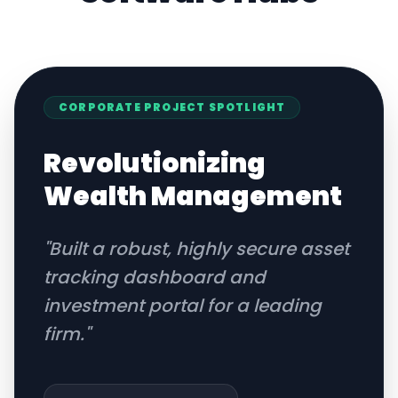
CORPORATE
PROJECT SPOTLIGHT
Revolutionizing
Wealth Management
"
Built a robust, highly secure asset
tracking dashboard and
investment portal for a leading
firm.
"