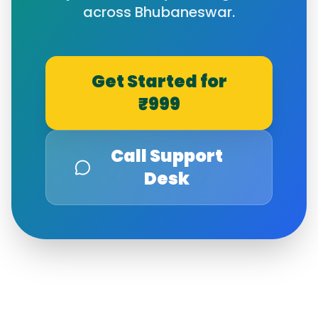
across
Bhubaneswar
.
Get Started for
₹999
Call Support
Desk