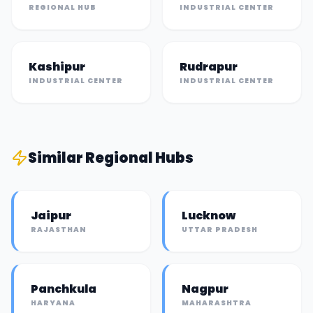
REGIONAL HUB
INDUSTRIAL CENTER
Kashipur
Rudrapur
INDUSTRIAL CENTER
INDUSTRIAL CENTER
Similar
Regional Hub
s
Jaipur
Lucknow
RAJASTHAN
UTTAR PRADESH
Panchkula
Nagpur
HARYANA
MAHARASHTRA