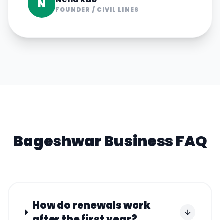
N
FOUNDER
/
CIVIL LINES
Bageshwar
Business FAQ
How do renewals work
after the first year?