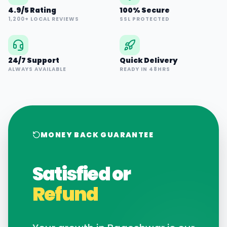
4.9/5 Rating
100% Secure
1,200+ LOCAL REVIEWS
SSL PROTECTED
24/7 Support
Quick Delivery
ALWAYS AVAILABLE
READY IN 48HRS
MONEY BACK GUARANTEE
Satisfied or
Refund