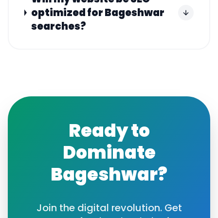
optimized for Bageshwar
searches?
Ready to
Dominate
Bageshwar
?
Join the digital revolution. Get