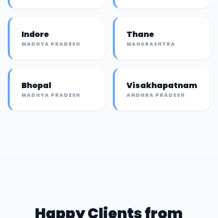
Indore
Thane
MADHYA PRADESH
MAHARASHTRA
Bhopal
Visakhapatnam
MADHYA PRADESH
ANDHRA PRADESH
Happy Clients from