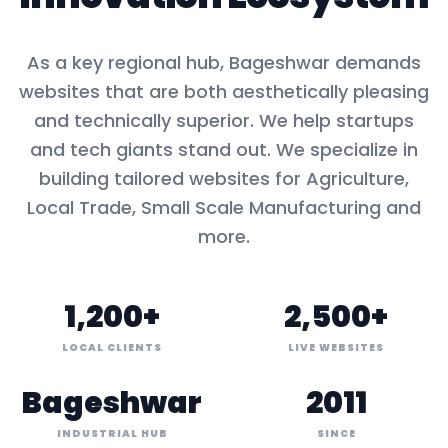
As a key
regional hub
,
Bageshwar
demands
websites that are both aesthetically pleasing
and technically superior. We help startups
and tech giants stand out. We specialize in
building tailored websites for
Agriculture,
Local Trade, Small Scale Manufacturing
and
more.
1,200+
2,500+
LOCAL CLIENTS
LIVE WEBSITES
Bageshwar
2011
INDUSTRIAL HUB
SINCE