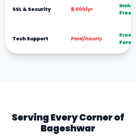
Inclu
SSL & Security
₹2,500/yr
Free
Free
Tech Support
Paid/Hourly
Forev
Serving Every Corner of
Bageshwar