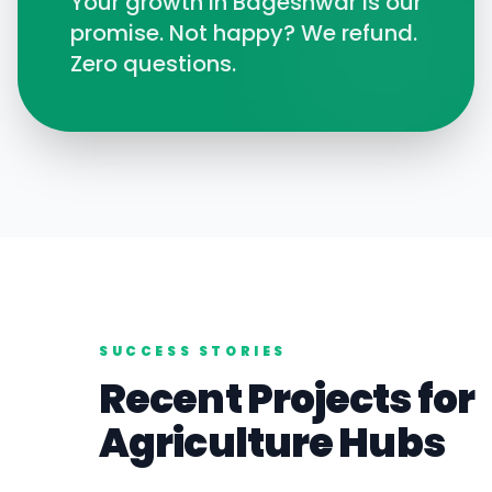
Your growth in
Bageshwar
is our
promise. Not happy? We refund.
Zero questions.
SUCCESS STORIES
Recent Projects for
Agriculture
Hubs