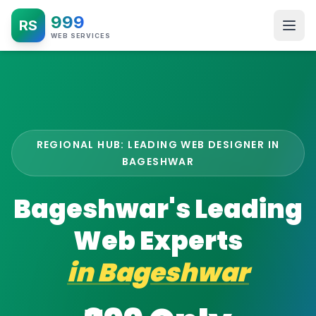
999
RS
WEB SERVICES
REGIONAL HUB: LEADING WEB DESIGNER IN
BAGESHWAR
Bageshwar's Leading
Web Experts
in
Bageshwar