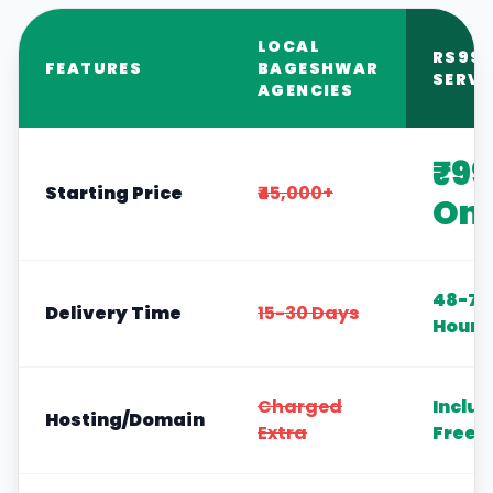
LOCAL
RS99
FEATURES
BAGESHWAR
SERVI
AGENCIES
₹99
Starting Price
₹45,000+
Onl
48-72
Delivery Time
15-30 Days
Hours
Charged
Inclu
Hosting/Domain
Extra
Free