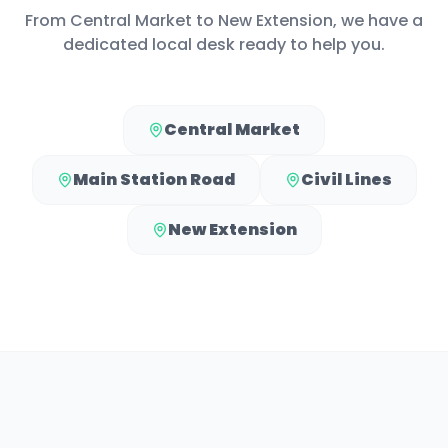
From
Central Market
to
New Extension
, we have a
dedicated local desk ready to help you.
Central Market
Main Station Road
Civil Lines
New Extension