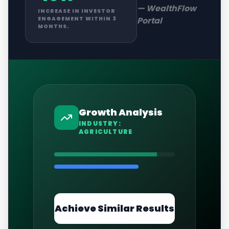
—
WealthFlow
INCREASE IN INVESTOR
Portal
ENGAGEMENT WITHIN 3
MONTHS.
Growth Analysis
INDUSTRY:
AGRICULTURE
Achieve Similar Results