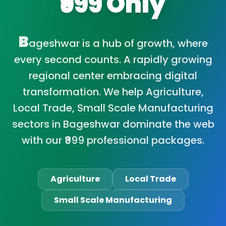
₹999 Only
B
ageshwar is a hub of growth, where
every second counts. A rapidly growing
regional center embracing digital
transformation. We help Agriculture,
Local Trade, Small Scale Manufacturing
sectors in Bageshwar dominate the web
with our ₹999 professional packages.
Agriculture
Local Trade
Small Scale Manufacturing