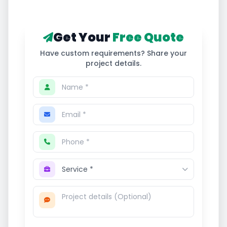
Get Your
Free Quote
Have custom requirements? Share your
project details.