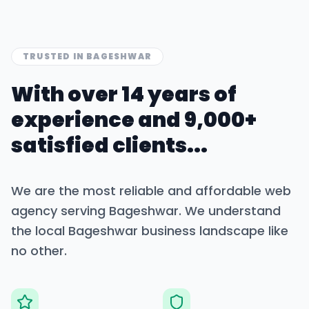
TRUSTED IN
BAGESHWAR
With over 14 years of
experience and 9,000+
satisfied clients...
We are the most reliable and affordable web
agency serving
Bageshwar
. We understand
the local
Bageshwar
business landscape like
no other.