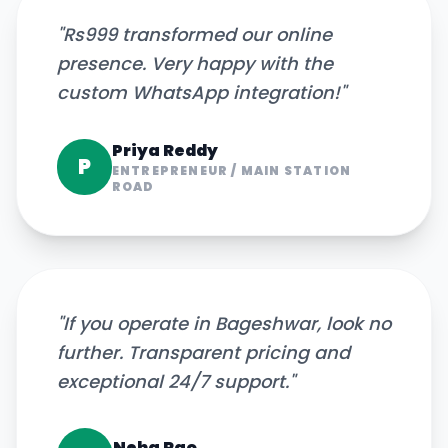
"
Rs999 transformed our online
presence. Very happy with the
custom WhatsApp integration!
"
Priya Reddy
P
ENTREPRENEUR
/
MAIN STATION
ROAD
"
If you operate in Bageshwar, look no
further. Transparent pricing and
exceptional 24/7 support.
"
Neha Rao