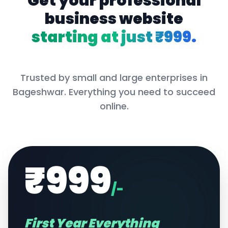
Get your professional
business website
starting at just ₹999.
Trusted by small and large enterprises in
Bageshwar
. Everything you need to succeed
online.
₹999
/-
First Year Everything