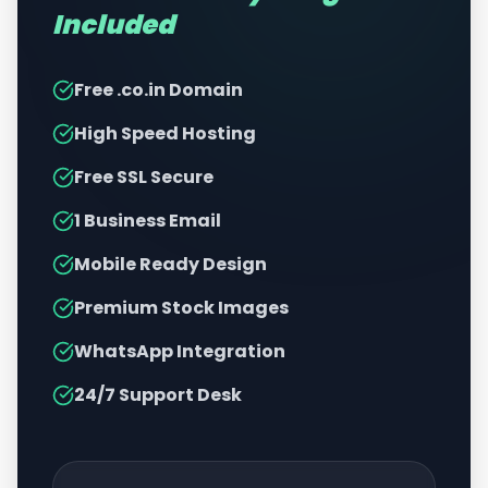
Included
Free .co.in Domain
High Speed Hosting
Free SSL Secure
1 Business Email
Mobile Ready Design
Premium Stock Images
WhatsApp Integration
24/7 Support Desk