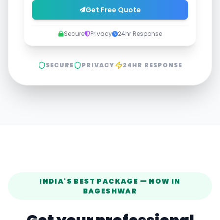
Get Free Quote
Secure
Privacy
24hr Response
SECURE
PRIVACY
24HR RESPONSE
INDIA'S BEST PACKAGE — NOW IN
BAGESHWAR