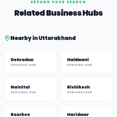
EXPAND YOUR SEARCH
Related Business Hubs
Nearby in
Uttarakhand
Dehradun
Haldwani
REGIONAL HUB
REGIONAL HUB
Nainital
Rishikesh
REGIONAL HUB
REGIONAL HUB
Roorkee
Haridwar