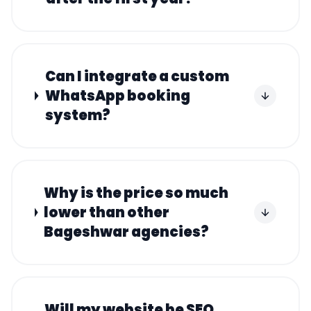
Can I integrate a custom
WhatsApp booking
system?
Why is the price so much
lower than other
Bageshwar agencies?
Will my website be SEO