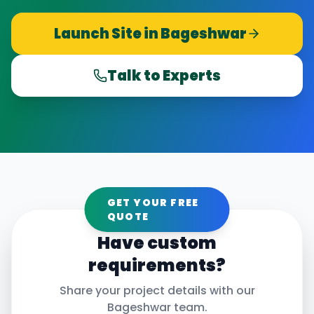
Launch Site in
Bageshwar
Talk to Experts
GET YOUR FREE
QUOTE
Have custom
requirements?
Share your project details with our
Bageshwar
team.