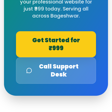
your professional website for
just ₹999 today. Serving all
across
Bageshwar
.
Get Started for
₹999
Call Support
Desk