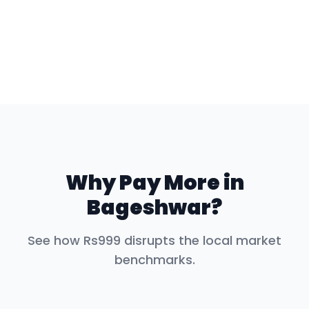
Why Pay More in
Bageshwar
?
See how Rs999 disrupts the local market
benchmarks.