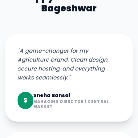
Bageshwar
"
A game-changer for my
Agriculture brand. Clean design,
secure hosting, and everything
works seamlessly.
"
Sneha Bansal
S
MANAGING DIRECTOR
/
CENTRAL
MARKET