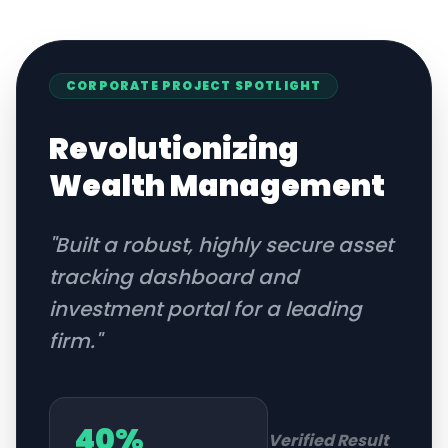
CORPORATE
PROJECT SPOTLIGHT
Revolutionizing
Wealth Management
"
Built a robust, highly secure asset
tracking dashboard and
investment portal for a leading
firm.
"
40%
Verified Result