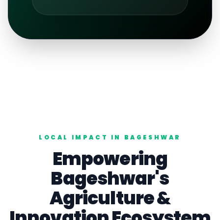
LOCAL IMPACT IN
BAGESHWAR
Empowering
Bageshwar
's
Agriculture
&
Innovation Ecosystem