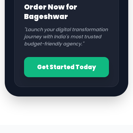
Order Now for
Bageshwar
"Launch your digital transformation
journey with India's most trusted
budget-friendly agency."
Get Started Today