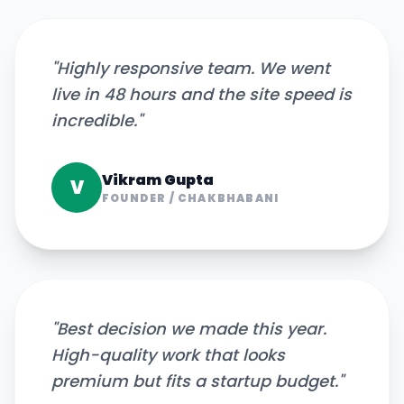
"
Highly responsive team. We went
live in 48 hours and the site speed is
incredible.
"
Vikram Gupta
V
FOUNDER
/
CHAKBHABANI
"
Best decision we made this year.
High-quality work that looks
premium but fits a startup budget.
"