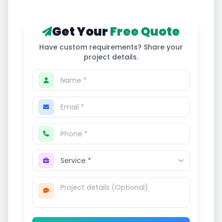
Get Your
Free Quote
Have custom requirements? Share your
project details.