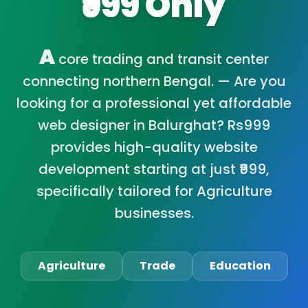
₹999 Only
A
core trading and transit center
connecting northern Bengal. — Are you
looking for a professional yet affordable
web designer in Balurghat? Rs999
provides high-quality website
development starting at just ₹999,
specifically tailored for Agriculture
businesses.
Agriculture
Trade
Education