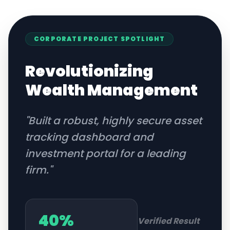
CORPORATE
PROJECT SPOTLIGHT
Revolutionizing
Wealth Management
"
Built a robust, highly secure asset
tracking dashboard and
investment portal for a leading
firm.
"
40%
Verified Result