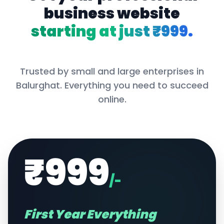
business website
starting at just ₹999.
Trusted by small and large enterprises in
Balurghat
. Everything you need to succeed
online.
₹999
/-
First Year Everything