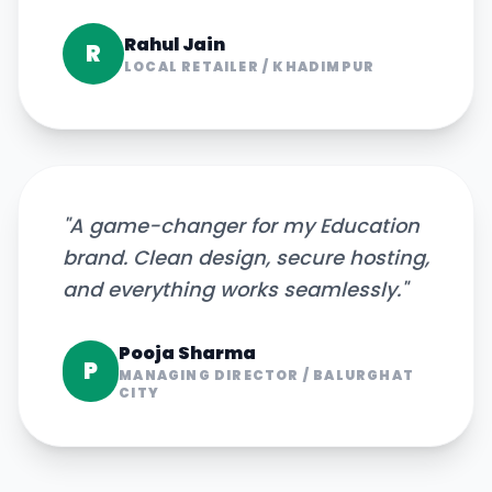
Rahul Jain
R
LOCAL RETAILER
/
KHADIMPUR
"
A game-changer for my Education
brand. Clean design, secure hosting,
and everything works seamlessly.
"
Pooja Sharma
P
MANAGING DIRECTOR
/
BALURGHAT
CITY