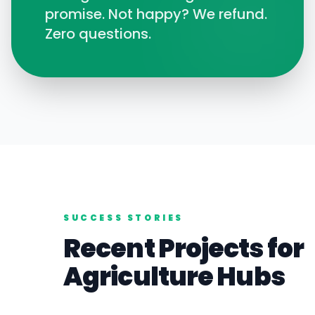
promise. Not happy? We refund.
Zero questions.
SUCCESS STORIES
Recent Projects for
Agriculture
Hubs