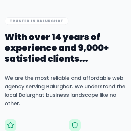
TRUSTED IN
BALURGHAT
With over 14 years of
experience and 9,000+
satisfied clients...
We are the most reliable and affordable web
agency serving
Balurghat
. We understand the
local
Balurghat
business landscape like no
other.