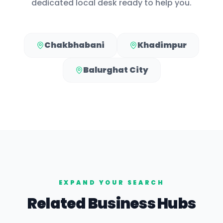
dedicated local desk ready to help you.
Chakbhabani
Khadimpur
Balurghat City
EXPAND YOUR SEARCH
Related Business Hubs