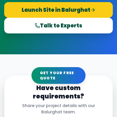
Launch Site in
Balurghat
Talk to Experts
GET YOUR FREE
QUOTE
Have custom
requirements?
Share your project details with our
Balurghat
team.