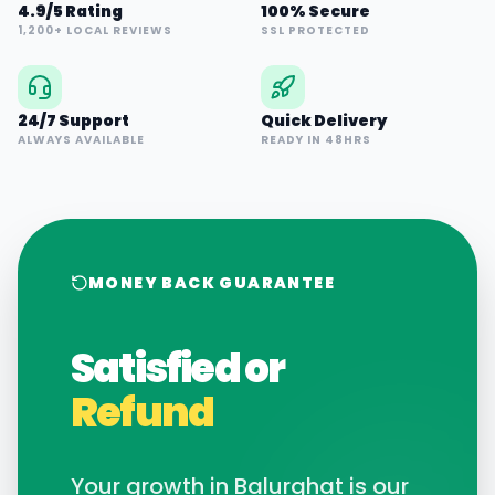
4.9/5 Rating
100% Secure
1,200+ LOCAL REVIEWS
SSL PROTECTED
24/7 Support
Quick Delivery
ALWAYS AVAILABLE
READY IN 48HRS
MONEY BACK GUARANTEE
Satisfied or
Refund
Your growth in
Balurghat
is our