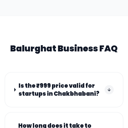
Balurghat
Business FAQ
Is the ₹999 price valid for
startups in Chakbhabani?
How long does it take to