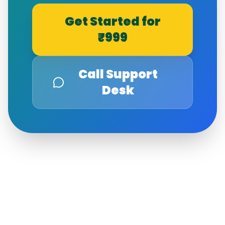
Get Started for
₹999
Call Support
Desk