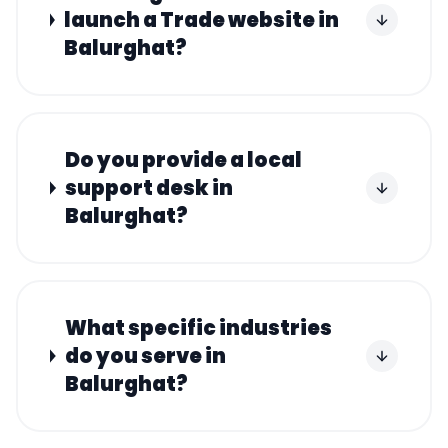
launch a Trade website in
Balurghat?
Do you provide a local
support desk in
Balurghat?
What specific industries
do you serve in
Balurghat?