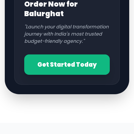
Order Now for
Balurghat
"Launch your digital transformation
journey with India's most trusted
budget-friendly agency."
Get Started Today