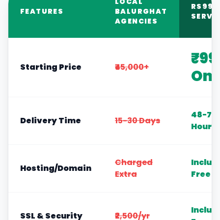
LOCAL
RS999
FEATURES
BALURGHAT
SERVI
AGENCIES
₹99
Starting Price
₹45,000+
Onl
48-72
Delivery Time
15-30 Days
Hours
Charged
Includ
Hosting/Domain
Extra
Free
Includ
SSL & Security
₹2,500/yr