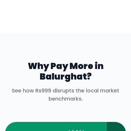
Why Pay More in
Balurghat
?
See how Rs999 disrupts the local market
benchmarks.