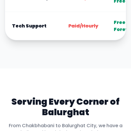
Free
Free
Tech Support
Paid/Hourly
Forev
Serving Every Corner of
Balurghat
From
Chakbhabani
to
Balurghat City
, we have a