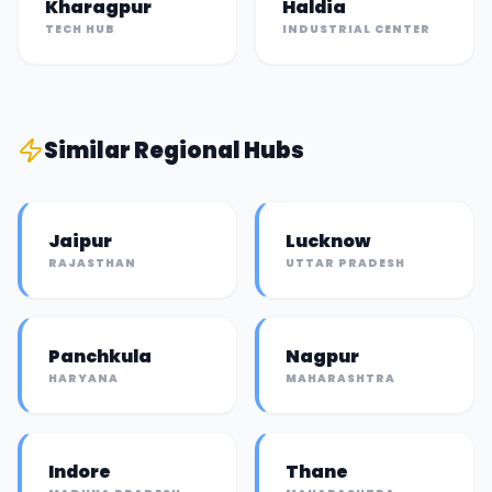
Kharagpur
Haldia
TECH HUB
INDUSTRIAL CENTER
Similar
Regional Hub
s
Jaipur
Lucknow
RAJASTHAN
UTTAR PRADESH
Panchkula
Nagpur
HARYANA
MAHARASHTRA
Indore
Thane