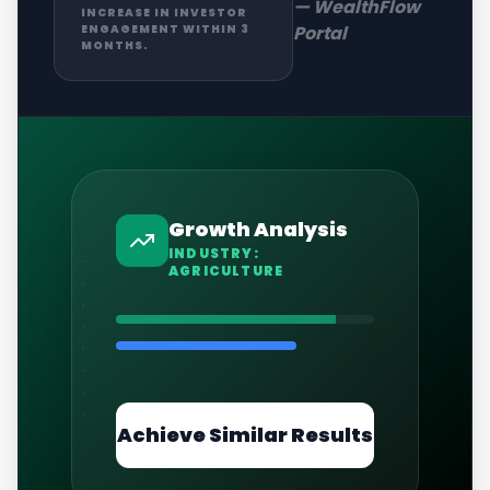
—
WealthFlow
INCREASE IN INVESTOR
Portal
ENGAGEMENT WITHIN 3
MONTHS.
Growth Analysis
INDUSTRY:
AGRICULTURE
Achieve Similar Results