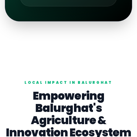
LOCAL IMPACT IN
BALURGHAT
Empowering
Balurghat
's
Agriculture
&
Innovation Ecosystem