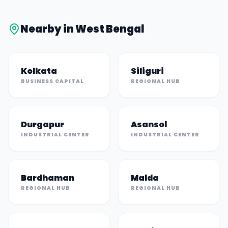
Nearby in
West Bengal
Kolkata
Siliguri
BUSINESS CAPITAL
REGIONAL HUB
Durgapur
Asansol
INDUSTRIAL CENTER
INDUSTRIAL CENTER
Bardhaman
Malda
REGIONAL HUB
REGIONAL HUB