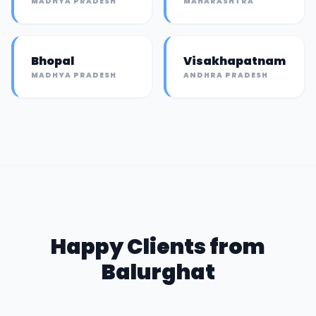
MADHYA PRADESH
MAHARASHTRA
Bhopal
Visakhapatnam
MADHYA PRADESH
ANDHRA PRADESH
Happy Clients from
Balurghat