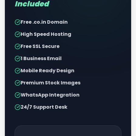
Included
Free .co.in Domain
High Speed Hosting
Free SSL Secure
1 Business Email
Mobile Ready Design
Premium Stock Images
WhatsApp Integration
24/7 Support Desk