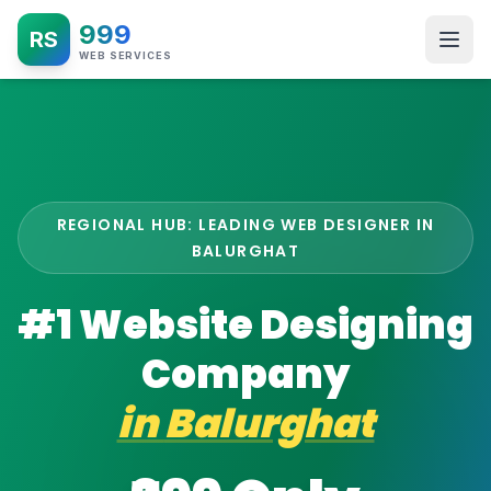
999
RS
WEB SERVICES
REGIONAL HUB: LEADING WEB DESIGNER IN
BALURGHAT
#1 Website Designing
Company
in
Balurghat