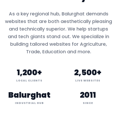
As a key
regional hub
,
Balurghat
demands
websites that are both aesthetically pleasing
and technically superior. We help startups
and tech giants stand out. We specialize in
building tailored websites for
Agriculture,
Trade, Education
and more.
1,200+
2,500+
LOCAL CLIENTS
LIVE WEBSITES
Balurghat
2011
INDUSTRIAL HUB
SINCE