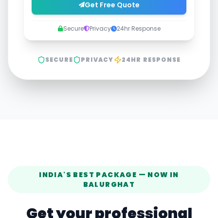
Get Free Quote
Secure
Privacy
24hr Response
SECURE
PRIVACY
24HR RESPONSE
INDIA'S BEST PACKAGE — NOW IN
BALURGHAT
Get your professional