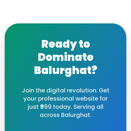
Ready to
Dominate
Balurghat
?
Join the digital revolution. Get
your professional website for
just ₹999 today. Serving all
across
Balurghat
.