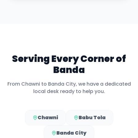
Serving Every Corner of
Banda
From
Chawni
to
Banda City
, we have a dedicated
local desk ready to help you.
Chawni
Babu Tola
Banda City