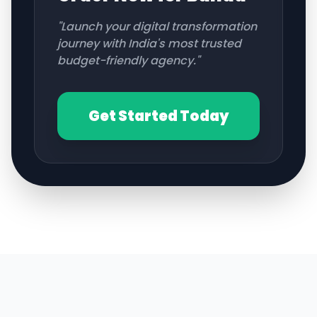
"Launch your digital transformation
journey with India's most trusted
budget-friendly agency."
Get Started Today