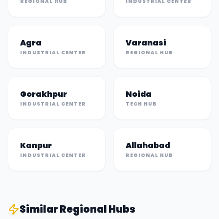
REGIONAL HUB
INDUSTRIAL CENTER
Agra
Varanasi
INDUSTRIAL CENTER
REGIONAL HUB
Gorakhpur
Noida
INDUSTRIAL CENTER
TECH HUB
Kanpur
Allahabad
INDUSTRIAL CENTER
REGIONAL HUB
Similar
Regional Hub
s