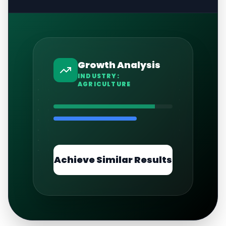
Growth Analysis
INDUSTRY:
AGRICULTURE
Achieve Similar Results