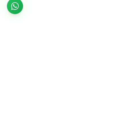
Rs999
Rs999 is subsidiary of Jikut Technologies Pvt. & leading
affordable website design company in India. We provide
Ecommerce Website, SEO, Digital Marketing, Android App,
Domain & Web Hosting services starting from Rs.999.
Services