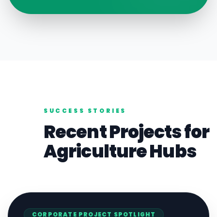
SUCCESS STORIES
Recent Projects for
Agriculture
Hubs
CORPORATE
PROJECT SPOTLIGHT