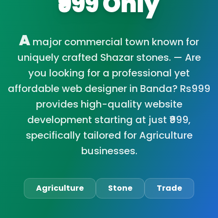
₹999 Only
A
major commercial town known for
uniquely crafted Shazar stones. — Are
you looking for a professional yet
affordable web designer in Banda? Rs999
provides high-quality website
development starting at just ₹999,
specifically tailored for Agriculture
businesses.
Agriculture
Stone
Trade