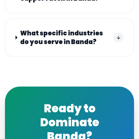
What specific industries
do you serve in Banda?
Ready to
Dominate
Banda
?