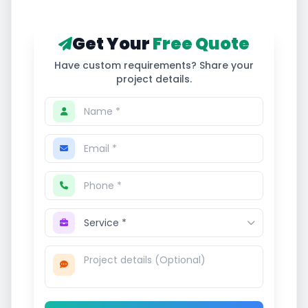
Get Your
Free Quote
Have custom requirements? Share your
project details.