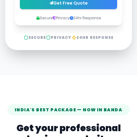
Get Free Quote
Secure
Privacy
24hr Response
SECURE
PRIVACY
24HR RESPONSE
INDIA'S BEST PACKAGE — NOW IN
BANDA
Get your professional