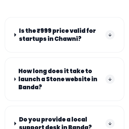
Is the ₹999 price valid for
startups in Chawni?
How long does it take to
launch a Stone website in
Banda?
Do you provide a local
support desk in Banda?