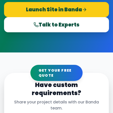
Launch Site in
Banda
Talk to Experts
GET YOUR FREE
QUOTE
Have custom
requirements?
Share your project details with our
Banda
team.