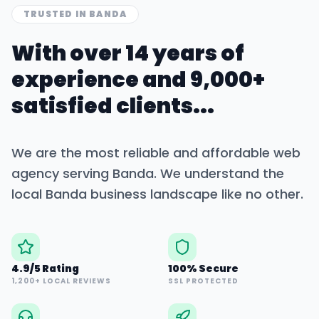
TRUSTED IN
BANDA
With over 14 years of
experience and 9,000+
satisfied clients...
We are the most reliable and affordable web
agency serving
Banda
. We understand the
local
Banda
business landscape like no other.
4.9/5 Rating
100% Secure
1,200+ LOCAL REVIEWS
SSL PROTECTED