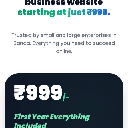
business website
starting at just ₹999.
Trusted by small and large enterprises in
Banda
. Everything you need to succeed
online.
₹999
/-
First Year Everything
Included