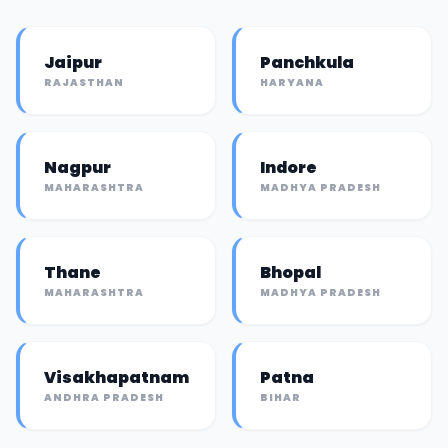
Jaipur
Panchkula
RAJASTHAN
HARYANA
Nagpur
Indore
MAHARASHTRA
MADHYA PRADESH
Thane
Bhopal
MAHARASHTRA
MADHYA PRADESH
Visakhapatnam
Patna
ANDHRA PRADESH
BIHAR