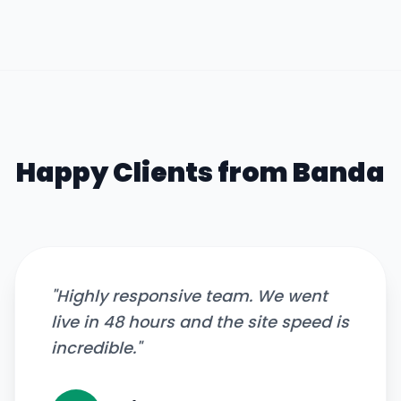
Happy Clients from
Banda
"
Highly responsive team. We went
live in 48 hours and the site speed is
incredible.
"