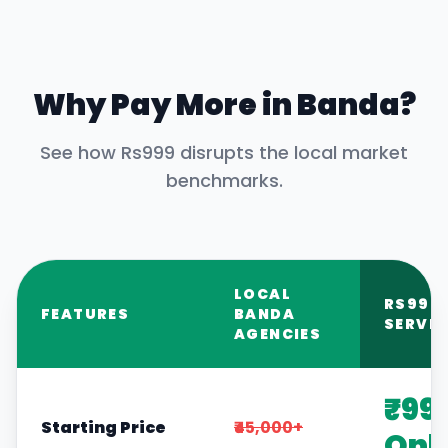
Why Pay More in
Banda
?
See how Rs999 disrupts the local market
benchmarks.
LOCAL
RS999
FEATURES
BANDA
SERVIC
AGENCIES
₹99
Starting Price
₹45,000+
Onl