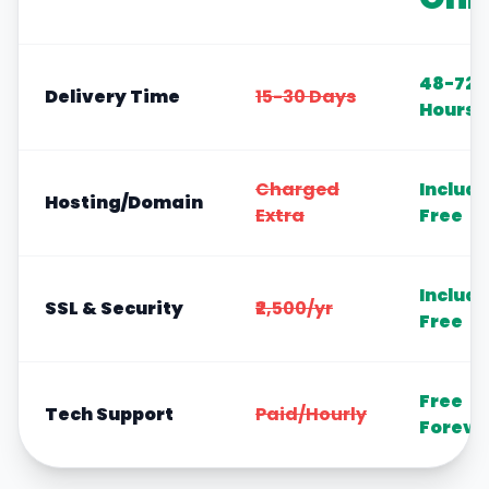
48-72
Delivery Time
15-30 Days
Hours
Charged
Includ
Hosting/Domain
Extra
Free
Includ
SSL & Security
₹2,500/yr
Free
Free
Tech Support
Paid/Hourly
Foreve