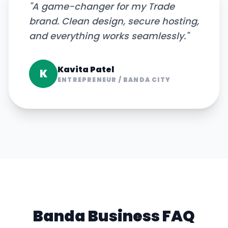
"
A game-changer for my Trade
brand. Clean design, secure hosting,
and everything works seamlessly.
"
Kavita Patel
K
ENTREPRENEUR
/
BANDA CITY
Banda
Business FAQ