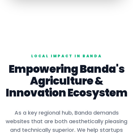
LOCAL IMPACT IN
BANDA
Empowering
Banda
's
Agriculture
&
Innovation Ecosystem
As a key
regional hub
,
Banda
demands
websites that are both aesthetically pleasing
and technically superior. We help startups