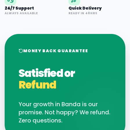
24/7 Support
Quick Delivery
ALWAYS AVAILABLE
READY IN 48HRS
MONEY BACK GUARANTEE
Satisfied or
Refund
Your growth in
Banda
is our
promise. Not happy? We refund.
Zero questions.