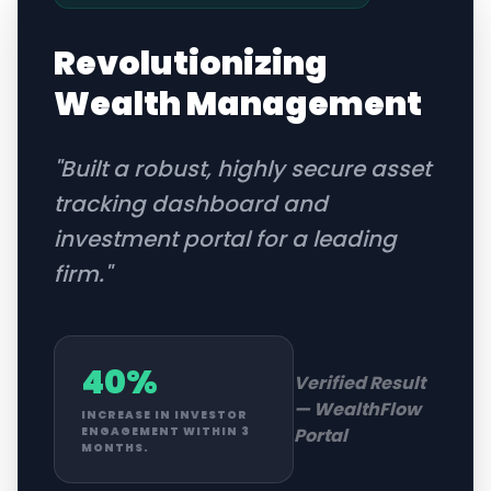
Revolutionizing
Wealth Management
"
Built a robust, highly secure asset
tracking dashboard and
investment portal for a leading
firm.
"
40%
Verified Result
—
WealthFlow
INCREASE IN INVESTOR
Portal
ENGAGEMENT WITHIN 3
MONTHS.