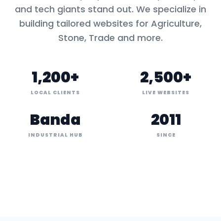
and tech giants stand out. We specialize in
building tailored websites for
Agriculture,
Stone, Trade
and more.
1,200+
2,500+
LOCAL CLIENTS
LIVE WEBSITES
Banda
2011
INDUSTRIAL HUB
SINCE