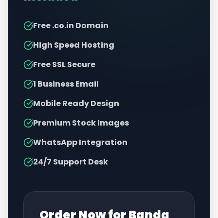
Free .co.in Domain
High Speed Hosting
Free SSL Secure
1 Business Email
Mobile Ready Design
Premium Stock Images
WhatsApp Integration
24/7 Support Desk
Order Now for
Banda