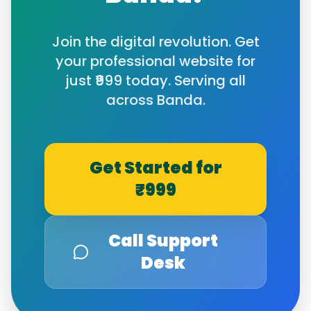
Join the digital revolution. Get
your professional website for
just ₹999 today. Serving all
across
Banda
.
Get Started for
₹999
Call Support
Desk