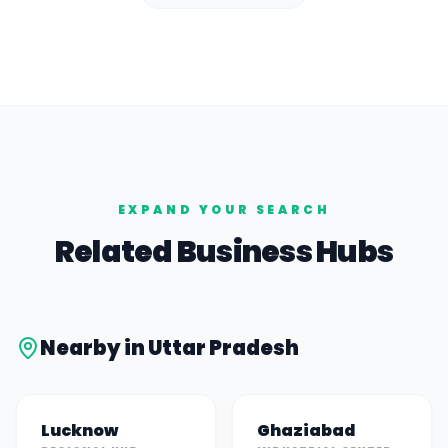
EXPAND YOUR SEARCH
Related Business Hubs
Nearby in
Uttar Pradesh
Lucknow
Ghaziabad