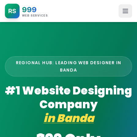
999
RS
WEB SERVICES
REGIONAL HUB: LEADING WEB DESIGNER IN
BANDA
#1 Website Designing
Company
in
Banda