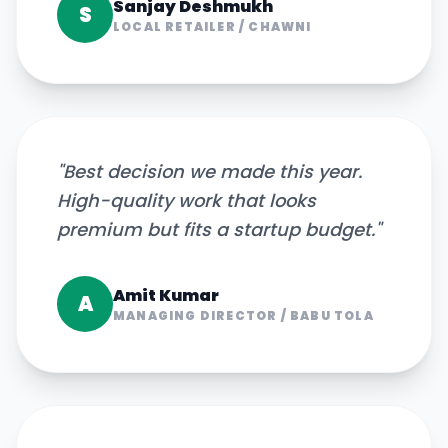
Sanjay Deshmukh
S
LOCAL RETAILER
/
CHAWNI
"
Best decision we made this year.
High-quality work that looks
premium but fits a startup budget.
"
Amit Kumar
A
MANAGING DIRECTOR
/
BABU TOLA