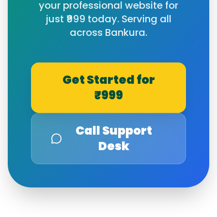
your professional website for
just ₹999 today. Serving all
across
Bankura
.
Get Started for
₹999
Call Support
Desk