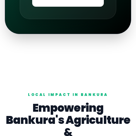
LOCAL IMPACT IN
BANKURA
Empowering
Bankura
's
Agriculture
&