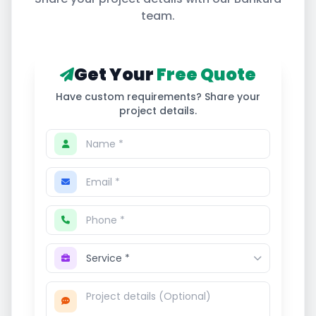
team.
Get Your
Free Quote
Have custom requirements? Share your
project details.