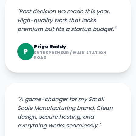
"
Best decision we made this year.
High-quality work that looks
premium but fits a startup budget.
"
Priya Reddy
P
ENTREPRENEUR
/
MAIN STATION
ROAD
"
A game-changer for my Small
Scale Manufacturing brand. Clean
design, secure hosting, and
everything works seamlessly.
"