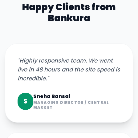
Happy Clients from
Bankura
"
Highly responsive team. We went
live in 48 hours and the site speed is
incredible.
"
Sneha Bansal
S
MANAGING DIRECTOR
/
CENTRAL
MARKET