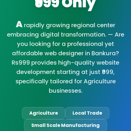
₹999 Only
A
rapidly growing regional center
embracing digital transformation. — Are
you looking for a professional yet
affordable web designer in Bankura?
Rs999 provides high-quality website
development starting at just ₹999,
specifically tailored for Agriculture
businesses.
Agriculture
Local Trade
Small Scale Manufacturing