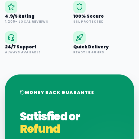
4.9/5 Rating
100% Secure
1,200+ LOCAL REVIEWS
SSL PROTECTED
24/7 Support
Quick Delivery
ALWAYS AVAILABLE
READY IN 48HRS
MONEY BACK GUARANTEE
Satisfied or
Refund