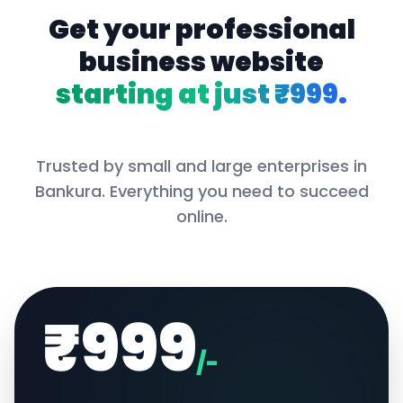
Get your professional
business website
starting at just ₹999.
Trusted by small and large enterprises in
Bankura
. Everything you need to succeed
online.
₹999
/-