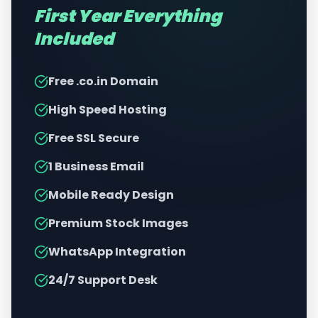
First Year Everything
Included
Free .co.in Domain
High Speed Hosting
Free SSL Secure
1 Business Email
Mobile Ready Design
Premium Stock Images
WhatsApp Integration
24/7 Support Desk