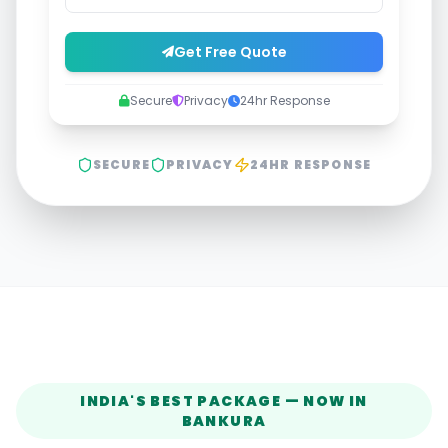
Get Free Quote
Secure
Privacy
24hr Response
SECURE
PRIVACY
24HR RESPONSE
INDIA'S BEST PACKAGE — NOW IN
BANKURA