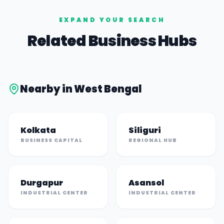
EXPAND YOUR SEARCH
Related Business Hubs
Nearby in
West Bengal
Kolkata
Siliguri
BUSINESS CAPITAL
REGIONAL HUB
Durgapur
Asansol
INDUSTRIAL CENTER
INDUSTRIAL CENTER