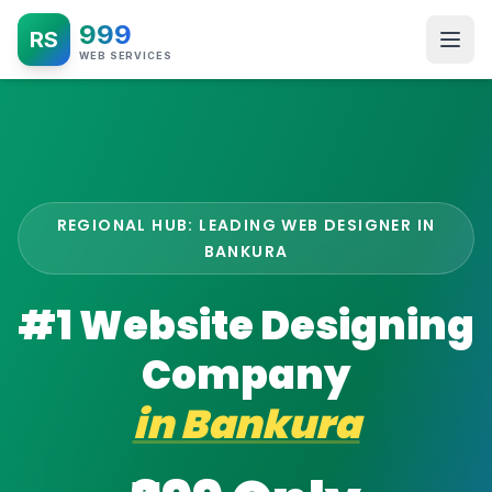
999
RS
WEB SERVICES
REGIONAL HUB: LEADING WEB DESIGNER IN
BANKURA
#1 Website Designing
Company
in
Bankura