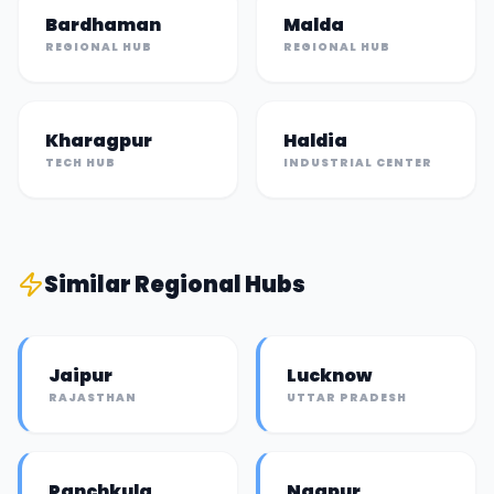
Bardhaman
Malda
REGIONAL HUB
REGIONAL HUB
Kharagpur
Haldia
TECH HUB
INDUSTRIAL CENTER
Similar
Regional Hub
s
Jaipur
Lucknow
RAJASTHAN
UTTAR PRADESH
Panchkula
Nagpur