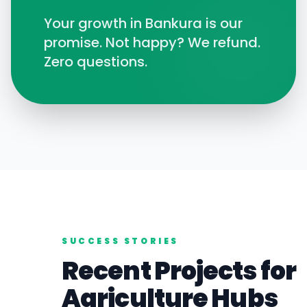
Your growth in
Bankura
is our
promise. Not happy? We refund.
Zero questions.
SUCCESS STORIES
Recent Projects for
Agriculture
Hubs