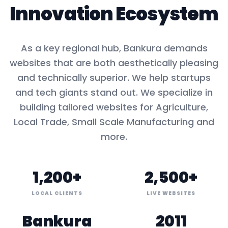
Innovation Ecosystem
As a key
regional hub
,
Bankura
demands
websites that are both aesthetically pleasing
and technically superior. We help startups
and tech giants stand out. We specialize in
building tailored websites for
Agriculture,
Local Trade, Small Scale Manufacturing
and
more.
1,200+
2,500+
LOCAL CLIENTS
LIVE WEBSITES
Bankura
2011