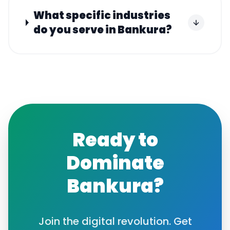
What specific industries
do you serve in Bankura?
Ready to
Dominate
Bankura
?
Join the digital revolution. Get