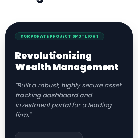
CORPORATE
PROJECT SPOTLIGHT
Revolutionizing
Wealth Management
"
Built a robust, highly secure asset
tracking dashboard and
investment portal for a leading
firm.
"