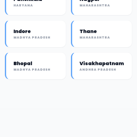
HARYANA
MAHARASHTRA
Indore
Thane
MADHYA PRADESH
MAHARASHTRA
Bhopal
Visakhapatnam
MADHYA PRADESH
ANDHRA PRADESH