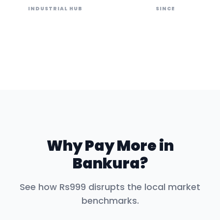
INDUSTRIAL HUB
SINCE
Why Pay More in
Bankura
?
See how Rs999 disrupts the local market
benchmarks.