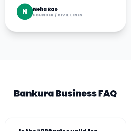
Neha Rao
N
FOUNDER
/
CIVIL LINES
Bankura
Business FAQ