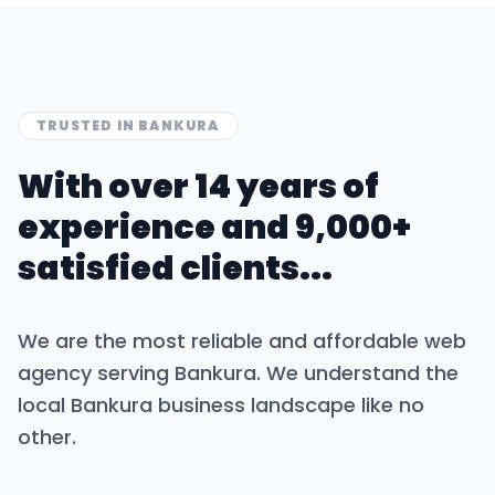
TRUSTED IN
BANKURA
With over 14 years of
experience and 9,000+
satisfied clients...
We are the most reliable and affordable web
agency serving
Bankura
. We understand the
local
Bankura
business landscape like no
other.