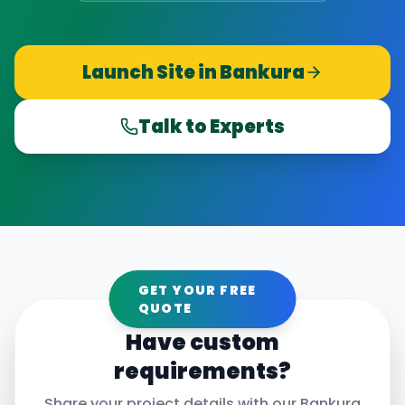
Launch Site in
Bankura
Talk to Experts
GET YOUR FREE
QUOTE
Have custom
requirements?
Share your project details with our
Bankura