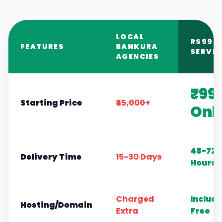
LOCAL
RS999
FEATURES
BANKURA
SERVIC
AGENCIES
₹99
Starting Price
₹45,000+
Onl
48-72
Delivery Time
15-30 Days
Hours
Charged
Includ
Hosting/Domain
Extra
Free