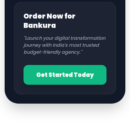
Order Now for
Bankura
"Launch your digital transformation
journey with India's most trusted
budget-friendly agency."
Get Started Today