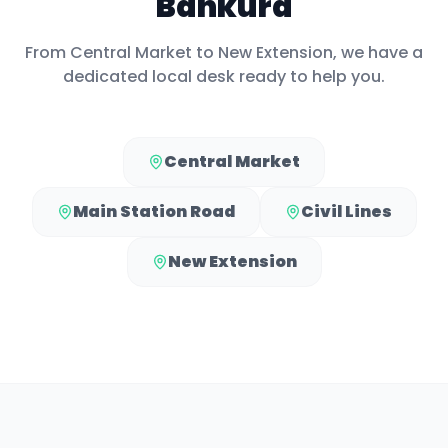
Bankura
From
Central Market
to
New Extension
, we have a
dedicated local desk ready to help you.
Central Market
Main Station Road
Civil Lines
New Extension