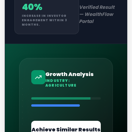
40%
Verified Result
—
WealthFlow
INCREASE IN INVESTOR
Portal
ENGAGEMENT WITHIN 3
MONTHS.
Growth Analysis
INDUSTRY:
AGRICULTURE
Achieve Similar Results