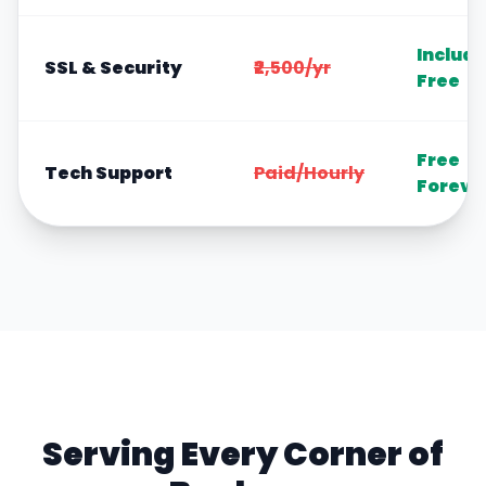
Includ
SSL & Security
₹2,500/yr
Free
Free
Tech Support
Paid/Hourly
Foreve
Serving Every Corner of