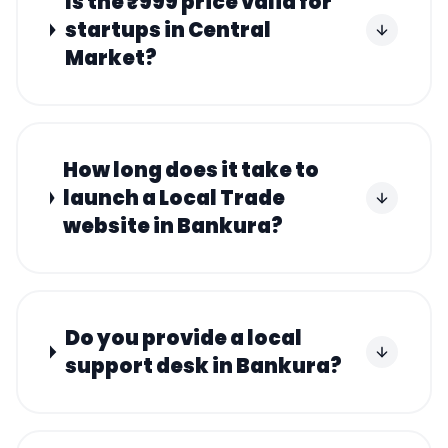
Is the ₹999 price valid for
startups in Central
Market?
How long does it take to
launch a Local Trade
website in Bankura?
Do you provide a local
support desk in Bankura?