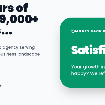
rs of
 9,000+
...
MONEY BACK 
Satisf
b agency serving
usiness landscape
Your growth i
happy? We ref
e
D