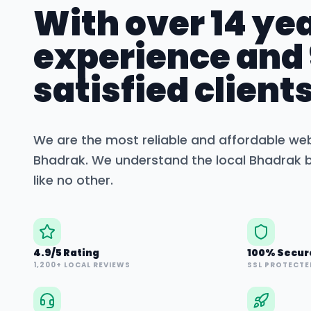
With over 14 yea
experience and
satisfied clients
We are the most reliable and affordable we
Bhadrak
. We understand the local
Bhadrak
b
like no other.
4.9/5 Rating
100% Secur
1,200+ LOCAL REVIEWS
SSL PROTECTE