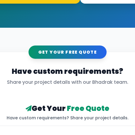
GET YOUR FREE QUOTE
Have custom requirements?
Share your project details with our
Bhadrak
team.
Get Your
Free Quote
Have custom requirements? Share your project details.