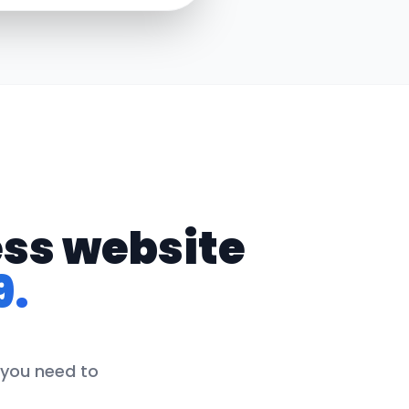
ess website
9.
 you need to