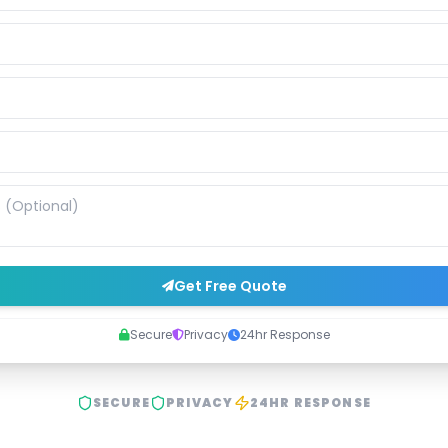
Get Free Quote
Secure
Privacy
24hr Response
SECURE
PRIVACY
24HR RESPONSE