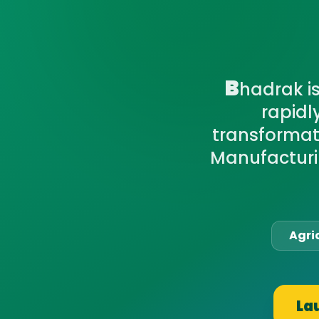
B
hadrak i
rapidl
transformati
Manufacturi
Agri
La