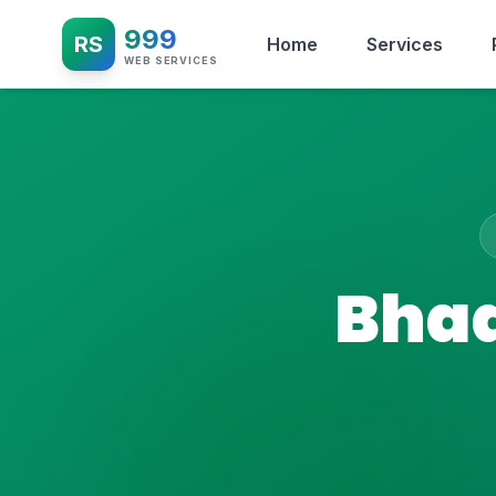
999
RS
Home
Services
WEB SERVICES
Bhad