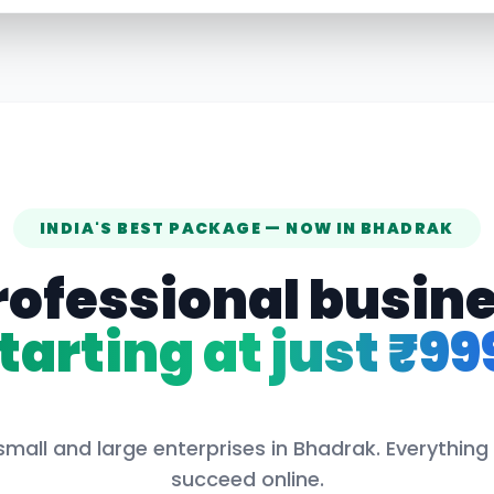
INDIA'S BEST PACKAGE — NOW IN
BHADRAK
rofessional busin
tarting at just ₹99
small and large enterprises in
Bhadrak
. Everything
succeed online.