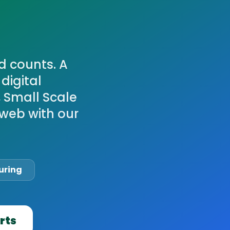
d counts. A
digital
, Small Scale
web with our
uring
rts