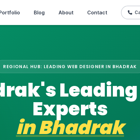
Portfolio
Blog
About
Contact
Ca
REGIONAL HUB: LEADING WEB DESIGNER IN BHADRAK
rak's Leadin
Experts
in
Bhadrak