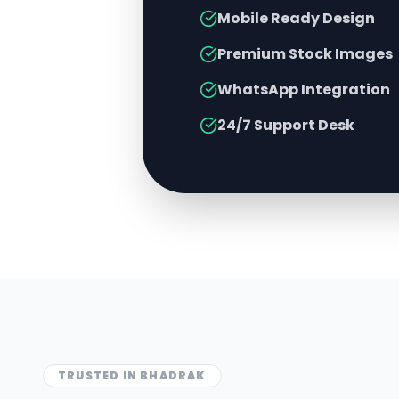
Mobile Ready Design
Premium Stock Images
WhatsApp Integration
24/7 Support Desk
TRUSTED IN
BHADRAK