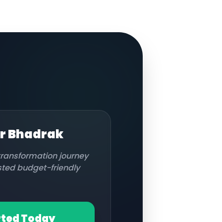
or
Bhadrak
 transformation journey
usted budget-friendly
rted Today