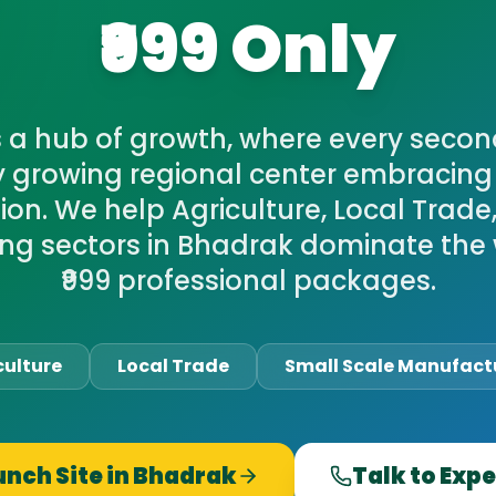
₹999 Only
s a hub of growth, where every secon
y growing regional center embracing 
on. We help Agriculture, Local Trade
ng sectors in Bhadrak dominate the 
₹999 professional packages.
culture
Local Trade
Small Scale Manufact
unch Site in
Bhadrak
Talk to Expe