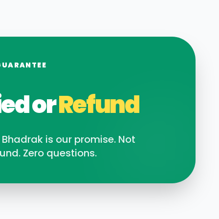
GUARANTEE
ied or
Refund
n
Bhadrak
is our promise. Not
und. Zero questions.