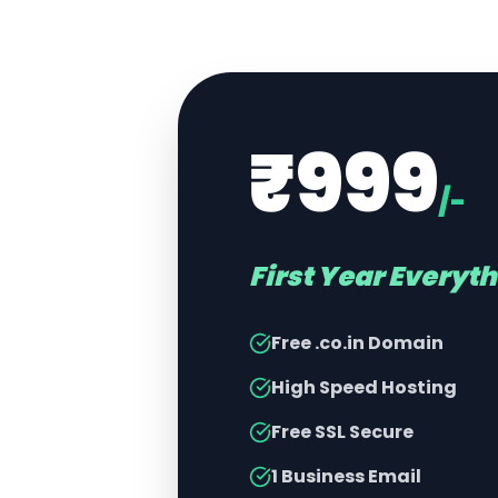
₹999
/-
First Year Everyt
Free .co.in Domain
High Speed Hosting
Free SSL Secure
1 Business Email