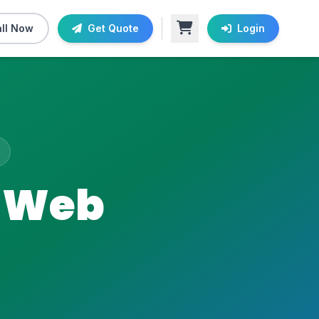
ll Now
Get Quote
Login
g Web