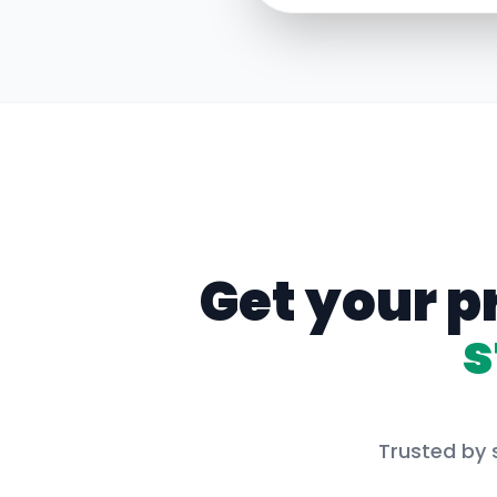
Get your p
s
Trusted by 