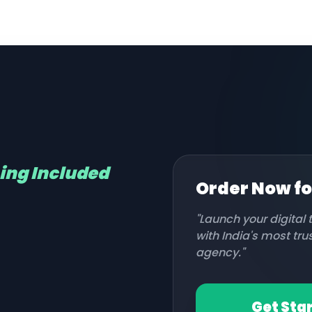
hing Included
Order Now f
"Launch your digital
with India's most tr
agency."
Get Sta