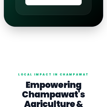
LOCAL IMPACT IN
CHAMPAWAT
Empowering
Champawat
's
Agriculture
&