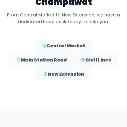
Champawat
From
Central Market
to
New Extension
, we have a
dedicated local desk ready to help you.
Central Market
Main Station Road
Civil Lines
New Extension