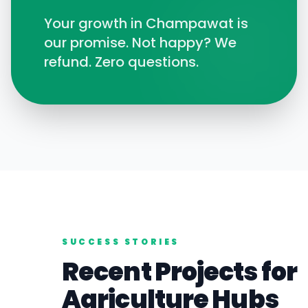
Your growth in
Champawat
is
our promise. Not happy? We
refund. Zero questions.
SUCCESS STORIES
Recent Projects for
Agriculture
Hubs