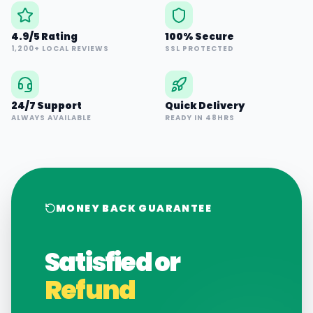
4.9/5 Rating
100% Secure
1,200+ LOCAL REVIEWS
SSL PROTECTED
24/7 Support
Quick Delivery
ALWAYS AVAILABLE
READY IN 48HRS
MONEY BACK GUARANTEE
Satisfied or
Refund