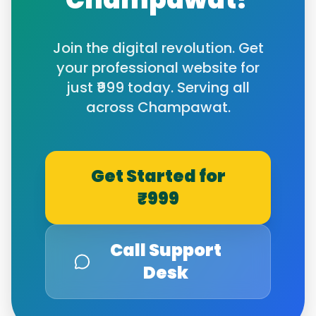
Join the digital revolution. Get
your professional website for
just ₹999 today. Serving all
across
Champawat
.
Get Started for
₹999
Call Support
Desk