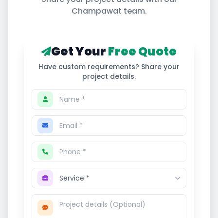
Champawat
team.
Get Your
Free Quote
Have custom requirements? Share your
project details.