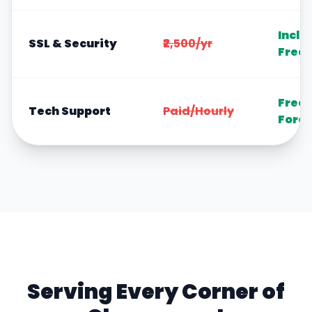
Inclu
SSL & Security
₹2,500/yr
Free
Free
Tech Support
Paid/Hourly
Fore
Serving Every Corner of