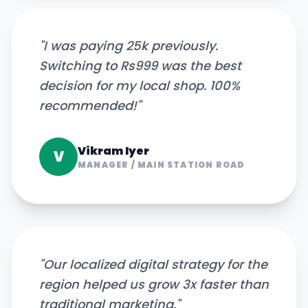
"
I was paying 25k previously.
Switching to Rs999 was the best
decision for my local shop. 100%
recommended!
"
Vikram Iyer
V
MANAGER
/
MAIN STATION ROAD
"
Our localized digital strategy for the
region helped us grow 3x faster than
traditional marketing.
"