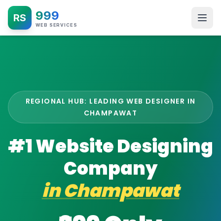
999
RS
WEB SERVICES
REGIONAL HUB: LEADING WEB DESIGNER IN
CHAMPAWAT
#1 Website Designing
Company
in
Champawat