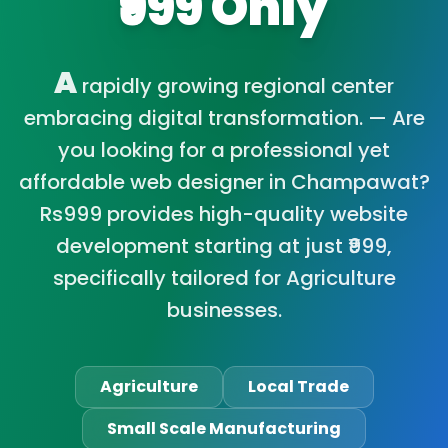
₹999 Only
A
rapidly growing regional center
embracing digital transformation. — Are
you looking for a professional yet
affordable web designer in Champawat?
Rs999 provides high-quality website
development starting at just ₹999,
specifically tailored for Agriculture
businesses.
Agriculture
Local Trade
Small Scale Manufacturing