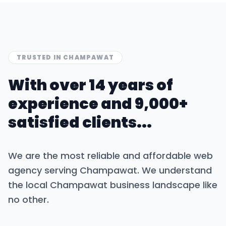
TRUSTED IN
CHAMPAWAT
With over 14 years of
experience and 9,000+
satisfied clients...
We are the most reliable and affordable web
agency serving
Champawat
. We understand
the local
Champawat
business landscape like
no other.