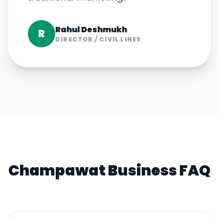
Rahul Deshmukh
R
DIRECTOR
/
CIVIL LINES
Champawat
Business FAQ