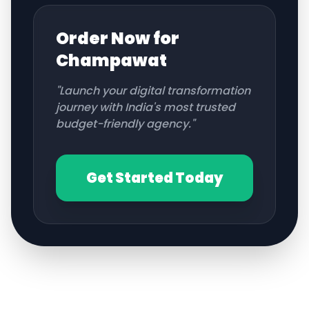
Order Now for
Champawat
"Launch your digital transformation
journey with India's most trusted
budget-friendly agency."
Get Started Today