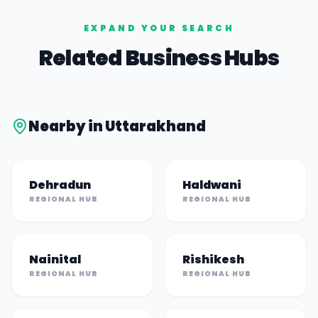
EXPAND YOUR SEARCH
Related Business Hubs
Nearby in
Uttarakhand
Dehradun
Haldwani
REGIONAL HUB
REGIONAL HUB
Nainital
Rishikesh
REGIONAL HUB
REGIONAL HUB