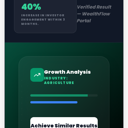
40%
Verified Result
—
WealthFlow
INCREASE IN INVESTOR
Portal
ENGAGEMENT WITHIN 3
MONTHS.
Growth Analysis
INDUSTRY:
AGRICULTURE
Achieve Similar Results