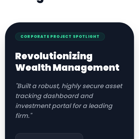
CORPORATE
PROJECT SPOTLIGHT
Revolutionizing
Wealth Management
"
Built a robust, highly secure asset
tracking dashboard and
investment portal for a leading
firm.
"