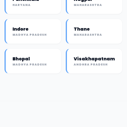
HARYANA
MAHARASHTRA
Indore
Thane
MADHYA PRADESH
MAHARASHTRA
Bhopal
Visakhapatnam
MADHYA PRADESH
ANDHRA PRADESH