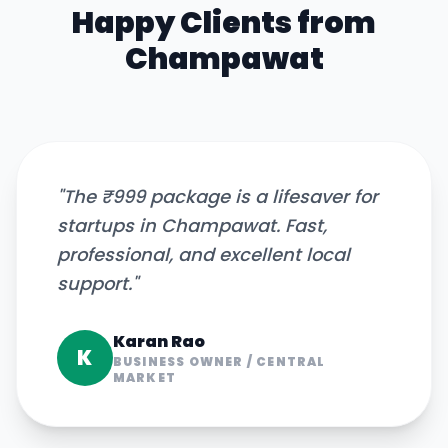
Happy Clients from
Champawat
"
The ₹999 package is a lifesaver for
startups in Champawat. Fast,
professional, and excellent local
support.
"
Karan Rao
K
BUSINESS OWNER
/
CENTRAL
MARKET