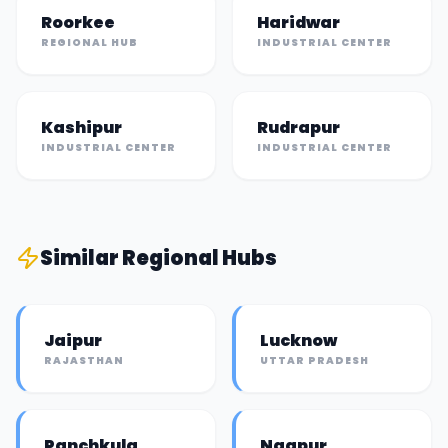
Roorkee
Haridwar
REGIONAL HUB
INDUSTRIAL CENTER
Kashipur
Rudrapur
INDUSTRIAL CENTER
INDUSTRIAL CENTER
Similar
Regional Hub
s
Jaipur
Lucknow
RAJASTHAN
UTTAR PRADESH
Panchkula
Nagpur