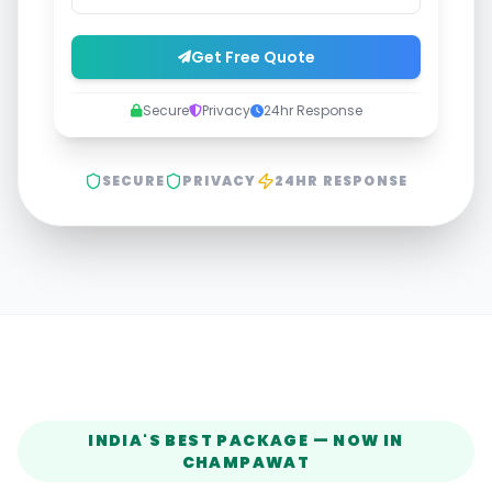
Get Free Quote
Secure
Privacy
24hr Response
SECURE
PRIVACY
24HR RESPONSE
INDIA'S BEST PACKAGE — NOW IN
CHAMPAWAT