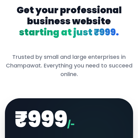
Get your professional
business website
starting at just ₹999.
Trusted by small and large enterprises in
Champawat
. Everything you need to succeed
online.
₹999
/-