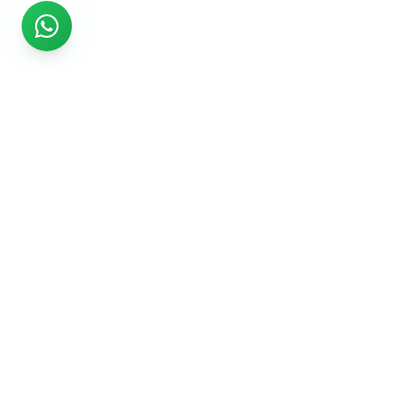
Rs999
Rs999 is subsidiary of Jikut Technologies Pvt. & leading
affordable website design company in India. We provide
Ecommerce Website, SEO, Digital Marketing, Android App,
Domain & Web Hosting services starting from Rs.999.