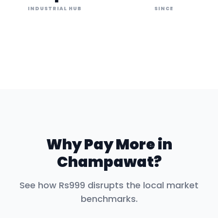
INDUSTRIAL HUB
SINCE
Why Pay More in
Champawat
?
See how Rs999 disrupts the local market
benchmarks.