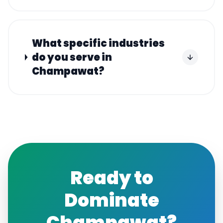
What specific industries
do you serve in
Champawat?
Ready to
Dominate
Champawat
?