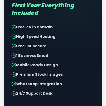
First Year Everything
Included
Free .co.in Domain
High Speed Hosting
Free SSL Secure
1 Business Email
Mobile Ready Design
Premium Stock Images
WhatsApp Integration
24/7 Support Desk