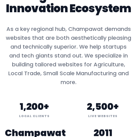
Innovation Ecosystem
As a key
regional hub
,
Champawat
demands
websites that are both aesthetically pleasing
and technically superior. We help startups
and tech giants stand out. We specialize in
building tailored websites for
Agriculture,
Local Trade, Small Scale Manufacturing
and
more.
1,200+
2,500+
LOCAL CLIENTS
LIVE WEBSITES
Champawat
2011