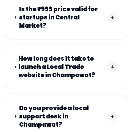
Is the ₹999 price valid for
startups in Central
Market?
How long does it take to
launch a Local Trade
website in Champawat?
Do you provide a local
support desk in
Champawat?