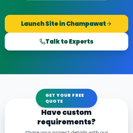
Launch Site in
Champawat
Talk to Experts
GET YOUR FREE
QUOTE
Have custom
requirements?
Share your project details with our