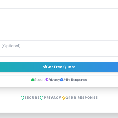
Get Free Quote
Secure
Privacy
24hr Response
SECURE
PRIVACY
24HR RESPONSE