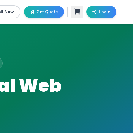
ll Now
Get Quote
Login
nal Web