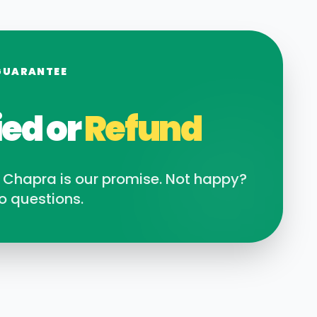
GUARANTEE
ied or
Refund
n
Chapra
is our promise. Not happy?
o questions.