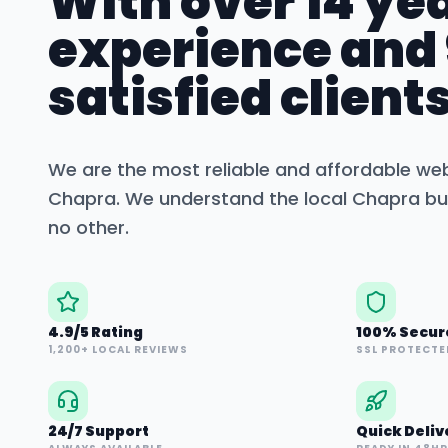
With over 14 yea
experience and
satisfied clients
We are the most reliable and affordable we
Chapra
. We understand the local
Chapra
bu
no other.
4.9/5 Rating
100% Secur
1,200+ LOCAL REVIEWS
SSL PROTECTE
24/7 Support
Quick Deliv