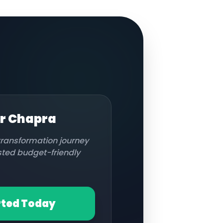
or
Chapra
 transformation journey
usted budget-friendly
rted Today