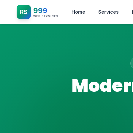
999
RS
Home
Services
WEB SERVICES
Modern