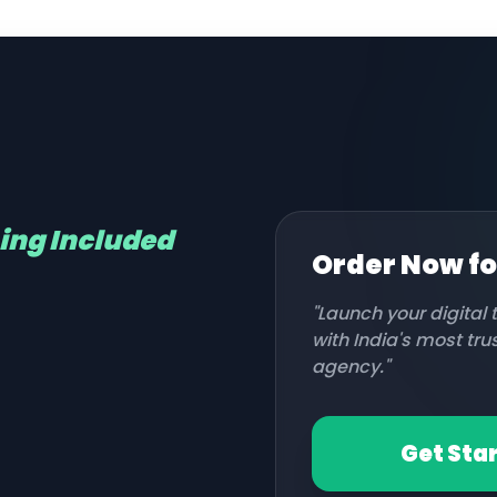
hing Included
Order Now f
"Launch your digital
with India's most tr
agency."
Get Sta