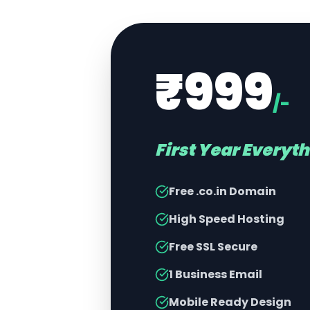
₹999
/-
First Year Everyt
Free .co.in Domain
High Speed Hosting
Free SSL Secure
1 Business Email
Mobile Ready Design