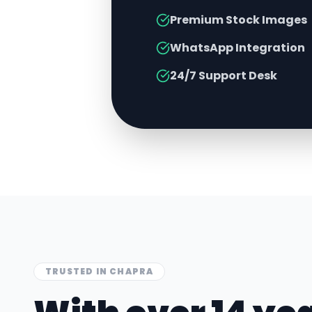
Premium Stock Images
WhatsApp Integration
24/7 Support Desk
TRUSTED IN
CHAPRA