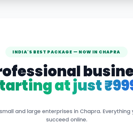
INDIA'S BEST PACKAGE — NOW IN
CHAPRA
rofessional busin
tarting at just ₹99
small and large enterprises in
Chapra
. Everything
succeed online.