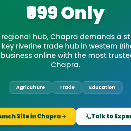
₹999 Only
 regional hub, Chapra demands a str
A key riverine trade hub in western Bih
 business online with the most trust
Chapra.
Agriculture
Trade
Education
unch Site in
Chapra
Talk to Expe