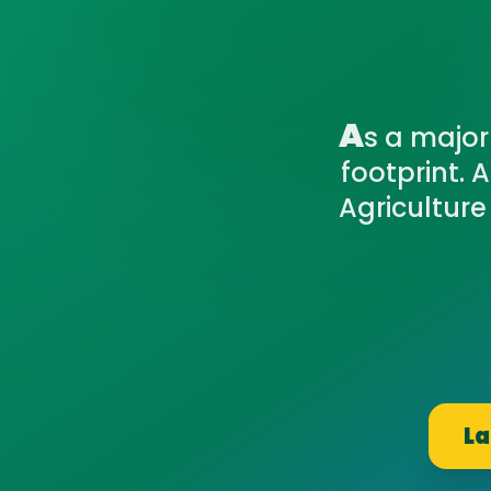
A
s a major
footprint. 
Agriculture
La