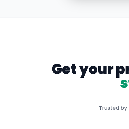
Get your p
s
Trusted by 