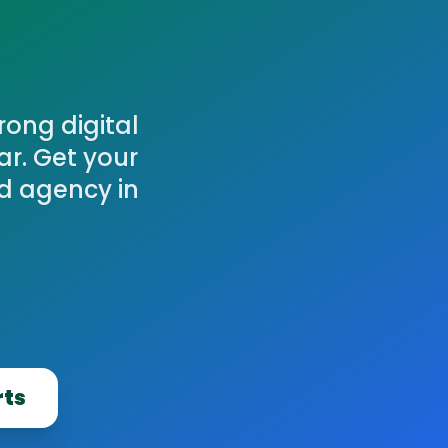
ong digital
ar. Get your
ed agency in
rts