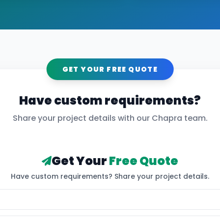
GET YOUR FREE QUOTE
Have custom requirements?
Share your project details with our
Chapra
team.
Get Your
Free Quote
Have custom requirements? Share your project details.