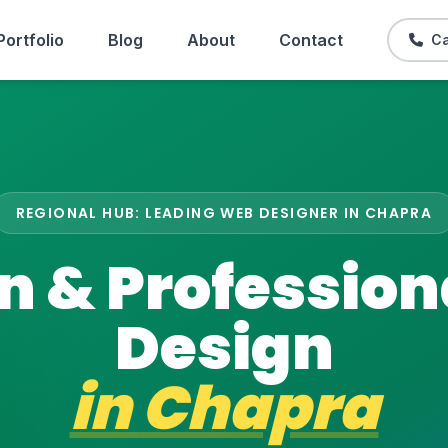
Portfolio
Blog
About
Contact
Ca
REGIONAL HUB: LEADING WEB DESIGNER IN CHAPRA
 & Professio
Design
in
Chapra