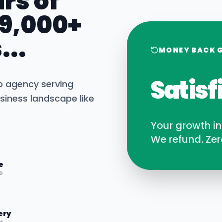
rs of
 9,000+
...
MONEY BACK 
Satisf
b agency serving
siness landscape like
Your growth i
We refund. Zer
e
D
ery