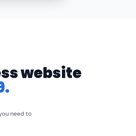
ess website
9.
 you need to