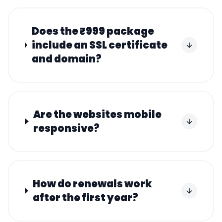
Does the ₹999 package
include an SSL certificate
and domain?
Are the websites mobile
responsive?
How do renewals work
after the first year?