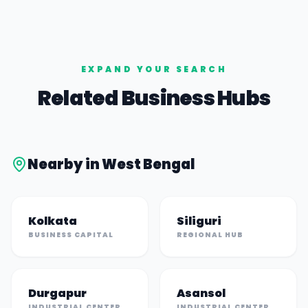
EXPAND YOUR SEARCH
Related Business Hubs
Nearby in
West Bengal
Kolkata
Siliguri
BUSINESS CAPITAL
REGIONAL HUB
Durgapur
Asansol
INDUSTRIAL CENTER
INDUSTRIAL CENTER