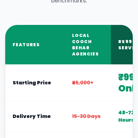
benchmarks.
LOCAL
COOCH
RS999
FEATURES
BEHAR
SERVIC
AGENCIES
₹99
Starting Price
₹45,000+
Onl
48-72
Delivery Time
15-30 Days
Hours