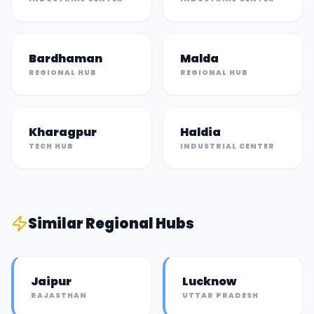
Bardhaman
Malda
REGIONAL HUB
REGIONAL HUB
Kharagpur
Haldia
TECH HUB
INDUSTRIAL CENTER
Similar
Regional Hub
s
Jaipur
Lucknow
RAJASTHAN
UTTAR PRADESH