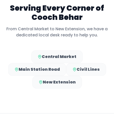
Serving Every Corner of
Cooch Behar
From
Central Market
to
New Extension
, we have a
dedicated local desk ready to help you.
Central Market
Main Station Road
Civil Lines
New Extension