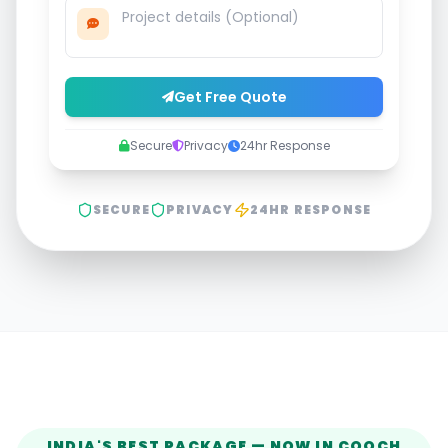
Get Free Quote
Secure
Privacy
24hr Response
SECURE
PRIVACY
24HR RESPONSE
INDIA'S BEST PACKAGE — NOW IN
COOCH