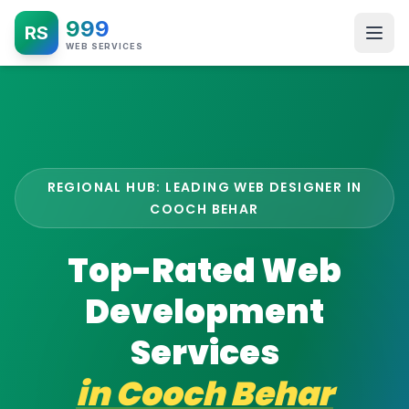
999
RS
WEB SERVICES
REGIONAL HUB: LEADING WEB DESIGNER IN
COOCH BEHAR
Top-Rated Web
Development
Services
in
Cooch Behar