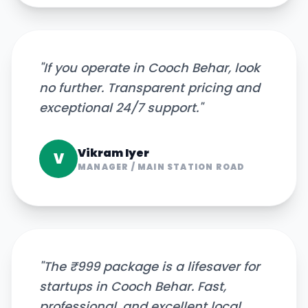
"
If you operate in Cooch Behar, look
no further. Transparent pricing and
exceptional 24/7 support.
"
Vikram Iyer
V
MANAGER
/
MAIN STATION ROAD
"
The ₹999 package is a lifesaver for
startups in Cooch Behar. Fast,
professional, and excellent local