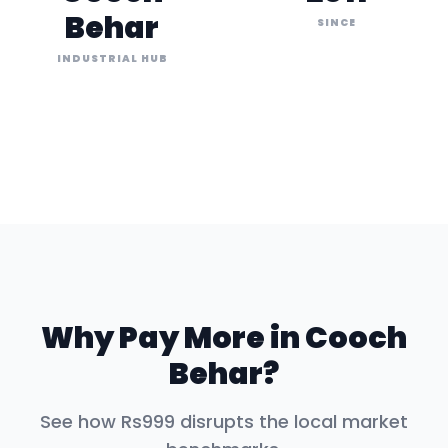
Behar
SINCE
INDUSTRIAL HUB
Why Pay More in
Cooch
Behar
?
See how Rs999 disrupts the local market