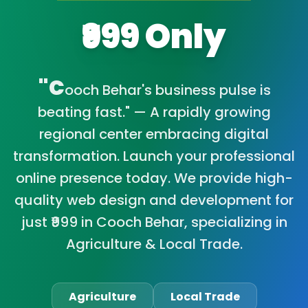
₹999 Only
"C
ooch Behar's business pulse is
beating fast." — A rapidly growing
regional center embracing digital
transformation. Launch your professional
online presence today. We provide high-
quality web design and development for
just ₹999 in Cooch Behar, specializing in
Agriculture & Local Trade.
Agriculture
Local Trade