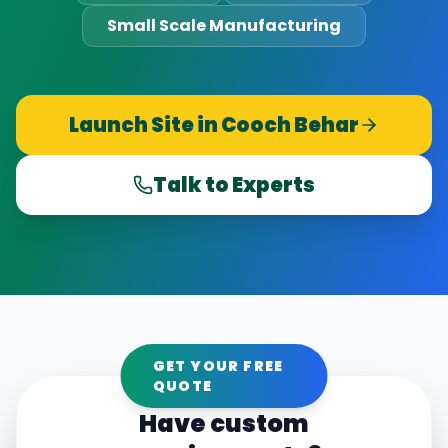
Small Scale Manufacturing
Launch Site in
Cooch Behar
Talk to Experts
GET YOUR FREE
QUOTE
Have custom