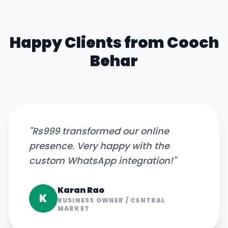
Happy Clients from
Cooch
Behar
"
Rs999 transformed our online
presence. Very happy with the
custom WhatsApp integration!
"
Karan Rao
K
BUSINESS OWNER
/
CENTRAL
MARKET