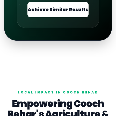
Achieve Similar Results
LOCAL IMPACT IN
COOCH BEHAR
Empowering
Cooch
Behar
's
Agriculture
&