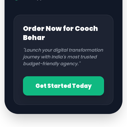
Order Now for
Cooch
Behar
"Launch your digital transformation
journey with India's most trusted
budget-friendly agency."
Get Started Today