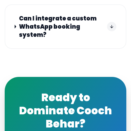
Can I integrate a custom
WhatsApp booking
system?
Ready to
Dominate
Cooch
Behar
?