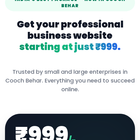
BEHAR
Get your professional
business website
starting at just ₹999.
Trusted by small and large enterprises in
Cooch Behar
. Everything you need to succeed
online.
₹999