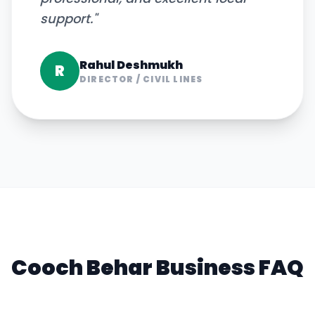
support.
"
Rahul Deshmukh
R
DIRECTOR
/
CIVIL LINES
Cooch Behar
Business FAQ