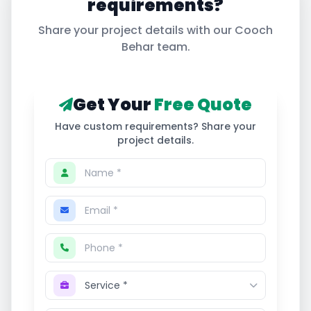
requirements?
Share your project details with our
Cooch
Behar
team.
Get Your
Free Quote
Have custom requirements? Share your
project details.