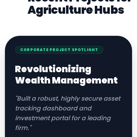
Agriculture
Hubs
CORPORATE
PROJECT SPOTLIGHT
Revolutionizing
Wealth Management
"
Built a robust, highly secure asset
tracking dashboard and
investment portal for a leading
firm.
"