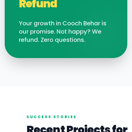
Refund
Your growth in
Cooch Behar
is
our promise. Not happy? We
refund. Zero questions.
SUCCESS STORIES
Recent Projects for