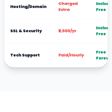
Charged
Includ
Hosting/Domain
Extra
Free
Includ
SSL & Security
₹2,500/yr
Free
Free
Tech Support
Paid/Hourly
Foreve