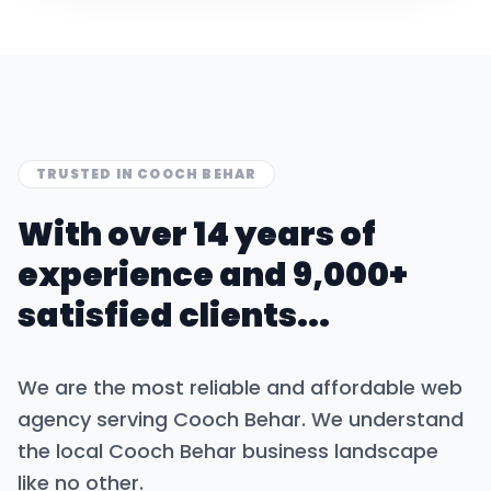
TRUSTED IN
COOCH BEHAR
With over 14 years of
experience and 9,000+
satisfied clients...
We are the most reliable and affordable web
agency serving
Cooch Behar
. We understand
the local
Cooch Behar
business landscape
like no other.