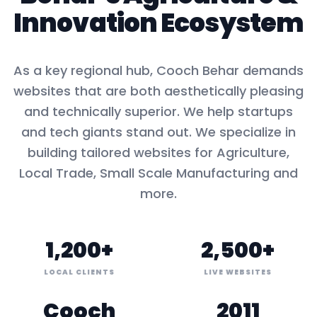
Innovation Ecosystem
As a key
regional hub
,
Cooch Behar
demands
websites that are both aesthetically pleasing
and technically superior. We help startups
and tech giants stand out. We specialize in
building tailored websites for
Agriculture,
Local Trade, Small Scale Manufacturing
and
more.
1,200+
2,500+
LOCAL CLIENTS
LIVE WEBSITES
Cooch
2011