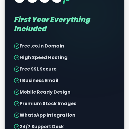
/-
First Year Everything
Included
Free .co.in Domain
High Speed Hosting
Free SSL Secure
1 Business Email
Mobile Ready Design
Premium Stock Images
WhatsApp Integration
24/7 Support Desk