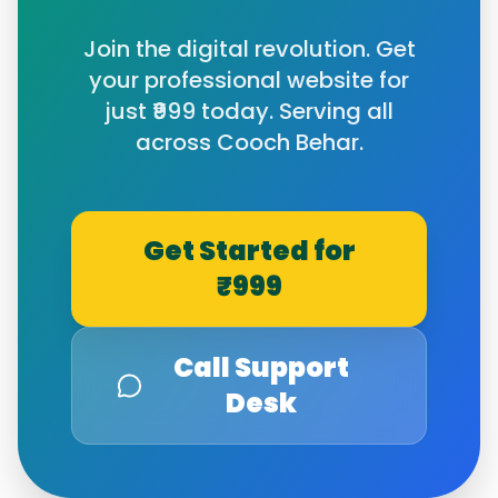
Join the digital revolution. Get
your professional website for
just ₹999 today. Serving all
across
Cooch Behar
.
Get Started for
₹999
Call Support
Desk