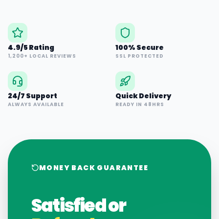
4.9/5 Rating
100% Secure
1,200+ LOCAL REVIEWS
SSL PROTECTED
24/7 Support
Quick Delivery
ALWAYS AVAILABLE
READY IN 48HRS
MONEY BACK GUARANTEE
Satisfied or