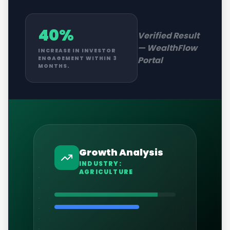
40%
Verified Result
—
WealthFlow
INCREASE IN INVESTOR
Portal
ENGAGEMENT WITHIN 3
MONTHS.
Growth Analysis
INDUSTRY:
AGRICULTURE