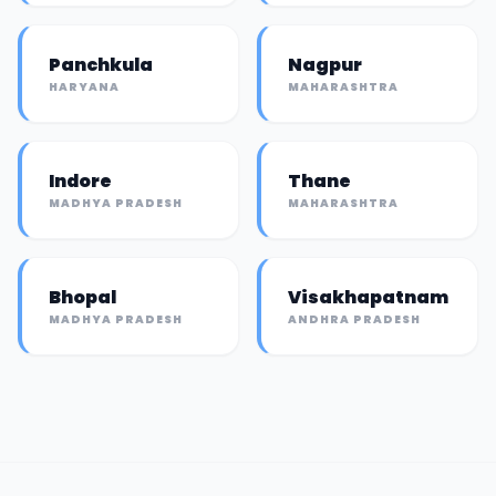
Panchkula
Nagpur
HARYANA
MAHARASHTRA
Indore
Thane
MADHYA PRADESH
MAHARASHTRA
Bhopal
Visakhapatnam
MADHYA PRADESH
ANDHRA PRADESH