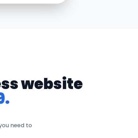
ess website
9.
 you need to