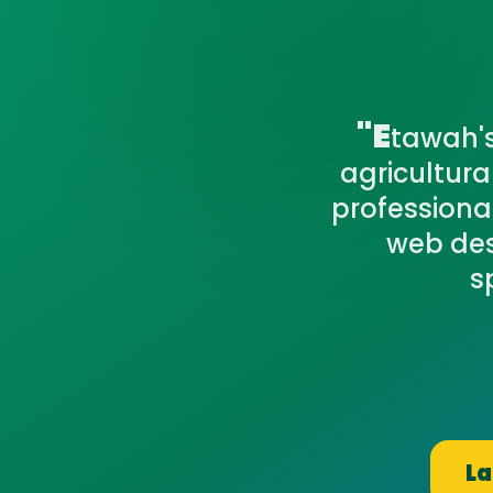
"E
tawah's
agricultur
professiona
web des
s
La