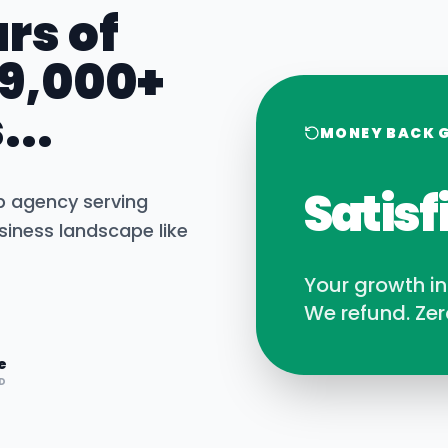
rs of
 9,000+
...
MONEY BACK 
Satisf
b agency serving
iness landscape like
Your growth i
We refund. Zer
e
D