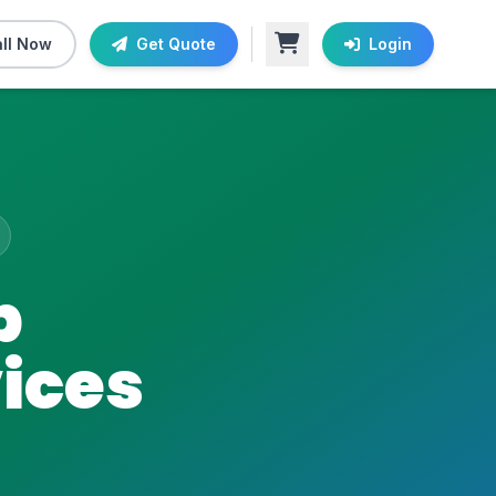
ll Now
Get Quote
Login
b
ices