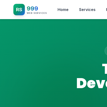
999
RS
Home
Services
WEB SERVICES
Dev