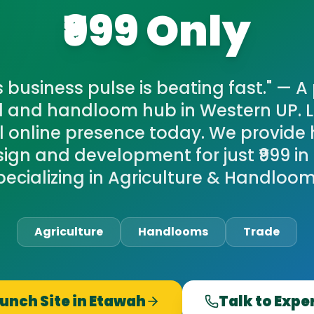
₹999 Only
 business pulse is beating fast." — 
al and handloom hub in Western UP. 
l online presence today. We provide 
ign and development for just ₹999 in
pecializing in Agriculture & Handloom
Agriculture
Handlooms
Trade
unch Site in
Etawah
Talk to Expe