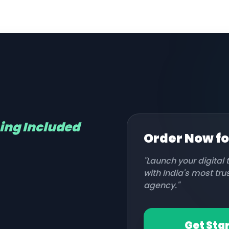
hing Included
Order Now f
"Launch your digital
with India's most tr
agency."
Get Sta