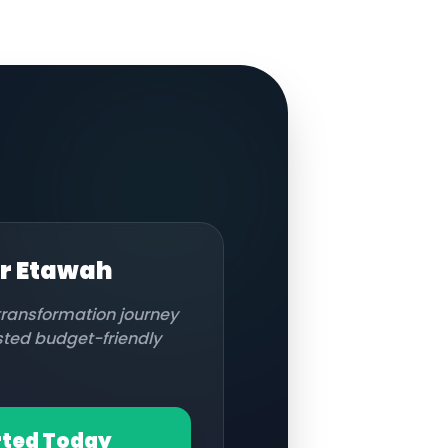
or
Etawah
 transformation journey
usted budget-friendly
rted Today