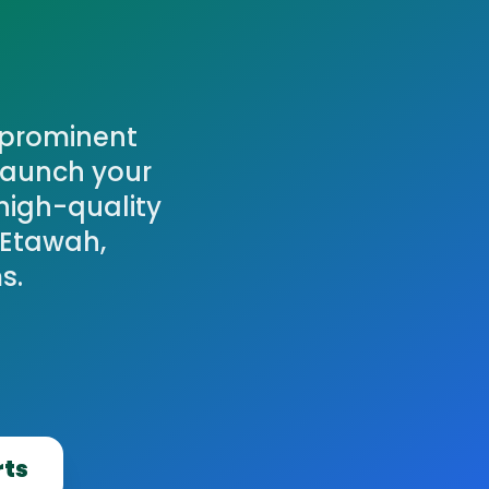
A prominent
Launch your
high-quality
 Etawah,
s.
rts