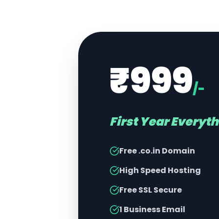
₹999
/-
First Year Everyt
Free .co.in Domain
High Speed Hosting
Free SSL Secure
1 Business Email