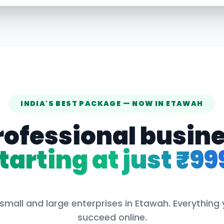
INDIA'S BEST PACKAGE — NOW IN
ETAWAH
rofessional busin
tarting at just ₹99
small and large enterprises in
Etawah
. Everything
succeed online.