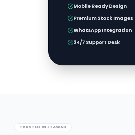
Mobile Ready Design
Premium Stock Images
WhatsApp Integration
24/7 Support Desk
TRUSTED IN
ETAWAH