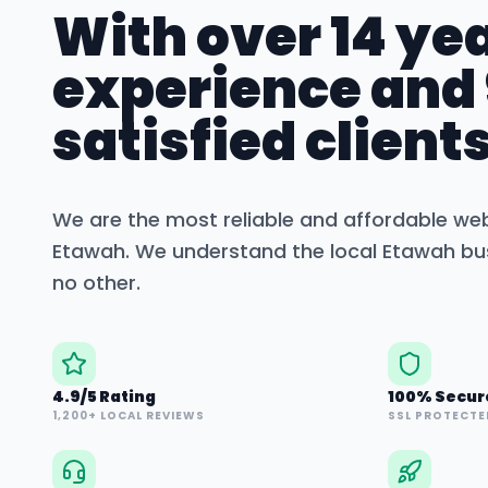
With over 14 yea
experience and
satisfied clients
We are the most reliable and affordable we
Etawah
. We understand the local
Etawah
bus
no other.
4.9/5 Rating
100% Secur
1,200+ LOCAL REVIEWS
SSL PROTECTE