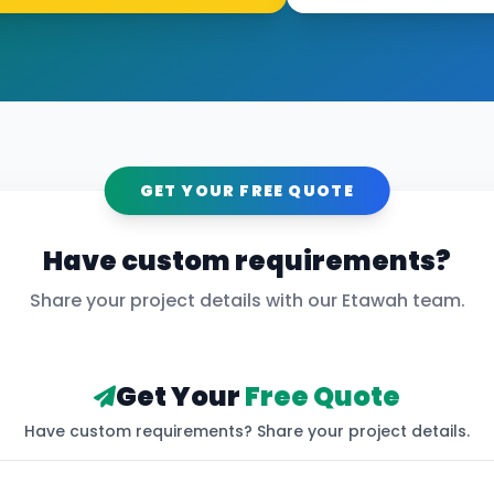
GET YOUR FREE QUOTE
Have custom requirements?
Share your project details with our
Etawah
team.
Get Your
Free Quote
Have custom requirements? Share your project details.