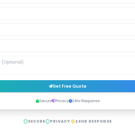
Get Free Quote
Secure
Privacy
24hr Response
SECURE
PRIVACY
24HR RESPONSE