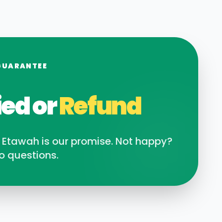
GUARANTEE
ied or
Refund
n
Etawah
is our promise. Not happy?
o questions.