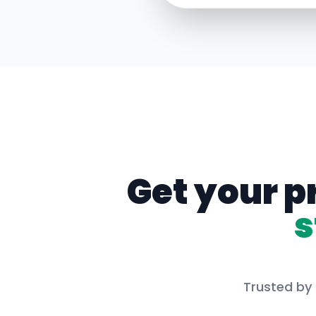
Get your p
s
Trusted by 