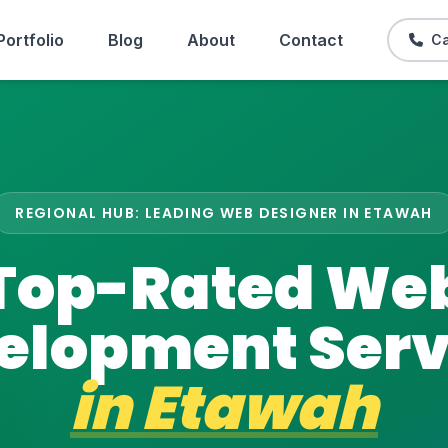
Portfolio
Blog
About
Contact
Ca
REGIONAL HUB: LEADING WEB DESIGNER IN ETAWAH
Top-Rated We
elopment Serv
in
Etawah