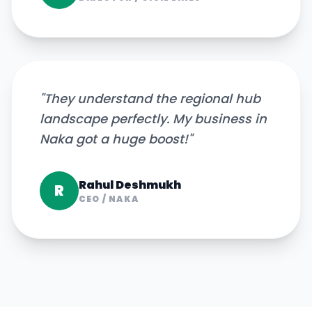
"
They understand the regional hub
landscape perfectly. My business in
Naka got a huge boost!
"
Rahul Deshmukh
R
CEO
/
NAKA