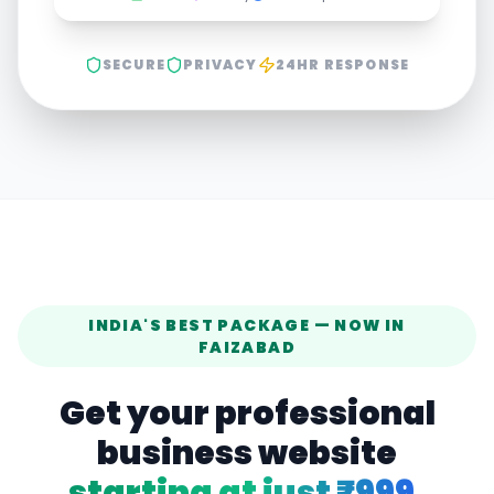
SECURE
PRIVACY
24HR RESPONSE
INDIA'S BEST PACKAGE — NOW IN
FAIZABAD
Get your professional
business website
starting at just ₹999.