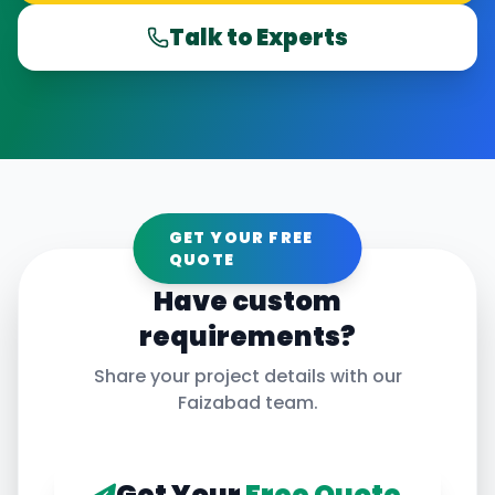
Talk to Experts
GET YOUR FREE
QUOTE
Have custom
requirements?
Share your project details with our
Faizabad
team.
Get Your
Free Quote