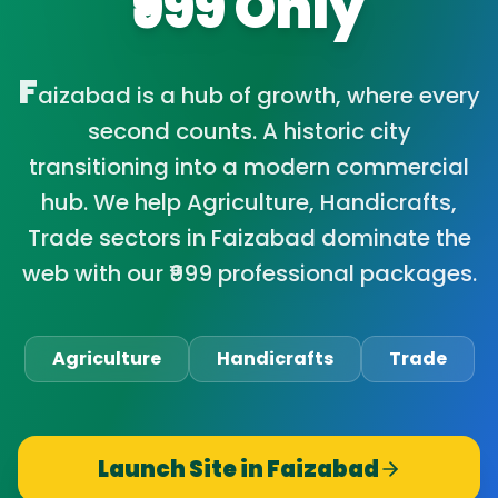
₹999 Only
F
aizabad is a hub of growth, where every
second counts. A historic city
transitioning into a modern commercial
hub. We help Agriculture, Handicrafts,
Trade sectors in Faizabad dominate the
web with our ₹999 professional packages.
Agriculture
Handicrafts
Trade
Launch Site in
Faizabad