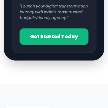
"Launch your digital transformation
journey with India's most trusted
budget-friendly agency."
Get Started Today