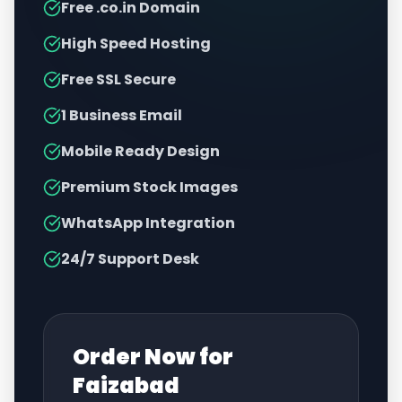
Free .co.in Domain
High Speed Hosting
Free SSL Secure
1 Business Email
Mobile Ready Design
Premium Stock Images
WhatsApp Integration
24/7 Support Desk
Order Now for
Faizabad