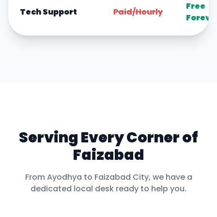
Free
Tech Support
Paid/Hourly
Foreve
Serving Every Corner of
Faizabad
From
Ayodhya
to
Faizabad City
, we have a
dedicated local desk ready to help you.