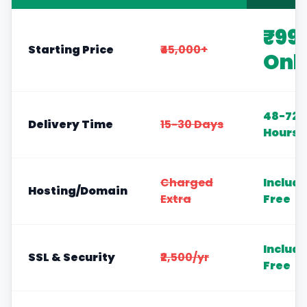
₹99
Starting Price
₹45,000+
Onl
48-72
Delivery Time
15-30 Days
Hours
Charged
Includ
Hosting/Domain
Extra
Free
Includ
SSL & Security
₹2,500/yr
Free