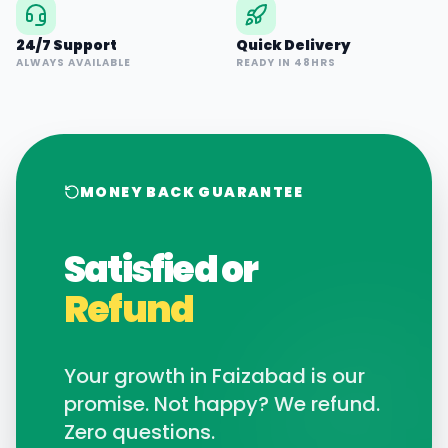
24/7 Support
Quick Delivery
ALWAYS AVAILABLE
READY IN 48HRS
MONEY BACK GUARANTEE
Satisfied or
Refund
Your growth in
Faizabad
is our
promise. Not happy? We refund.
Zero questions.