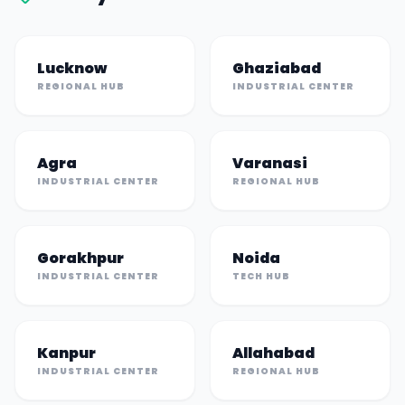
Lucknow
Ghaziabad
REGIONAL HUB
INDUSTRIAL CENTER
Agra
Varanasi
INDUSTRIAL CENTER
REGIONAL HUB
Gorakhpur
Noida
INDUSTRIAL CENTER
TECH HUB
Kanpur
Allahabad
INDUSTRIAL CENTER
REGIONAL HUB