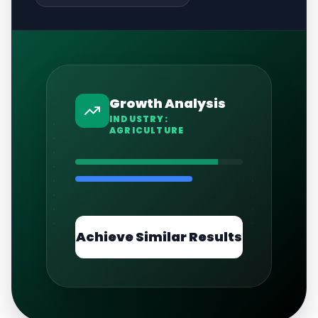
Growth Analysis
INDUSTRY:
AGRICULTURE
Achieve Similar Results