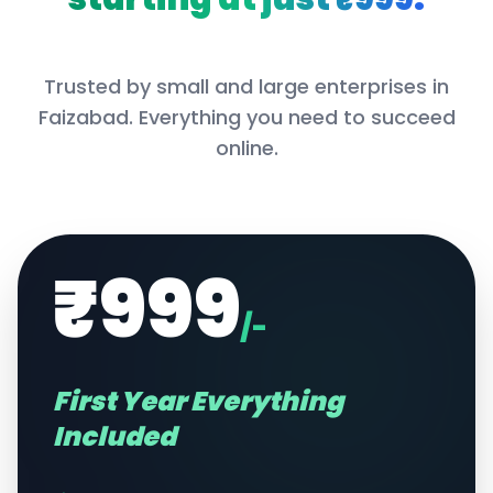
Trusted by small and large enterprises in
Faizabad
. Everything you need to succeed
online.
₹999
/-
First Year Everything
Included