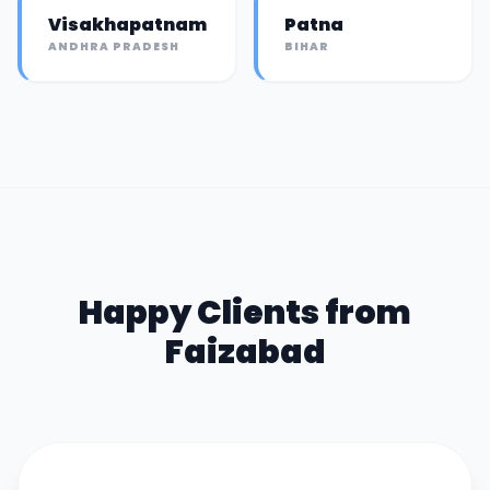
Visakhapatnam
Patna
ANDHRA PRADESH
BIHAR
Happy Clients from
Faizabad