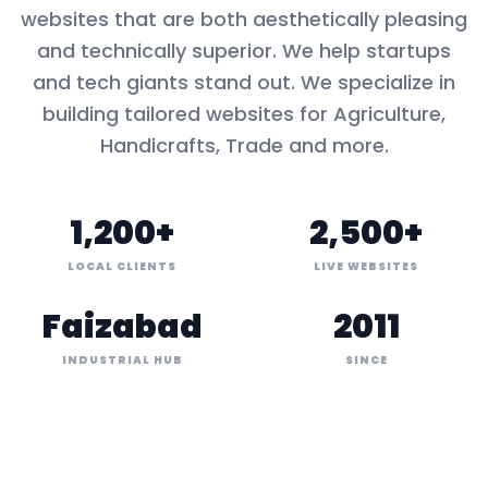
websites that are both aesthetically pleasing
and technically superior. We help startups
and tech giants stand out. We specialize in
building tailored websites for
Agriculture,
Handicrafts, Trade
and more.
1,200+
2,500+
LOCAL CLIENTS
LIVE WEBSITES
Faizabad
2011
INDUSTRIAL HUB
SINCE