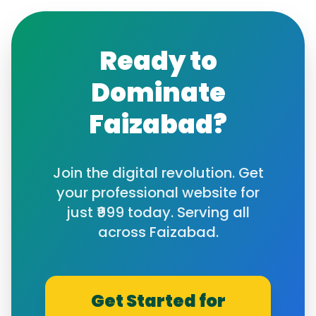
Ready to
Dominate
Faizabad
?
Join the digital revolution. Get
your professional website for
just ₹999 today. Serving all
across
Faizabad
.
Get Started for