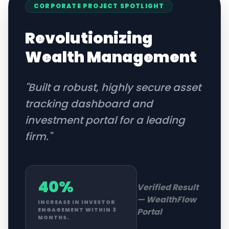
CORPORATE
PROJECT SPOTLIGHT
Revolutionizing
Wealth Management
"
Built a robust, highly secure asset
tracking dashboard and
investment portal for a leading
firm.
"
40%
Verified Result
—
WealthFlow
INCREASE IN INVESTOR
Portal
ENGAGEMENT WITHIN 3
MONTHS.