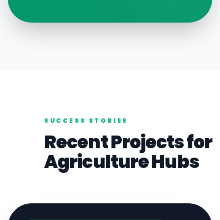
SUCCESS STORIES
Recent Projects for
Agriculture
Hubs