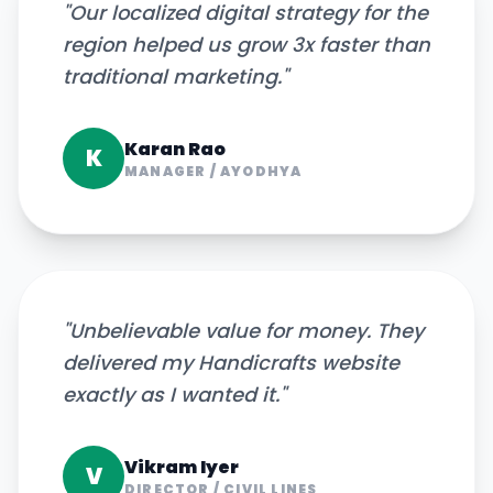
"
Our localized digital strategy for the
region helped us grow 3x faster than
traditional marketing.
"
Karan Rao
K
MANAGER
/
AYODHYA
"
Unbelievable value for money. They
delivered my Handicrafts website
exactly as I wanted it.
"
Vikram Iyer
V
DIRECTOR
/
CIVIL LINES