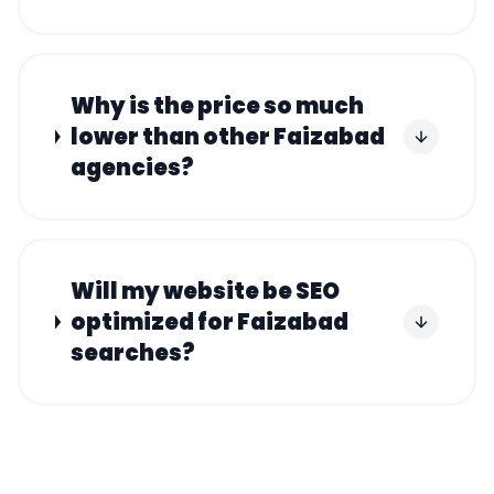
Why is the price so much
lower than other Faizabad
agencies?
Will my website be SEO
optimized for Faizabad
searches?