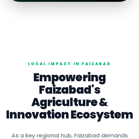
LOCAL IMPACT IN
FAIZABAD
Empowering
Faizabad
's
Agriculture
&
Innovation Ecosystem
As a key
regional hub
,
Faizabad
demands