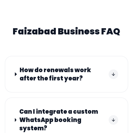
Faizabad
Business FAQ
How do renewals work
after the first year?
Can I integrate a custom
WhatsApp booking
system?