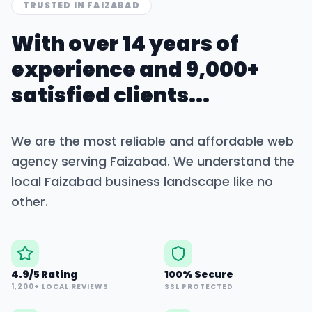
TRUSTED IN
FAIZABAD
With over 14 years of
experience and 9,000+
satisfied clients...
We are the most reliable and affordable web
agency serving
Faizabad
. We understand the
local
Faizabad
business landscape like no
other.
4.9/5 Rating
100% Secure
1,200+ LOCAL REVIEWS
SSL PROTECTED