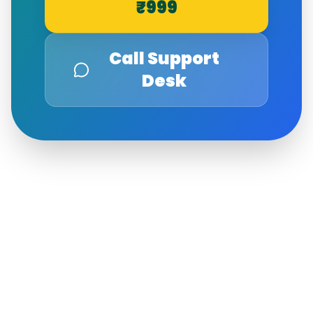
₹999
Call Support
Desk