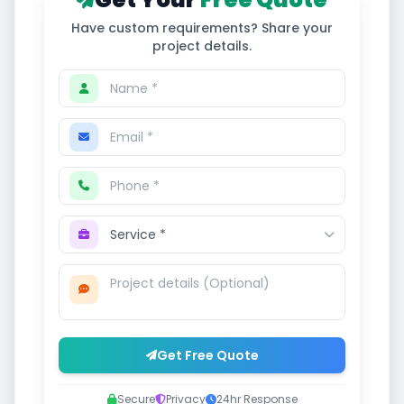
Have custom requirements? Share your
project details.
Get Free Quote
Secure
Privacy
24hr Response