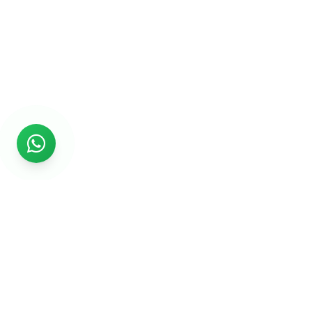
Rs999
Rs999 is subsidiary of Jikut Technologies Pvt. & leading