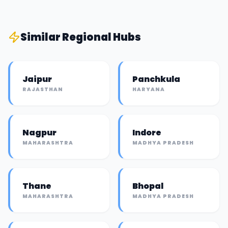
Similar
Regional Hub
s
Jaipur
Panchkula
RAJASTHAN
HARYANA
Nagpur
Indore
MAHARASHTRA
MADHYA PRADESH
Thane
Bhopal
MAHARASHTRA
MADHYA PRADESH