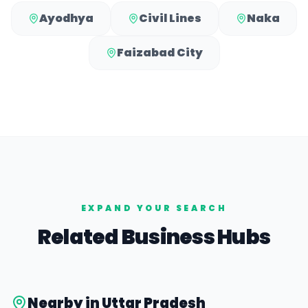
Ayodhya
Civil Lines
Naka
Faizabad City
EXPAND YOUR SEARCH
Related Business Hubs
Nearby in
Uttar Pradesh