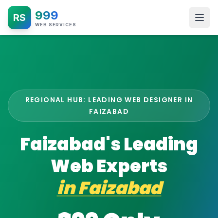
999
RS
WEB SERVICES
REGIONAL HUB: LEADING WEB DESIGNER IN
FAIZABAD
Faizabad's Leading
Web Experts
in
Faizabad