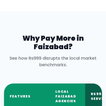
Why Pay More in
Faizabad
?
See how Rs999 disrupts the local market
benchmarks.
LOCAL
RS999
FEATURES
FAIZABAD
SERVIC
AGENCIES