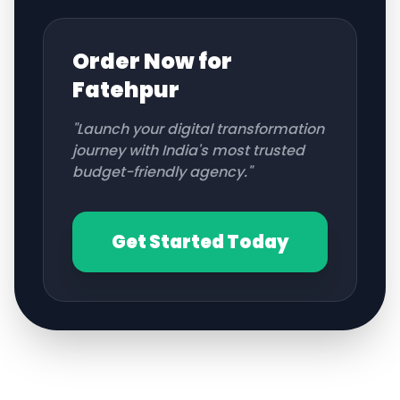
Order Now for
Fatehpur
"Launch your digital transformation
journey with India's most trusted
budget-friendly agency."
Get Started Today