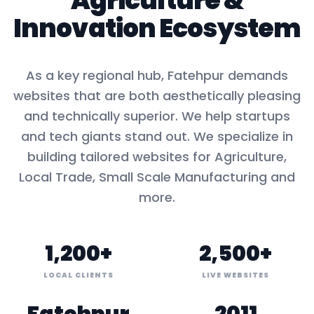
Agriculture
&
Innovation Ecosystem
As a key
regional hub
,
Fatehpur
demands
websites that are both aesthetically pleasing
and technically superior. We help startups
and tech giants stand out. We specialize in
building tailored websites for
Agriculture,
Local Trade, Small Scale Manufacturing
and
more.
1,200+
2,500+
LOCAL CLIENTS
LIVE WEBSITES