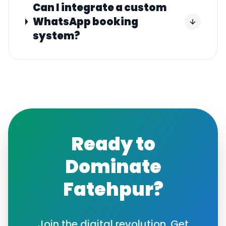
Can I integrate a custom
WhatsApp booking
system?
Ready to
Dominate
Fatehpur
?
Join the digital revolution. Get