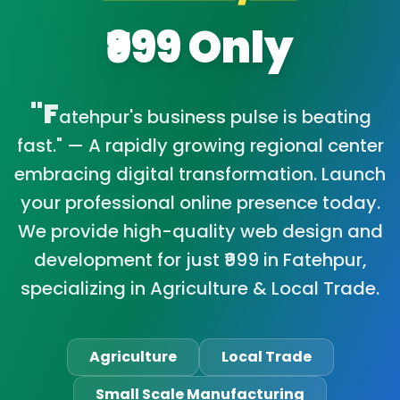
₹999 Only
"F
atehpur's business pulse is beating
fast." — A rapidly growing regional center
embracing digital transformation. Launch
your professional online presence today.
We provide high-quality web design and
development for just ₹999 in Fatehpur,
specializing in Agriculture & Local Trade.
Agriculture
Local Trade
Small Scale Manufacturing