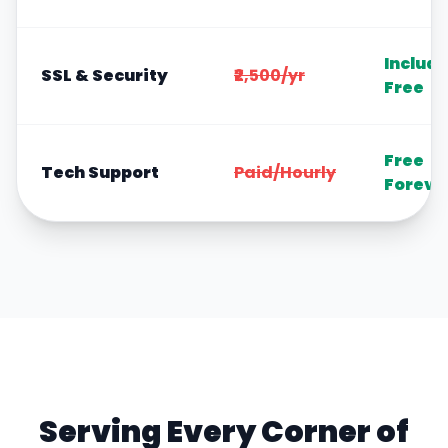
Includ
SSL & Security
₹2,500/yr
Free
Free
Tech Support
Paid/Hourly
Foreve
Serving Every Corner of