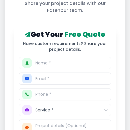
Share your project details with our
Fatehpur
team.
Get Your
Free Quote
Have custom requirements? Share your
project details.