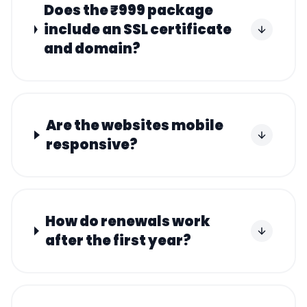
Does the ₹999 package
include an SSL certificate
and domain?
Are the websites mobile
responsive?
How do renewals work
after the first year?