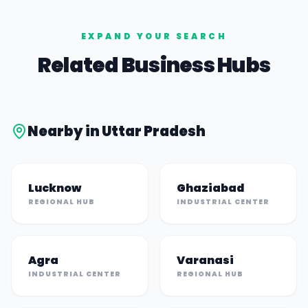
EXPAND YOUR SEARCH
Related Business Hubs
Nearby in
Uttar Pradesh
Lucknow
Ghaziabad
REGIONAL HUB
INDUSTRIAL CENTER
Agra
Varanasi
INDUSTRIAL CENTER
REGIONAL HUB