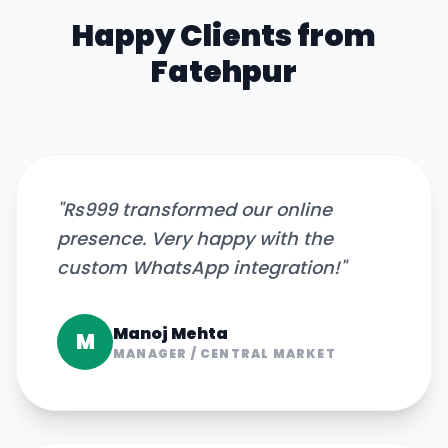
Happy Clients from
Fatehpur
"
Rs999 transformed our online
presence. Very happy with the
custom WhatsApp integration!
"
Manoj Mehta
M
MANAGER
/
CENTRAL MARKET