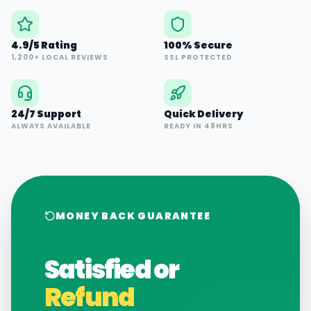
4.9/5 Rating
100% Secure
1,200+ LOCAL REVIEWS
SSL PROTECTED
24/7 Support
Quick Delivery
ALWAYS AVAILABLE
READY IN 48HRS
MONEY BACK GUARANTEE
Satisfied or
Refund