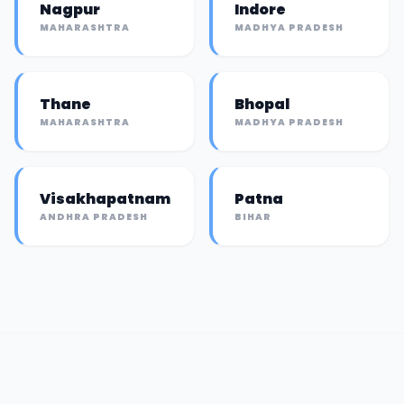
Nagpur
Indore
MAHARASHTRA
MADHYA PRADESH
Thane
Bhopal
MAHARASHTRA
MADHYA PRADESH
Visakhapatnam
Patna
ANDHRA PRADESH
BIHAR