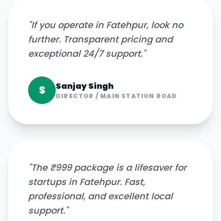
"
If you operate in Fatehpur, look no
further. Transparent pricing and
exceptional 24/7 support.
"
Sanjay Singh
S
DIRECTOR
/
MAIN STATION ROAD
"
The ₹999 package is a lifesaver for
startups in Fatehpur. Fast,
professional, and excellent local
support.
"