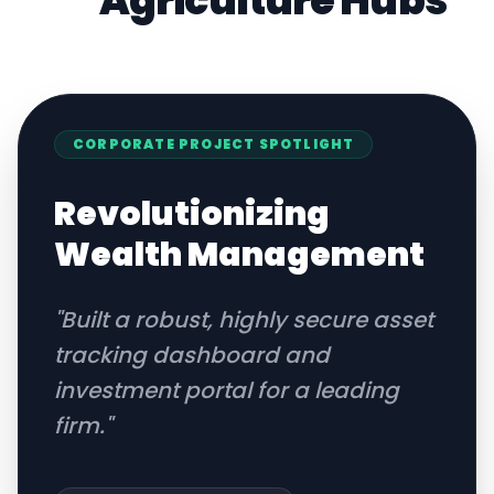
Agriculture
Hubs
CORPORATE
PROJECT SPOTLIGHT
Revolutionizing
Wealth Management
"
Built a robust, highly secure asset
tracking dashboard and
investment portal for a leading
firm.
"