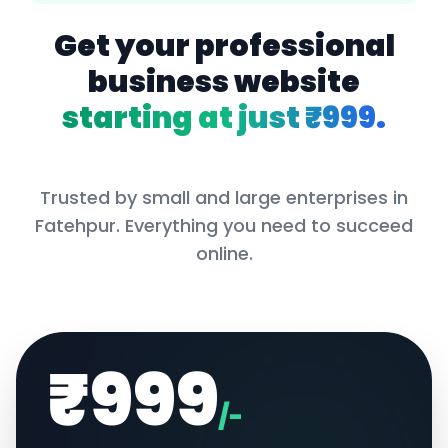
Get your professional
business website
starting at just ₹999.
Trusted by small and large enterprises in
Fatehpur
. Everything you need to succeed
online.
₹999
/-