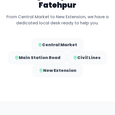
Fatehpur
From
Central Market
to
New Extension
, we have a
dedicated local desk ready to help you.
Central Market
Main Station Road
Civil Lines
New Extension