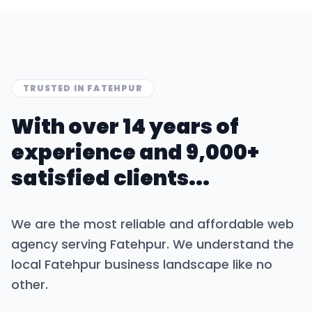
TRUSTED IN
FATEHPUR
With over 14 years of
experience and 9,000+
satisfied clients...
We are the most reliable and affordable web
agency serving
Fatehpur
. We understand the
local
Fatehpur
business landscape like no
other.