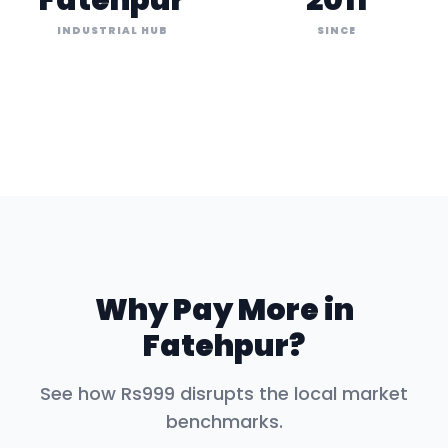
Fatehpur
2011
INDUSTRIAL HUB
SINCE
Why Pay More in
Fatehpur
?
See how Rs999 disrupts the local market
benchmarks.