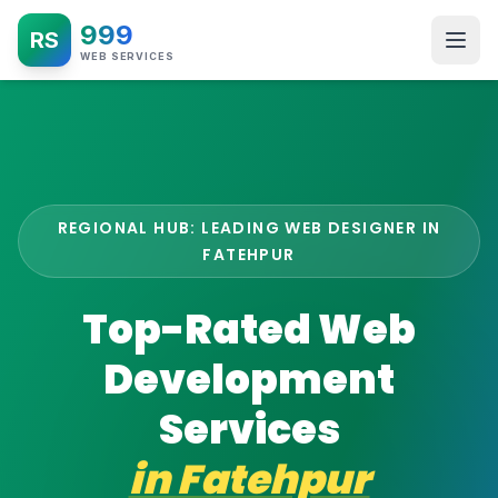
999
RS
WEB SERVICES
REGIONAL HUB: LEADING WEB DESIGNER IN
FATEHPUR
Top-Rated Web
Development
Services
in
Fatehpur