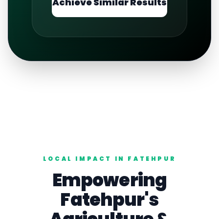
Achieve Similar Results
LOCAL IMPACT IN
FATEHPUR
Empowering
Fatehpur
's