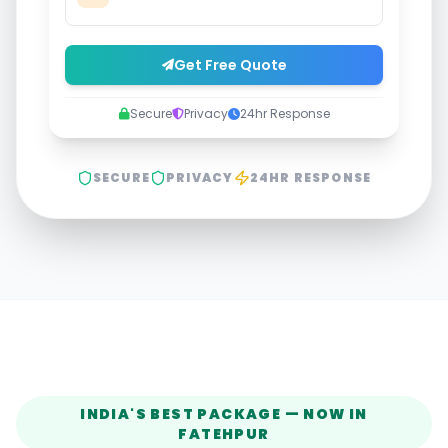
Get Free Quote
Secure
Privacy
24hr Response
SECURE
PRIVACY
24HR RESPONSE
INDIA'S BEST PACKAGE — NOW IN
FATEHPUR