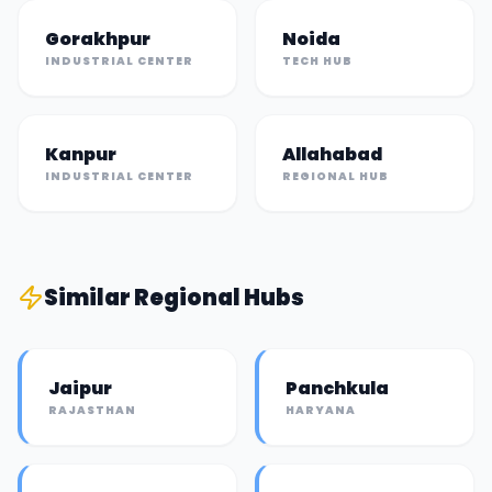
Gorakhpur
Noida
INDUSTRIAL CENTER
TECH HUB
Kanpur
Allahabad
INDUSTRIAL CENTER
REGIONAL HUB
Similar
Regional Hub
s
Jaipur
Panchkula
RAJASTHAN
HARYANA