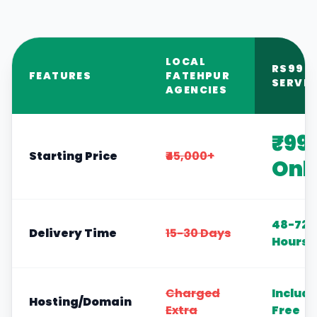
LOCAL
RS999
FEATURES
FATEHPUR
SERVIC
AGENCIES
₹99
Starting Price
₹45,000+
Onl
48-72
Delivery Time
15-30 Days
Hours
Charged
Includ
Hosting/Domain
Extra
Free