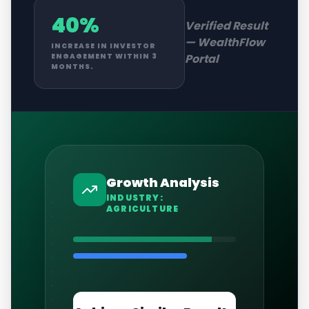
40%
Verified Result
—
WealthFlow
INCREASE IN INVESTOR
Portal
ENGAGEMENT WITHIN 3
MONTHS.
Growth Analysis
INDUSTRY:
AGRICULTURE