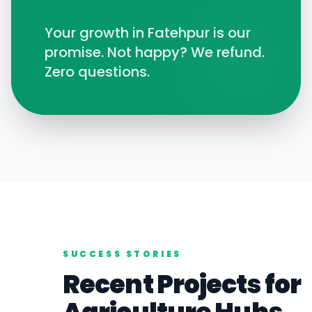
Your growth in
Fatehpur
is our
promise. Not happy? We refund.
Zero questions.
SUCCESS STORIES
Recent Projects for