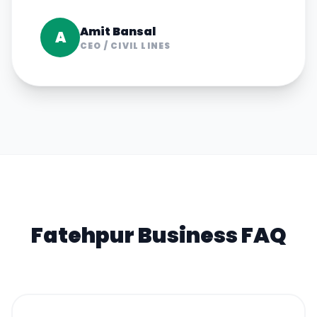
Amit Bansal
A
CEO
/
CIVIL LINES
Fatehpur
Business FAQ