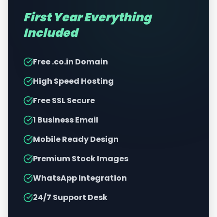
First Year Everything
Included
Free .co.in Domain
High Speed Hosting
Free SSL Secure
1 Business Email
Mobile Ready Design
Premium Stock Images
WhatsApp Integration
24/7 Support Desk