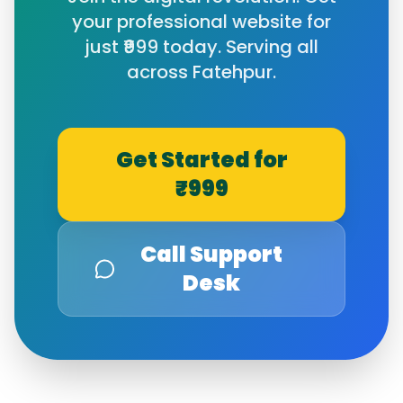
your professional website for
just ₹999 today. Serving all
across
Fatehpur
.
Get Started for
₹999
Call Support
Desk