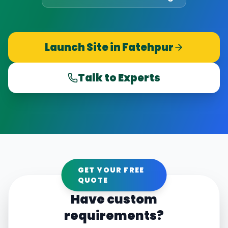
Launch Site in
Fatehpur
Talk to Experts
GET YOUR FREE
QUOTE
Have custom
requirements?