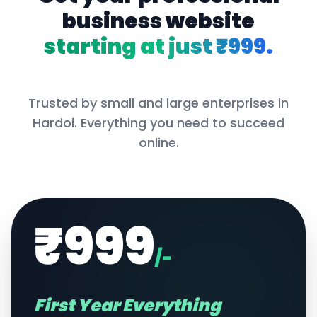
business website
starting at just ₹999.
Trusted by small and large enterprises in
Hardoi
. Everything you need to succeed
online.
₹999
/-
First Year Everything