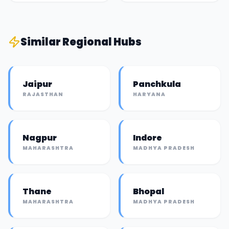
Similar
Regional Hub
s
Jaipur
Panchkula
RAJASTHAN
HARYANA
Nagpur
Indore
MAHARASHTRA
MADHYA PRADESH
Thane
Bhopal
MAHARASHTRA
MADHYA PRADESH