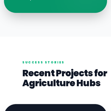
SUCCESS STORIES
Recent Projects for
Agriculture
Hubs