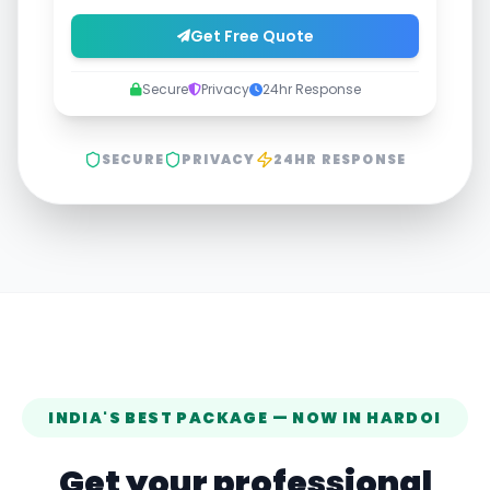
Get Free Quote
Secure
Privacy
24hr Response
SECURE
PRIVACY
24HR RESPONSE
INDIA'S BEST PACKAGE — NOW IN
HARDOI
Get your professional