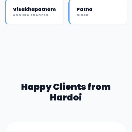
Visakhapatnam
Patna
ANDHRA PRADESH
BIHAR
Happy Clients from
Hardoi