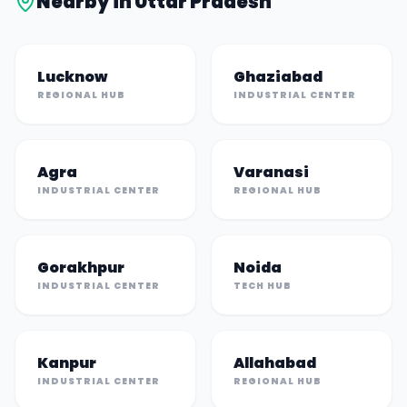
Nearby in
Uttar Pradesh
Lucknow
Ghaziabad
REGIONAL HUB
INDUSTRIAL CENTER
Agra
Varanasi
INDUSTRIAL CENTER
REGIONAL HUB
Gorakhpur
Noida
INDUSTRIAL CENTER
TECH HUB
Kanpur
Allahabad
INDUSTRIAL CENTER
REGIONAL HUB