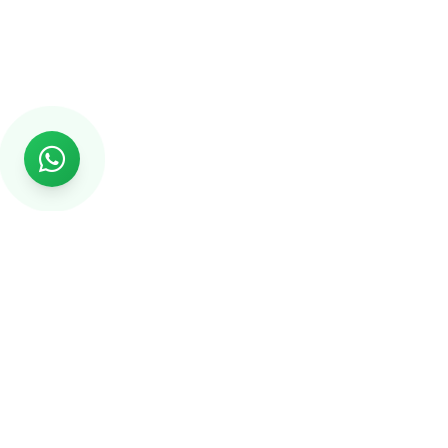
Rs999
Rs999 is subsidiary of Jikut Technologies Pvt. & leading
affordable website design company in India. We provide
Ecommerce Website, SEO, Digital Marketing, Android App,