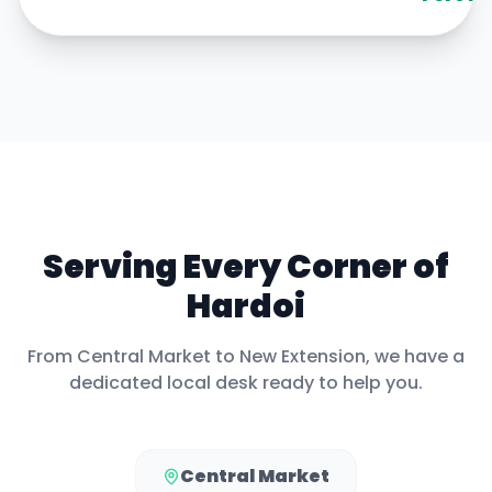
Serving Every Corner of
Hardoi
From
Central Market
to
New Extension
, we have a
dedicated local desk ready to help you.
Central Market