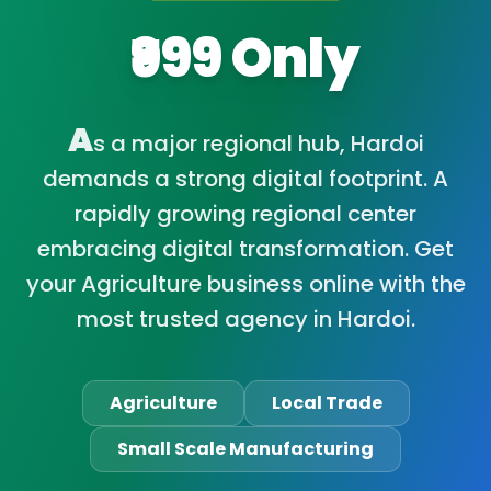
₹999 Only
A
s a major regional hub, Hardoi
demands a strong digital footprint. A
rapidly growing regional center
embracing digital transformation. Get
your Agriculture business online with the
most trusted agency in Hardoi.
Agriculture
Local Trade
Small Scale Manufacturing