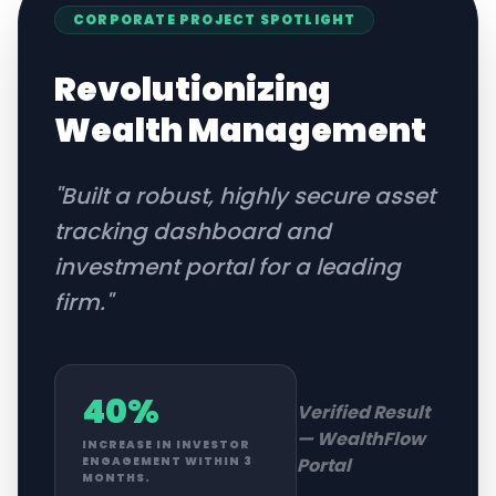
CORPORATE
PROJECT SPOTLIGHT
Revolutionizing
Wealth Management
"
Built a robust, highly secure asset
tracking dashboard and
investment portal for a leading
firm.
"
40%
Verified Result
—
WealthFlow
INCREASE IN INVESTOR
Portal
ENGAGEMENT WITHIN 3
MONTHS.