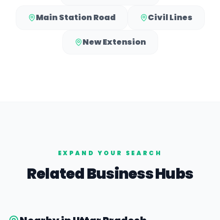
Main Station Road
Civil Lines
New Extension
EXPAND YOUR SEARCH
Related Business Hubs