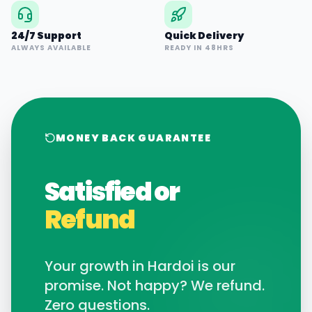
24/7 Support
Quick Delivery
ALWAYS AVAILABLE
READY IN 48HRS
MONEY BACK GUARANTEE
Satisfied or
Refund
Your growth in
Hardoi
is our
promise. Not happy? We refund.
Zero questions.