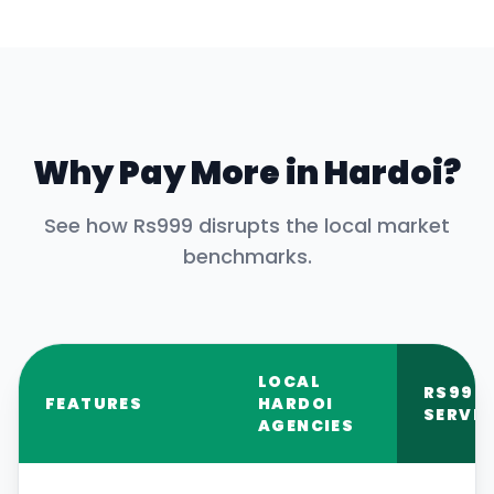
Why Pay More in
Hardoi
?
See how Rs999 disrupts the local market
benchmarks.
LOCAL
RS999
FEATURES
HARDOI
SERVIC
AGENCIES