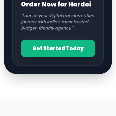
Order Now for
Hardoi
"Launch your digital transformation
journey with India's most trusted
budget-friendly agency."
Get Started Today