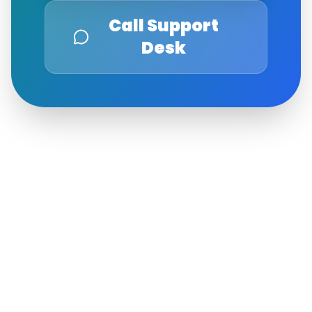
Call Support
Desk