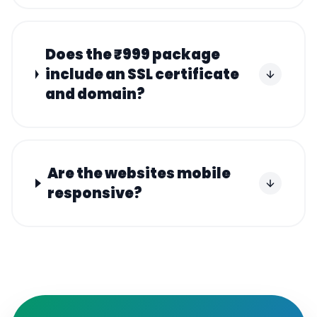
Does the ₹999 package
include an SSL certificate
and domain?
Are the websites mobile
responsive?