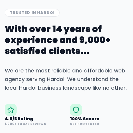
TRUSTED IN
HARDOI
With over 14 years of
experience and 9,000+
satisfied clients...
We are the most reliable and affordable web
agency serving
Hardoi
. We understand the
local
Hardoi
business landscape like no other.
4.9/5 Rating
100% Secure
1,200+ LOCAL REVIEWS
SSL PROTECTED