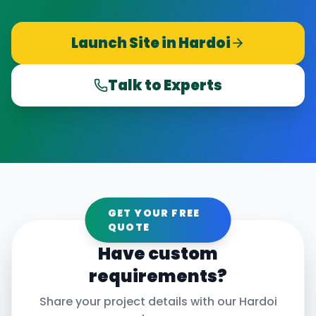
Launch Site in
Hardoi
Talk to Experts
GET YOUR FREE
QUOTE
Have custom
requirements?
Share your project details with our
Hardoi