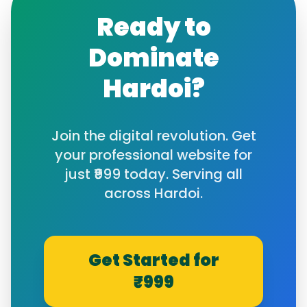
Ready to
Dominate
Hardoi
?
Join the digital revolution. Get
your professional website for
just ₹999 today. Serving all
across
Hardoi
.
Get Started for
₹999