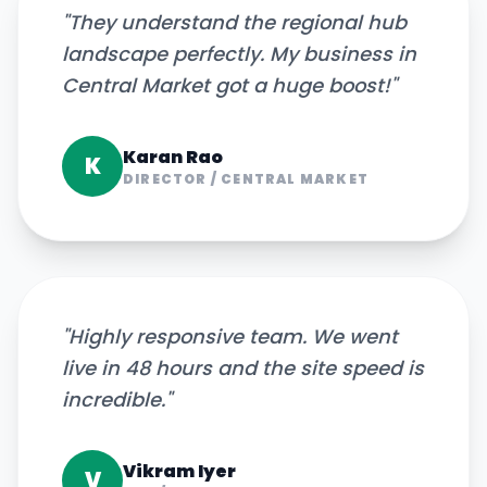
"
They understand the regional hub
landscape perfectly. My business in
Central Market got a huge boost!
"
Karan Rao
K
DIRECTOR
/
CENTRAL MARKET
"
Highly responsive team. We went
live in 48 hours and the site speed is
incredible.
"
Vikram Iyer
V