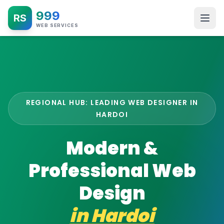
999
RS
WEB SERVICES
REGIONAL HUB: LEADING WEB DESIGNER IN
HARDOI
Modern &
Professional Web
Design
in
Hardoi