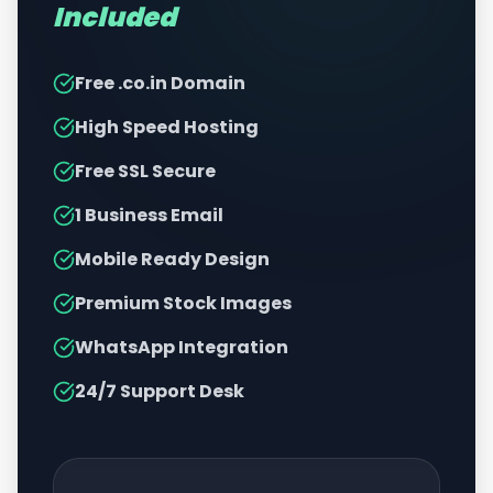
Included
Free .co.in Domain
High Speed Hosting
Free SSL Secure
1 Business Email
Mobile Ready Design
Premium Stock Images
WhatsApp Integration
24/7 Support Desk