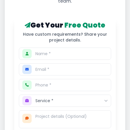
team.
Get Your
Free Quote
Have custom requirements? Share your
project details.