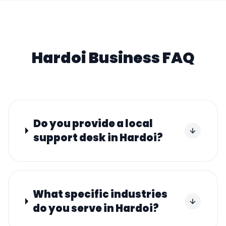
Hardoi
Business FAQ
Do you provide a local
support desk in Hardoi?
What specific industries
do you serve in Hardoi?