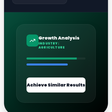
Growth Analysis
INDUSTRY:
AGRICULTURE
Achieve Similar Results