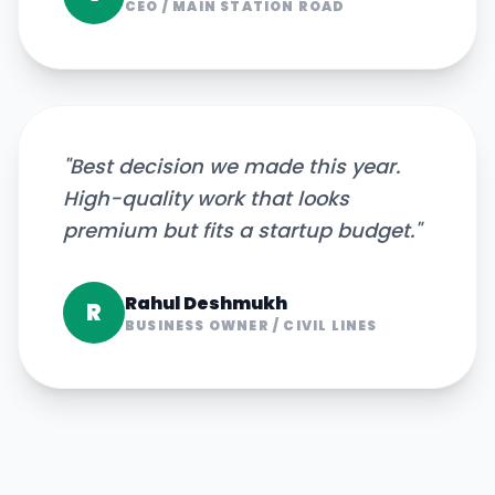
CEO
/
MAIN STATION ROAD
"
Best decision we made this year.
High-quality work that looks
premium but fits a startup budget.
"
Rahul Deshmukh
R
BUSINESS OWNER
/
CIVIL LINES