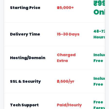
₹99
Starting Price
₹45,000+
Onl
48-72
Delivery Time
15-30 Days
Hours
Charged
Includ
Hosting/Domain
Extra
Free
Includ
SSL & Security
₹2,500/yr
Free
Free
Tech Support
Paid/Hourly
Foreve