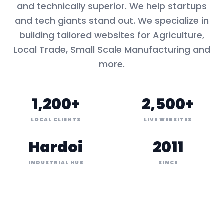
and technically superior. We help startups
and tech giants stand out. We specialize in
building tailored websites for
Agriculture,
Local Trade, Small Scale Manufacturing
and
more.
1,200+
2,500+
LOCAL CLIENTS
LIVE WEBSITES
Hardoi
2011
INDUSTRIAL HUB
SINCE