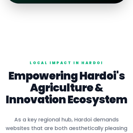
LOCAL IMPACT IN
HARDOI
Empowering
Hardoi
's
Agriculture
&
Innovation Ecosystem
As a key
regional hub
,
Hardoi
demands
websites that are both aesthetically pleasing