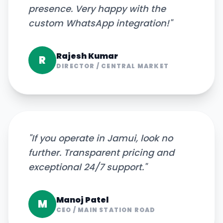
presence. Very happy with the
custom WhatsApp integration!
"
Rajesh Kumar
R
DIRECTOR
/
CENTRAL MARKET
"
If you operate in Jamui, look no
further. Transparent pricing and
exceptional 24/7 support.
"
Manoj Patel
M
CEO
/
MAIN STATION ROAD