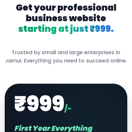
Get your professional
business website
starting at just ₹999.
Trusted by small and large enterprises in
Jamui
. Everything you need to succeed online.
₹999
/-
First Year Everything