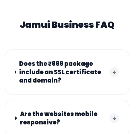
Jamui
Business FAQ
Does the ₹999 package
include an SSL certificate
and domain?
Are the websites mobile
responsive?