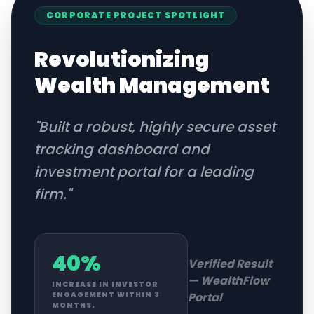
CORPORATE
PROJECT SPOTLIGHT
Revolutionizing
Wealth Management
"
Built a robust, highly secure asset
tracking dashboard and
investment portal for a leading
firm.
"
40%
Verified Result
—
WealthFlow
INCREASE IN INVESTOR
Portal
ENGAGEMENT WITHIN 3
MONTHS.