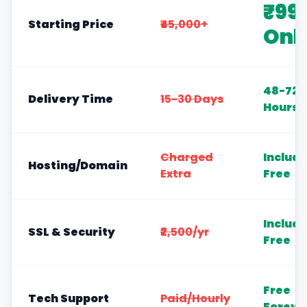
₹99
Starting Price
₹45,000+
Onl
48-72
Delivery Time
15-30 Days
Hours
Charged
Includ
Hosting/Domain
Extra
Free
Includ
SSL & Security
₹2,500/yr
Free
Free
Tech Support
Paid/Hourly
Foreve