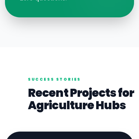
SUCCESS STORIES
Recent Projects for
Agriculture
Hubs