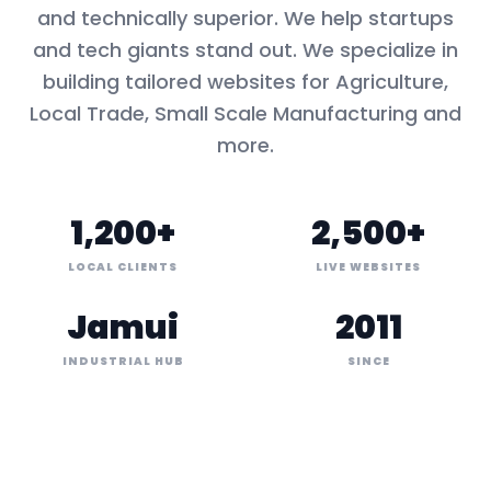
and technically superior. We help startups
and tech giants stand out. We specialize in
building tailored websites for
Agriculture,
Local Trade, Small Scale Manufacturing
and
more.
1,200+
2,500+
LOCAL CLIENTS
LIVE WEBSITES
Jamui
2011
INDUSTRIAL HUB
SINCE