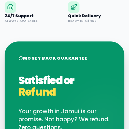
24/7 Support
Quick Delivery
ALWAYS AVAILABLE
READY IN 48HRS
MONEY BACK GUARANTEE
Satisfied or
Refund
Your growth in
Jamui
is our
promise. Not happy? We refund.
Zero questions.