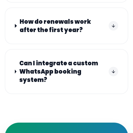
How do renewals work
after the first year?
Can I integrate a custom
WhatsApp booking
system?