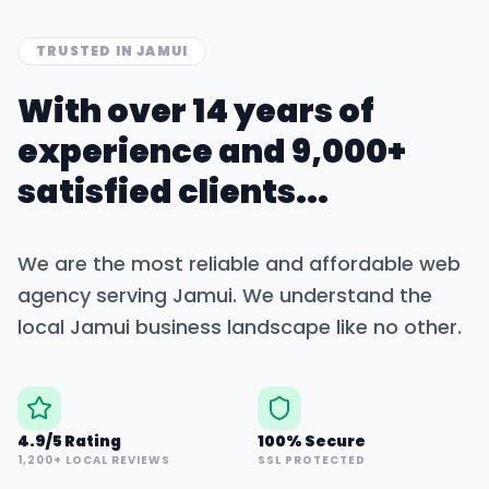
TRUSTED IN
JAMUI
With over 14 years of
experience and 9,000+
satisfied clients...
We are the most reliable and affordable web
agency serving
Jamui
. We understand the
local
Jamui
business landscape like no other.
4.9/5 Rating
100% Secure
1,200+ LOCAL REVIEWS
SSL PROTECTED