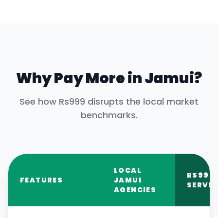
Why Pay More in
Jamui
?
See how Rs999 disrupts the local market
benchmarks.
LOCAL
RS999
FEATURES
JAMUI
SERVIC
AGENCIES