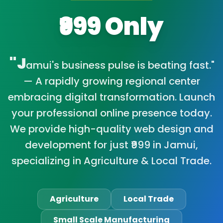
₹999 Only
"J
amui's business pulse is beating fast."
— A rapidly growing regional center
embracing digital transformation. Launch
your professional online presence today.
We provide high-quality web design and
development for just ₹999 in Jamui,
specializing in Agriculture & Local Trade.
Agriculture
Local Trade
Small Scale Manufacturing