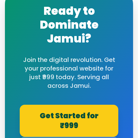
Ready to
Dominate
Jamui
?
Join the digital revolution. Get
your professional website for
just ₹999 today. Serving all
across
Jamui
.
Get Started for
₹999