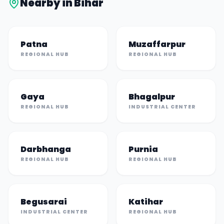
Nearby in
Bihar
Patna
Muzaffarpur
REGIONAL HUB
REGIONAL HUB
Gaya
Bhagalpur
REGIONAL HUB
INDUSTRIAL CENTER
Darbhanga
Purnia
REGIONAL HUB
REGIONAL HUB
Begusarai
Katihar
INDUSTRIAL CENTER
REGIONAL HUB