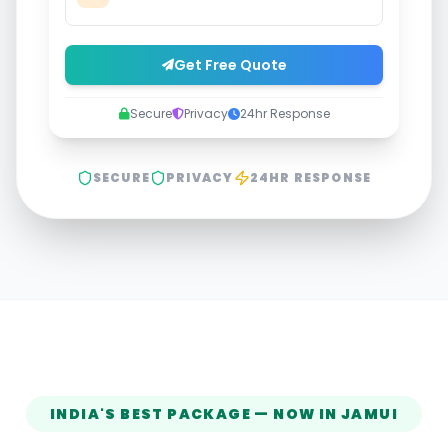
Get Free Quote
Secure
Privacy
24hr Response
SECURE
PRIVACY
24HR RESPONSE
INDIA'S BEST PACKAGE — NOW IN
JAMUI