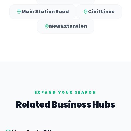
Main Station Road
Civil Lines
New Extension
EXPAND YOUR SEARCH
Related Business Hubs