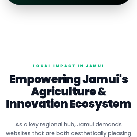
LOCAL IMPACT IN
JAMUI
Empowering
Jamui
's
Agriculture
&
Innovation Ecosystem
As a key
regional hub
,
Jamui
demands
websites that are both aesthetically pleasing