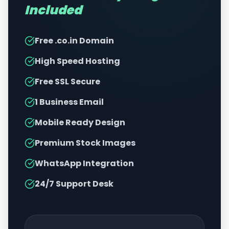
Included
Free .co.in Domain
High Speed Hosting
Free SSL Secure
1 Business Email
Mobile Ready Design
Premium Stock Images
WhatsApp Integration
24/7 Support Desk