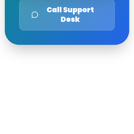
Call Support
Desk