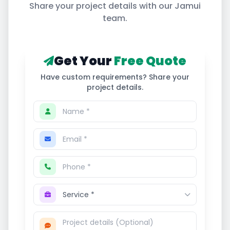
Share your project details with our
Jamui
team.
Get Your
Free Quote
Have custom requirements? Share your
project details.