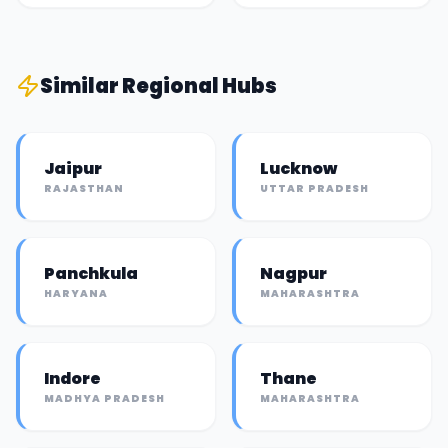
Similar
Regional Hub
s
Jaipur
Lucknow
RAJASTHAN
UTTAR PRADESH
Panchkula
Nagpur
HARYANA
MAHARASHTRA
Indore
Thane
MADHYA PRADESH
MAHARASHTRA