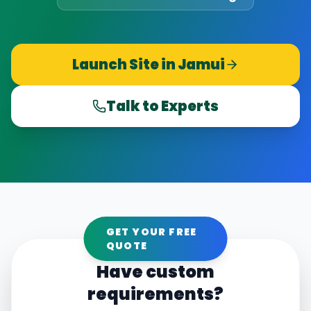
Launch Site in
Jamui
Talk to Experts
GET YOUR FREE
QUOTE
Have custom
requirements?