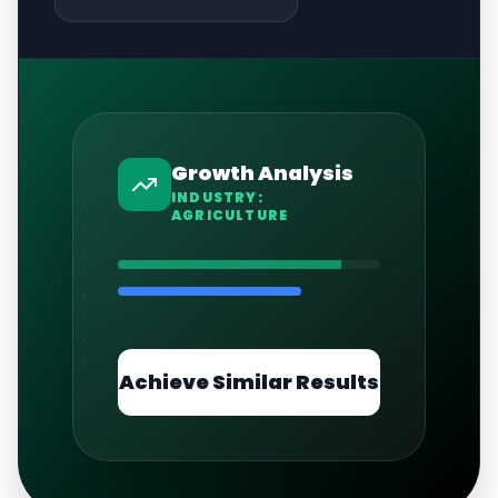
Growth Analysis
INDUSTRY:
AGRICULTURE
Achieve Similar Results