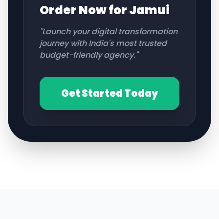
Order Now for
Jamui
"Launch your digital transformation
journey with India's most trusted
budget-friendly agency."
Get Started Today