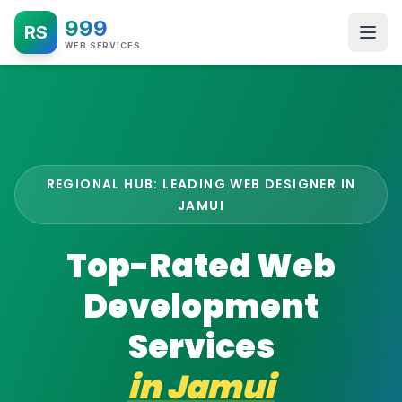
999
RS
WEB SERVICES
REGIONAL HUB: LEADING WEB DESIGNER IN
JAMUI
Top-Rated Web
Development
Services
in
Jamui