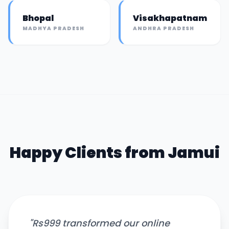
Bhopal
Visakhapatnam
MADHYA PRADESH
ANDHRA PRADESH
Happy Clients from
Jamui
"
Rs999 transformed our online