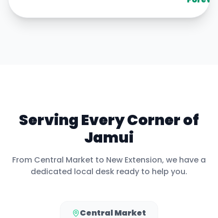
Serving Every Corner of
Jamui
From
Central Market
to
New Extension
, we have a
dedicated local desk ready to help you.
Central Market