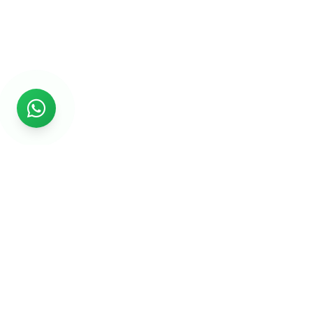
Rs999
Rs999 is subsidiary of Jikut Technologies Pvt. & leading
affordable website design company in India. We provide
Ecommerce Website, SEO, Digital Marketing, Android App,