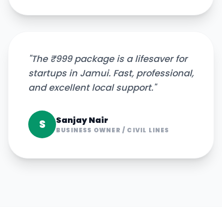
"
The ₹999 package is a lifesaver for
startups in Jamui. Fast, professional,
and excellent local support.
"
Sanjay Nair
S
BUSINESS OWNER
/
CIVIL LINES