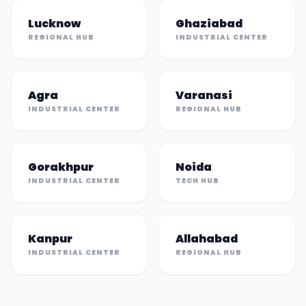
Lucknow
Ghaziabad
REGIONAL HUB
INDUSTRIAL CENTER
Agra
Varanasi
INDUSTRIAL CENTER
REGIONAL HUB
Gorakhpur
Noida
INDUSTRIAL CENTER
TECH HUB
Kanpur
Allahabad
INDUSTRIAL CENTER
REGIONAL HUB