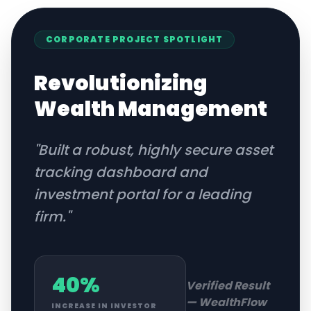
CORPORATE
PROJECT SPOTLIGHT
Revolutionizing
Wealth Management
"
Built a robust, highly secure asset
tracking dashboard and
investment portal for a leading
firm.
"
40%
Verified Result
—
WealthFlow
INCREASE IN INVESTOR