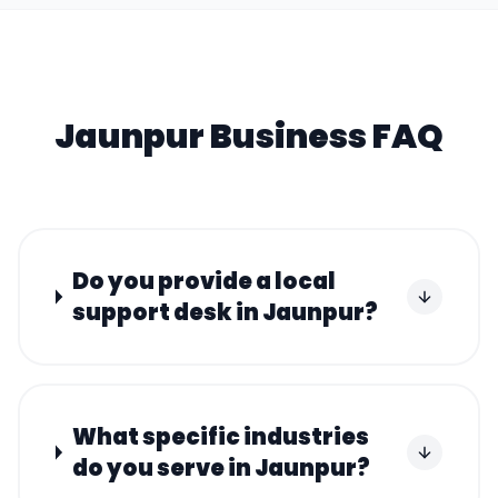
Jaunpur
Business FAQ
Do you provide a local
support desk in Jaunpur?
What specific industries
do you serve in Jaunpur?