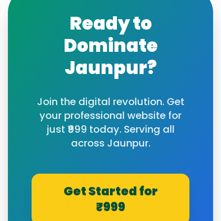
Ready to
Dominate
Jaunpur
?
Join the digital revolution. Get
your professional website for
just ₹999 today. Serving all
across
Jaunpur
.
Get Started for
₹999