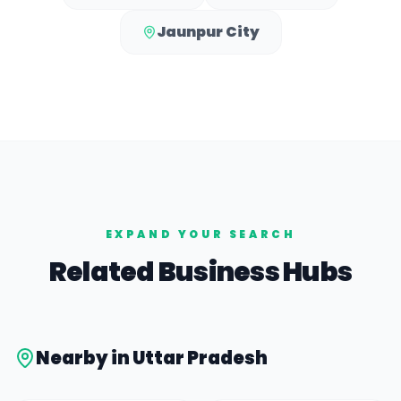
Jaunpur City
EXPAND YOUR SEARCH
Related Business Hubs
Nearby in
Uttar Pradesh