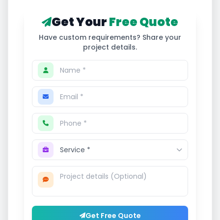
Get Your
Free Quote
Have custom requirements? Share your
project details.
Get Free Quote