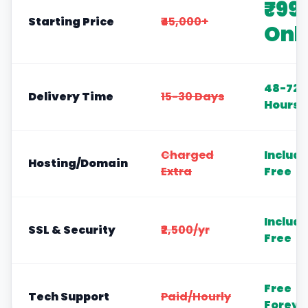
₹99
Starting Price
₹45,000+
Onl
48-72
Delivery Time
15-30 Days
Hours
Charged
Includ
Hosting/Domain
Extra
Free
Includ
SSL & Security
₹2,500/yr
Free
Free
Tech Support
Paid/Hourly
Foreve