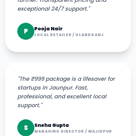
exceptional 24/7 support.
"
Pooja Nair
P
LOCAL RETAILER
/
OLANDGANJ
"
The ₹999 package is a lifesaver for
startups in Jaunpur. Fast,
professional, and excellent local
support.
"
Sneha Gupta
S
MANAGING DIRECTOR
/
WAJIDPUR