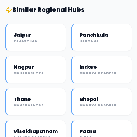
Similar
Regional Hub
s
Jaipur
Panchkula
RAJASTHAN
HARYANA
Nagpur
Indore
MAHARASHTRA
MADHYA PRADESH
Thane
Bhopal
MAHARASHTRA
MADHYA PRADESH
Visakhapatnam
Patna