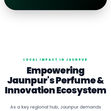
LOCAL IMPACT IN
JAUNPUR
Empowering
Jaunpur
's
Perfume
&
Innovation Ecosystem
As a key
regional hub
,
Jaunpur
demands