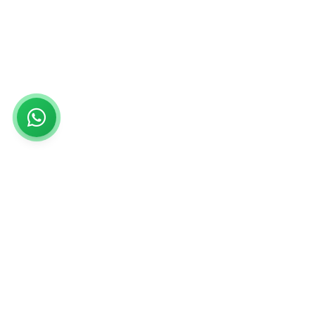
Rs999
Rs999 is subsidiary of Jikut Technologies Pvt. & leading
affordable website design company in India. We provide
Ecommerce Website, SEO, Digital Marketing, Android App,