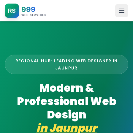
999
RS
WEB SERVICES
REGIONAL HUB: LEADING WEB DESIGNER IN
JAUNPUR
Modern &
Professional Web
Design
in
Jaunpur