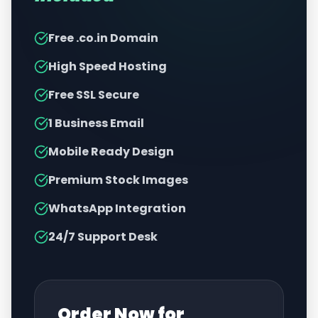
Free .co.in Domain
High Speed Hosting
Free SSL Secure
1 Business Email
Mobile Ready Design
Premium Stock Images
WhatsApp Integration
24/7 Support Desk
Order Now for