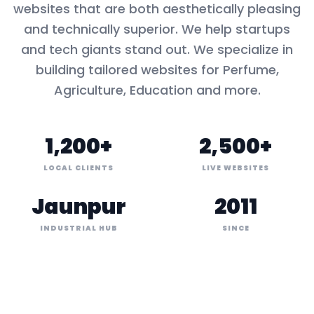
websites that are both aesthetically pleasing
and technically superior. We help startups
and tech giants stand out. We specialize in
building tailored websites for
Perfume,
Agriculture, Education
and more.
1,200+
2,500+
LOCAL CLIENTS
LIVE WEBSITES
Jaunpur
2011
INDUSTRIAL HUB
SINCE