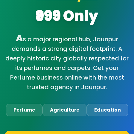
₹999 Only
A
s a major regional hub, Jaunpur
demands a strong digital footprint. A
deeply historic city globally respected for
its perfumes and carpets. Get your
Perfume business online with the most
trusted agency in Jaunpur.
Perfume
Agriculture
Education