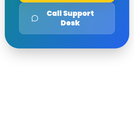
Call Support
Desk