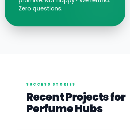
promise. Not happy? We refund.
Zero questions.
SUCCESS STORIES
Recent Projects for
Perfume
Hubs