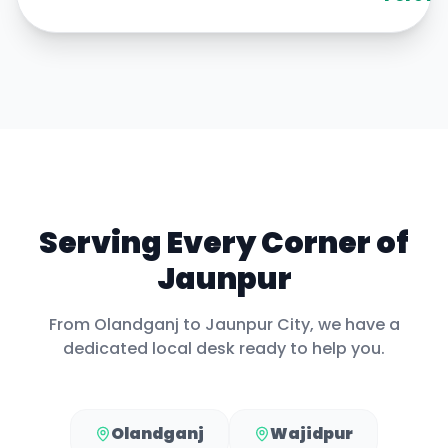
Serving Every Corner of
Jaunpur
From
Olandganj
to
Jaunpur City
, we have a
dedicated local desk ready to help you.
Olandganj
Wajidpur