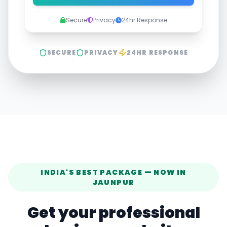
Secure
Privacy
24hr Response
SECURE
PRIVACY
24HR RESPONSE
INDIA'S BEST PACKAGE — NOW IN
JAUNPUR
Get your professional