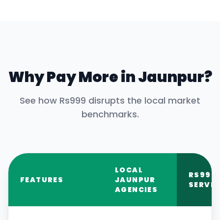
Why Pay More in
Jaunpur
?
See how Rs999 disrupts the local market
benchmarks.
LOCAL
RS999
FEATURES
JAUNPUR
SERVIC
AGENCIES