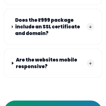
Does the ₹999 package
include an SSL certificate
and domain?
Are the websites mobile
responsive?