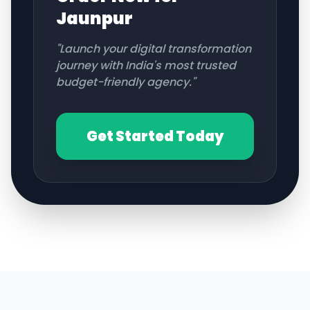
Jaunpur
"Launch your digital transformation
journey with India's most trusted
budget-friendly agency."
Get Started Today