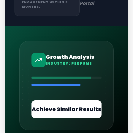
Portal
ENGAGEMENT WITHIN 3
MONTHS.
Growth Analysis
INDUSTRY:
PERFUME
Achieve Similar Results