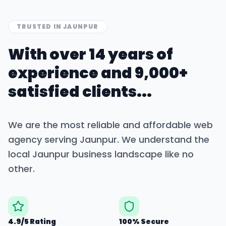
TRUSTED IN
JAUNPUR
With over 14 years of
experience and 9,000+
satisfied clients...
We are the most reliable and affordable web
agency serving
Jaunpur
. We understand the
local
Jaunpur
business landscape like no
other.
4.9/5 Rating
100% Secure