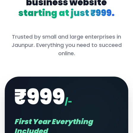
business website
starting at just ₹999.
Trusted by small and large enterprises in
Jaunpur
. Everything you need to succeed
online.
₹999
/-
First Year Everything
Included