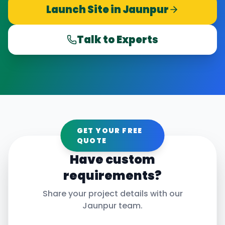
Launch Site in
Jaunpur
Talk to Experts
GET YOUR FREE
QUOTE
Have custom
requirements?
Share your project details with our
Jaunpur
team.