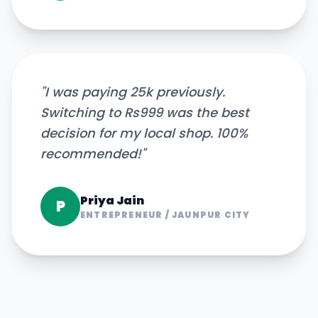
"
I was paying 25k previously.
Switching to Rs999 was the best
decision for my local shop. 100%
recommended!
"
Priya Jain
P
ENTREPRENEUR
/
JAUNPUR CITY