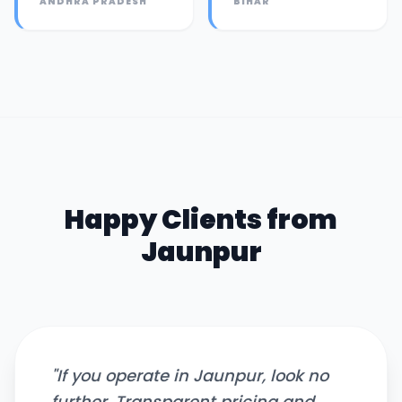
ANDHRA PRADESH
BIHAR
Happy Clients from
Jaunpur
"
If you operate in Jaunpur, look no
further. Transparent pricing and