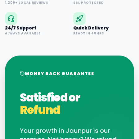
1,200+ LOCAL REVIEWS
SSL PROTECTED
24/7 Support
Quick Delivery
ALWAYS AVAILABLE
READY IN 48HRS
MONEY BACK GUARANTEE
Satisfied or
Refund
Your growth in
Jaunpur
is our