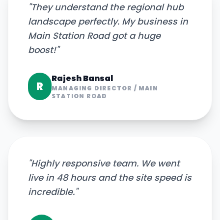
"
They understand the regional hub
landscape perfectly. My business in
Main Station Road got a huge
boost!
"
Rajesh Bansal
R
MANAGING DIRECTOR
/
MAIN
STATION ROAD
"
Highly responsive team. We went
live in 48 hours and the site speed is
incredible.
"