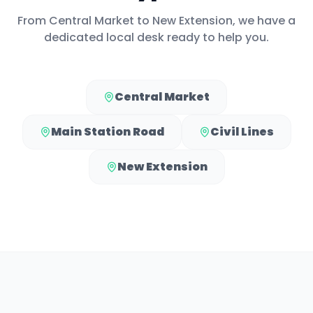
From
Central Market
to
New Extension
, we have a
dedicated local desk ready to help you.
Central Market
Main Station Road
Civil Lines
New Extension