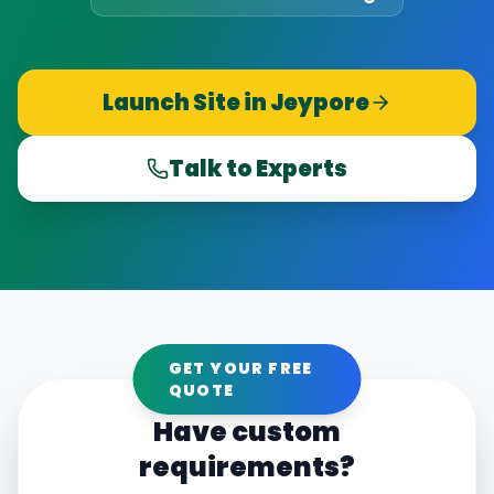
Launch Site in
Jeypore
Talk to Experts
GET YOUR FREE
QUOTE
Have custom
requirements?