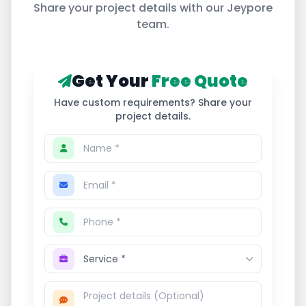
Share your project details with our
Jeypore
team.
Get Your
Free Quote
Have custom requirements? Share your
project details.