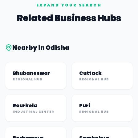
EXPAND YOUR SEARCH
Related Business Hubs
Nearby in
Odisha
Bhubaneswar
Cuttack
REGIONAL HUB
REGIONAL HUB
Rourkela
Puri
INDUSTRIAL CENTER
REGIONAL HUB
Berhampur
Sambalpur