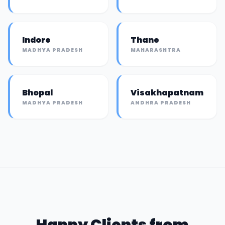
Indore
Thane
MADHYA PRADESH
MAHARASHTRA
Bhopal
Visakhapatnam
MADHYA PRADESH
ANDHRA PRADESH