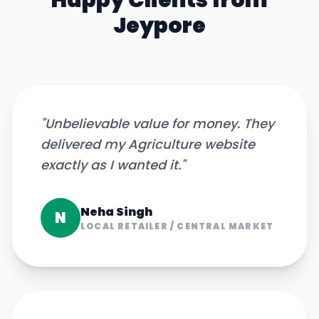
Happy Clients from
Jeypore
"
Unbelievable value for money. They
delivered my Agriculture website
exactly as I wanted it.
"
Neha Singh
N
LOCAL RETAILER
/
CENTRAL MARKET