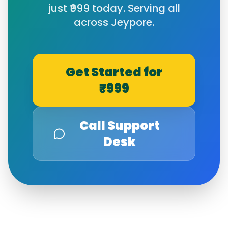
just ₹999 today. Serving all
across
Jeypore
.
Get Started for
₹999
Call Support
Desk