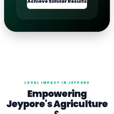
Achieve Similar Results
LOCAL IMPACT IN
JEYPORE
Empowering
Jeypore
's
Agriculture