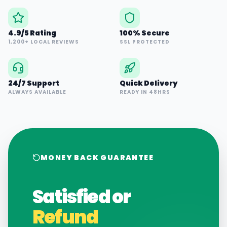
4.9/5 Rating
100% Secure
1,200+ LOCAL REVIEWS
SSL PROTECTED
24/7 Support
Quick Delivery
ALWAYS AVAILABLE
READY IN 48HRS
MONEY BACK GUARANTEE
Satisfied or
Refund