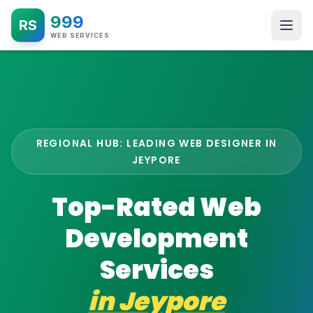
999
RS
WEB SERVICES
REGIONAL HUB: LEADING WEB DESIGNER IN
JEYPORE
Top-Rated Web
Development
Services
in
Jeypore