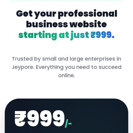
Get your professional
business website
starting at just ₹999.
Trusted by small and large enterprises in
Jeypore
. Everything you need to succeed
online.
₹999
/-