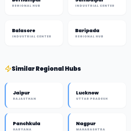
REGIONAL HUB
INDUSTRIAL CENTER
Balasore
Baripada
INDUSTRIAL CENTER
REGIONAL HUB
Similar
Regional Hub
s
Jaipur
Lucknow
RAJASTHAN
UTTAR PRADESH
Panchkula
Nagpur
HARYANA
MAHARASHTRA