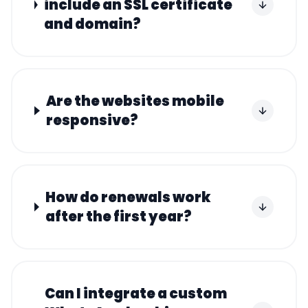
include an SSL certificate
and domain?
Are the websites mobile
responsive?
How do renewals work
after the first year?
Can I integrate a custom