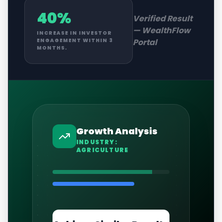
40%
Verified Result
—
WealthFlow
INCREASE IN INVESTOR
Portal
ENGAGEMENT WITHIN 3
MONTHS.
Growth Analysis
INDUSTRY:
AGRICULTURE