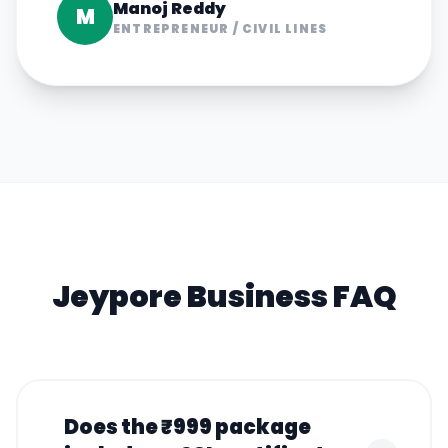
Manoj Reddy
M
ENTREPRENEUR
/
CIVIL LINES
Jeypore
Business FAQ
Does the ₹999 package