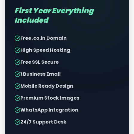
First Year Everything
Included
Free .co.in Domain
High Speed Hosting
Free SSL Secure
1 Business Email
Mobile Ready Design
Premium Stock Images
WhatsApp Integration
24/7 Support Desk