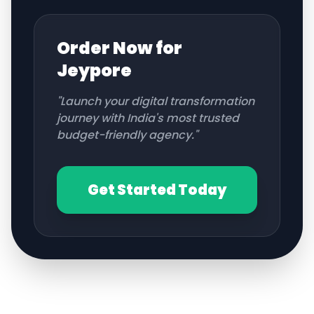
Order Now for
Jeypore
"Launch your digital transformation
journey with India's most trusted
budget-friendly agency."
Get Started Today