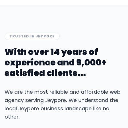
TRUSTED IN
JEYPORE
With over 14 years of
experience and 9,000+
satisfied clients...
We are the most reliable and affordable web
agency serving
Jeypore
. We understand the
local
Jeypore
business landscape like no
other.