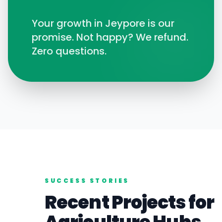
Your growth in
Jeypore
is our
promise. Not happy? We refund.
Zero questions.
SUCCESS STORIES
Recent Projects for