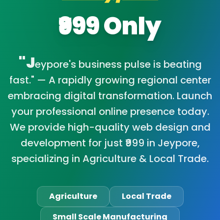
₹999 Only
"J
eypore's business pulse is beating
fast." — A rapidly growing regional center
embracing digital transformation. Launch
your professional online presence today.
We provide high-quality web design and
development for just ₹999 in Jeypore,
specializing in Agriculture & Local Trade.
Agriculture
Local Trade
Small Scale Manufacturing