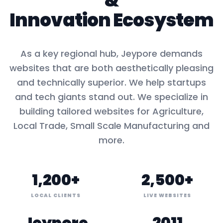
&
Innovation Ecosystem
As a key
regional hub
,
Jeypore
demands
websites that are both aesthetically pleasing
and technically superior. We help startups
and tech giants stand out. We specialize in
building tailored websites for
Agriculture,
Local Trade, Small Scale Manufacturing
and
more.
1,200+
2,500+
LOCAL CLIENTS
LIVE WEBSITES