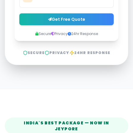
Get Free Quote
Secure
Privacy
24hr Response
SECURE
PRIVACY
24HR RESPONSE
INDIA'S BEST PACKAGE — NOW IN
JEYPORE