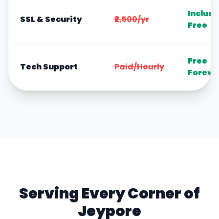
Includ
SSL & Security
₹2,500/yr
Free
Free
Tech Support
Paid/Hourly
Foreve
Serving Every Corner of
Jeypore