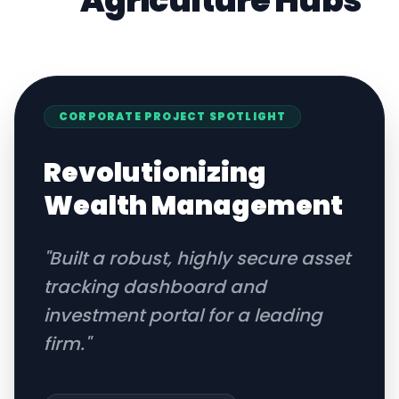
Agriculture
Hubs
CORPORATE
PROJECT SPOTLIGHT
Revolutionizing
Wealth Management
"
Built a robust, highly secure asset
tracking dashboard and
investment portal for a leading
firm.
"