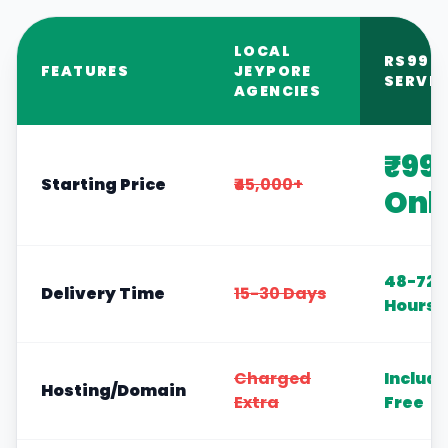
LOCAL
RS999
FEATURES
JEYPORE
SERVIC
AGENCIES
₹99
Starting Price
₹45,000+
Onl
48-72
Delivery Time
15-30 Days
Hours
Charged
Includ
Hosting/Domain
Extra
Free