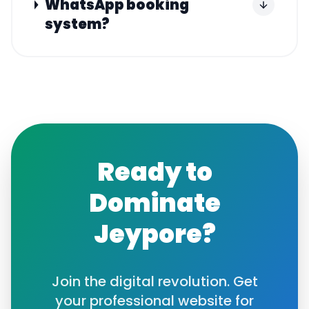
WhatsApp booking
system?
Ready to
Dominate
Jeypore
?
Join the digital revolution. Get
your professional website for