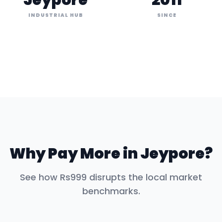
Jeypore
2011
INDUSTRIAL HUB
SINCE
Why Pay More in
Jeypore
?
See how Rs999 disrupts the local market
benchmarks.