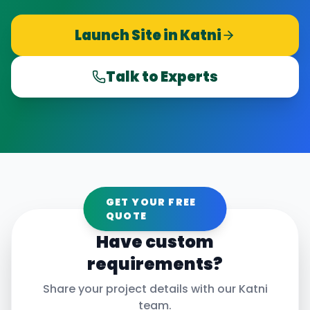
Launch Site in
Katni
Talk to Experts
GET YOUR FREE
QUOTE
Have custom
requirements?
Share your project details with our
Katni
team.