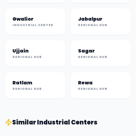
Gwalior
Jabalpur
INDUSTRIAL CENTER
REGIONAL HUB
Ujjain
Sagar
REGIONAL HUB
REGIONAL HUB
Ratlam
Rewa
REGIONAL HUB
REGIONAL HUB
Similar
Industrial Center
s