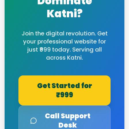
Dominate
Katni
?
Join the digital revolution. Get
your professional website for
just ₹999 today. Serving all
across
Katni
.
Get Started for
₹999
Call Support
Desk