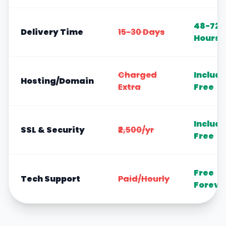
48-72
Delivery Time
15-30 Days
Hours
Charged
Includ
Hosting/Domain
Extra
Free
Includ
SSL & Security
₹2,500/yr
Free
Free
Tech Support
Paid/Hourly
Foreve