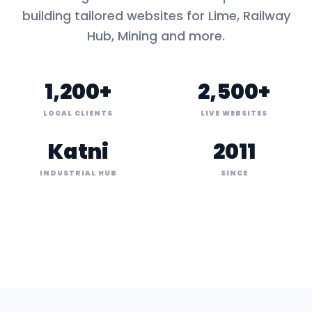
building tailored websites for
Lime, Railway
Hub, Mining
and more.
1,200+
2,500+
LOCAL CLIENTS
LIVE WEBSITES
Katni
2011
INDUSTRIAL HUB
SINCE