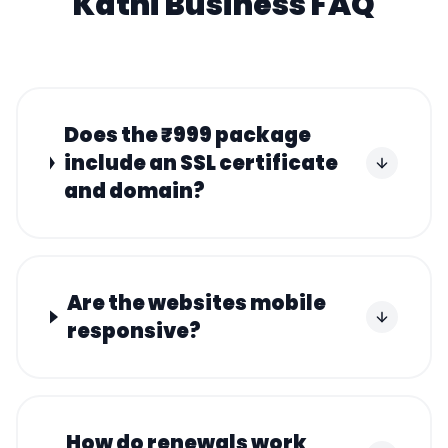
Katni
Business FAQ
Does the ₹999 package
include an SSL certificate
and domain?
Are the websites mobile
responsive?
How do renewals work