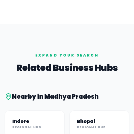
EXPAND YOUR SEARCH
Related Business Hubs
Nearby in
Madhya Pradesh
Indore
Bhopal
REGIONAL HUB
REGIONAL HUB