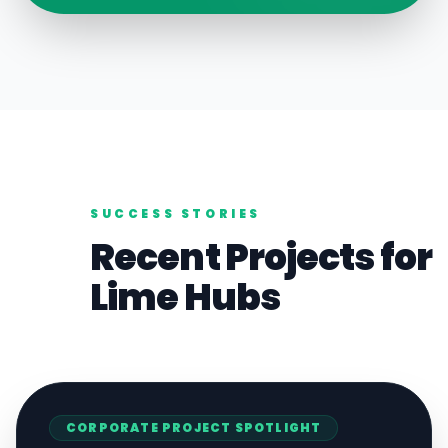
SUCCESS STORIES
Recent Projects for
Lime
Hubs
CORPORATE
PROJECT SPOTLIGHT