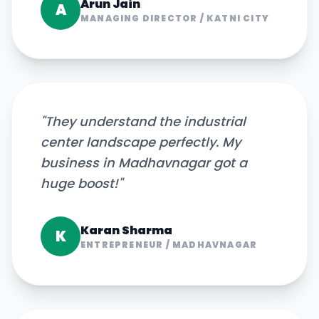
Arun Jain
A
MANAGING DIRECTOR
/
KATNI CITY
"
They understand the industrial
center landscape perfectly. My
business in Madhavnagar got a
huge boost!
"
Karan Sharma
K
ENTREPRENEUR
/
MADHAVNAGAR