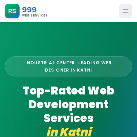
999
RS
WEB SERVICES
INDUSTRIAL CENTER: LEADING WEB
DESIGNER IN KATNI
Top-Rated Web
Development
Services
in
Katni