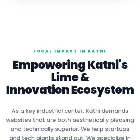
LOCAL IMPACT IN
KATNI
Empowering
Katni
's
Lime
&
Innovation Ecosystem
As a key
industrial center
,
Katni
demands
websites that are both aesthetically pleasing
and technically superior. We help startups
and tech giants stand out. We specialize in