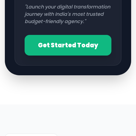
"Launch your digital transformation
journey with India's most trusted
budget-friendly agency."
Get Started Today