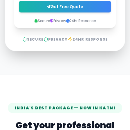
Get Free Quote
Secure
Privacy
24hr Response
SECURE
PRIVACY
24HR RESPONSE
INDIA'S BEST PACKAGE — NOW IN
KATNI
Get your professional