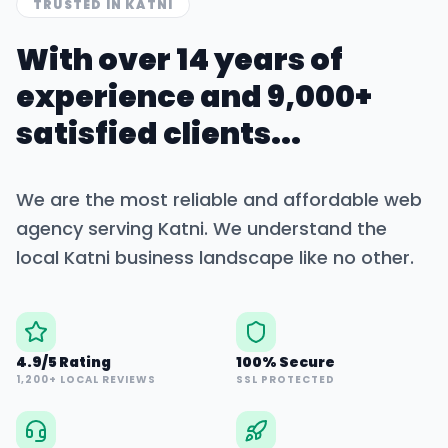
TRUSTED IN
KATNI
With over 14 years of
experience and 9,000+
satisfied clients...
We are the most reliable and affordable web
agency serving
Katni
. We understand the
local
Katni
business landscape like no other.
4.9/5 Rating
100% Secure
1,200+ LOCAL REVIEWS
SSL PROTECTED