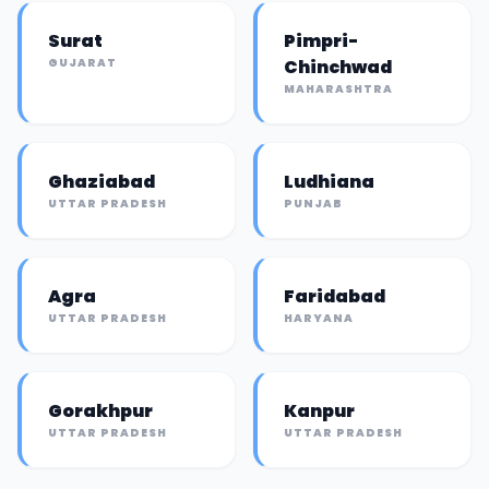
Surat
Pimpri-
GUJARAT
Chinchwad
MAHARASHTRA
Ghaziabad
Ludhiana
UTTAR PRADESH
PUNJAB
Agra
Faridabad
UTTAR PRADESH
HARYANA
Gorakhpur
Kanpur
UTTAR PRADESH
UTTAR PRADESH