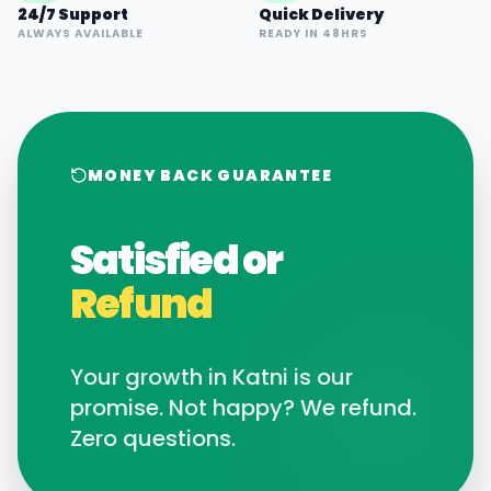
24/7 Support
Quick Delivery
ALWAYS AVAILABLE
READY IN 48HRS
MONEY BACK GUARANTEE
Satisfied or
Refund
Your growth in
Katni
is our
promise. Not happy? We refund.
Zero questions.