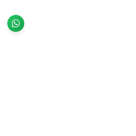
Rs999
Rs999 is subsidiary of Jikut Technologies Pvt. & leading
affordable website design company in India. We provide
Ecommerce Website, SEO, Digital Marketing, Android App,
Domain & Web Hosting services starting from Rs.999.