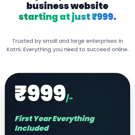
business website
starting at just ₹999.
Trusted by small and large enterprises in
Katni
. Everything you need to succeed online.
₹999
/-
First Year Everything
Included