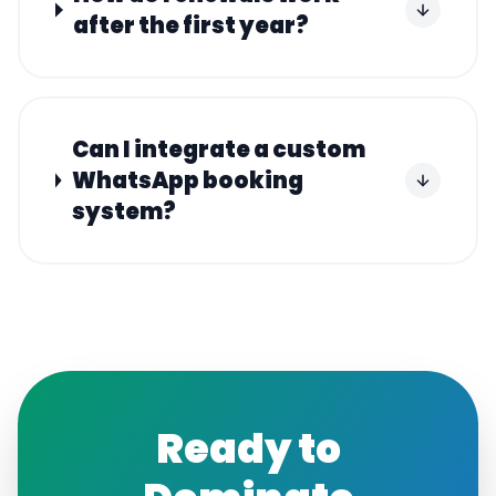
after the first year?
Can I integrate a custom
WhatsApp booking
system?
Ready to