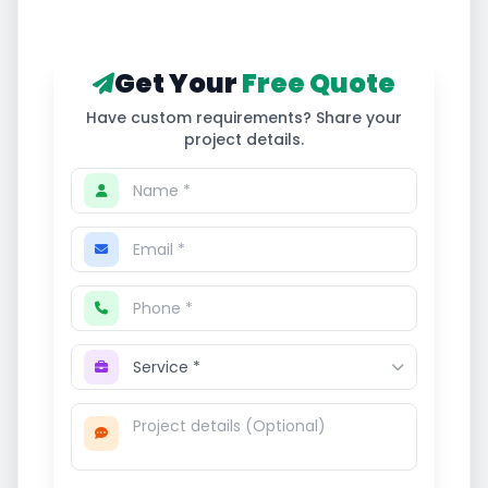
Get Your
Free Quote
Have custom requirements? Share your
project details.