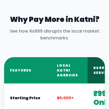
Why Pay More in
Katni
?
See how Rs999 disrupts the local market
benchmarks.
LOCAL
RS999
FEATURES
KATNI
SERVIC
AGENCIES
₹99
Starting Price
₹45,000+
Onl