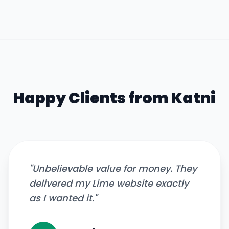
Happy Clients from
Katni
"
Unbelievable value for money. They
delivered my Lime website exactly
as I wanted it.
"