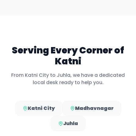
Serving Every Corner of
Katni
From
Katni City
to
Juhla
, we have a dedicated
local desk ready to help you.
Katni City
Madhavnagar
Juhla