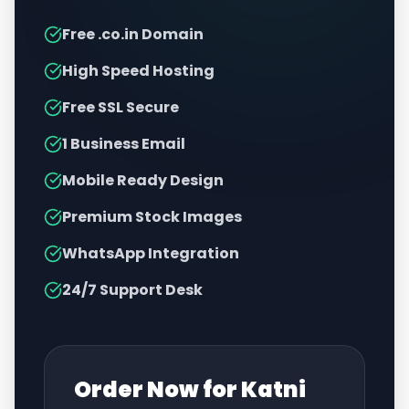
Free .co.in Domain
High Speed Hosting
Free SSL Secure
1 Business Email
Mobile Ready Design
Premium Stock Images
WhatsApp Integration
24/7 Support Desk
Order Now for
Katni