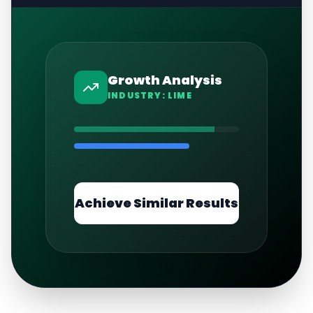
Growth Analysis
INDUSTRY:
LIME
Achieve Similar Results