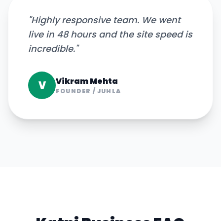
"
Highly responsive team. We went
live in 48 hours and the site speed is
incredible.
"
Vikram Mehta
V
FOUNDER
/
JUHLA