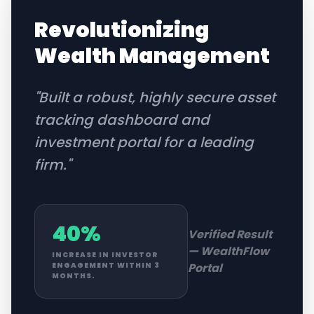
Revolutionizing
Wealth Management
"
Built a robust, highly secure asset
tracking dashboard and
investment portal for a leading
firm.
"
40%
Verified Result
—
WealthFlow
INCREASE IN INVESTOR
Portal
ENGAGEMENT WITHIN 3
MONTHS.