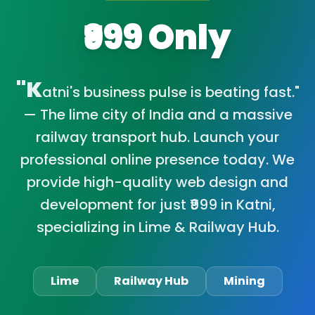
₹999 Only
"K
atni's business pulse is beating fast."
— The lime city of India and a massive
railway transport hub. Launch your
professional online presence today. We
provide high-quality web design and
development for just ₹999 in Katni,
specializing in Lime & Railway Hub.
Lime
Railway Hub
Mining