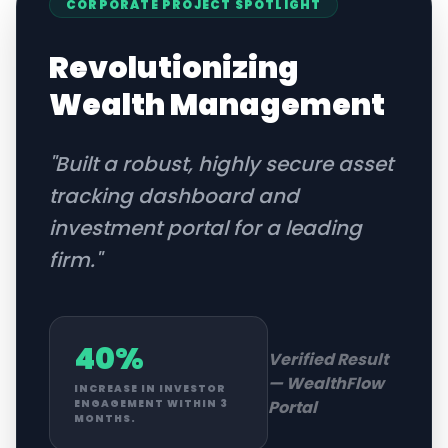
CORPORATE
PROJECT SPOTLIGHT
Revolutionizing
Wealth Management
"
Built a robust, highly secure asset
tracking dashboard and
investment portal for a leading
firm.
"
40%
Verified Result
—
WealthFlow
INCREASE IN INVESTOR
Portal
ENGAGEMENT WITHIN 3
MONTHS.