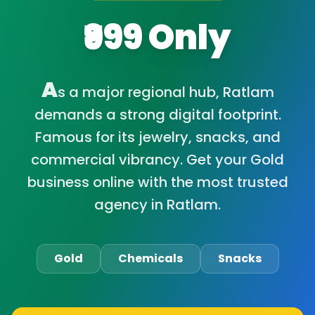
₹999 Only
A
s a major regional hub, Ratlam
demands a strong digital footprint.
Famous for its jewelry, snacks, and
commercial vibrancy. Get your Gold
business online with the most trusted
agency in Ratlam.
Gold
Chemicals
Snacks