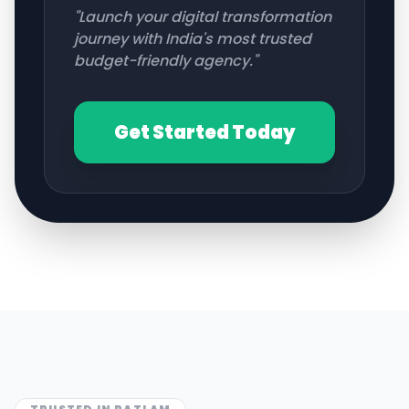
"Launch your digital transformation
journey with India's most trusted
budget-friendly agency."
Get Started Today