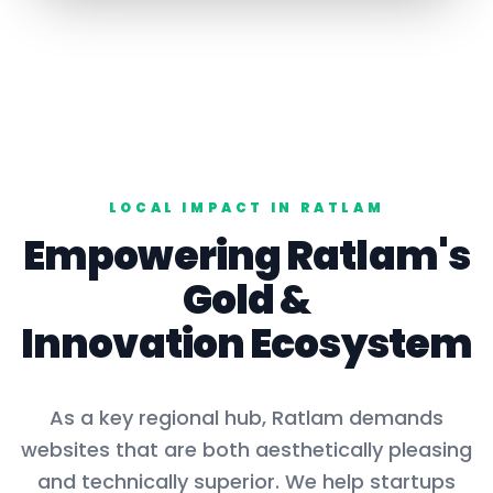
LOCAL IMPACT IN
RATLAM
Empowering
Ratlam
's
Gold
&
Innovation Ecosystem
As a key
regional hub
,
Ratlam
demands
websites that are both aesthetically pleasing
and technically superior. We help startups