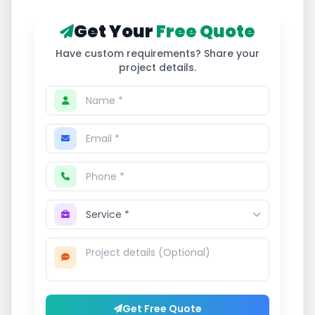
Get Your
Free Quote
Have custom requirements? Share your
project details.
Get Free Quote