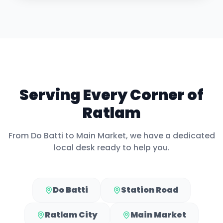
Serving Every Corner of
Ratlam
From
Do Batti
to
Main Market
, we have a dedicated
local desk ready to help you.
Do Batti
Station Road
Ratlam City
Main Market