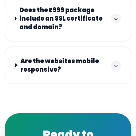
Does the ₹999 package
include an SSL certificate
and domain?
Are the websites mobile
responsive?
Ready to