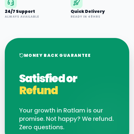
24/7 Support
Quick Delivery
ALWAYS AVAILABLE
READY IN 48HRS
MONEY BACK GUARANTEE
Satisfied or
Refund
Your growth in
Ratlam
is our
promise. Not happy? We refund.
Zero questions.