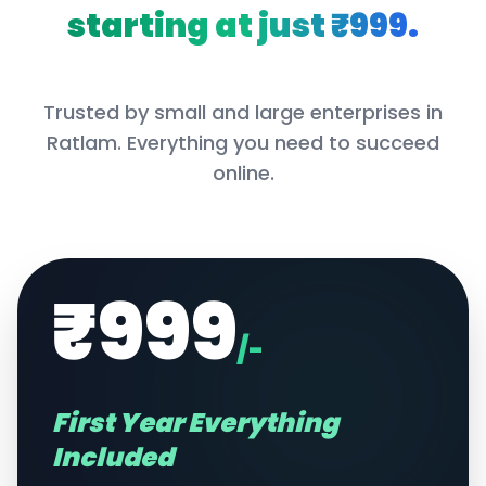
starting at just ₹999.
Trusted by small and large enterprises in
Ratlam
. Everything you need to succeed
online.
₹999
/-
First Year Everything
Included