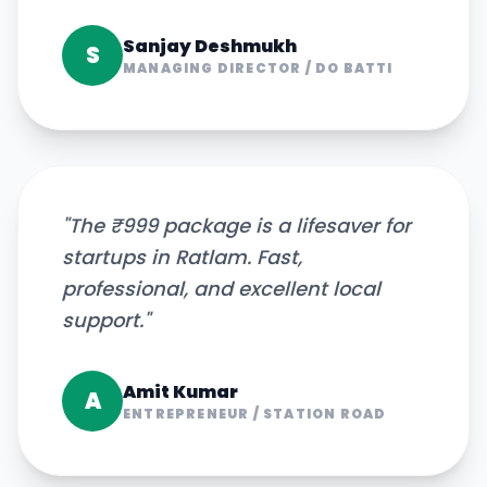
Sanjay Deshmukh
S
MANAGING DIRECTOR
/
DO BATTI
"
The ₹999 package is a lifesaver for
startups in Ratlam. Fast,
professional, and excellent local
support.
"
Amit Kumar
A
ENTREPRENEUR
/
STATION ROAD