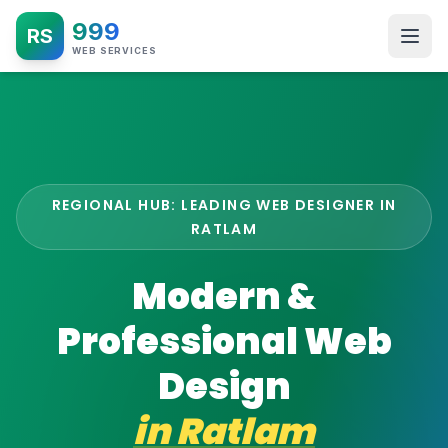
999
RS
WEB SERVICES
REGIONAL HUB: LEADING WEB DESIGNER IN
RATLAM
Modern &
Professional Web
Design
in
Ratlam