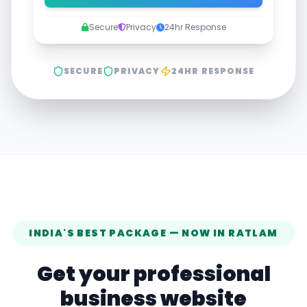
Secure
Privacy
24hr Response
SECURE
PRIVACY
24HR RESPONSE
INDIA'S BEST PACKAGE — NOW IN
RATLAM
Get your professional
business website