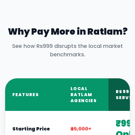
Why Pay More in
Ratlam
?
See how Rs999 disrupts the local market
benchmarks.
LOCAL
RS999
FEATURES
RATLAM
SERVIC
AGENCIES
₹99
Starting Price
₹45,000+
Onl