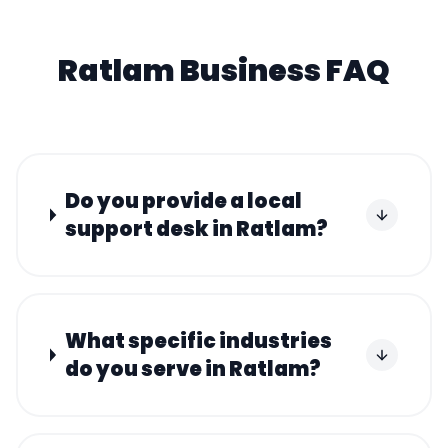
Ratlam
Business FAQ
Do you provide a local
support desk in Ratlam?
What specific industries
do you serve in Ratlam?