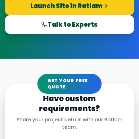
Launch Site in
Ratlam
Talk to Experts
GET YOUR FREE
QUOTE
Have custom
requirements?
Share your project details with our
Ratlam
team.