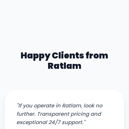
Happy Clients from
Ratlam
"
If you operate in Ratlam, look no
further. Transparent pricing and
exceptional 24/7 support.
"