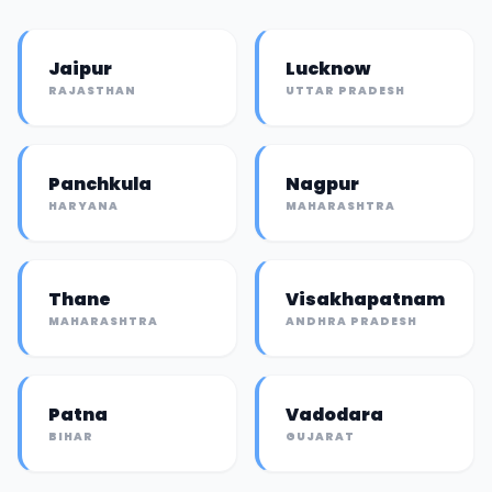
Jaipur
Lucknow
RAJASTHAN
UTTAR PRADESH
Panchkula
Nagpur
HARYANA
MAHARASHTRA
Thane
Visakhapatnam
MAHARASHTRA
ANDHRA PRADESH
Patna
Vadodara
BIHAR
GUJARAT