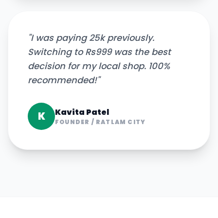
"
I was paying 25k previously.
Switching to Rs999 was the best
decision for my local shop. 100%
recommended!
"
Kavita Patel
K
FOUNDER
/
RATLAM CITY