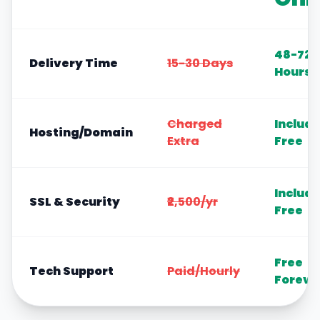
48-72
Delivery Time
15-30 Days
Hours
Charged
Includ
Hosting/Domain
Extra
Free
Includ
SSL & Security
₹2,500/yr
Free
Free
Tech Support
Paid/Hourly
Foreve