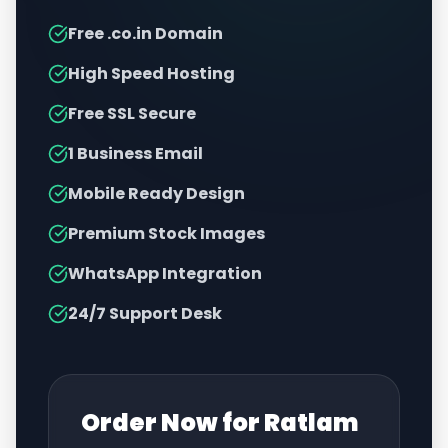
Free .co.in Domain
High Speed Hosting
Free SSL Secure
1 Business Email
Mobile Ready Design
Premium Stock Images
WhatsApp Integration
24/7 Support Desk
Order Now for
Ratlam