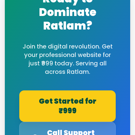
Dominate
Ratlam
?
Join the digital revolution. Get
your professional website for
just ₹999 today. Serving all
across
Ratlam
.
Get Started for
₹999
Call Support