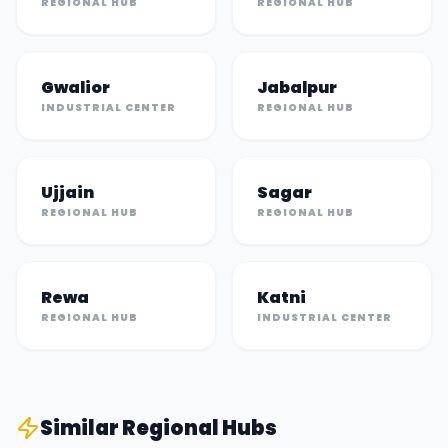
REGIONAL HUB
REGIONAL HUB
Gwalior
Jabalpur
INDUSTRIAL CENTER
REGIONAL HUB
Ujjain
Sagar
REGIONAL HUB
REGIONAL HUB
Rewa
Katni
REGIONAL HUB
INDUSTRIAL CENTER
Similar
Regional Hub
s