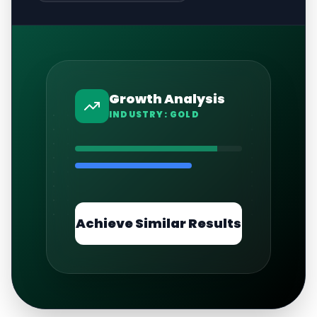
Growth Analysis
INDUSTRY:
GOLD
Achieve Similar Results