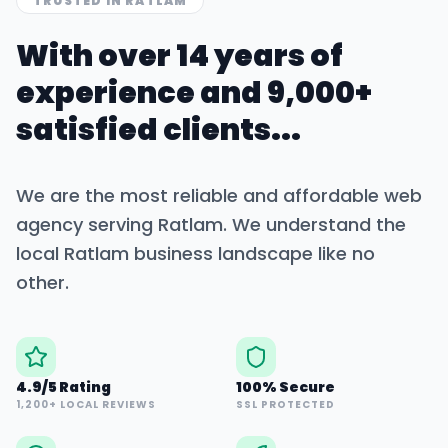
TRUSTED IN
RATLAM
With over 14 years of
experience and 9,000+
satisfied clients...
We are the most reliable and affordable web
agency serving
Ratlam
. We understand the
local
Ratlam
business landscape like no
other.
4.9/5 Rating
100% Secure
1,200+ LOCAL REVIEWS
SSL PROTECTED