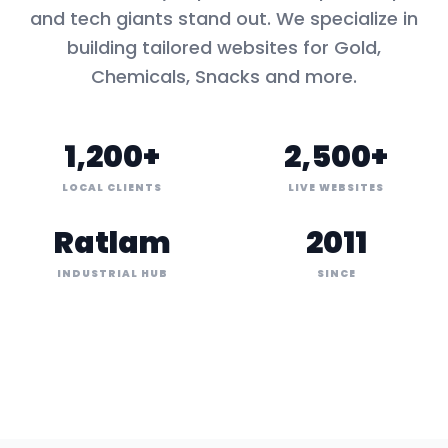
and tech giants stand out. We specialize in
building tailored websites for
Gold,
Chemicals, Snacks
and more.
1,200+
2,500+
LOCAL CLIENTS
LIVE WEBSITES
Ratlam
2011
INDUSTRIAL HUB
SINCE