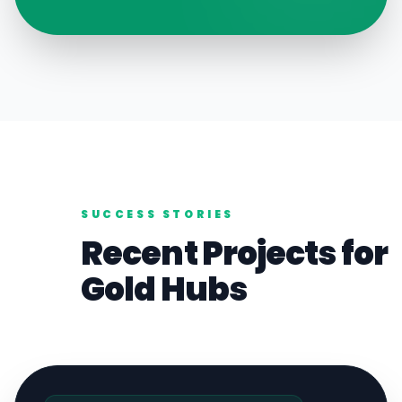
SUCCESS STORIES
Recent Projects for
Gold
Hubs