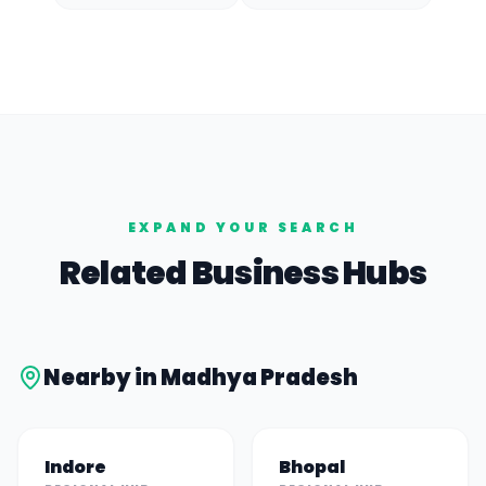
EXPAND YOUR SEARCH
Related Business Hubs
Nearby in
Madhya Pradesh
Indore
Bhopal