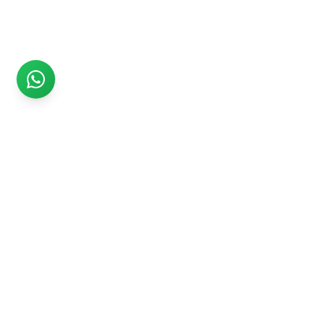
Rs999
Rs999 is subsidiary of Jikut Technologies Pvt. & leading
affordable website design company in India. We provide
Ecommerce Website, SEO, Digital Marketing, Android App,
Domain & Web Hosting services starting from Rs.999.