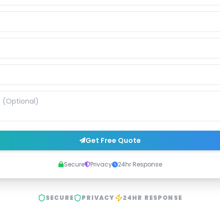
Get Free Quote
Secure
Privacy
24hr Response
SECURE
PRIVACY
24HR RESPONSE