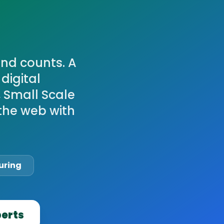
ond counts. A
digital
, Small Scale
the web with
uring
perts