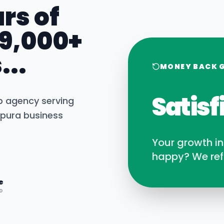
rs of
 9,000+
...
MONEY BACK 
Satisf
b agency serving
pura
business
Your growth i
happy? We ref
e
D