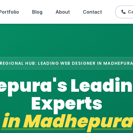
Portfolio
Blog
About
Contact
Ca
REGIONAL HUB: LEADING WEB DESIGNER IN MADHEPUR
pura's Leadi
Experts
in
Madhepura