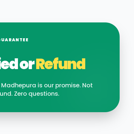
GUARANTEE
ied or
Refund
n
Madhepura
is our promise. Not
und. Zero questions.