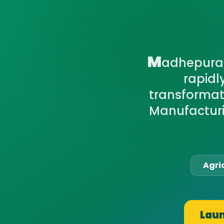
M
adhepura 
rapidl
transformati
Manufacturi
Agri
Laun