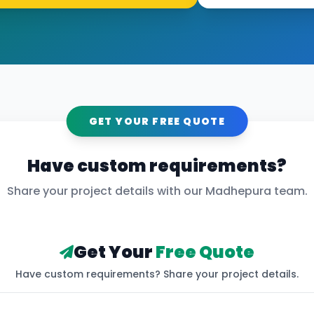
GET YOUR FREE QUOTE
Have custom requirements?
Share your project details with our
Madhepura
team.
Get Your
Free Quote
Have custom requirements? Share your project details.