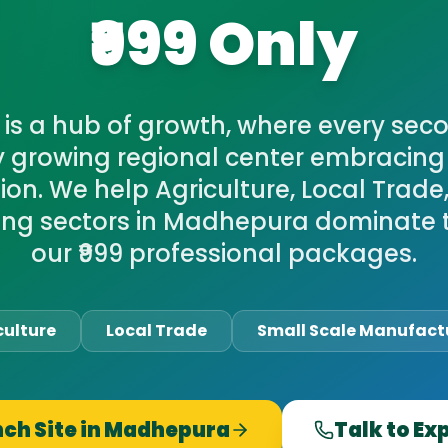
₹999 Only
is a hub of growth, where every sec
y growing regional center embracing 
on. We help Agriculture, Local Trade
ng sectors in Madhepura dominate 
our ₹999 professional packages.
culture
Local Trade
Small Scale Manufact
ch Site in
Madhepura
Talk to Ex