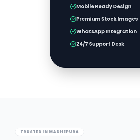
Mobile Ready Design
Premium Stock Images
WhatsApp Integration
24/7 Support Desk
TRUSTED IN
MADHEPURA