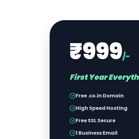
₹999
/-
First Year Everyt
Free .co.in Domain
High Speed Hosting
Free SSL Secure
1 Business Email