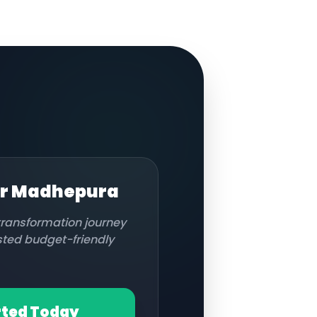
or
Madhepura
 transformation journey
usted budget-friendly
rted Today