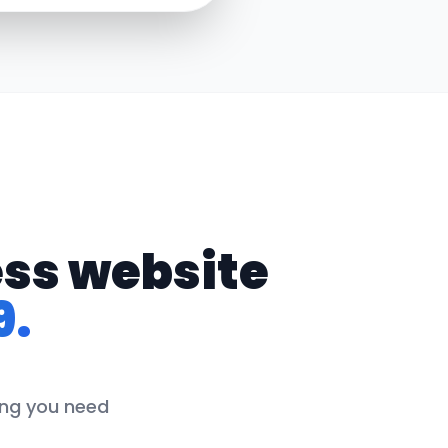
ess website
9.
hing you need