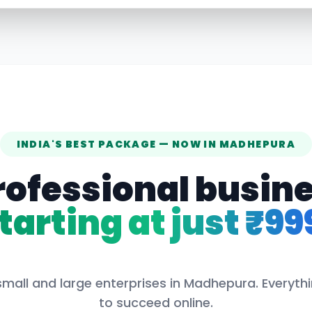
INDIA'S BEST PACKAGE — NOW IN
MADHEPURA
rofessional busin
tarting at just ₹99
small and large enterprises in
Madhepura
. Everyt
to succeed online.