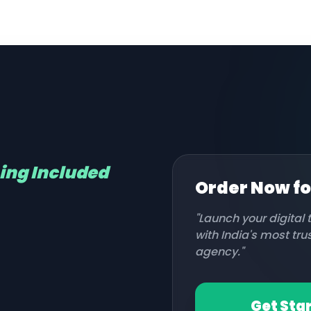
hing Included
Order Now f
"Launch your digital
with India's most tr
agency."
Get Sta