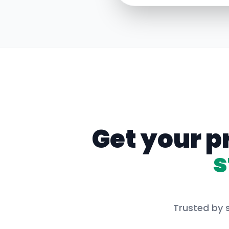
Get your p
s
Trusted by 