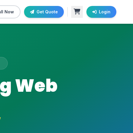
ll Now
Get Quote
Login
A
ng Web