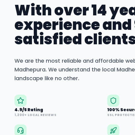
With over 14 yea
experience and
satisfied clients
We are the most reliable and affordable we
Madhepura
. We understand the local
Madhe
landscape like no other.
4.9/5 Rating
100% Secur
1,200+ LOCAL REVIEWS
SSL PROTECTE