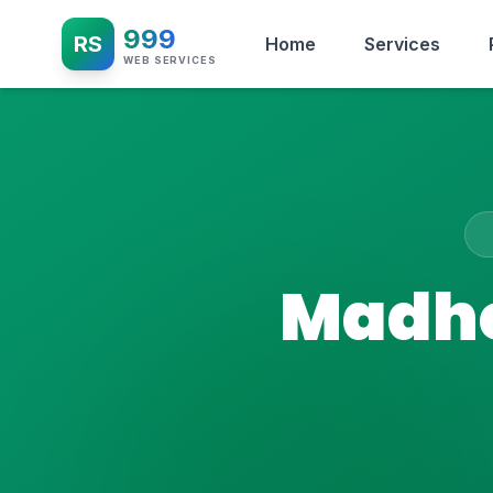
999
RS
Home
Services
WEB SERVICES
Madhe