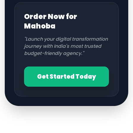
Order Now for
Mahoba
"Launch your digital transformation
journey with India's most trusted
budget-friendly agency."
Get Started Today