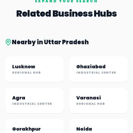
EXPAND YOUR SEARCH
Related Business Hubs
Nearby in
Uttar Pradesh
Lucknow
Ghaziabad
REGIONAL HUB
INDUSTRIAL CENTER
Agra
Varanasi
INDUSTRIAL CENTER
REGIONAL HUB
Gorakhpur
Noida