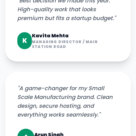
"
Best decision we made this year.
High-quality work that looks
premium but fits a startup budget.
"
Kavita Mehta
K
MANAGING DIRECTOR
/
MAIN
STATION ROAD
"
A game-changer for my Small
Scale Manufacturing brand. Clean
design, secure hosting, and
everything works seamlessly.
"
Arun Singh