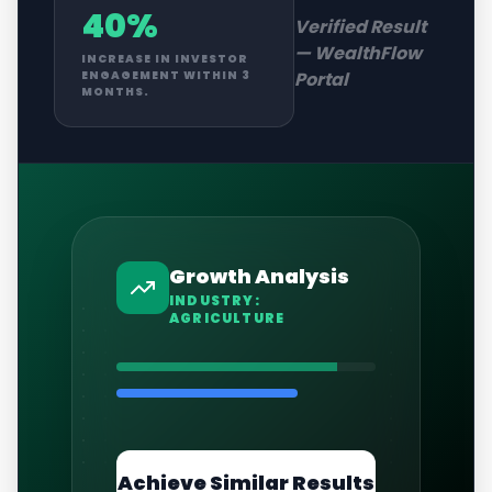
40%
Verified Result
—
WealthFlow
INCREASE IN INVESTOR
Portal
ENGAGEMENT WITHIN 3
MONTHS.
Growth Analysis
INDUSTRY:
AGRICULTURE
Achieve Similar Results