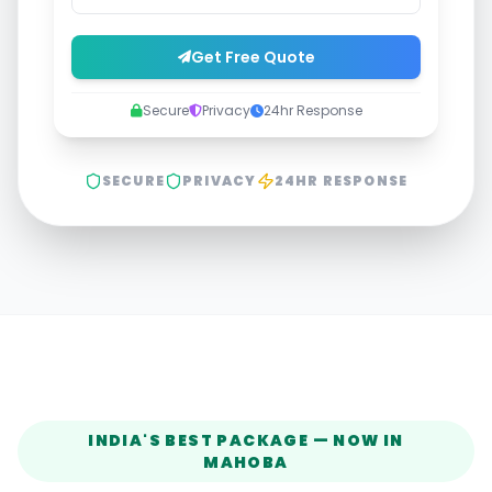
Get Free Quote
Secure
Privacy
24hr Response
SECURE
PRIVACY
24HR RESPONSE
INDIA'S BEST PACKAGE — NOW IN
MAHOBA