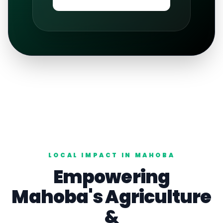
LOCAL IMPACT IN
MAHOBA
Empowering
Mahoba
's
Agriculture
&