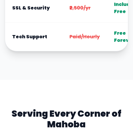
Includ
SSL & Security
₹2,500/yr
Free
Free
Tech Support
Paid/Hourly
Foreve
Serving Every Corner of
Mahoba