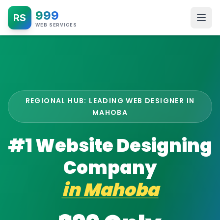
999
RS
WEB SERVICES
REGIONAL HUB: LEADING WEB DESIGNER IN
MAHOBA
#1 Website Designing
Company
in
Mahoba