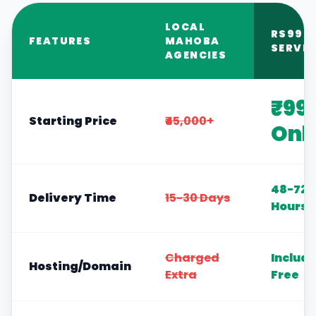
LOCAL
RS999
FEATURES
MAHOBA
SERVIC
AGENCIES
₹99
Starting Price
₹45,000+
Onl
48-72
Delivery Time
15-30 Days
Hours
Charged
Includ
Hosting/Domain
Extra
Free