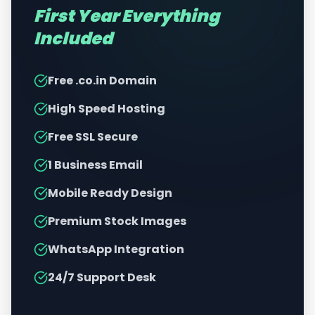
First Year Everything
Included
Free .co.in Domain
High Speed Hosting
Free SSL Secure
1 Business Email
Mobile Ready Design
Premium Stock Images
WhatsApp Integration
24/7 Support Desk