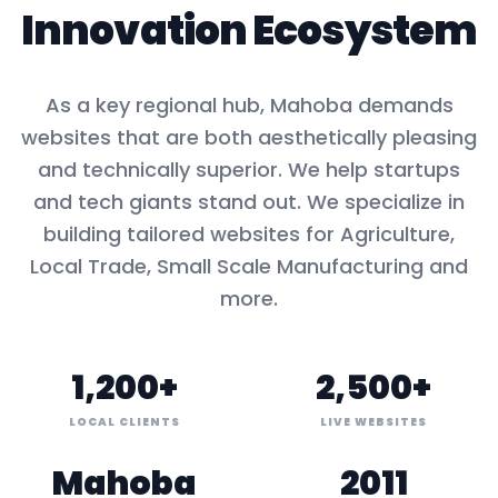
Innovation Ecosystem
As a key
regional hub
,
Mahoba
demands
websites that are both aesthetically pleasing
and technically superior. We help startups
and tech giants stand out. We specialize in
building tailored websites for
Agriculture,
Local Trade, Small Scale Manufacturing
and
more.
1,200+
2,500+
LOCAL CLIENTS
LIVE WEBSITES
Mahoba
2011