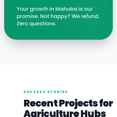
Your growth in
Mahoba
is our
promise. Not happy? We refund.
Zero questions.
SUCCESS STORIES
Recent Projects for
Agriculture
Hubs