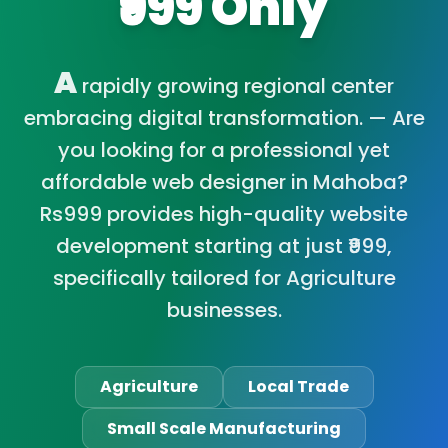
₹999 Only
A
rapidly growing regional center
embracing digital transformation. — Are
you looking for a professional yet
affordable web designer in Mahoba?
Rs999 provides high-quality website
development starting at just ₹999,
specifically tailored for Agriculture
businesses.
Agriculture
Local Trade
Small Scale Manufacturing