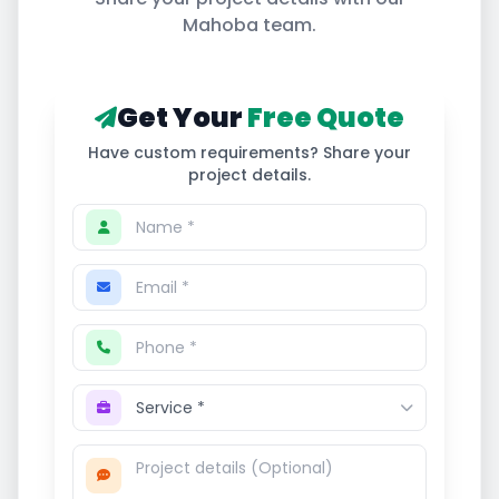
Mahoba
team.
Get Your
Free Quote
Have custom requirements? Share your
project details.