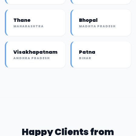
Thane
Bhopal
MAHARASHTRA
MADHYA PRADESH
Visakhapatnam
Patna
ANDHRA PRADESH
BIHAR
Happy Clients from