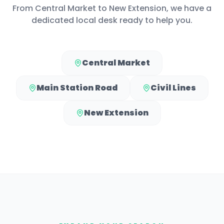
From
Central Market
to
New Extension
, we have a
dedicated local desk ready to help you.
Central Market
Main Station Road
Civil Lines
New Extension