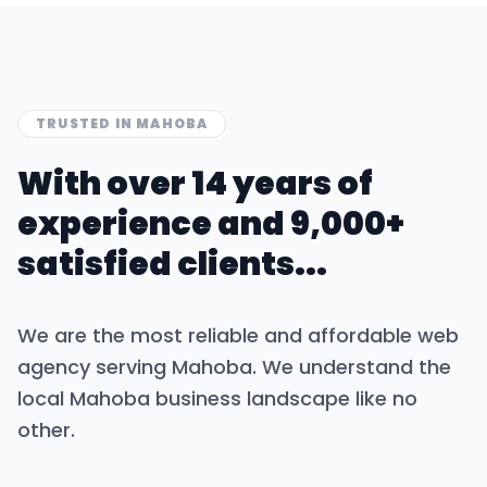
TRUSTED IN
MAHOBA
With over 14 years of
experience and 9,000+
satisfied clients...
We are the most reliable and affordable web
agency serving
Mahoba
. We understand the
local
Mahoba
business landscape like no
other.