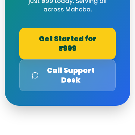
just ₹999 today. Serving all
across
Mahoba
.
Get Started for
₹999
Call Support
Desk