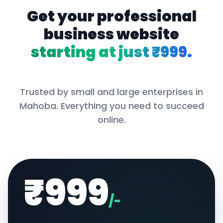
Get your professional
business website
starting at just ₹999.
Trusted by small and large enterprises in
Mahoba
. Everything you need to succeed
online.
₹999
/-