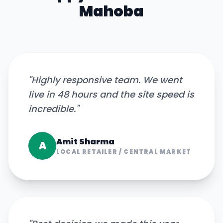
Mahoba
"
Highly responsive team. We went
live in 48 hours and the site speed is
incredible.
"
Amit Sharma
A
LOCAL RETAILER
/
CENTRAL MARKET