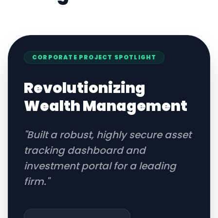
CORPORATE
PROJECT SPOTLIGHT
Revolutionizing
Wealth Management
"
Built a robust, highly secure asset
tracking dashboard and
investment portal for a leading
firm.
"