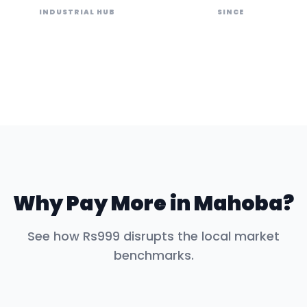
INDUSTRIAL HUB
SINCE
Why Pay More in
Mahoba
?
See how Rs999 disrupts the local market
benchmarks.