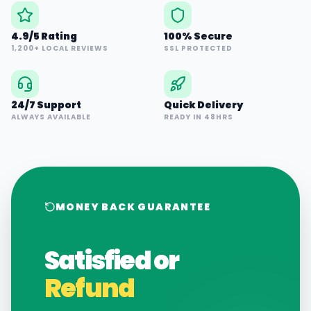
4.9/5 Rating
100% Secure
1,200+ LOCAL REVIEWS
SSL PROTECTED
24/7 Support
Quick Delivery
ALWAYS AVAILABLE
READY IN 48HRS
MONEY BACK GUARANTEE
Satisfied or
Refund