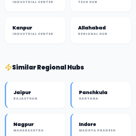
INDUSTRIAL CENTER
TECH HUB
Kanpur
Allahabad
INDUSTRIAL CENTER
REGIONAL HUB
Similar
Regional Hub
s
Jaipur
Panchkula
RAJASTHAN
HARYANA
Nagpur
Indore
MAHARASHTRA
MADHYA PRADESH