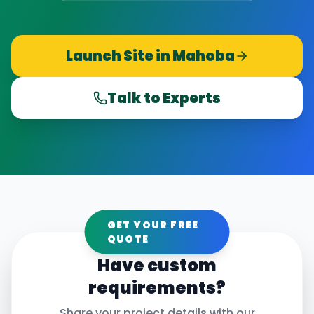
Launch Site in
Mahoba
Talk to Experts
GET YOUR FREE
QUOTE
Have custom
requirements?
Share your project details with our