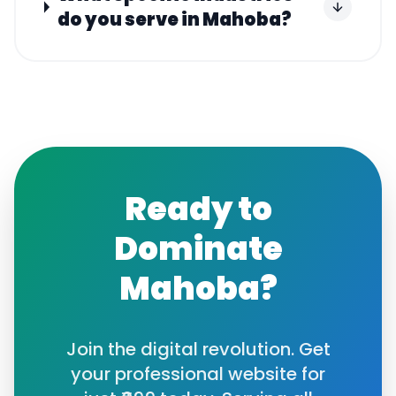
do you serve in Mahoba?
Ready to
Dominate
Mahoba
?
Join the digital revolution. Get
your professional website for