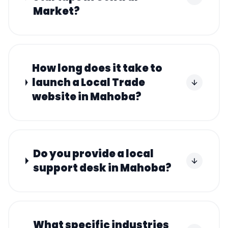
Market?
How long does it take to
launch a Local Trade
website in Mahoba?
Do you provide a local
support desk in Mahoba?
What specific industries