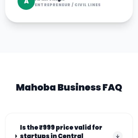
A
ENTREPRENEUR
/
CIVIL LINES
Mahoba
Business FAQ
Is the ₹999 price valid for
startups in Central