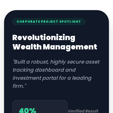
CORPORATE
PROJECT SPOTLIGHT
Revolutionizing
Wealth Management
"
Built a robust, highly secure asset
tracking dashboard and
investment portal for a leading
firm.
"
40%
Verified Result