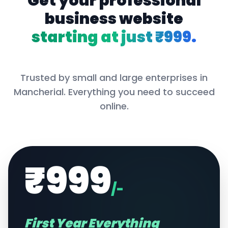
Get your professional
business website
starting at just ₹999.
Trusted by small and large enterprises in
Mancherial
. Everything you need to succeed
online.
₹999
/-
First Year Everything