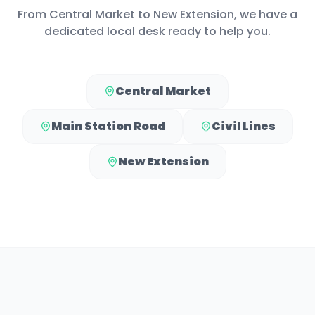
From
Central Market
to
New Extension
, we have a
dedicated local desk ready to help you.
Central Market
Main Station Road
Civil Lines
New Extension