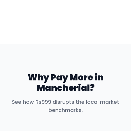
Why Pay More in
Mancherial
?
See how Rs999 disrupts the local market
benchmarks.