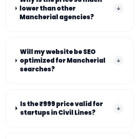
lower than other
Mancherial agencies?
Will my website be SEO
optimized for Mancherial
searches?
Is the ₹999 price valid for
startups in Civil Lines?