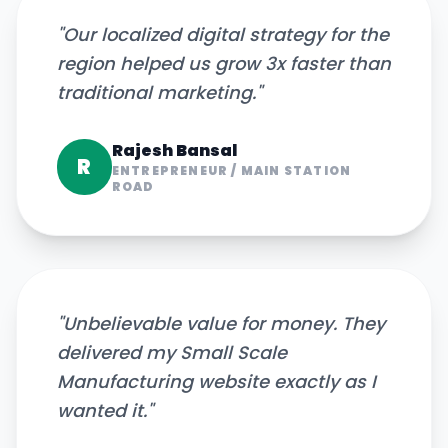
"
Our localized digital strategy for the
region helped us grow 3x faster than
traditional marketing.
"
Rajesh Bansal
R
ENTREPRENEUR
/
MAIN STATION
ROAD
"
Unbelievable value for money. They
delivered my Small Scale
Manufacturing website exactly as I
wanted it.
"