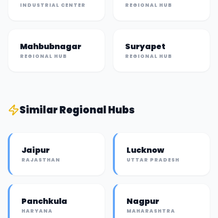
INDUSTRIAL CENTER
REGIONAL HUB
Mahbubnagar
Suryapet
REGIONAL HUB
REGIONAL HUB
Similar
Regional Hub
s
Jaipur
Lucknow
RAJASTHAN
UTTAR PRADESH
Panchkula
Nagpur
HARYANA
MAHARASHTRA