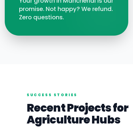
Your growth in
Mancherial
is our
promise. Not happy? We refund.
Zero questions.
SUCCESS STORIES
Recent Projects for
Agriculture
Hubs