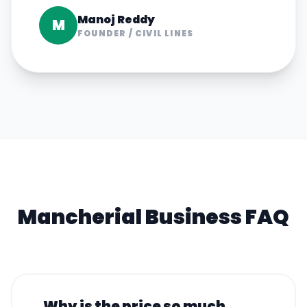
Manoj Reddy
M
FOUNDER
/
CIVIL LINES
Mancherial
Business FAQ
Why is the price so much