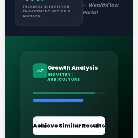
—
WealthFlow
INCREASE IN INVESTOR
Portal
ENGAGEMENT WITHIN 3
MONTHS.
Growth Analysis
INDUSTRY:
AGRICULTURE
Achieve Similar Results