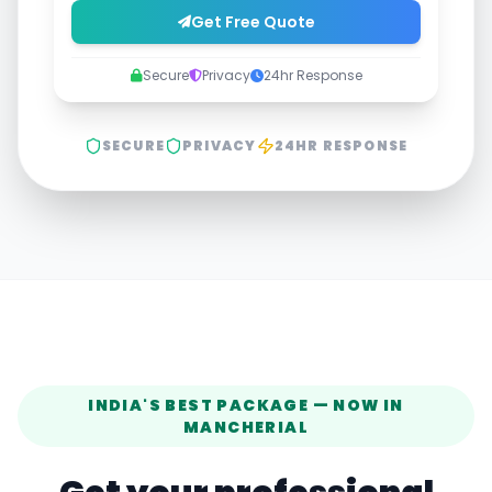
Get Free Quote
Secure
Privacy
24hr Response
SECURE
PRIVACY
24HR RESPONSE
INDIA'S BEST PACKAGE — NOW IN
MANCHERIAL