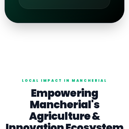
LOCAL IMPACT IN
MANCHERIAL
Empowering
Mancherial
's
Agriculture
&
Innovation Ecosystem