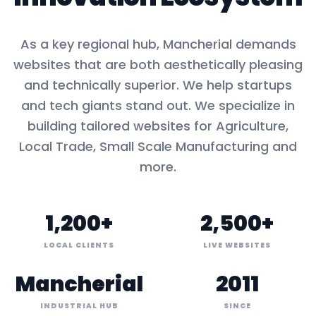
As a key
regional hub
,
Mancherial
demands
websites that are both aesthetically pleasing
and technically superior. We help startups
and tech giants stand out. We specialize in
building tailored websites for
Agriculture,
Local Trade, Small Scale Manufacturing
and
more.
1,200+
2,500+
LOCAL CLIENTS
LIVE WEBSITES
Mancherial
2011
INDUSTRIAL HUB
SINCE