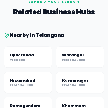
EXPAND YOUR SEARCH
Related Business Hubs
Nearby in
Telangana
Hyderabad
Warangal
TECH HUB
REGIONAL HUB
Nizamabad
Karimnagar
REGIONAL HUB
REGIONAL HUB
Ramagundam
Khammam