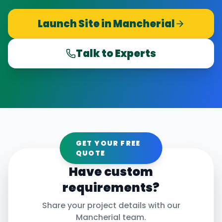
Launch Site in
Mancherial
Talk to Experts
GET YOUR FREE
QUOTE
Have custom
requirements?
Share your project details with our
Mancherial
team.