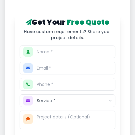
Get Your
Free Quote
Have custom requirements? Share your
project details.