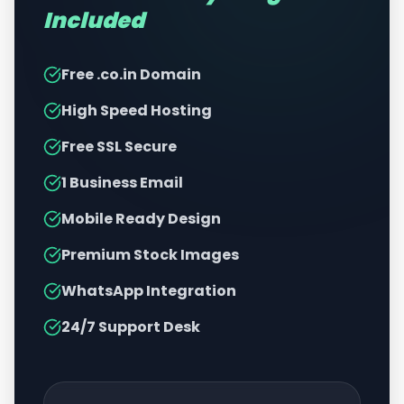
Included
Free .co.in Domain
High Speed Hosting
Free SSL Secure
1 Business Email
Mobile Ready Design
Premium Stock Images
WhatsApp Integration
24/7 Support Desk