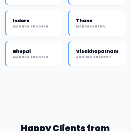
Indore
Thane
MADHYA PRADESH
MAHARASHTRA
Bhopal
Visakhapatnam
MADHYA PRADESH
ANDHRA PRADESH
Happy Clients from