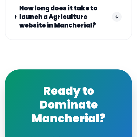
How long does it take to
launch a Agriculture
website in Mancherial?
Ready to
Dominate
Mancherial
?