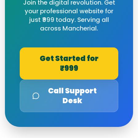
Join the digital revolution. Get
your professional website for
just ₹999 today. Serving all
across
Mancherial
.
Get Started for
₹999
Call Support
Desk