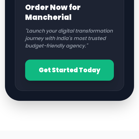
Order Now for
Mancherial
"Launch your digital transformation
journey with India's most trusted
budget-friendly agency."
Get Started Today