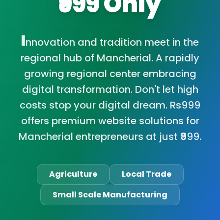
₹999 Only
I
nnovation and tradition meet in the
regional hub of Mancherial. A rapidly
growing regional center embracing
digital transformation. Don't let high
costs stop your digital dream. Rs999
offers premium website solutions for
Mancherial entrepreneurs at just ₹999.
Agriculture
Local Trade
Small Scale Manufacturing