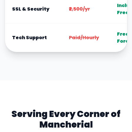
Inclu
SSL & Security
₹2,500/yr
Free
Free
Tech Support
Paid/Hourly
Forev
Serving Every Corner of
Mancherial