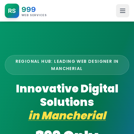
999
RS
WEB SERVICES
REGIONAL HUB: LEADING WEB DESIGNER IN
MANCHERIAL
Innovative Digital
Solutions
in
Mancherial