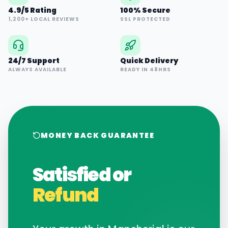
4.9/5 Rating
100% Secure
1,200+ LOCAL REVIEWS
SSL PROTECTED
24/7 Support
Quick Delivery
ALWAYS AVAILABLE
READY IN 48HRS
MONEY BACK GUARANTEE
Satisfied or
Refund