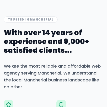
TRUSTED IN
MANCHERIAL
With over 14 years of
experience and 9,000+
satisfied clients...
We are the most reliable and affordable web
agency serving
Mancherial
. We understand
the local
Mancherial
business landscape like
no other.