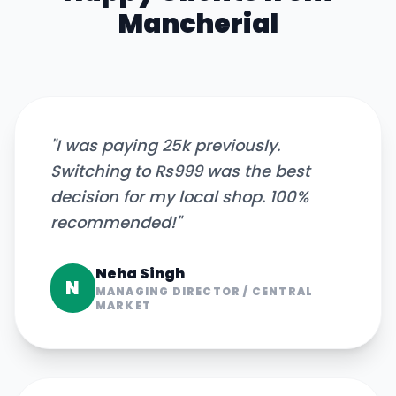
Mancherial
"
I was paying 25k previously.
Switching to Rs999 was the best
decision for my local shop. 100%
recommended!
"
Neha Singh
N
MANAGING DIRECTOR
/
CENTRAL
MARKET