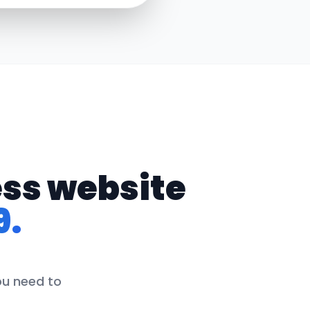
ess website
9.
ou need to