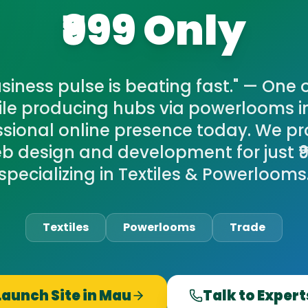
₹999 Only
siness pulse is beating fast." — One 
tile producing hubs via powerlooms i
ssional online presence today. We pr
eb design and development for just ₹9
specializing in Textiles & Powerlooms
Textiles
Powerlooms
Trade
Launch Site in
Mau
Talk to Expert