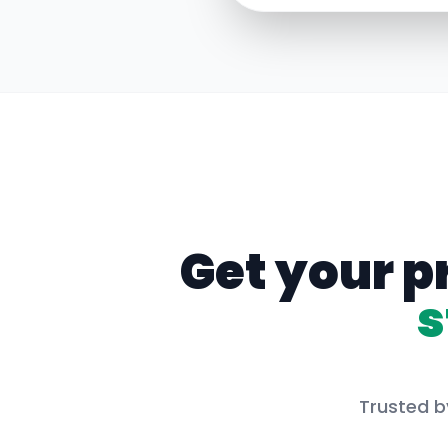
Get your p
s
Trusted b