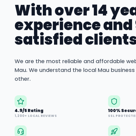
With over 14 yea
experience and
satisfied clients
We are the most reliable and affordable we
Mau
. We understand the local
Mau
business 
other.
4.9/5 Rating
100% Secur
1,200+ LOCAL REVIEWS
SSL PROTECTE