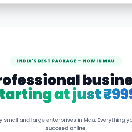
INDIA'S BEST PACKAGE — NOW IN
MAU
rofessional busin
tarting at just ₹99
y small and large enterprises in
Mau
. Everything y
succeed online.