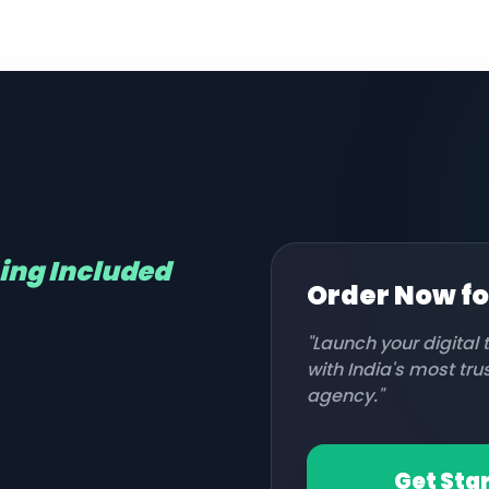
hing Included
Order Now f
"Launch your digital
with India's most tr
agency."
Get Sta