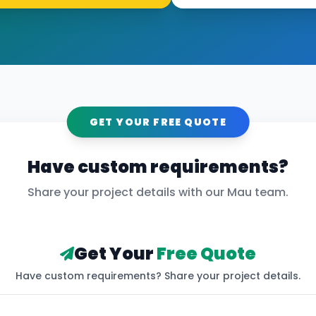
GET YOUR FREE QUOTE
Have custom requirements?
Share your project details with our
Mau
team.
Get Your
Free Quote
Have custom requirements? Share your project details.