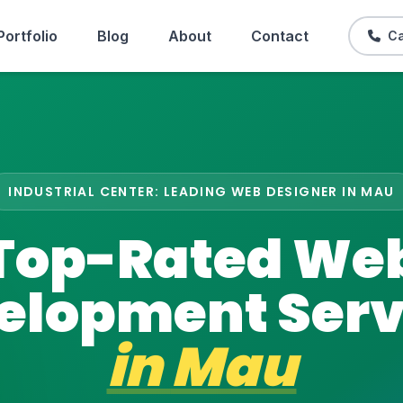
Portfolio
Blog
About
Contact
Ca
INDUSTRIAL CENTER: LEADING WEB DESIGNER IN MAU
Top-Rated We
elopment Serv
in
Mau