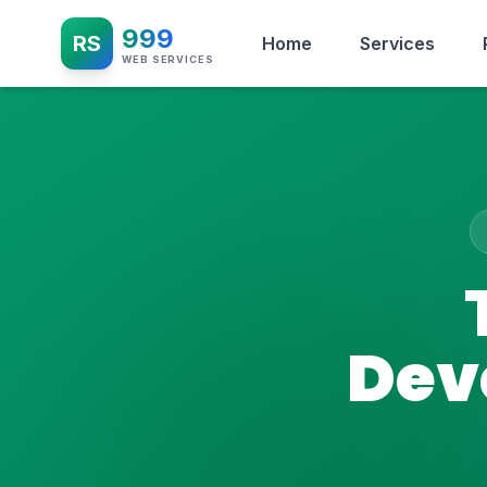
999
RS
Home
Services
WEB SERVICES
Dev