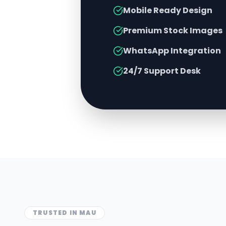
Mobile Ready Design
Premium Stock Images
WhatsApp Integration
24/7 Support Desk
TRUSTED IN
MAU