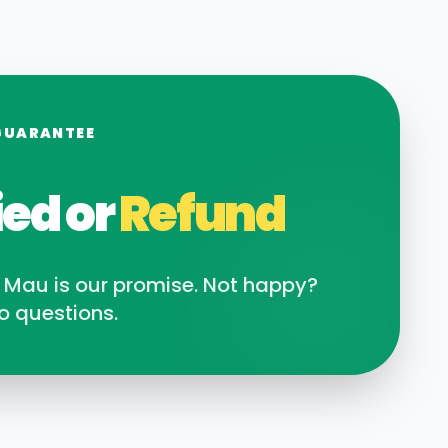
GUARANTEE
ied or
Refund
n
Mau
is our promise. Not happy?
o questions.