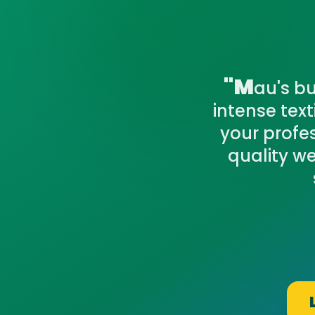
"M
au's bu
intense tex
your profe
quality w