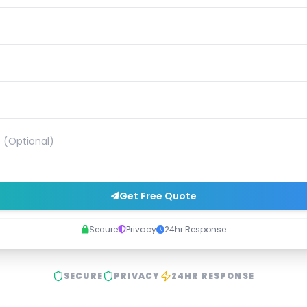
Get Free Quote
Secure
Privacy
24hr Response
SECURE
PRIVACY
24HR RESPONSE