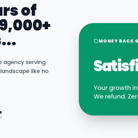
rs of
 9,000+
...
MONEY BACK 
Satisf
b agency serving
landscape like no
Your growth i
We refund. Zer
e
D