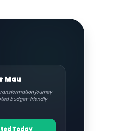
or
Mau
 transformation journey
usted budget-friendly
rted Today