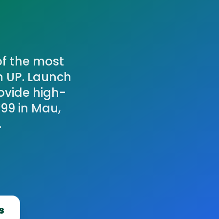
of the most
n UP. Launch
ovide high-
99 in Mau,
.
s