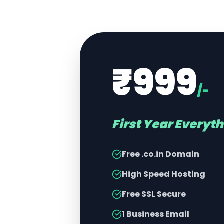
₹999
/-
First Year Everyt
Free .co.in Domain
High Speed Hosting
Free SSL Secure
1 Business Email