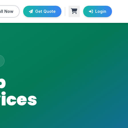
ll Now
Get Quote
Login
b
ices