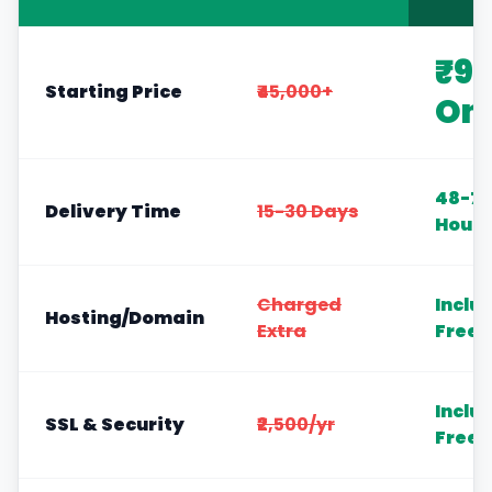
₹9
Starting Price
₹45,000+
On
48-72
Delivery Time
15-30 Days
Hours
Charged
Inclu
Hosting/Domain
Extra
Free
Inclu
SSL & Security
₹2,500/yr
Free