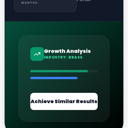
MONTHS.
Growth Analysis
INDUSTRY:
BRASS
Achieve Similar Results