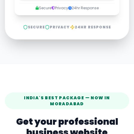
Secure
Privacy
24hr Response
SECURE
PRIVACY
24HR RESPONSE
INDIA'S BEST PACKAGE — NOW IN
MORADABAD
Get your professional
business website