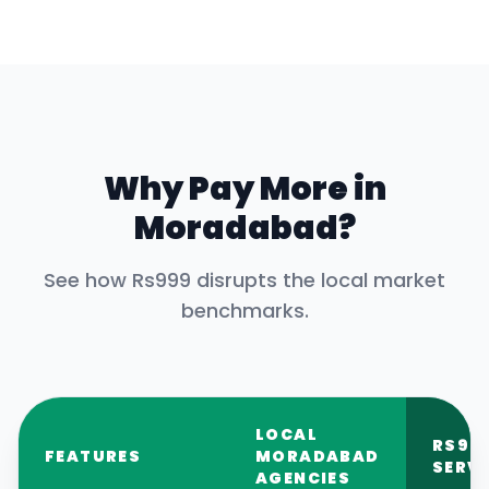
Why Pay More in
Moradabad
?
See how Rs999 disrupts the local market
benchmarks.
LOCAL
RS99
FEATURES
MORADABAD
SERV
AGENCIES