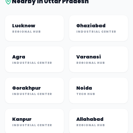
Nearby in
Uttar Pradesh
Lucknow
Ghaziabad
REGIONAL HUB
INDUSTRIAL CENTER
Agra
Varanasi
INDUSTRIAL CENTER
REGIONAL HUB
Gorakhpur
Noida
INDUSTRIAL CENTER
TECH HUB
Kanpur
Allahabad
INDUSTRIAL CENTER
REGIONAL HUB