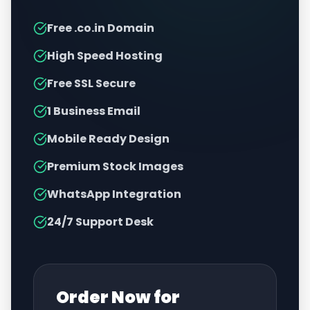
Free .co.in Domain
High Speed Hosting
Free SSL Secure
1 Business Email
Mobile Ready Design
Premium Stock Images
WhatsApp Integration
24/7 Support Desk
Order Now for