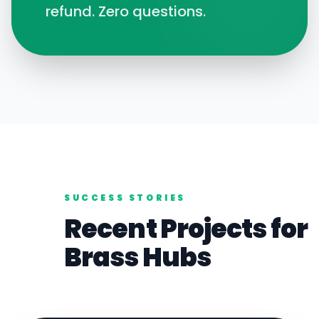
refund. Zero questions.
SUCCESS STORIES
Recent Projects for
Brass
Hubs