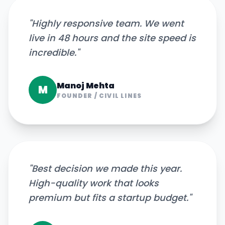
"
Highly responsive team. We went
live in 48 hours and the site speed is
incredible.
"
Manoj Mehta
M
FOUNDER
/
CIVIL LINES
"
Best decision we made this year.
High-quality work that looks
premium but fits a startup budget.
"