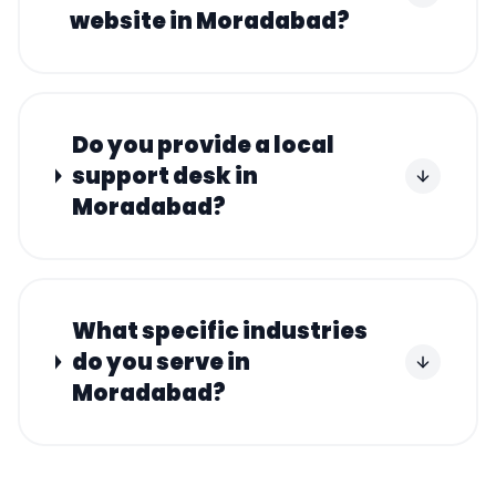
website in Moradabad?
Do you provide a local
support desk in
Moradabad?
What specific industries
do you serve in
Moradabad?