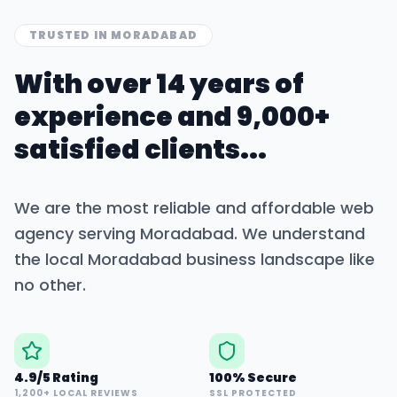
TRUSTED IN
MORADABAD
With over 14 years of
experience and 9,000+
satisfied clients...
We are the most reliable and affordable web
agency serving
Moradabad
. We understand
the local
Moradabad
business landscape like
no other.
4.9/5 Rating
100% Secure
1,200+ LOCAL REVIEWS
SSL PROTECTED