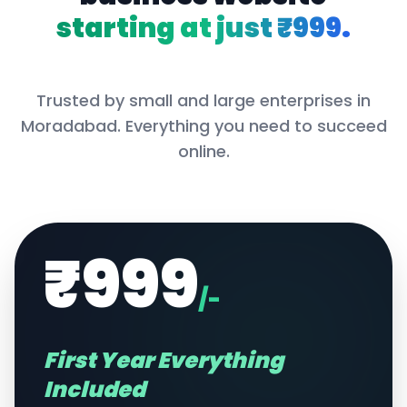
starting at just ₹999.
Trusted by small and large enterprises in
Moradabad
. Everything you need to succeed
online.
₹999
/-
First Year Everything
Included