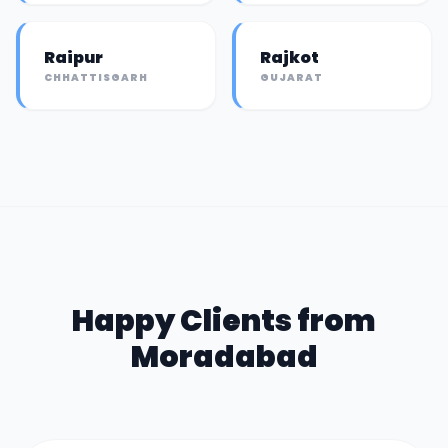
Raipur
Rajkot
CHHATTISGARH
GUJARAT
Happy Clients from
Moradabad