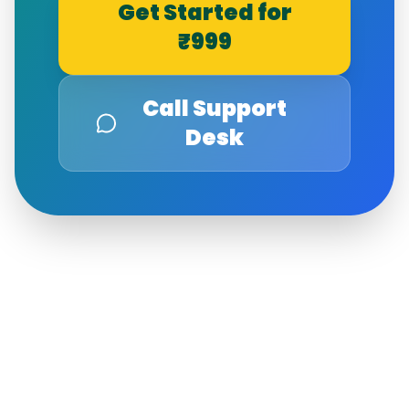
Get Started for
₹999
Call Support
Desk