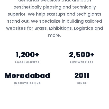
aesthetically pleasing and technically
superior. We help startups and tech giants
stand out. We specialize in building tailored
websites for
Brass, Exhibitions, Logistics
and
more.
1,200+
2,500+
LOCAL CLIENTS
LIVE WEBSITES
Moradabad
2011
INDUSTRIAL HUB
SINCE