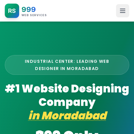
999
RS
WEB SERVICES
INDUSTRIAL CENTER: LEADING WEB
DESIGNER IN MORADABAD
#1 Website Designing
Company
in
Moradabad