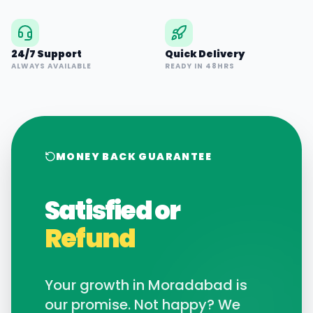
24/7 Support
Quick Delivery
ALWAYS AVAILABLE
READY IN 48HRS
MONEY BACK GUARANTEE
Satisfied or
Refund
Your growth in
Moradabad
is
our promise. Not happy? We