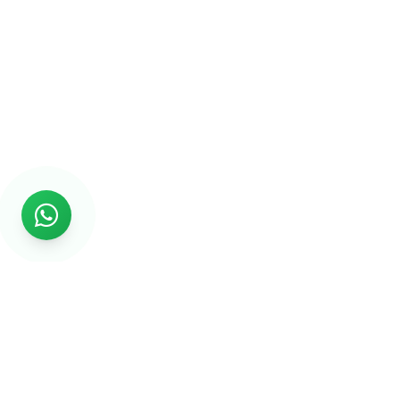
Rs999