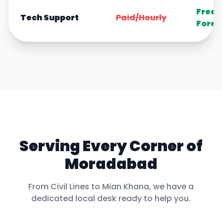
Free
Tech Support
Paid/Hourly
Forev
Serving Every Corner of
Moradabad
From
Civil Lines
to
Mian Khana
, we have a
dedicated local desk ready to help you.