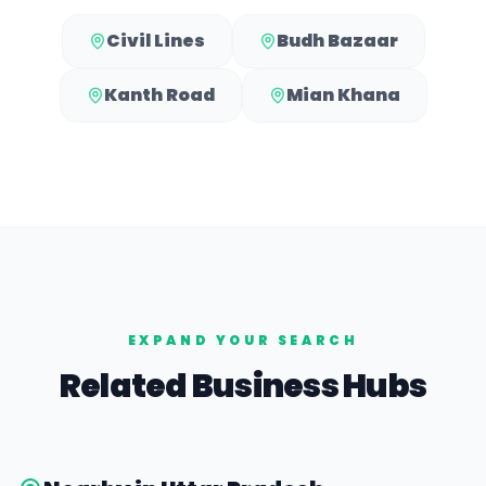
Civil Lines
Budh Bazaar
Kanth Road
Mian Khana
EXPAND YOUR SEARCH
Related Business Hubs