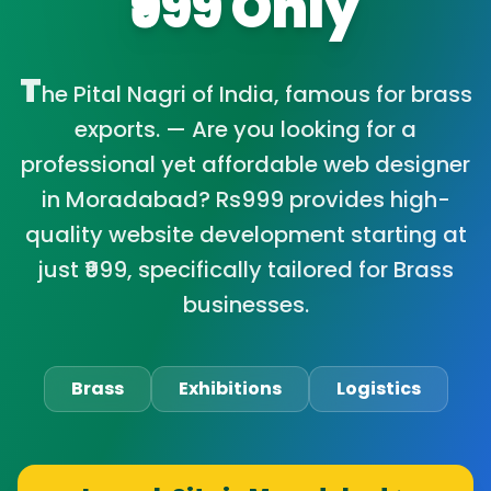
₹999 Only
T
he Pital Nagri of India, famous for brass
exports. — Are you looking for a
professional yet affordable web designer
in Moradabad? Rs999 provides high-
quality website development starting at
just ₹999, specifically tailored for Brass
businesses.
Brass
Exhibitions
Logistics