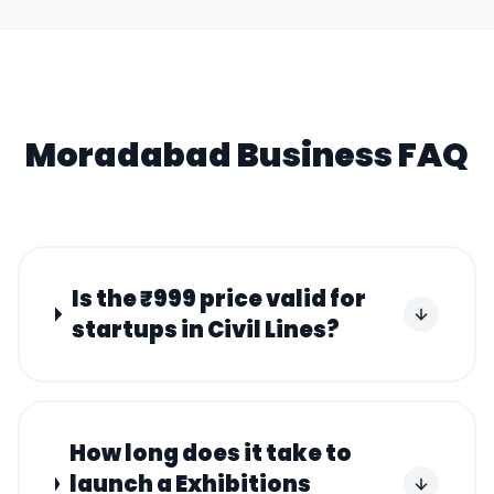
Moradabad
Business FAQ
Is the ₹999 price valid for
startups in Civil Lines?
How long does it take to
launch a Exhibitions