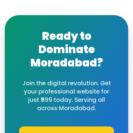
Ready to
Dominate
Moradabad
?
Join the digital revolution. Get
your professional website for
just ₹999 today. Serving all
across
Moradabad
.