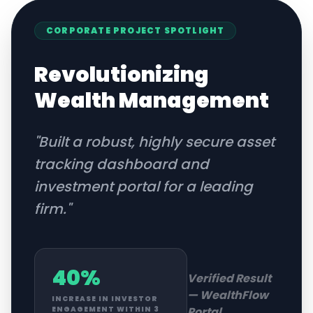
CORPORATE
PROJECT SPOTLIGHT
Revolutionizing
Wealth Management
"
Built a robust, highly secure asset
tracking dashboard and
investment portal for a leading
firm.
"
40%
Verified Result
—
WealthFlow
INCREASE IN INVESTOR
Portal
ENGAGEMENT WITHIN 3