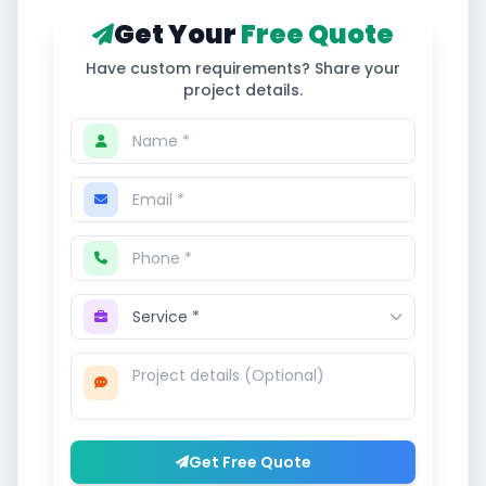
Get Your
Free Quote
Have custom requirements? Share your
project details.
Get Free Quote