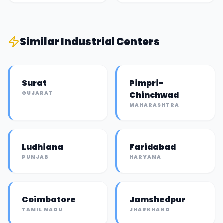
Similar
Industrial Center
s
Surat
Pimpri-
GUJARAT
Chinchwad
MAHARASHTRA
Ludhiana
Faridabad
PUNJAB
HARYANA
Coimbatore
Jamshedpur
TAMIL NADU
JHARKHAND