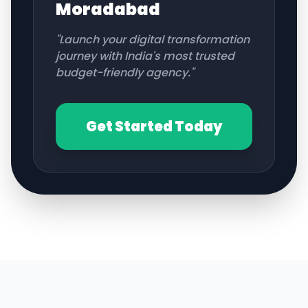
Moradabad
"Launch your digital transformation
journey with India's most trusted
budget-friendly agency."
Get Started Today