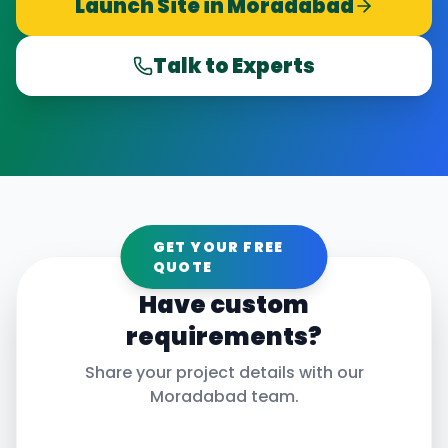
Launch Site in
Moradabad
Talk to Experts
GET YOUR FREE
QUOTE
Have custom
requirements?
Share your project details with our
Moradabad
team.