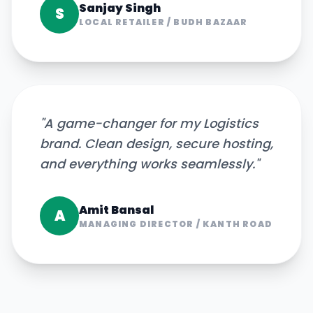
Sanjay Singh
S
LOCAL RETAILER
/
BUDH BAZAAR
"
A game-changer for my Logistics
brand. Clean design, secure hosting,
and everything works seamlessly.
"
Amit Bansal
A
MANAGING DIRECTOR
/
KANTH ROAD