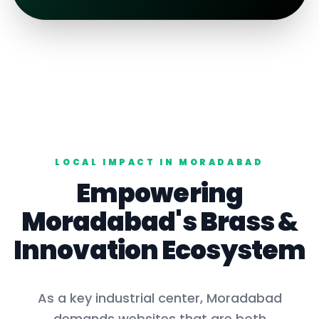
LOCAL IMPACT IN
MORADABAD
Empowering
Moradabad
's
Brass
&
Innovation Ecosystem
As a key
industrial center
,
Moradabad
demands websites that are both