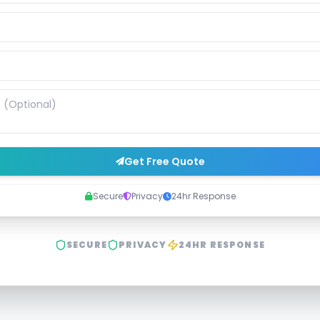
Get Free Quote
Secure
Privacy
24hr Response
SECURE
PRIVACY
24HR RESPONSE