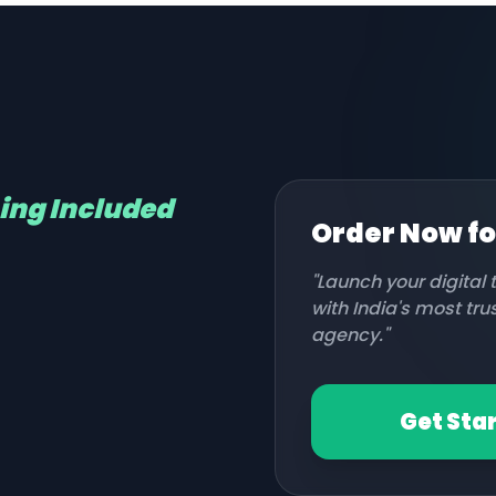
hing Included
Order Now f
"Launch your digital
with India's most tr
agency."
Get Sta