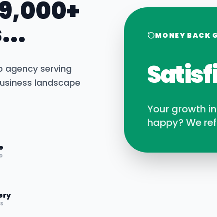
 9,000+
...
MONEY BACK 
Satisf
b agency serving
usiness landscape
Your growth i
happy? We ref
e
D
ery
RS