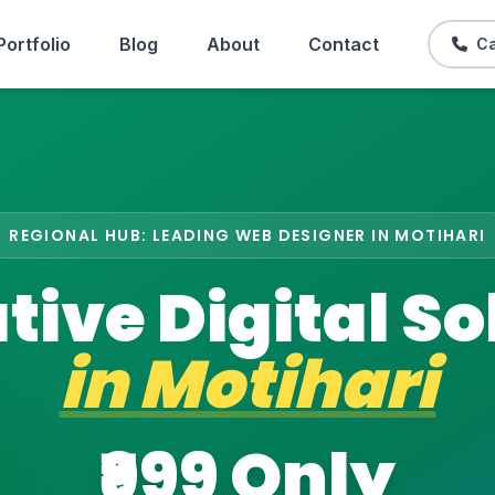
Portfolio
Blog
About
Contact
Ca
REGIONAL HUB: LEADING WEB DESIGNER IN MOTIHARI
tive Digital So
in
Motihari
₹999 Only