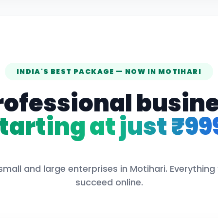
INDIA'S BEST PACKAGE — NOW IN
MOTIHARI
rofessional busin
tarting at just ₹99
small and large enterprises in
Motihari
. Everything
succeed online.