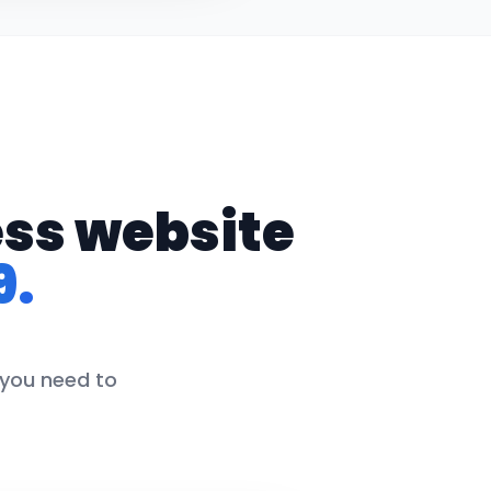
ess website
9.
 you need to