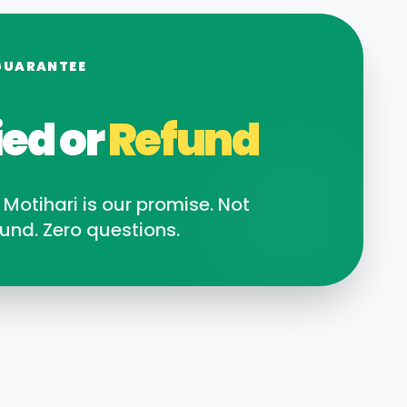
GUARANTEE
ied or
Refund
n
Motihari
is our promise. Not
und. Zero questions.