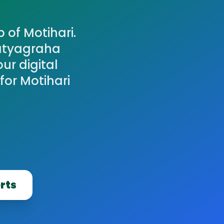
 of Motihari.
atyagraha
ur digital
for Motihari
erts