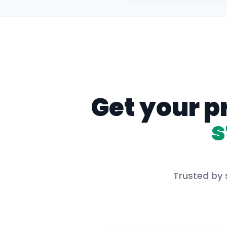
Get your p
s
Trusted by 