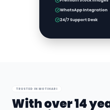
Premium Stock Images
WhatsApp Integration
24/7 Support Desk
TRUSTED IN
MOTIHARI
With over 14 yea