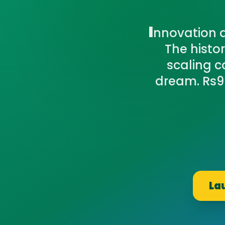
I
nnovation a
The hist
scaling c
dream. Rs99
La