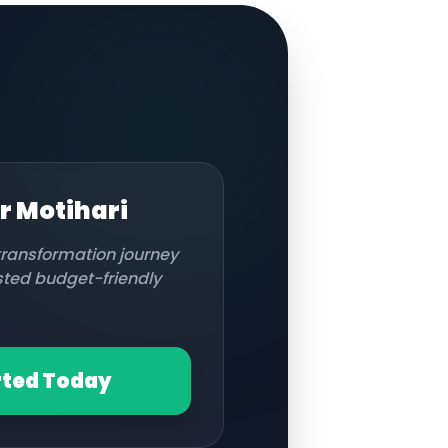
or
Motihari
 transformation journey
usted budget-friendly
rted Today