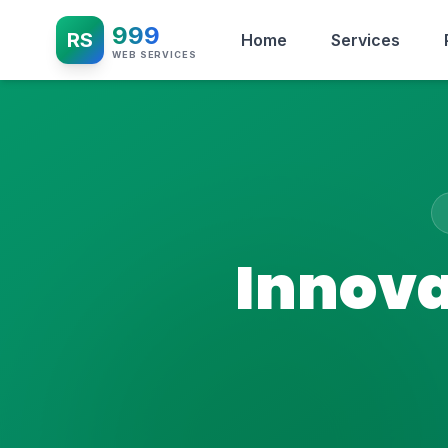
999
RS
Home
Services
WEB SERVICES
Innova