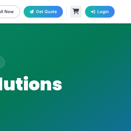
ll Now
Get Quote
Login
lutions