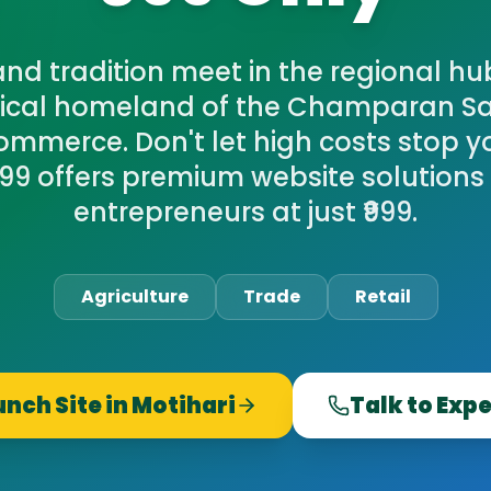
nd tradition meet in the regional hub
orical homeland of the Champaran S
ommerce. Don't let high costs stop yo
9 offers premium website solutions 
entrepreneurs at just ₹999.
Agriculture
Trade
Retail
unch Site in
Motihari
Talk to Exp