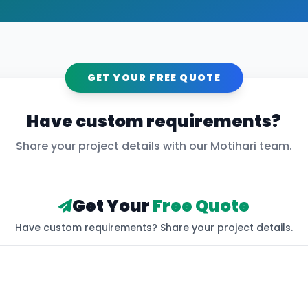
GET YOUR FREE QUOTE
Have custom requirements?
Share your project details with our
Motihari
team.
Get Your
Free Quote
Have custom requirements? Share your project details.