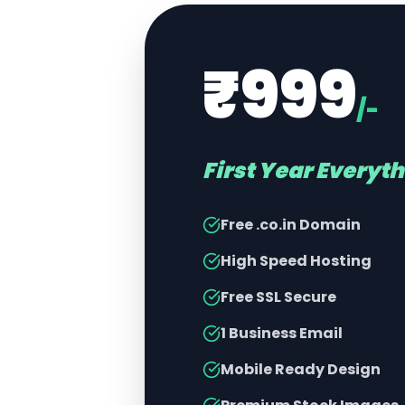
₹999
/-
First Year Everyt
Free .co.in Domain
High Speed Hosting
Free SSL Secure
1 Business Email
Mobile Ready Design