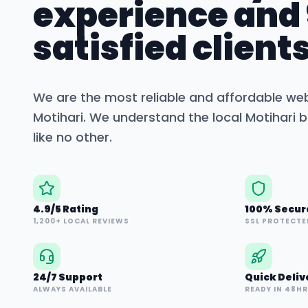
experience and
satisfied clients
We are the most reliable and affordable we
Motihari
. We understand the local
Motihari
b
like no other.
4.9/5 Rating
100% Secur
1,200+ LOCAL REVIEWS
SSL PROTECTE
24/7 Support
Quick Deliv
ALWAYS AVAILABLE
READY IN 48H