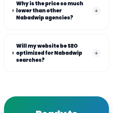
Why is the price so much
lower than other
Nabadwip agencies?
Will my website be SEO
optimized for Nabadwip
searches?