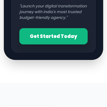
"Launch your digital transformation
journey with India's most trusted
budget-friendly agency."
Get Started Today