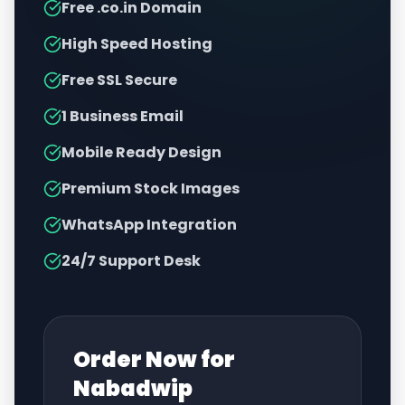
Free .co.in Domain
High Speed Hosting
Free SSL Secure
1 Business Email
Mobile Ready Design
Premium Stock Images
WhatsApp Integration
24/7 Support Desk
Order Now for
Nabadwip