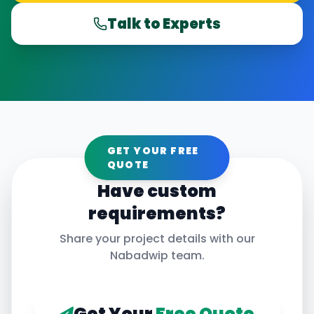
Talk to Experts
GET YOUR FREE
QUOTE
Have custom
requirements?
Share your project details with our
Nabadwip
team.
Get Your
Free Quote