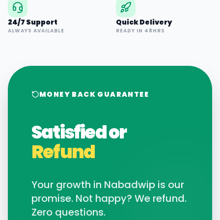
24/7 Support
Quick Delivery
ALWAYS AVAILABLE
READY IN 48HRS
MONEY BACK GUARANTEE
Satisfied or
Refund
Your growth in
Nabadwip
is our
promise. Not happy? We refund.
Zero questions.