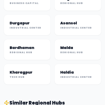
BUSINESS CAPITAL
REGIONAL HUB
Durgapur
Asansol
INDUSTRIAL CENTER
INDUSTRIAL CENTER
Bardhaman
Malda
REGIONAL HUB
REGIONAL HUB
Kharagpur
Haldia
TECH HUB
INDUSTRIAL CENTER
Similar
Regional Hub
s