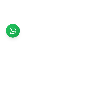
Rs999
Rs999 is subsidiary of Jikut Technologies Pvt. & leading
affordable website design company in India. We provide
Ecommerce Website, SEO, Digital Marketing, Android App,
Domain & Web Hosting services starting from Rs.999.