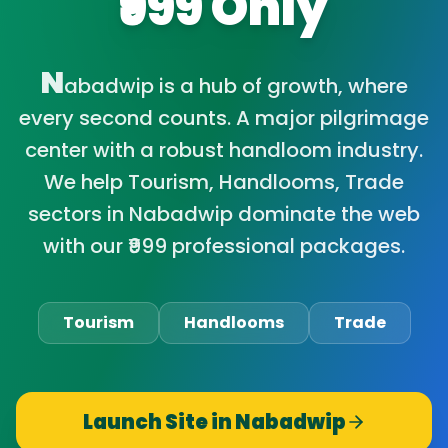
₹999 Only
N
abadwip is a hub of growth, where
every second counts. A major pilgrimage
center with a robust handloom industry.
We help Tourism, Handlooms, Trade
sectors in Nabadwip dominate the web
with our ₹999 professional packages.
Tourism
Handlooms
Trade
Launch Site in
Nabadwip