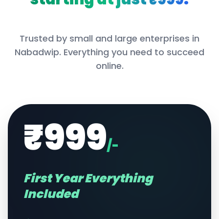
Trusted by small and large enterprises in
Nabadwip
. Everything you need to succeed
online.
₹999
/-
First Year Everything
Included