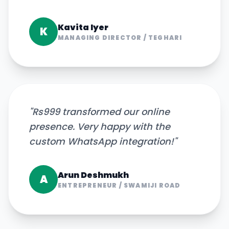
Kavita Iyer
K
MANAGING DIRECTOR
/
TEGHARI
"
Rs999 transformed our online
presence. Very happy with the
custom WhatsApp integration!
"
Arun Deshmukh
A
ENTREPRENEUR
/
SWAMIJI ROAD