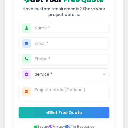
Have custom requirements? Share your
project details.
Get Free Quote
Secure
Privacy
24hr Response