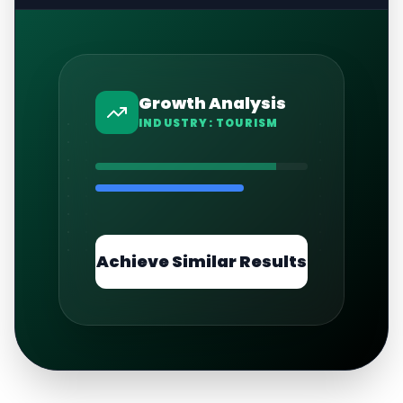
Growth Analysis
INDUSTRY:
TOURISM
Achieve Similar Results