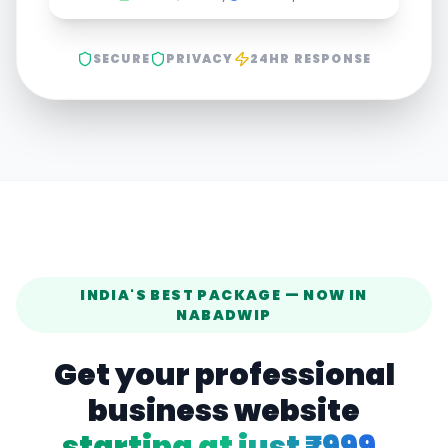
SECURE
PRIVACY
24HR RESPONSE
INDIA'S BEST PACKAGE — NOW IN
NABADWIP
Get your professional
business website
starting at just ₹999.