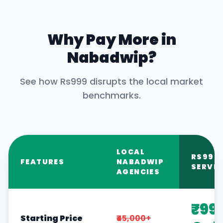
Why Pay More in
Nabadwip
?
See how Rs999 disrupts the local market
benchmarks.
LOCAL
RS999
FEATURES
NABADWIP
SERVIC
AGENCIES
₹99
Starting Price
₹45,000+