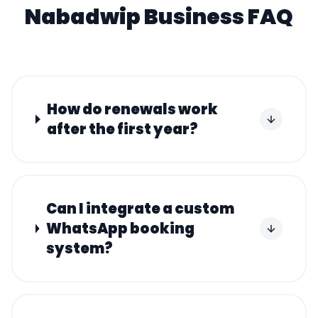
Nabadwip
Business FAQ
How do renewals work
after the first year?
Can I integrate a custom
WhatsApp booking
system?