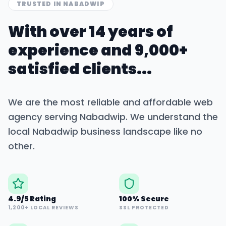
TRUSTED IN
NABADWIP
With over 14 years of
experience and 9,000+
satisfied clients...
We are the most reliable and affordable web
agency serving
Nabadwip
. We understand the
local
Nabadwip
business landscape like no
other.
4.9/5 Rating
100% Secure
1,200+ LOCAL REVIEWS
SSL PROTECTED