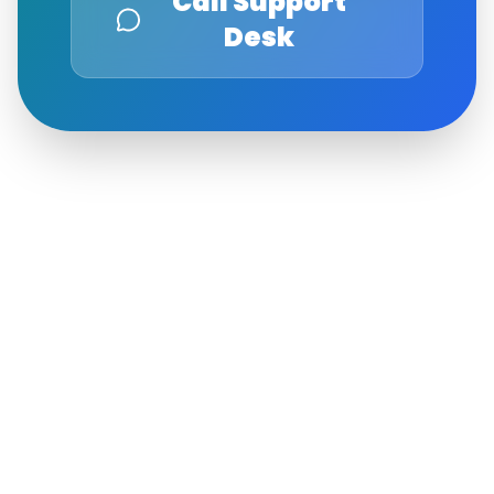
Call Support
Desk