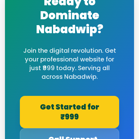
Ready to
Dominate
Nabadwip
?
Join the digital revolution. Get
your professional website for
just ₹999 today. Serving all
across
Nabadwip
.
Get Started for
₹999