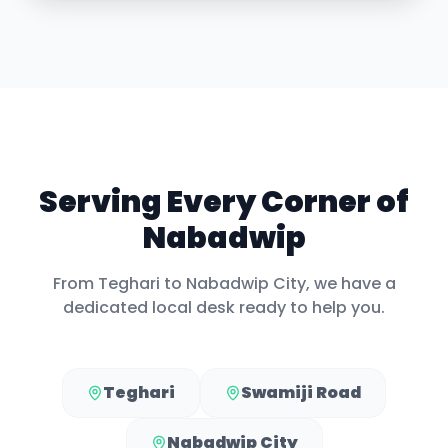
Serving Every Corner of
Nabadwip
From
Teghari
to
Nabadwip City
, we have a
dedicated local desk ready to help you.
Teghari
Swamiji Road
Nabadwip City