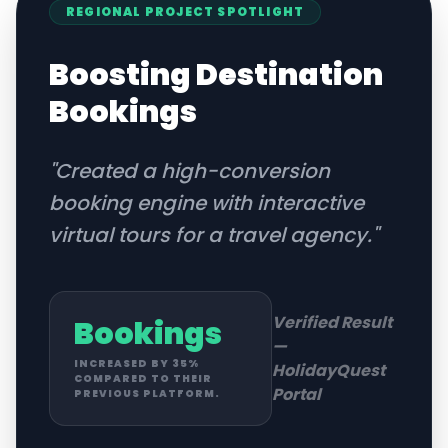
REGIONAL
PROJECT SPOTLIGHT
Boosting Destination
Bookings
"
Created a high-conversion
booking engine with interactive
virtual tours for a travel agency.
"
Verified Result
Bookings
—
INCREASED BY 35%
HolidayQuest
COMPARED TO THEIR
Portal
PREVIOUS PLATFORM.