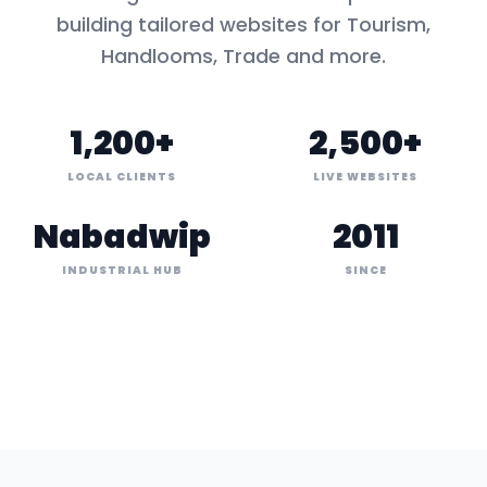
building tailored websites for
Tourism,
Handlooms, Trade
and more.
1,200+
2,500+
LOCAL CLIENTS
LIVE WEBSITES
Nabadwip
2011
INDUSTRIAL HUB
SINCE