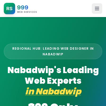
999
RS
WEB SERVICES
REGIONAL HUB: LEADING WEB DESIGNER IN
NABADWIP
Nabadwip's Leading
Web Experts
in
Nabadwip