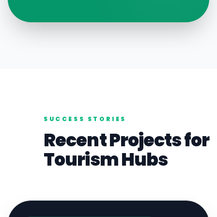
SUCCESS STORIES
Recent Projects for
Tourism
Hubs