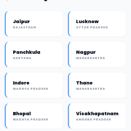
Jaipur
Lucknow
RAJASTHAN
UTTAR PRADESH
Panchkula
Nagpur
HARYANA
MAHARASHTRA
Indore
Thane
MADHYA PRADESH
MAHARASHTRA
Bhopal
Visakhapatnam
MADHYA PRADESH
ANDHRA PRADESH