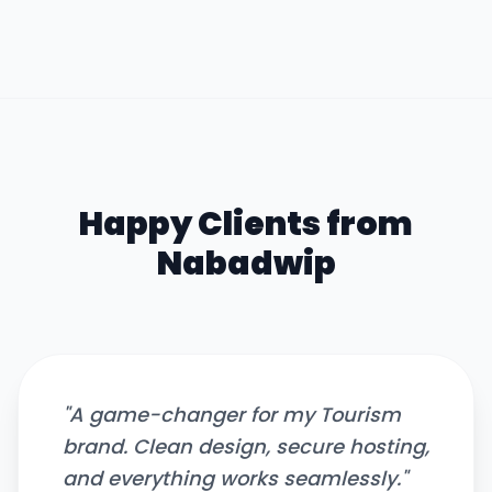
Happy Clients from
Nabadwip
"
A game-changer for my Tourism
brand. Clean design, secure hosting,
and everything works seamlessly.
"