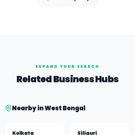
EXPAND YOUR SEARCH
Related Business Hubs
Nearby in
West Bengal
Kolkata
Siliguri