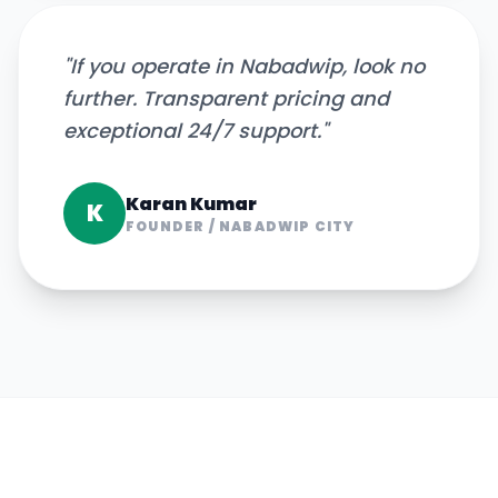
"
If you operate in Nabadwip, look no
further. Transparent pricing and
exceptional 24/7 support.
"
Karan Kumar
K
FOUNDER
/
NABADWIP CITY