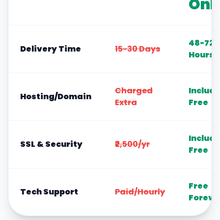
Onl
48-72
Delivery Time
15-30 Days
Hours
Charged
Includ
Hosting/Domain
Extra
Free
Includ
SSL & Security
₹2,500/yr
Free
Free
Tech Support
Paid/Hourly
Foreve