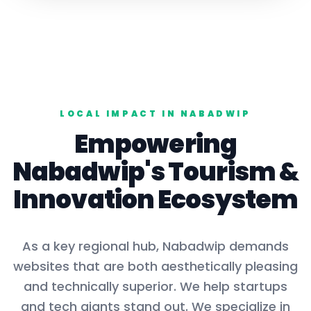
LOCAL IMPACT IN
NABADWIP
Empowering
Nabadwip
's
Tourism
&
Innovation Ecosystem
As a key
regional hub
,
Nabadwip
demands
websites that are both aesthetically pleasing
and technically superior. We help startups
and tech giants stand out. We specialize in