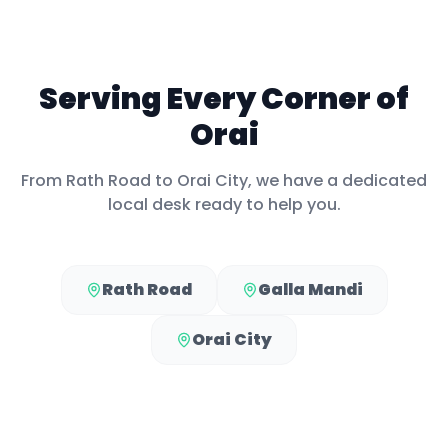
Serving Every Corner of
Orai
From
Rath Road
to
Orai City
, we have a dedicated
local desk ready to help you.
Rath Road
Galla Mandi
Orai City