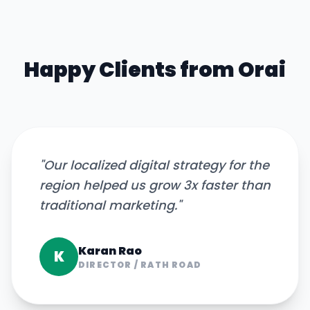
Happy Clients from
Orai
"
Our localized digital strategy for the
region helped us grow 3x faster than
traditional marketing.
"
Karan Rao
K
DIRECTOR
/
RATH ROAD