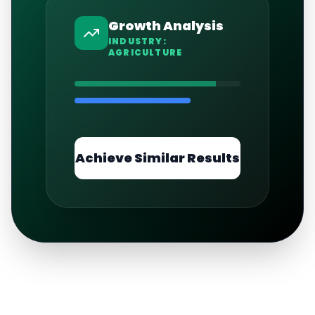
Growth Analysis
INDUSTRY:
AGRICULTURE
Achieve Similar Results