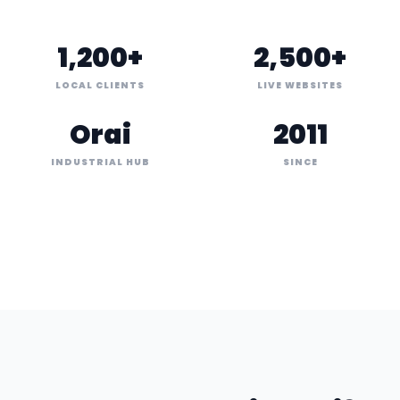
1,200+
2,500+
LOCAL CLIENTS
LIVE WEBSITES
Orai
2011
INDUSTRIAL HUB
SINCE