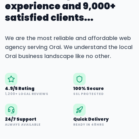
experience and 9,000+
satisfied clients...
We are the most reliable and affordable web
agency serving
Orai
. We understand the local
Orai
business landscape like no other.
4.9/5 Rating
100% Secure
1,200+ LOCAL REVIEWS
SSL PROTECTED
24/7 Support
Quick Delivery
ALWAYS AVAILABLE
READY IN 48HRS