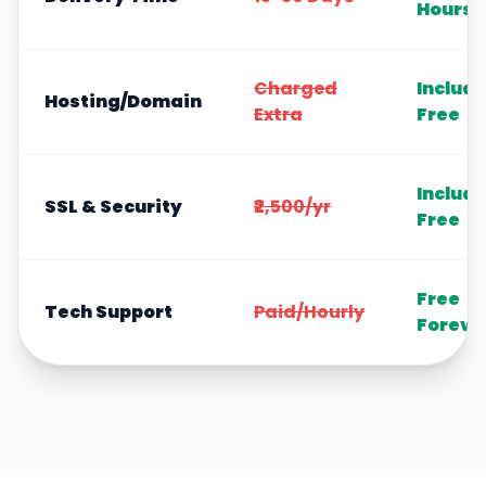
Hours
Charged
Includ
Hosting/Domain
Extra
Free
Includ
SSL & Security
₹2,500/yr
Free
Free
Tech Support
Paid/Hourly
Foreve