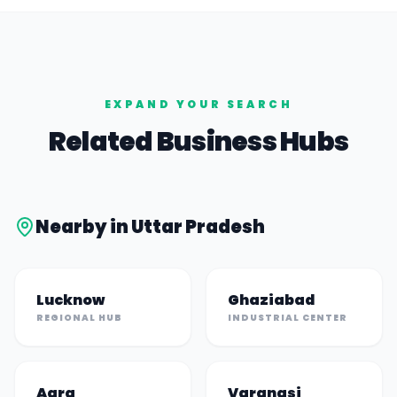
EXPAND YOUR SEARCH
Related Business Hubs
Nearby in
Uttar Pradesh
Lucknow
Ghaziabad
REGIONAL HUB
INDUSTRIAL CENTER
Agra
Varanasi