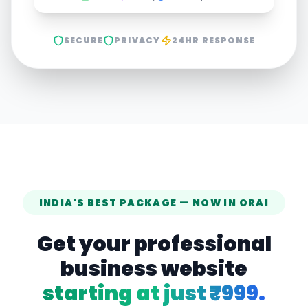
SECURE
PRIVACY
24HR RESPONSE
INDIA'S BEST PACKAGE — NOW IN
ORAI
Get your professional
business website
starting at just ₹999.