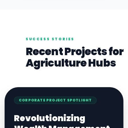
SUCCESS STORIES
Recent Projects for
Agriculture
Hubs
CORPORATE
PROJECT SPOTLIGHT
Revolutionizing