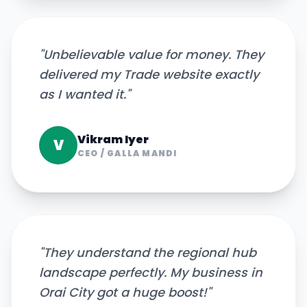
"
Unbelievable value for money. They
delivered my Trade website exactly
as I wanted it.
"
Vikram Iyer
V
CEO
/
GALLA MANDI
"
They understand the regional hub
landscape perfectly. My business in
Orai City got a huge boost!
"