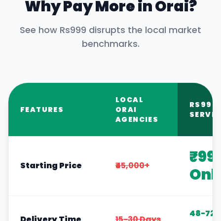
Why Pay More in
Orai
?
See how Rs999 disrupts the local market
benchmarks.
LOCAL
RS999
FEATURES
ORAI
SERVIC
AGENCIES
₹99
Starting Price
₹45,000+
Onl
48-72
Delivery Time
15-30 Days