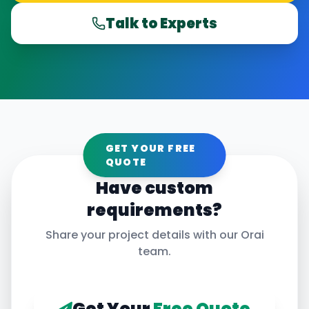
Talk to Experts
GET YOUR FREE
QUOTE
Have custom
requirements?
Share your project details with our
Orai
team.
Get Your
Free Quote