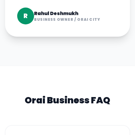
Rahul Deshmukh
R
BUSINESS OWNER
/
ORAI CITY
Orai
Business FAQ