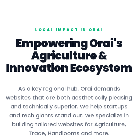
LOCAL IMPACT IN
ORAI
Empowering
Orai
's
Agriculture
&
Innovation Ecosystem
As a key
regional hub
,
Orai
demands
websites that are both aesthetically pleasing
and technically superior. We help startups
and tech giants stand out. We specialize in
building tailored websites for
Agriculture,
Trade, Handlooms
and more.