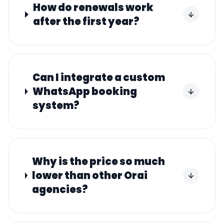
How do renewals work
after the first year?
Can I integrate a custom
WhatsApp booking
system?
Why is the price so much
lower than other Orai
agencies?