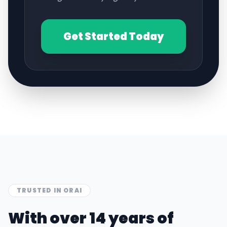
Get Started Today
TRUSTED IN
ORAI
With over 14 years of