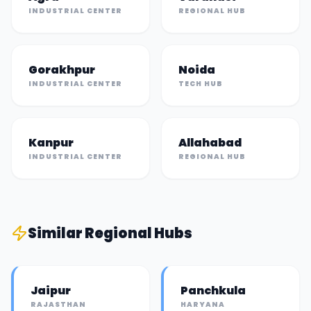
INDUSTRIAL CENTER
REGIONAL HUB
Gorakhpur
Noida
INDUSTRIAL CENTER
TECH HUB
Kanpur
Allahabad
INDUSTRIAL CENTER
REGIONAL HUB
Similar
Regional Hub
s
Jaipur
Panchkula
RAJASTHAN
HARYANA