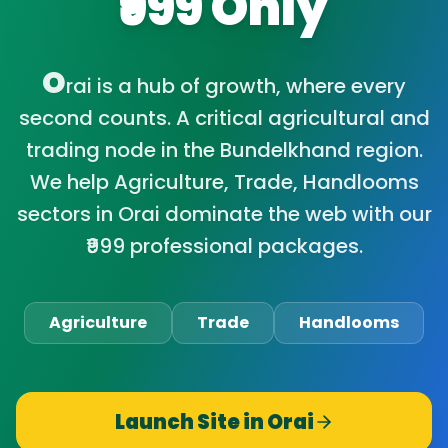
₹999 Only
O
rai is a hub of growth, where every
second counts. A critical agricultural and
trading node in the Bundelkhand region.
We help Agriculture, Trade, Handlooms
sectors in Orai dominate the web with our
₹999 professional packages.
Agriculture
Trade
Handlooms
Launch Site in
Orai