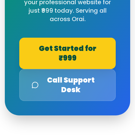
your professional website for
just ₹999 today. Serving all
across
Orai
.
Get Started for
₹999
Call Support
Desk