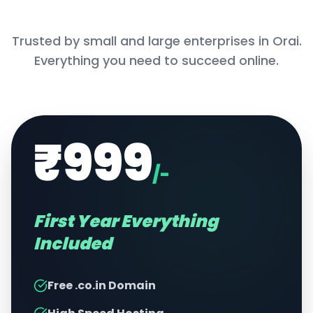
Trusted by small and large enterprises in
Orai
.
Everything you need to succeed online.
₹999
/-
First Year Everything
Included
Free .co.in Domain