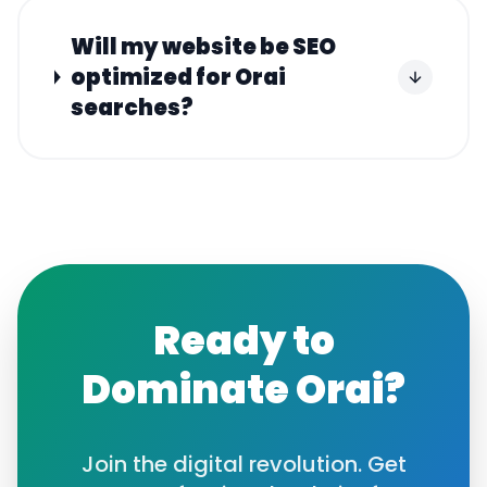
Will my website be SEO
optimized for Orai
searches?
Ready to
Dominate
Orai
?
Join the digital revolution. Get