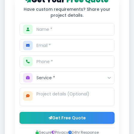
Have custom requirements? Share your
project details.
Get Free Quote
Secure
Privacy
24hr Response