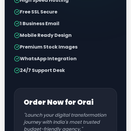
High Speed Hosting
Free SSL Secure
1 Business Email
Mobile Ready Design
Premium Stock Images
WhatsApp Integration
24/7 Support Desk
Order Now for
Orai
"Launch your digital transformation
journey with India's most trusted
budget-friendly agency."