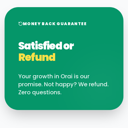
MONEY BACK GUARANTEE
Satisfied or
Refund
Your growth in
Orai
is our
promise. Not happy? We refund.
Zero questions.