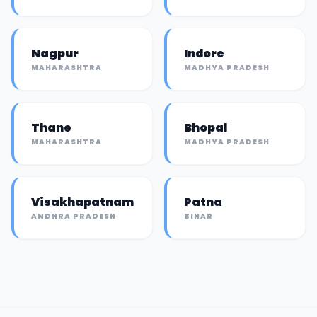
Nagpur
Indore
MAHARASHTRA
MADHYA PRADESH
Thane
Bhopal
MAHARASHTRA
MADHYA PRADESH
Visakhapatnam
Patna
ANDHRA PRADESH
BIHAR