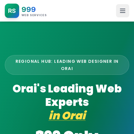
999
RS
WEB SERVICES
REGIONAL HUB: LEADING WEB DESIGNER IN
ORAI
Orai's Leading Web
Experts
in
Orai