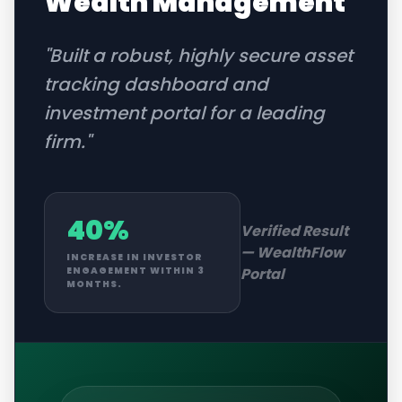
Wealth Management
"
Built a robust, highly secure asset
tracking dashboard and
investment portal for a leading
firm.
"
40%
Verified Result
—
WealthFlow
INCREASE IN INVESTOR
Portal
ENGAGEMENT WITHIN 3
MONTHS.