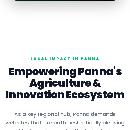
LOCAL IMPACT IN
PANNA
Empowering
Panna
's
Agriculture
&
Innovation Ecosystem
As a key
regional hub
,
Panna
demands
websites that are both aesthetically pleasing