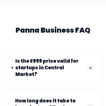
Panna
Business FAQ
Is the ₹999 price valid for
startups in Central
Market?
How long does it take to