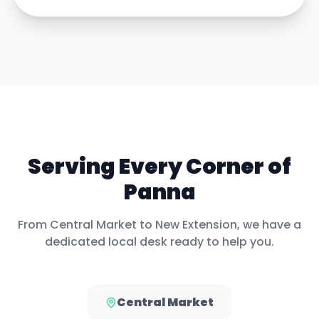
Serving Every Corner of
Panna
From
Central Market
to
New Extension
, we have a
dedicated local desk ready to help you.
Central Market