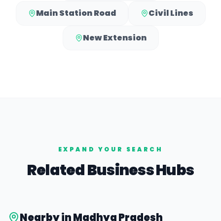
Main Station Road
Civil Lines
New Extension
EXPAND YOUR SEARCH
Related Business Hubs
Nearby in
Madhya Pradesh