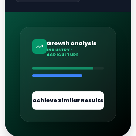
Growth Analysis
INDUSTRY:
AGRICULTURE
Achieve Similar Results