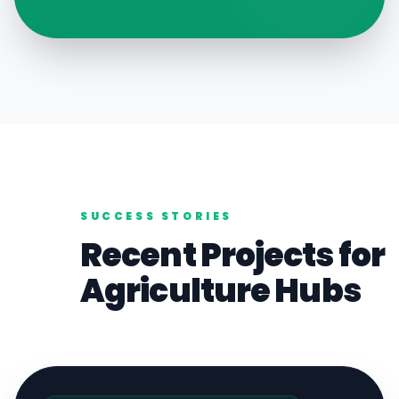
SUCCESS STORIES
Recent Projects for
Agriculture
Hubs