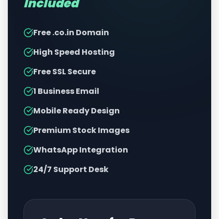
Included
Free .co.in Domain
High Speed Hosting
Free SSL Secure
1 Business Email
Mobile Ready Design
Premium Stock Images
WhatsApp Integration
24/7 Support Desk