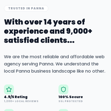
TRUSTED IN
PANNA
With over 14 years of
experience and 9,000+
satisfied clients...
We are the most reliable and affordable web
agency serving
Panna
. We understand the
local
Panna
business landscape like no other.
4.9/5 Rating
100% Secure
1,200+ LOCAL REVIEWS
SSL PROTECTED