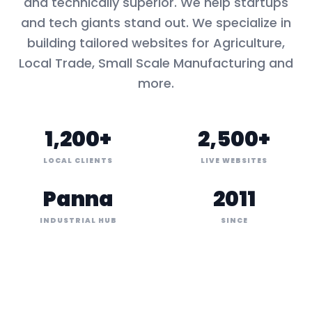
and technically superior. We help startups
and tech giants stand out. We specialize in
building tailored websites for
Agriculture,
Local Trade, Small Scale Manufacturing
and
more.
1,200+
2,500+
LOCAL CLIENTS
LIVE WEBSITES
Panna
2011
INDUSTRIAL HUB
SINCE