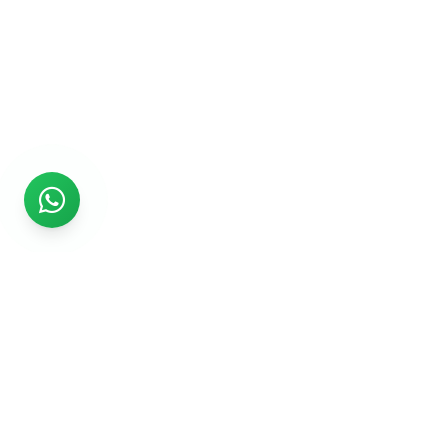
Rs999
Rs999 is subsidiary of Jikut Technologies Pvt. & leading