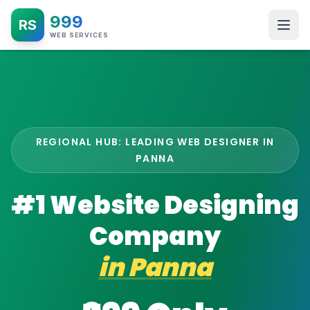
999
RS
WEB SERVICES
REGIONAL HUB: LEADING WEB DESIGNER IN
PANNA
#1 Website Designing
Company
in
Panna