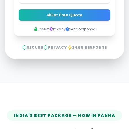
Get Free Quote
Secure
Privacy
24hr Response
SECURE
PRIVACY
24HR RESPONSE
INDIA'S BEST PACKAGE — NOW IN
PANNA