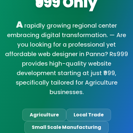
₹999 Only
A
rapidly growing regional center
embracing digital transformation. — Are
you looking for a professional yet
affordable web designer in Panna? Rs999
provides high-quality website
development starting at just ₹999,
specifically tailored for Agriculture
businesses.
Agriculture
Local Trade
Small Scale Manufacturing