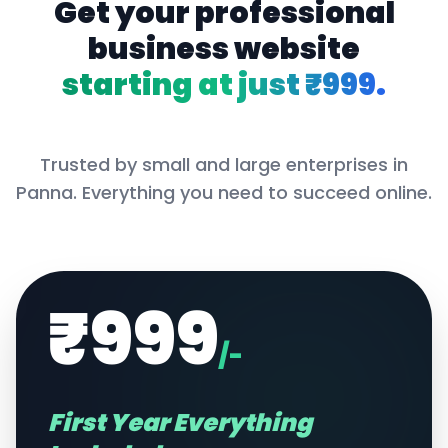
Get your professional
business website
starting at just ₹999.
Trusted by small and large enterprises in
Panna
. Everything you need to succeed online.
₹999
/-
First Year Everything