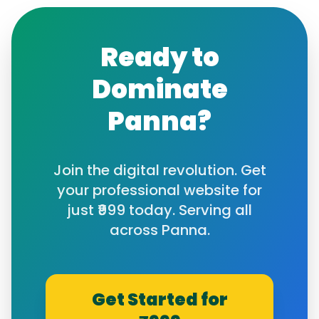
Ready to
Dominate
Panna
?
Join the digital revolution. Get
your professional website for
just ₹999 today. Serving all
across
Panna
.
Get Started for