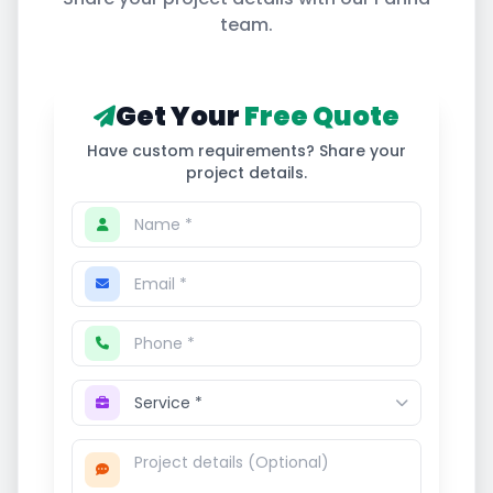
team.
Get Your
Free Quote
Have custom requirements? Share your
project details.