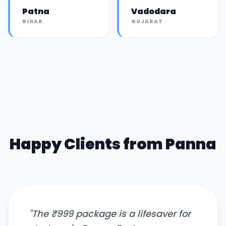
Patna
Vadodara
BIHAR
GUJARAT
Happy Clients from
Panna
"
The ₹999 package is a lifesaver for