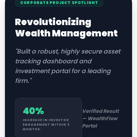
CORPORATE
PROJECT SPOTLIGHT
Revolutionizing
Wealth Management
"
Built a robust, highly secure asset
tracking dashboard and
investment portal for a leading
firm.
"
40%
Verified Result
—
WealthFlow
INCREASE IN INVESTOR
Portal
ENGAGEMENT WITHIN 3
MONTHS.