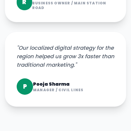
R
BUSINESS OWNER
/
MAIN STATION
ROAD
"
Our localized digital strategy for the
region helped us grow 3x faster than
traditional marketing.
"
Pooja Sharma
P
MANAGER
/
CIVIL LINES