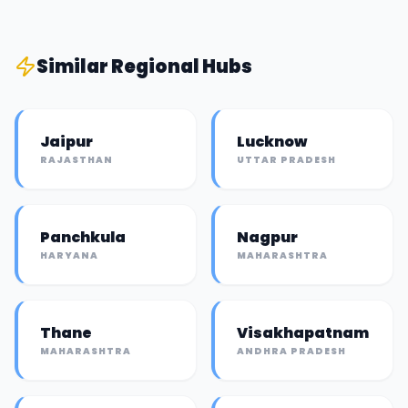
Similar
Regional Hub
s
Jaipur
Lucknow
RAJASTHAN
UTTAR PRADESH
Panchkula
Nagpur
HARYANA
MAHARASHTRA
Thane
Visakhapatnam
MAHARASHTRA
ANDHRA PRADESH