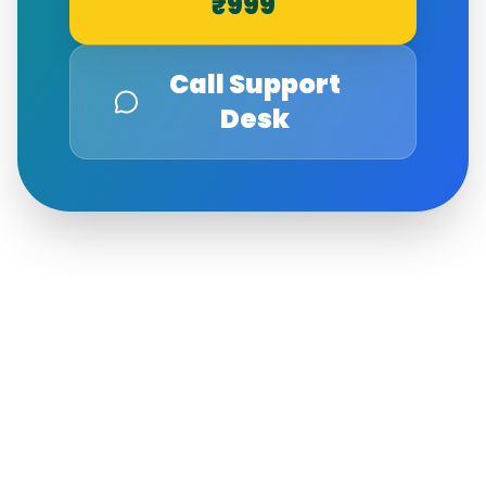
₹999
Call Support
Desk