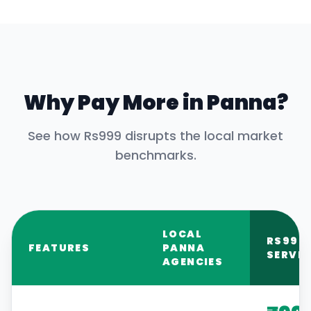
Why Pay More in
Panna
?
See how Rs999 disrupts the local market
benchmarks.
LOCAL
RS999
FEATURES
PANNA
SERVIC
AGENCIES