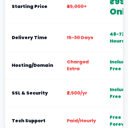
₹99
Starting Price
₹45,000+
Onl
48-72
Delivery Time
15-30 Days
Hours
Charged
Includ
Hosting/Domain
Extra
Free
Includ
SSL & Security
₹2,500/yr
Free
Free
Tech Support
Paid/Hourly
Foreve