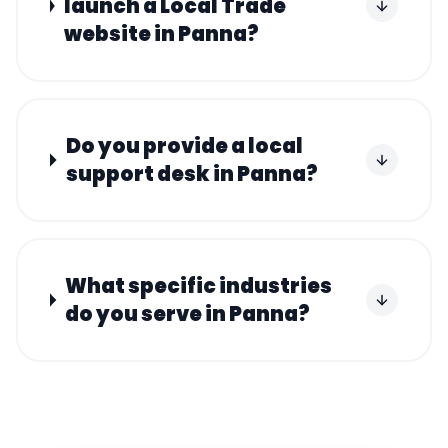
launch a Local Trade
website in Panna?
Do you provide a local
support desk in Panna?
What specific industries
do you serve in Panna?