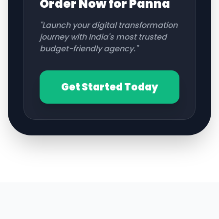
Order Now for
Panna
"Launch your digital transformation
journey with India's most trusted
budget-friendly agency."
Get Started Today