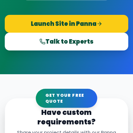
Launch Site in
Panna
Talk to Experts
GET YOUR FREE
QUOTE
Have custom
requirements?
Share your project details with our
Panna