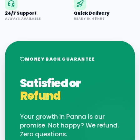
24/7 Support
Quick Delivery
ALWAYS AVAILABLE
READY IN 48HRS
MONEY BACK GUARANTEE
Satisfied or
Refund
Your growth in
Panna
is our
promise. Not happy? We refund.
Zero questions.