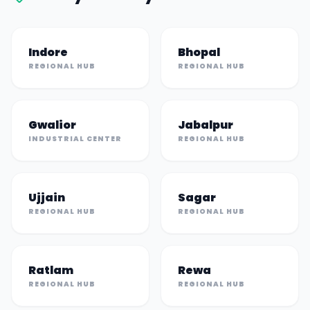
Indore
Bhopal
REGIONAL HUB
REGIONAL HUB
Gwalior
Jabalpur
INDUSTRIAL CENTER
REGIONAL HUB
Ujjain
Sagar
REGIONAL HUB
REGIONAL HUB
Ratlam
Rewa
REGIONAL HUB
REGIONAL HUB