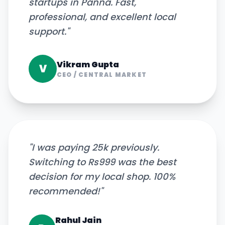
startups in Panna. Fast,
professional, and excellent local
support.
"
Vikram Gupta
V
CEO
/
CENTRAL MARKET
"
I was paying 25k previously.
Switching to Rs999 was the best
decision for my local shop. 100%
recommended!
"
Rahul Jain