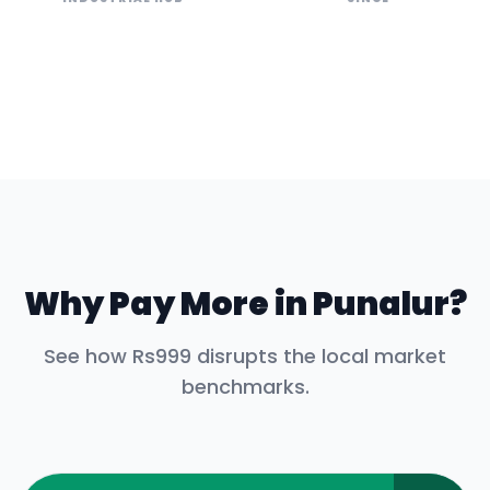
Why Pay More in
Punalur
?
See how Rs999 disrupts the local market
benchmarks.