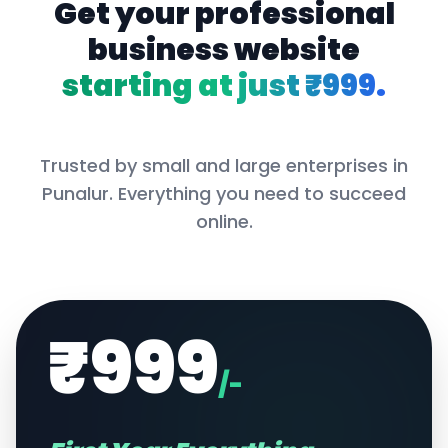
Get your professional
business website
starting at just ₹999.
Trusted by small and large enterprises in
Punalur
. Everything you need to succeed
online.
₹999
/-