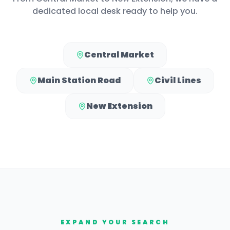
dedicated local desk ready to help you.
Central Market
Main Station Road
Civil Lines
New Extension
EXPAND YOUR SEARCH