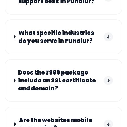
support desk in Punalur?
What specific industries
do you serve in Punalur?
Does the ₹999 package
include an SSL certificate
and domain?
Are the websites mobile