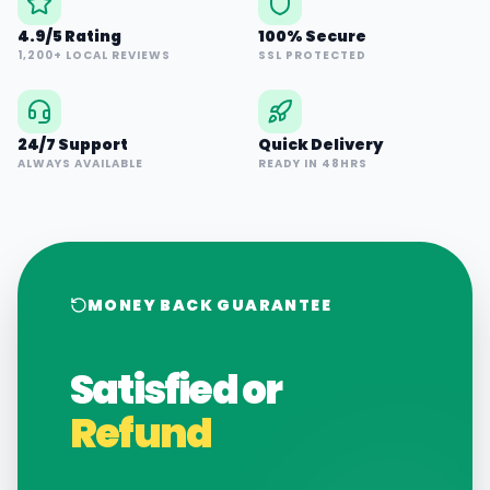
4.9/5 Rating
100% Secure
1,200+ LOCAL REVIEWS
SSL PROTECTED
24/7 Support
Quick Delivery
ALWAYS AVAILABLE
READY IN 48HRS
MONEY BACK GUARANTEE
Satisfied or
Refund