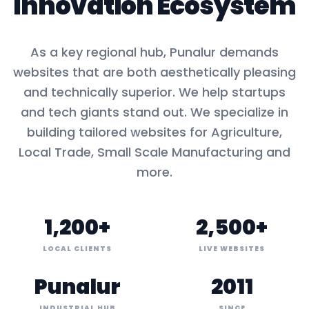
Innovation Ecosystem
As a key
regional hub
,
Punalur
demands
websites that are both aesthetically pleasing
and technically superior. We help startups
and tech giants stand out. We specialize in
building tailored websites for
Agriculture,
Local Trade, Small Scale Manufacturing
and
more.
1,200+
2,500+
LOCAL CLIENTS
LIVE WEBSITES
Punalur
2011
INDUSTRIAL HUB
SINCE