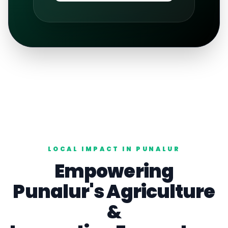
LOCAL IMPACT IN
PUNALUR
Empowering
Punalur
's
Agriculture
&