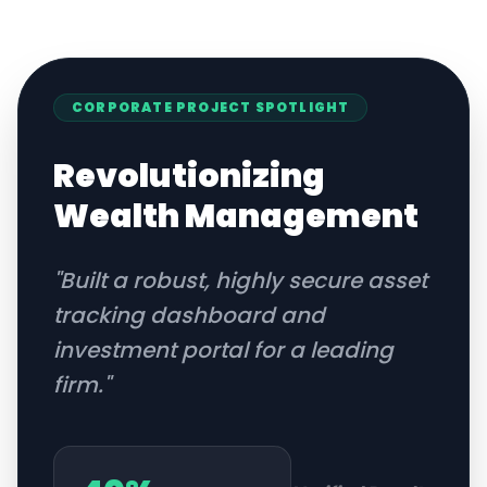
CORPORATE
PROJECT SPOTLIGHT
Revolutionizing
Wealth Management
"
Built a robust, highly secure asset
tracking dashboard and
investment portal for a leading
firm.
"