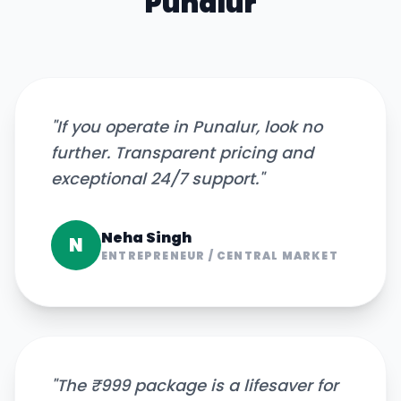
Punalur
"
If you operate in Punalur, look no
further. Transparent pricing and
exceptional 24/7 support.
"
Neha Singh
N
ENTREPRENEUR
/
CENTRAL MARKET
"
The ₹999 package is a lifesaver for