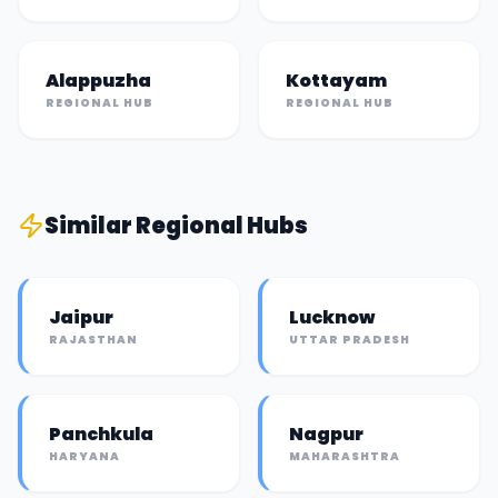
Alappuzha
Kottayam
REGIONAL HUB
REGIONAL HUB
Similar
Regional Hub
s
Jaipur
Lucknow
RAJASTHAN
UTTAR PRADESH
Panchkula
Nagpur
HARYANA
MAHARASHTRA