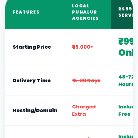
LOCAL
RS999
FEATURES
PUNALUR
SERVIC
AGENCIES
₹99
Starting Price
₹45,000+
Onl
48-72
Delivery Time
15-30 Days
Hours
Charged
Includ
Hosting/Domain
Extra
Free
Includ