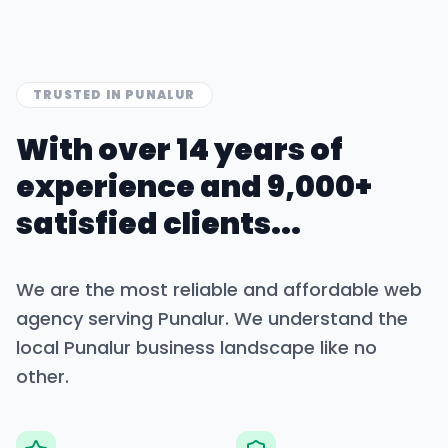
TRUSTED IN
PUNALUR
With over 14 years of
experience and 9,000+
satisfied clients...
We are the most reliable and affordable web
agency serving
Punalur
. We understand the
local
Punalur
business landscape like no
other.