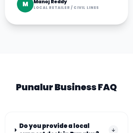
Manoj Reddy
M
LOCAL RETAILER
/
CIVIL LINES
Punalur
Business FAQ
Do you provide a local