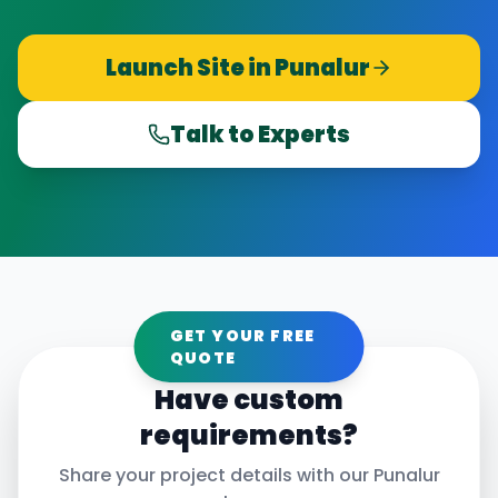
Launch Site in
Punalur
Talk to Experts
GET YOUR FREE
QUOTE
Have custom
requirements?
Share your project details with our
Punalur