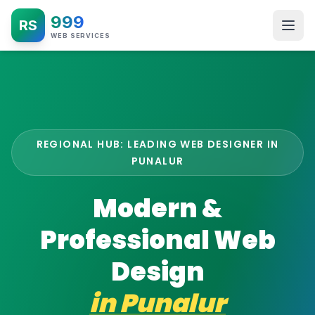
999
RS
WEB SERVICES
REGIONAL HUB: LEADING WEB DESIGNER IN
PUNALUR
Modern &
Professional Web
Design
in
Punalur