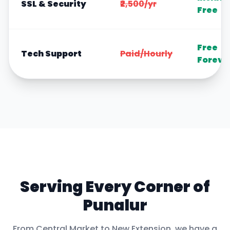
SSL & Security
₹2,500/yr
Free
Free
Tech Support
Paid/Hourly
Foreve
Serving Every Corner of
Punalur
From
Central Market
to
New Extension
, we have a