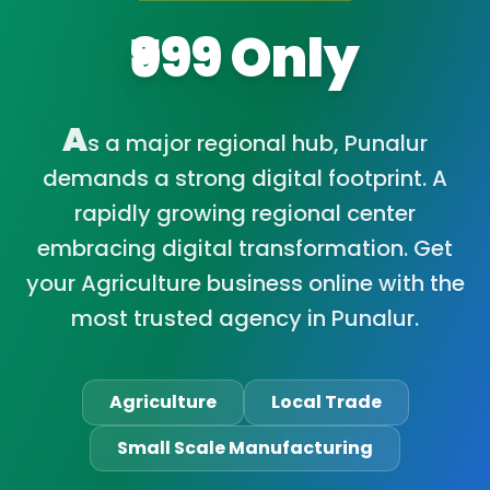
₹999 Only
A
s a major regional hub, Punalur
demands a strong digital footprint. A
rapidly growing regional center
embracing digital transformation. Get
your Agriculture business online with the
most trusted agency in Punalur.
Agriculture
Local Trade
Small Scale Manufacturing