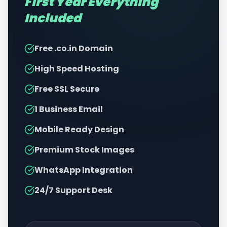
First Year Everything
Included
Free .co.in Domain
High Speed Hosting
Free SSL Secure
1 Business Email
Mobile Ready Design
Premium Stock Images
WhatsApp Integration
24/7 Support Desk