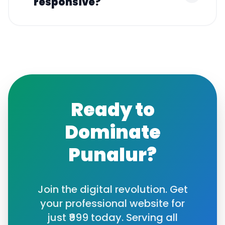
responsive?
Ready to
Dominate
Punalur
?
Join the digital revolution. Get
your professional website for
just ₹999 today. Serving all