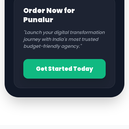
Order Now for
Punalur
"Launch your digital transformation
journey with India's most trusted
budget-friendly agency."
Get Started Today