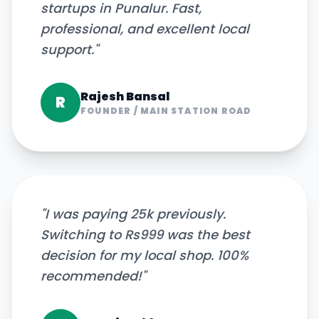
startups in Punalur. Fast,
professional, and excellent local
support.
"
Rajesh Bansal
R
FOUNDER
/
MAIN STATION ROAD
"
I was paying 25k previously.
Switching to Rs999 was the best
decision for my local shop. 100%
recommended!
"