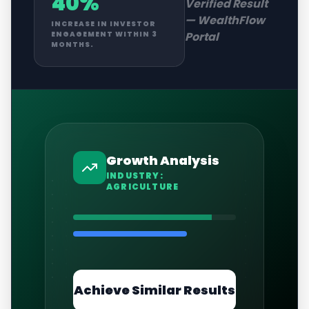
40%
Verified Result
—
WealthFlow
INCREASE IN INVESTOR
Portal
ENGAGEMENT WITHIN 3
MONTHS.
Growth Analysis
INDUSTRY:
AGRICULTURE
Achieve Similar Results