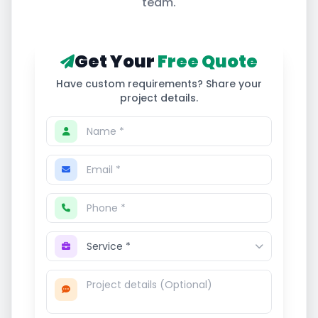
team.
Get Your
Free Quote
Have custom requirements? Share your
project details.