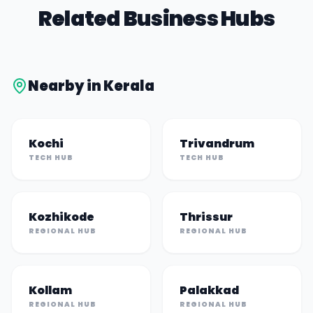
Related Business Hubs
Nearby in
Kerala
Kochi
Trivandrum
TECH HUB
TECH HUB
Kozhikode
Thrissur
REGIONAL HUB
REGIONAL HUB
Kollam
Palakkad
REGIONAL HUB
REGIONAL HUB