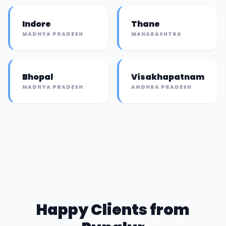
Indore
Thane
MADHYA PRADESH
MAHARASHTRA
Bhopal
Visakhapatnam
MADHYA PRADESH
ANDHRA PRADESH
Happy Clients from