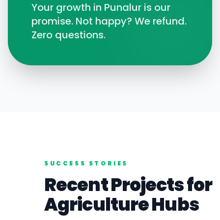
Your growth in
Punalur
is our
promise. Not happy? We refund.
Zero questions.
SUCCESS STORIES
Recent Projects for
Agriculture
Hubs