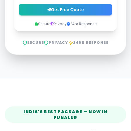
Get Free Quote
Secure
Privacy
24hr Response
SECURE
PRIVACY
24HR RESPONSE
INDIA'S BEST PACKAGE — NOW IN
PUNALUR