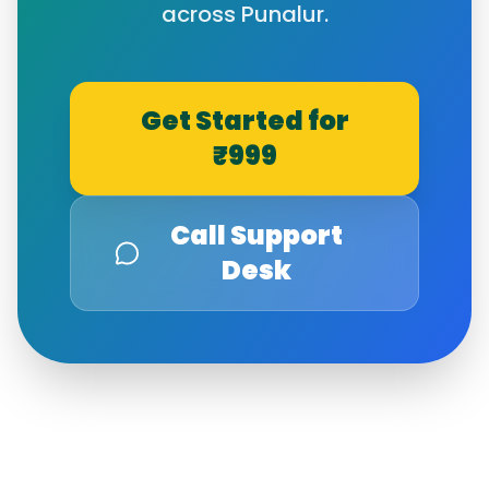
across
Punalur
.
Get Started for
₹999
Call Support
Desk