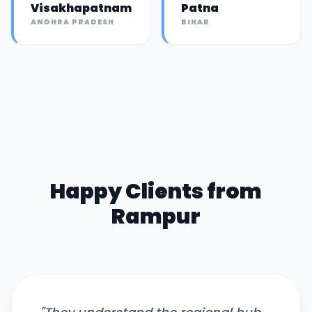
Visakhapatnam
Patna
ANDHRA PRADESH
BIHAR
Happy Clients from
Rampur