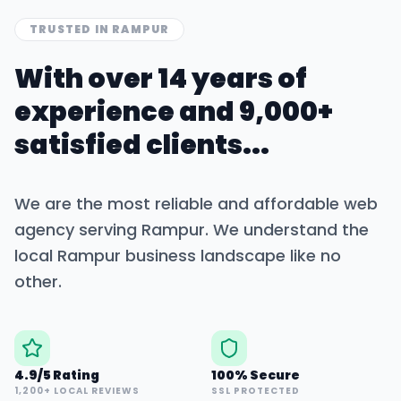
TRUSTED IN
RAMPUR
With over 14 years of
experience and 9,000+
satisfied clients...
We are the most reliable and affordable web
agency serving
Rampur
. We understand the
local
Rampur
business landscape like no
other.
4.9/5 Rating
100% Secure
1,200+ LOCAL REVIEWS
SSL PROTECTED