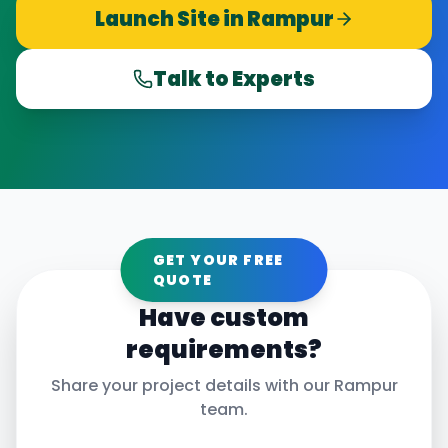
Launch Site in
Rampur
Talk to Experts
GET YOUR FREE
QUOTE
Have custom
requirements?
Share your project details with our
Rampur
team.