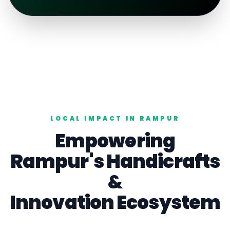
LOCAL IMPACT IN
RAMPUR
Empowering
Rampur
's
Handicrafts
&
Innovation Ecosystem