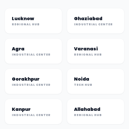
Lucknow
Ghaziabad
REGIONAL HUB
INDUSTRIAL CENTER
Agra
Varanasi
INDUSTRIAL CENTER
REGIONAL HUB
Gorakhpur
Noida
INDUSTRIAL CENTER
TECH HUB
Kanpur
Allahabad
INDUSTRIAL CENTER
REGIONAL HUB