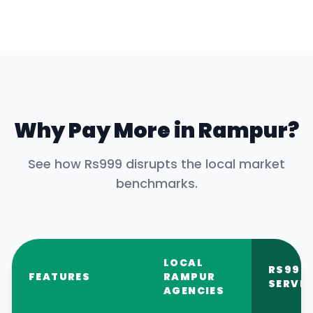
Why Pay More in
Rampur
?
See how Rs999 disrupts the local market
benchmarks.
LOCAL
RS999
FEATURES
RAMPUR
SERVIC
AGENCIES