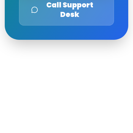
Call Support
Desk