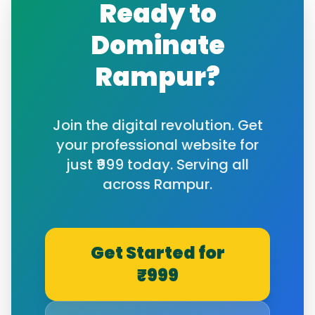
Ready to
Dominate
Rampur
?
Join the digital revolution. Get
your professional website for
just ₹999 today. Serving all
across
Rampur
.
Get Started for
₹999