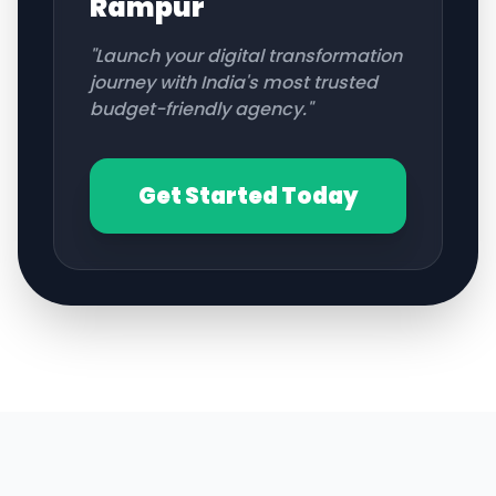
Rampur
"Launch your digital transformation
journey with India's most trusted
budget-friendly agency."
Get Started Today