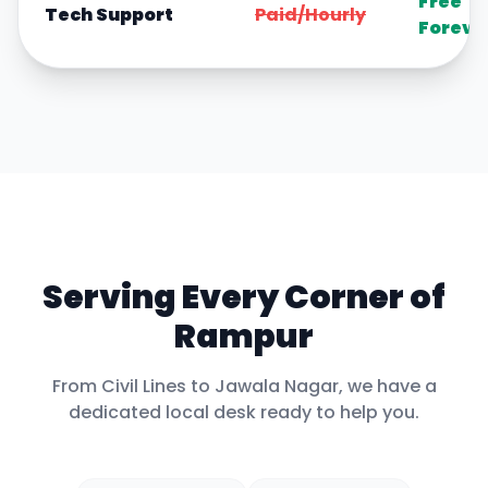
Free
Tech Support
Paid/Hourly
Foreve
Serving Every Corner of
Rampur
From
Civil Lines
to
Jawala Nagar
, we have a
dedicated local desk ready to help you.