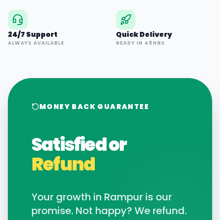
24/7 Support
Quick Delivery
ALWAYS AVAILABLE
READY IN 48HRS
MONEY BACK GUARANTEE
Satisfied or
Refund
Your growth in
Rampur
is our
promise. Not happy? We refund.