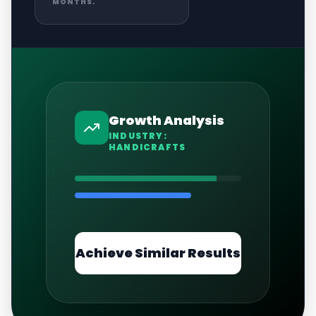
MONTHS.
Growth Analysis
INDUSTRY:
HANDICRAFTS
Achieve Similar Results