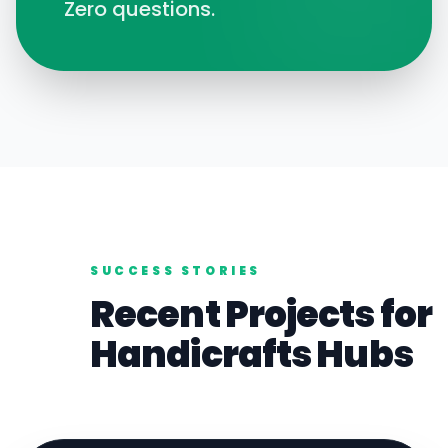
Zero questions.
SUCCESS STORIES
Recent Projects for
Handicrafts
Hubs