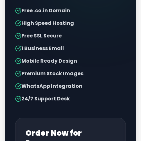
Free .co.in Domain
High Speed Hosting
Free SSL Secure
1 Business Email
Mobile Ready Design
Premium Stock Images
WhatsApp Integration
24/7 Support Desk
Order Now for