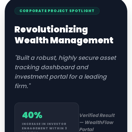
CORPORATE
PROJECT SPOTLIGHT
Revolutionizing
Wealth Management
"
Built a robust, highly secure asset
tracking dashboard and
investment portal for a leading
firm.
"
40%
Verified Result
—
WealthFlow
INCREASE IN INVESTOR
Portal
ENGAGEMENT WITHIN 3