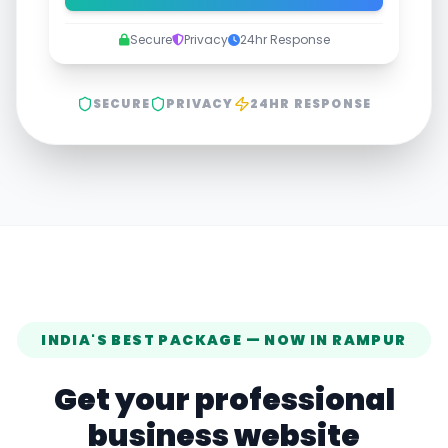
Secure
Privacy
24hr Response
SECURE
PRIVACY
24HR RESPONSE
INDIA'S BEST PACKAGE — NOW IN
RAMPUR
Get your professional
business website