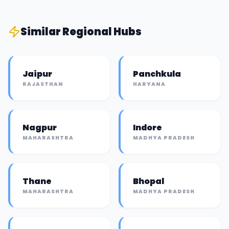
Similar
Regional Hub
s
Jaipur
Panchkula
RAJASTHAN
HARYANA
Nagpur
Indore
MAHARASHTRA
MADHYA PRADESH
Thane
Bhopal
MAHARASHTRA
MADHYA PRADESH