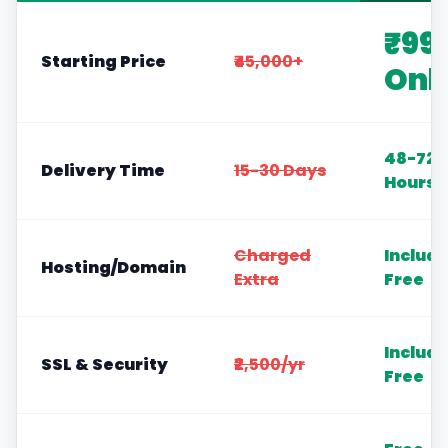
₹99
Starting Price
₹45,000+
Onl
48-72
Delivery Time
15-30 Days
Hours
Charged
Includ
Hosting/Domain
Extra
Free
Includ
SSL & Security
₹2,500/yr
Free