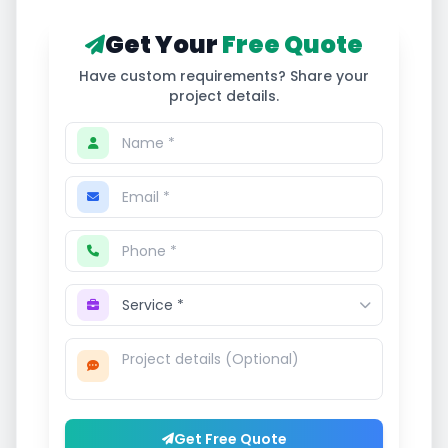
Get Your
Free Quote
Have custom requirements? Share your
project details.
Get Free Quote