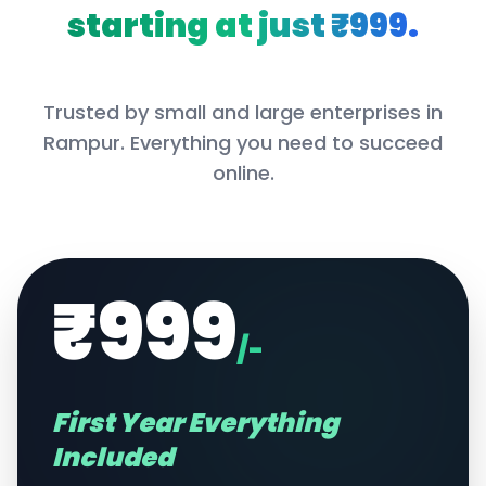
starting at just ₹999.
Trusted by small and large enterprises in
Rampur
. Everything you need to succeed
online.
₹999
/-
First Year Everything
Included