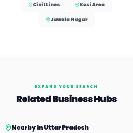
Civil Lines
Kosi Area
Jawala Nagar
EXPAND YOUR SEARCH
Related Business Hubs
Nearby in
Uttar Pradesh