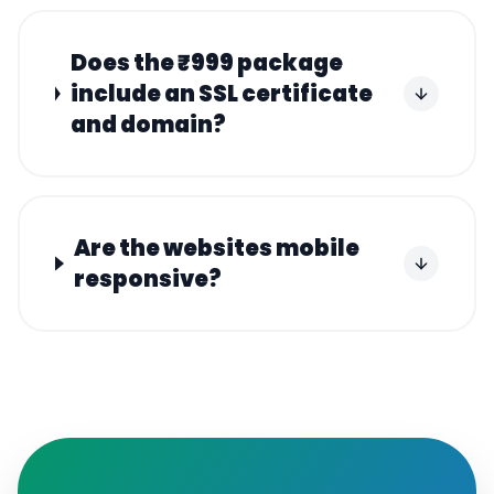
Does the ₹999 package
include an SSL certificate
and domain?
Are the websites mobile
responsive?