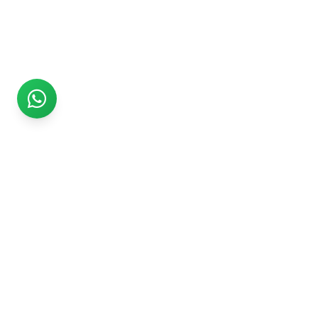
Rs999
Rs999 is subsidiary of Jikut Technologies Pvt. & leading
affordable website design company in India. We provide
Ecommerce Website, SEO, Digital Marketing, Android App,
Domain & Web Hosting services starting from Rs.999.