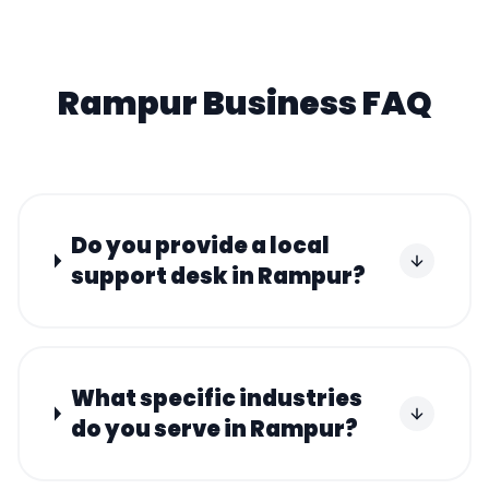
Rampur
Business FAQ
Do you provide a local
support desk in Rampur?
What specific industries
do you serve in Rampur?