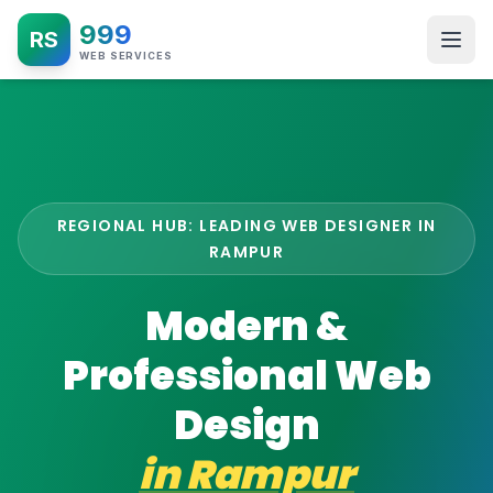
999
RS
WEB SERVICES
REGIONAL HUB: LEADING WEB DESIGNER IN
RAMPUR
Modern &
Professional Web
Design
in
Rampur