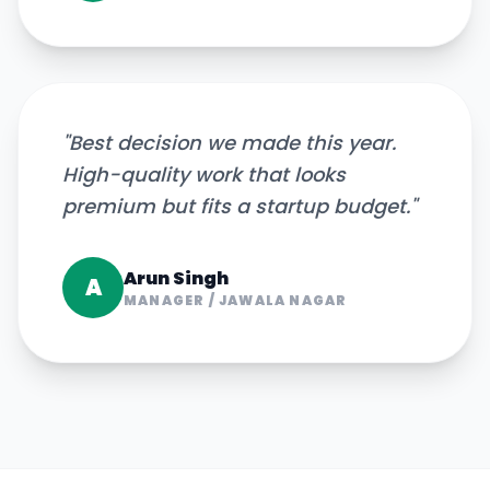
"
Best decision we made this year.
High-quality work that looks
premium but fits a startup budget.
"
Arun Singh
A
MANAGER
/
JAWALA NAGAR