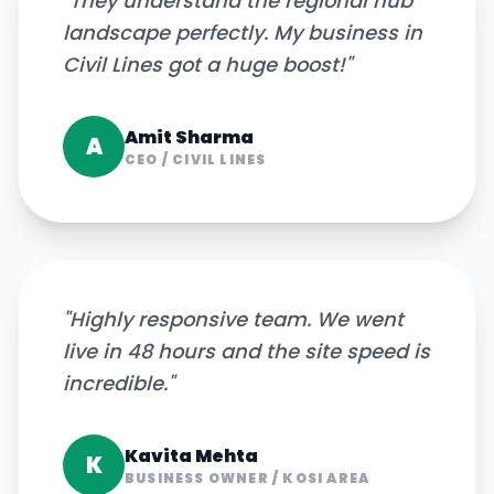
"
They understand the regional hub
landscape perfectly. My business in
Civil Lines got a huge boost!
"
Amit Sharma
A
CEO
/
CIVIL LINES
"
Highly responsive team. We went
live in 48 hours and the site speed is
incredible.
"
Kavita Mehta
K
BUSINESS OWNER
/
KOSI AREA