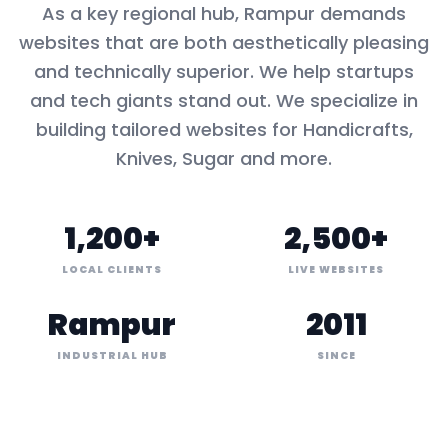
As a key
regional hub
,
Rampur
demands
websites that are both aesthetically pleasing
and technically superior. We help startups
and tech giants stand out. We specialize in
building tailored websites for
Handicrafts,
Knives, Sugar
and more.
1,200+
2,500+
LOCAL CLIENTS
LIVE WEBSITES
Rampur
2011
INDUSTRIAL HUB
SINCE