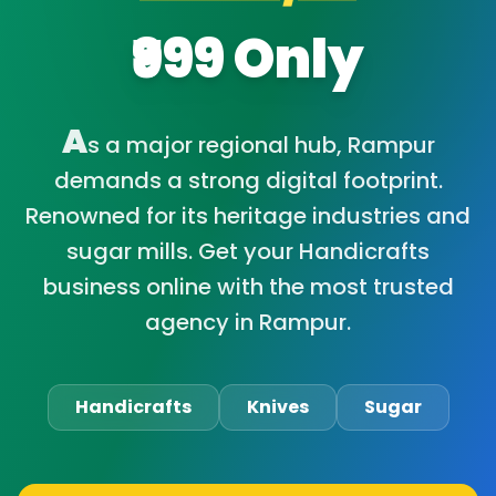
₹999 Only
A
s a major regional hub, Rampur
demands a strong digital footprint.
Renowned for its heritage industries and
sugar mills. Get your Handicrafts
business online with the most trusted
agency in Rampur.
Handicrafts
Knives
Sugar