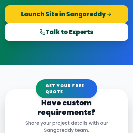
Launch Site in
Sangareddy
Talk to Experts
GET YOUR FREE
QUOTE
Have custom
requirements?
Share your project details with our
Sangareddy
team.