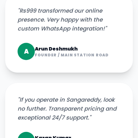
"
Rs999 transformed our online
presence. Very happy with the
custom WhatsApp integration!
"
Arun Deshmukh
A
FOUNDER
/
MAIN STATION ROAD
"
If you operate in Sangareddy, look
no further. Transparent pricing and
exceptional 24/7 support.
"
Karan Kumar