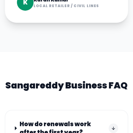
K
LOCAL RETAILER
/
CIVIL LINES
Sangareddy
Business FAQ
How do renewals work
after the first year?