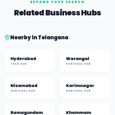
EXPAND YOUR SEARCH
Related Business Hubs
Nearby in
Telangana
Hyderabad
Warangal
TECH HUB
REGIONAL HUB
Nizamabad
Karimnagar
REGIONAL HUB
REGIONAL HUB
Ramagundam
Khammam