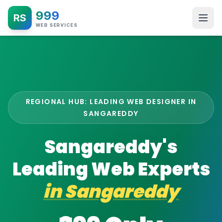
999
RS
WEB SERVICES
REGIONAL HUB: LEADING WEB DESIGNER IN
SANGAREDDY
Sangareddy's
Leading Web Experts
in
Sangareddy