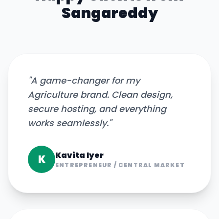
Sangareddy
"
A game-changer for my
Agriculture brand. Clean design,
secure hosting, and everything
works seamlessly.
"
Kavita Iyer
K
ENTREPRENEUR
/
CENTRAL MARKET