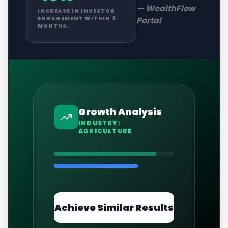
—
WealthFlow
INCREASE IN INVESTOR
Portal
ENGAGEMENT WITHIN 3
MONTHS.
Growth Analysis
INDUSTRY:
AGRICULTURE
Achieve Similar Results