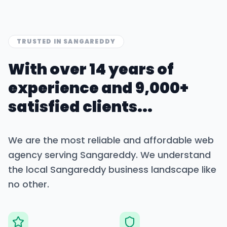
TRUSTED IN
SANGAREDDY
With over 14 years of
experience and 9,000+
satisfied clients...
We are the most reliable and affordable web
agency serving
Sangareddy
. We understand
the local
Sangareddy
business landscape like
no other.