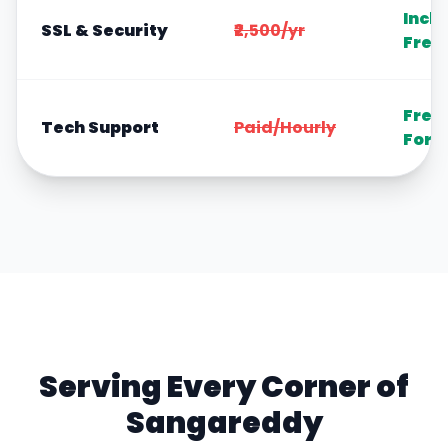
Incl
SSL & Security
₹2,500/yr
Free
Free
Tech Support
Paid/Hourly
Fore
Serving Every Corner of
Sangareddy