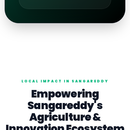
LOCAL IMPACT IN
SANGAREDDY
Empowering
Sangareddy
's
Agriculture
&
Innovation Ecosystem