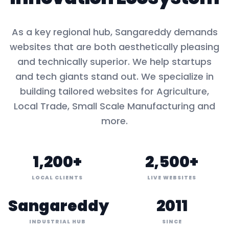
As a key
regional hub
,
Sangareddy
demands
websites that are both aesthetically pleasing
and technically superior. We help startups
and tech giants stand out. We specialize in
building tailored websites for
Agriculture,
Local Trade, Small Scale Manufacturing
and
more.
1,200+
2,500+
LOCAL CLIENTS
LIVE WEBSITES
Sangareddy
2011
INDUSTRIAL HUB
SINCE