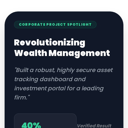
CORPORATE
PROJECT SPOTLIGHT
Revolutionizing
Wealth Management
"
Built a robust, highly secure asset
tracking dashboard and
investment portal for a leading
firm.
"
40%
Verified Result