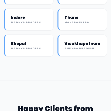
Indore
Thane
MADHYA PRADESH
MAHARASHTRA
Bhopal
Visakhapatnam
MADHYA PRADESH
ANDHRA PRADESH
Happy Clients from