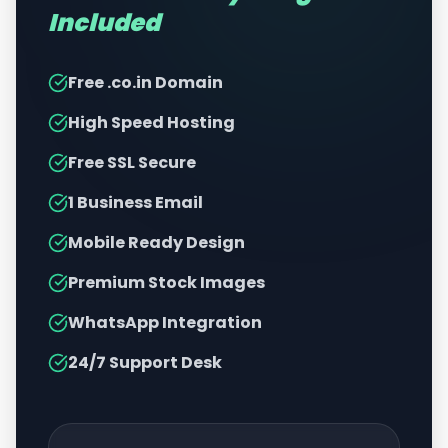
Included
Free .co.in Domain
High Speed Hosting
Free SSL Secure
1 Business Email
Mobile Ready Design
Premium Stock Images
WhatsApp Integration
24/7 Support Desk