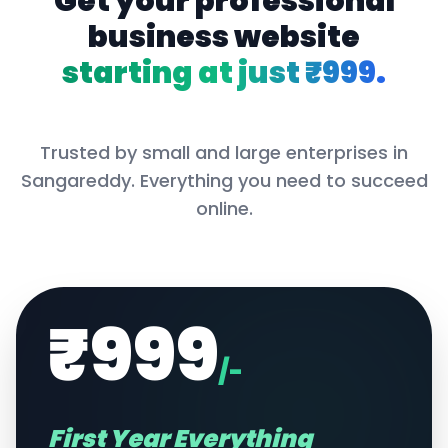
Get your professional
business website
starting at just ₹999.
Trusted by small and large enterprises in
Sangareddy
. Everything you need to succeed
online.
₹999
/-
First Year Everything