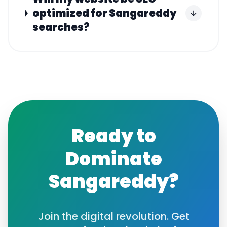
optimized for Sangareddy
searches?
Ready to
Dominate
Sangareddy
?
Join the digital revolution. Get