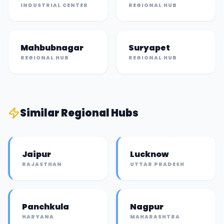
INDUSTRIAL CENTER
REGIONAL HUB
Mahbubnagar
Suryapet
REGIONAL HUB
REGIONAL HUB
Similar
Regional Hub
s
Jaipur
Lucknow
RAJASTHAN
UTTAR PRADESH
Panchkula
Nagpur
HARYANA
MAHARASHTRA