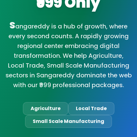
₹999 Only
S
angareddy is a hub of growth, where
every second counts. A rapidly growing
regional center embracing digital
transformation. We help Agriculture,
Local Trade, Small Scale Manufacturing
sectors in Sangareddy dominate the web
with our ₹999 professional packages.
Agriculture
Local Trade
Small Scale Manufacturing