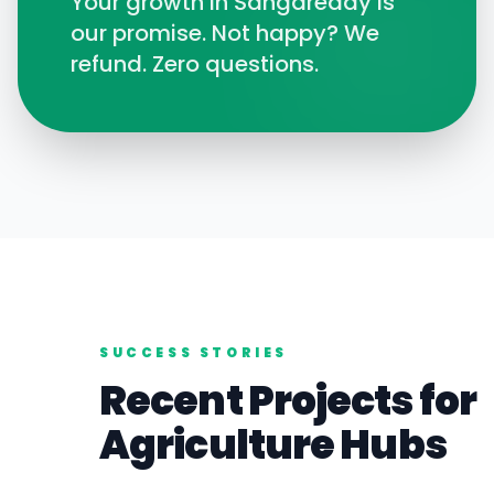
Your growth in
Sangareddy
is
our promise. Not happy? We
refund. Zero questions.
SUCCESS STORIES
Recent Projects for
Agriculture
Hubs