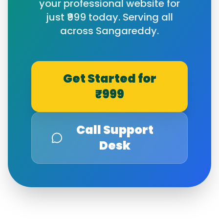
your professional website for
just ₹999 today. Serving all
across
Sangareddy
.
Get Started for
₹999
Call Support
Desk