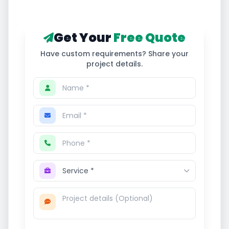
Get Your
Free Quote
Have custom requirements? Share your
project details.