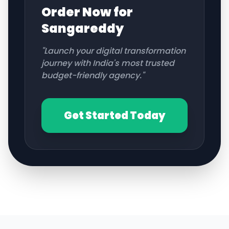
Order Now for
Sangareddy
"Launch your digital transformation
journey with India's most trusted
budget-friendly agency."
Get Started Today