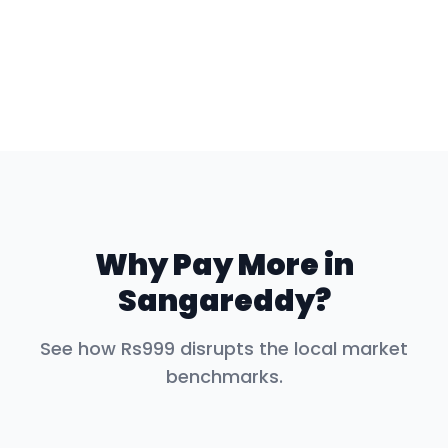
Why Pay More in
Sangareddy
?
See how Rs999 disrupts the local market
benchmarks.