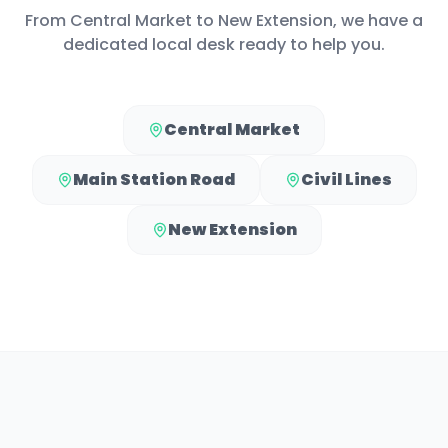
From
Central Market
to
New Extension
, we have a
dedicated local desk ready to help you.
Central Market
Main Station Road
Civil Lines
New Extension