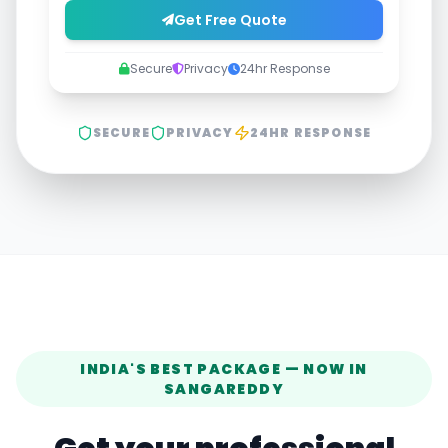
Get Free Quote
Secure
Privacy
24hr Response
SECURE
PRIVACY
24HR RESPONSE
INDIA'S BEST PACKAGE — NOW IN
SANGAREDDY