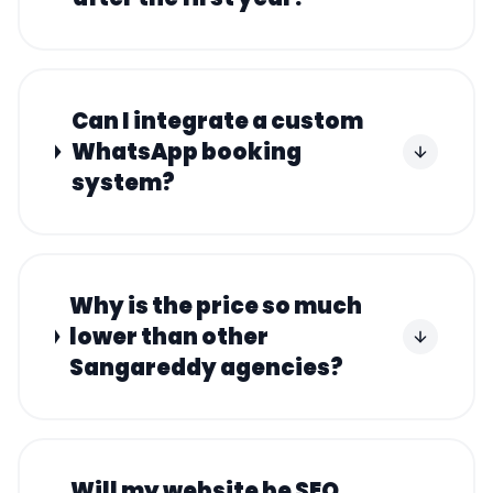
Can I integrate a custom
WhatsApp booking
system?
Why is the price so much
lower than other
Sangareddy agencies?
Will my website be SEO