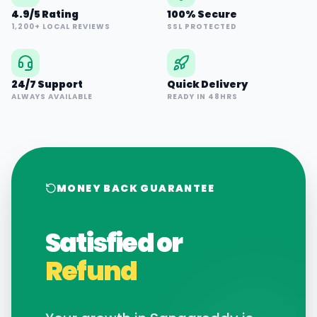
4.9/5 Rating
100% Secure
1,200+ LOCAL REVIEWS
SSL PROTECTED
24/7 Support
Quick Delivery
ALWAYS AVAILABLE
READY IN 48HRS
MONEY BACK GUARANTEE
Satisfied or
Refund