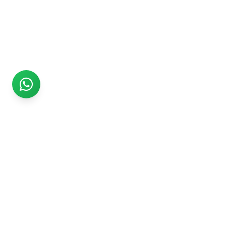
Rs999
Rs999 is subsidiary of Jikut Technologies Pvt. & leading
affordable website design company in India. We provide
Ecommerce Website, SEO, Digital Marketing, Android App,