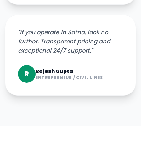
"
If you operate in Satna, look no
further. Transparent pricing and
exceptional 24/7 support.
"
Rajesh Gupta
R
ENTREPRENEUR
/
CIVIL LINES