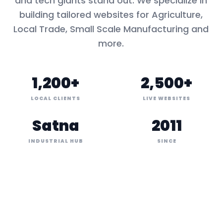
and tech giants stand out. We specialize in
building tailored websites for
Agriculture,
Local Trade, Small Scale Manufacturing
and
more.
1,200+
2,500+
LOCAL CLIENTS
LIVE WEBSITES
Satna
2011
INDUSTRIAL HUB
SINCE