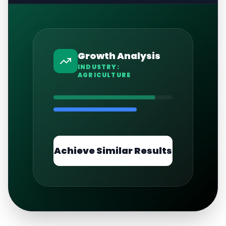
Growth Analysis
INDUSTRY:
AGRICULTURE
Achieve Similar Results