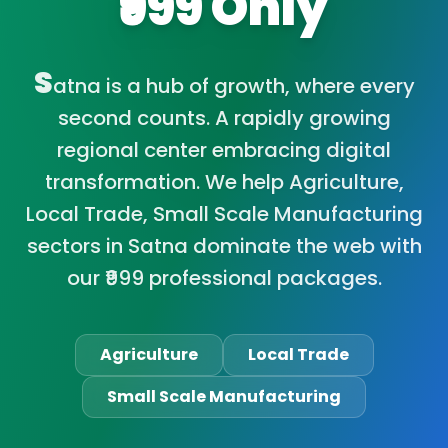
₹999 Only
S
atna is a hub of growth, where every
second counts. A rapidly growing
regional center embracing digital
transformation. We help Agriculture,
Local Trade, Small Scale Manufacturing
sectors in Satna dominate the web with
our ₹999 professional packages.
Agriculture
Local Trade
Small Scale Manufacturing