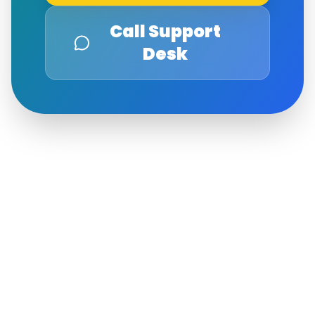
Call Support
Desk