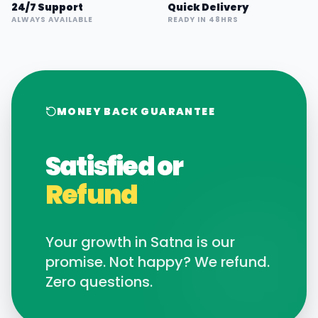
24/7 Support
Quick Delivery
ALWAYS AVAILABLE
READY IN 48HRS
MONEY BACK GUARANTEE
Satisfied or
Refund
Your growth in
Satna
is our
promise. Not happy? We refund.
Zero questions.