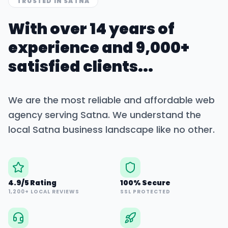
TRUSTED IN
SATNA
With over 14 years of
experience and 9,000+
satisfied clients...
We are the most reliable and affordable web
agency serving
Satna
. We understand the
local
Satna
business landscape like no other.
4.9/5 Rating
100% Secure
1,200+ LOCAL REVIEWS
SSL PROTECTED