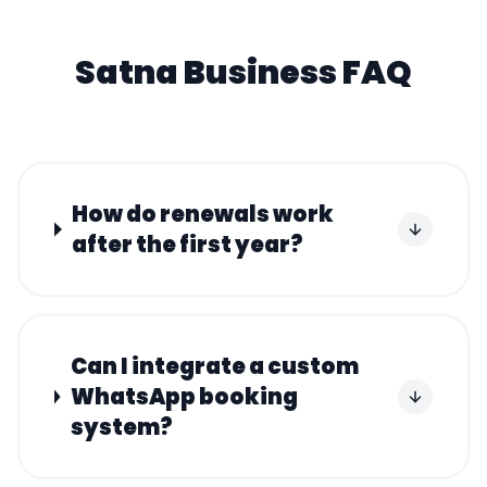
Satna
Business FAQ
How do renewals work
after the first year?
Can I integrate a custom
WhatsApp booking
system?