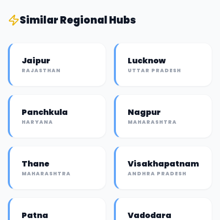
Similar
Regional Hub
s
Jaipur
Lucknow
RAJASTHAN
UTTAR PRADESH
Panchkula
Nagpur
HARYANA
MAHARASHTRA
Thane
Visakhapatnam
MAHARASHTRA
ANDHRA PRADESH
Patna
Vadodara