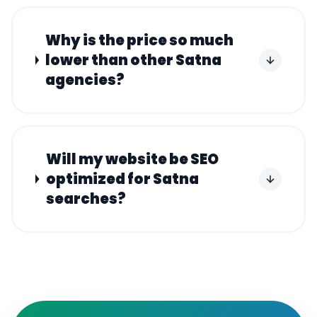
Why is the price so much
lower than other Satna
agencies?
Will my website be SEO
optimized for Satna
searches?