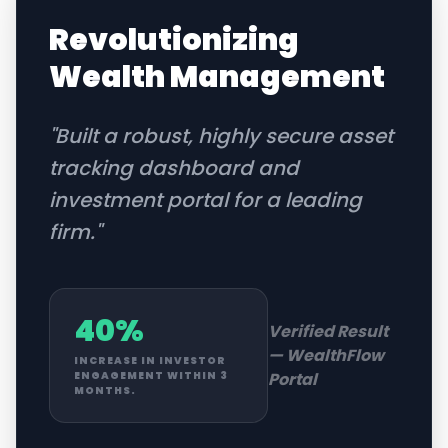
Revolutionizing
Wealth Management
"
Built a robust, highly secure asset
tracking dashboard and
investment portal for a leading
firm.
"
40%
Verified Result
—
WealthFlow
INCREASE IN INVESTOR
Portal
ENGAGEMENT WITHIN 3
MONTHS.