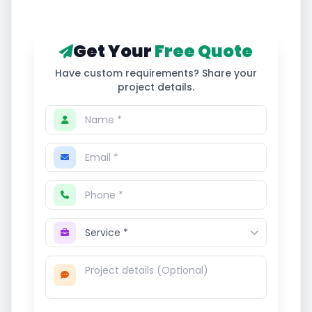
Get Your
Free Quote
Have custom requirements? Share your
project details.