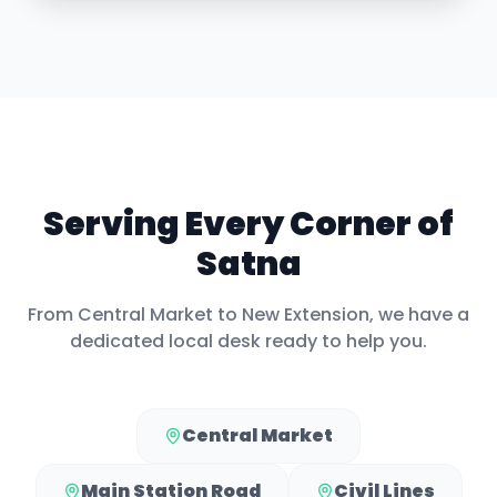
Serving Every Corner of
Satna
From
Central Market
to
New Extension
, we have a
dedicated local desk ready to help you.
Central Market
Main Station Road
Civil Lines