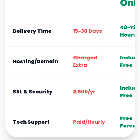
Onl
48-72
Delivery Time
15-30 Days
Hours
Charged
Includ
Hosting/Domain
Extra
Free
Includ
SSL & Security
₹2,500/yr
Free
Free
Tech Support
Paid/Hourly
Foreve