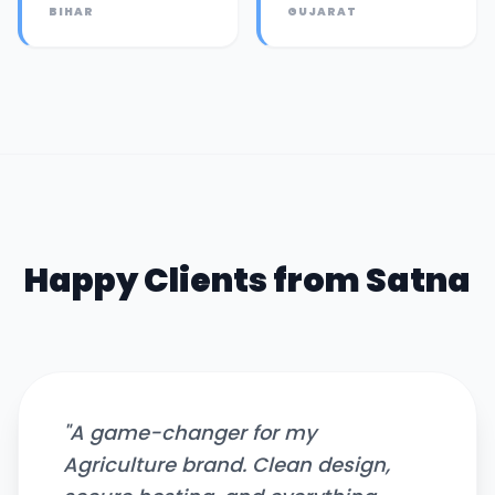
BIHAR
GUJARAT
Happy Clients from
Satna
"
A game-changer for my
Agriculture brand. Clean design,