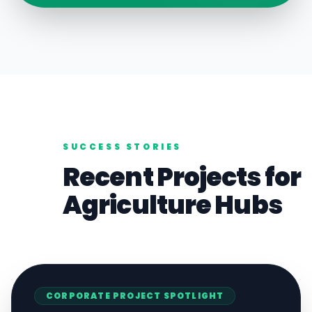
SUCCESS STORIES
Recent Projects for
Agriculture
Hubs
CORPORATE
PROJECT SPOTLIGHT