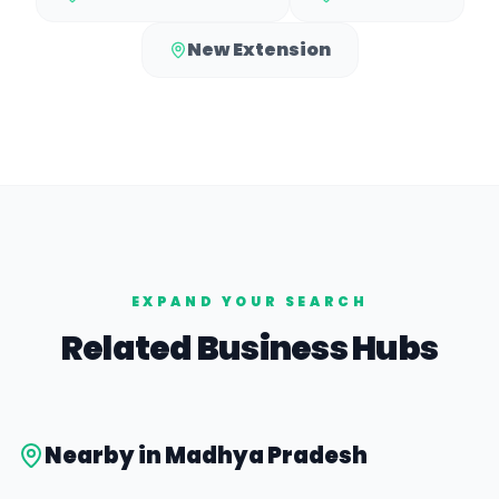
New Extension
EXPAND YOUR SEARCH
Related Business Hubs
Nearby in
Madhya Pradesh