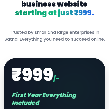
business website
starting at just ₹999.
Trusted by small and large enterprises in
Satna
. Everything you need to succeed online.
₹999
/-
First Year Everything
Included