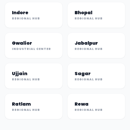
Indore
Bhopal
REGIONAL HUB
REGIONAL HUB
Gwalior
Jabalpur
INDUSTRIAL CENTER
REGIONAL HUB
Ujjain
Sagar
REGIONAL HUB
REGIONAL HUB
Ratlam
Rewa
REGIONAL HUB
REGIONAL HUB