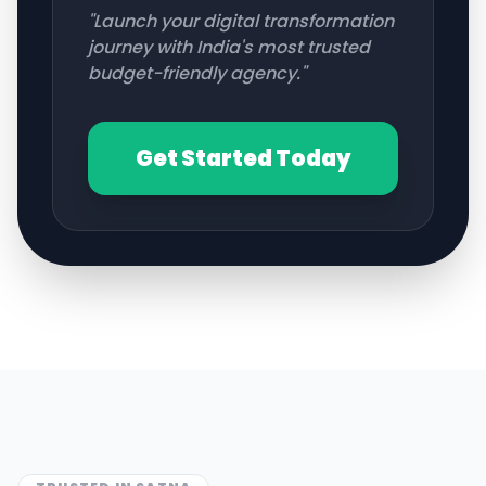
"Launch your digital transformation
journey with India's most trusted
budget-friendly agency."
Get Started Today