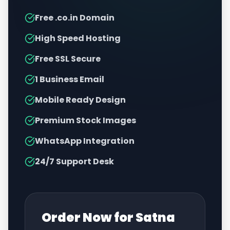
Free .co.in Domain
High Speed Hosting
Free SSL Secure
1 Business Email
Mobile Ready Design
Premium Stock Images
WhatsApp Integration
24/7 Support Desk
Order Now for
Satna