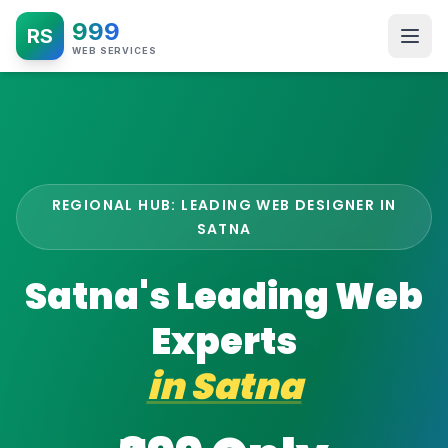
999
RS
WEB SERVICES
REGIONAL HUB: LEADING WEB DESIGNER IN
SATNA
Satna's Leading Web
Experts
in
Satna