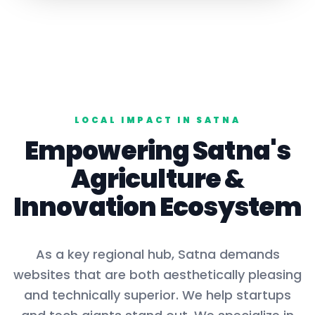
LOCAL IMPACT IN
SATNA
Empowering
Satna
's
Agriculture
&
Innovation Ecosystem
As a key
regional hub
,
Satna
demands
websites that are both aesthetically pleasing
and technically superior. We help startups