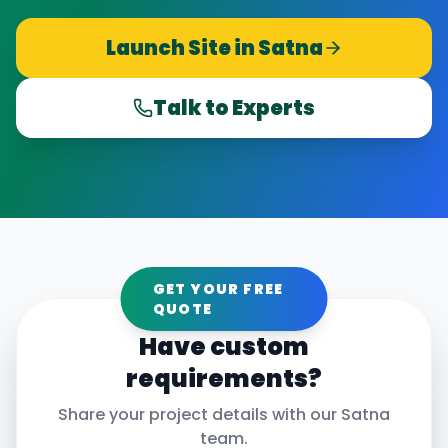
Launch Site in
Satna
Talk to Experts
GET YOUR FREE
QUOTE
Have custom
requirements?
Share your project details with our
Satna
team.