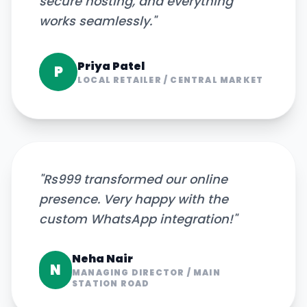
secure hosting, and everything
works seamlessly.
"
Priya Patel
P
LOCAL RETAILER
/
CENTRAL MARKET
"
Rs999 transformed our online
presence. Very happy with the
custom WhatsApp integration!
"
Neha Nair
N
MANAGING DIRECTOR
/
MAIN
STATION ROAD