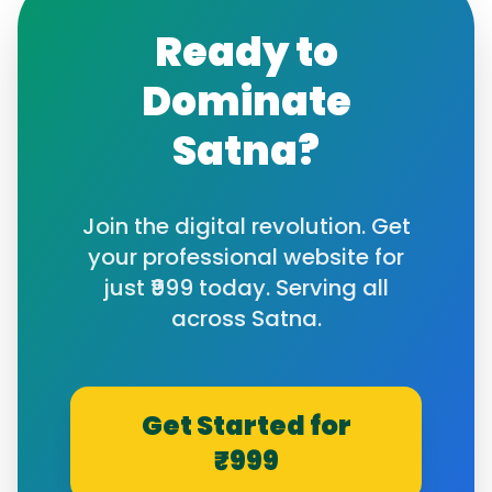
Ready to
Dominate
Satna
?
Join the digital revolution. Get
your professional website for
just ₹999 today. Serving all
across
Satna
.
Get Started for
₹999