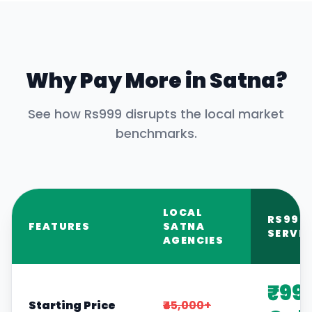
Why Pay More in
Satna
?
See how Rs999 disrupts the local market
benchmarks.
LOCAL
RS999
FEATURES
SATNA
SERVIC
AGENCIES
₹99
Starting Price
₹45,000+