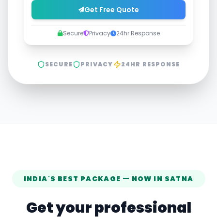
Get Free Quote
Secure
Privacy
24hr Response
SECURE
PRIVACY
24HR RESPONSE
INDIA'S BEST PACKAGE — NOW IN
SATNA
Get your professional