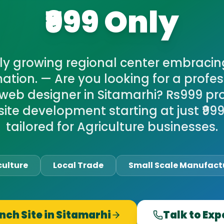
₹999 Only
ly growing regional center embracing
ation. — Are you looking for a profes
web designer in Sitamarhi? Rs999 pr
ite development starting at just ₹999,
tailored for Agriculture businesses.
culture
Local Trade
Small Scale Manufact
nch Site in
Sitamarhi
Talk to Exp