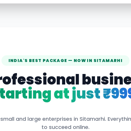
INDIA'S BEST PACKAGE — NOW IN
SITAMARHI
rofessional busin
tarting at just ₹99
small and large enterprises in
Sitamarhi
. Everyth
to succeed online.