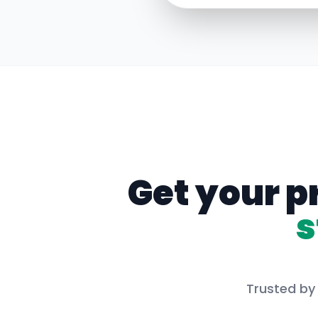
Get your p
s
Trusted by 