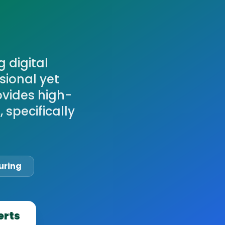
 digital
sional yet
ovides high-
 specifically
uring
erts