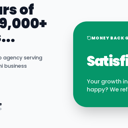
rs of
 9,000+
...
MONEY BACK 
Satisf
b agency serving
hi
business
Your growth i
happy? We ref
e
D