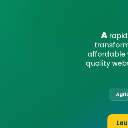
A
rapid
transform
affordable 
quality webs
Agri
Lau