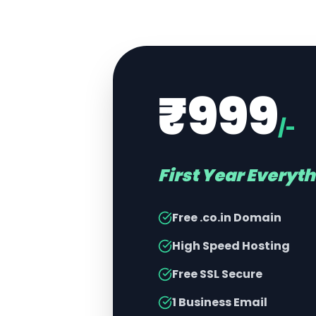
₹999
/-
First Year Everyt
Free .co.in Domain
High Speed Hosting
Free SSL Secure
1 Business Email