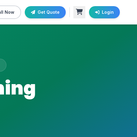
ll Now
Get Quote
Login
ning