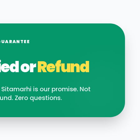
GUARANTEE
ied or
Refund
n
Sitamarhi
is our promise. Not
und. Zero questions.