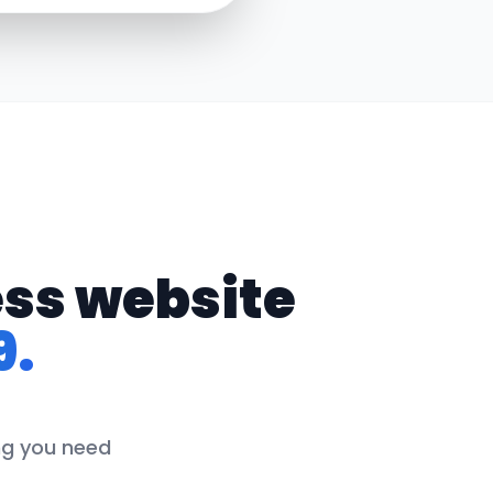
ess website
9.
ing you need