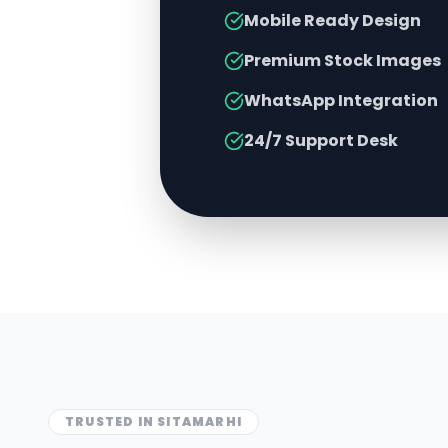
Mobile Ready Design
Premium Stock Images
WhatsApp Integration
24/7 Support Desk
TRUSTED IN
SITAMARHI