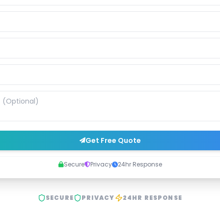
Get Free Quote
Secure
Privacy
24hr Response
SECURE
PRIVACY
24HR RESPONSE