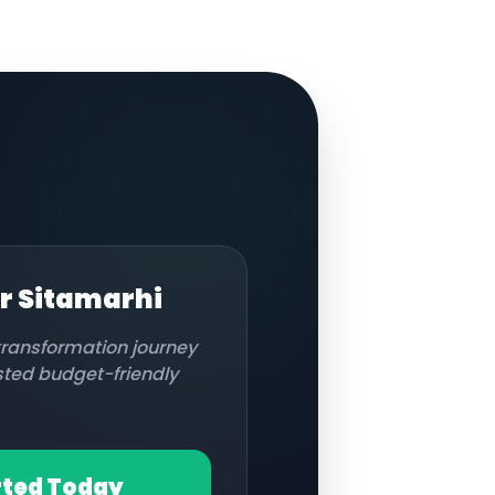
or
Sitamarhi
 transformation journey
usted budget-friendly
rted Today