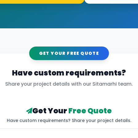
GET YOUR FREE QUOTE
Have custom requirements?
Share your project details with our
Sitamarhi
team.
Get Your
Free Quote
Have custom requirements? Share your project details.