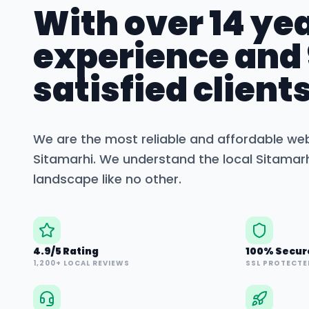
With over 14 yea
experience and
satisfied clients
We are the most reliable and affordable we
Sitamarhi
. We understand the local
Sitamar
landscape like no other.
4.9/5 Rating
100% Secur
1,200+ LOCAL REVIEWS
SSL PROTECTE