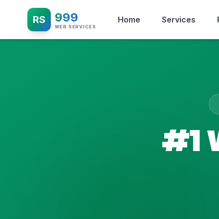
999
RS
Home
Services
WEB SERVICES
#1 