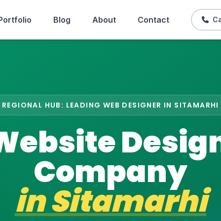
Portfolio
Blog
About
Contact
Ca
REGIONAL HUB: LEADING WEB DESIGNER IN SITAMARHI
Website Desig
Company
in
Sitamarhi