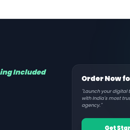
hing Included
Order Now f
"Launch your digital
with India's most tr
agency."
Get Sta