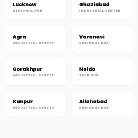
Lucknow
Ghaziabad
REGIONAL HUB
INDUSTRIAL CENTER
Agra
Varanasi
INDUSTRIAL CENTER
REGIONAL HUB
Gorakhpur
Noida
INDUSTRIAL CENTER
TECH HUB
Kanpur
Allahabad
INDUSTRIAL CENTER
REGIONAL HUB