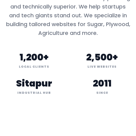
and technically superior. We help startups
and tech giants stand out. We specialize in
building tailored websites for
Sugar, Plywood,
Agriculture
and more.
1,200+
2,500+
LOCAL CLIENTS
LIVE WEBSITES
Sitapur
2011
INDUSTRIAL HUB
SINCE