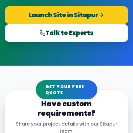
Launch Site in
Sitapur
Talk to Experts
GET YOUR FREE
QUOTE
Have custom
requirements?
Share your project details with our
Sitapur
team.