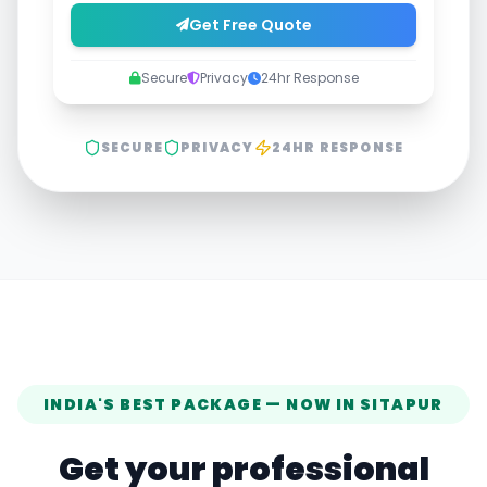
Get Free Quote
Secure
Privacy
24hr Response
SECURE
PRIVACY
24HR RESPONSE
INDIA'S BEST PACKAGE — NOW IN
SITAPUR
Get your professional