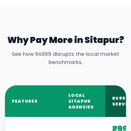
Why Pay More in
Sitapur
?
See how Rs999 disrupts the local market
benchmarks.
LOCAL
RS999
FEATURES
SITAPUR
SERVIC
AGENCIES
₹99