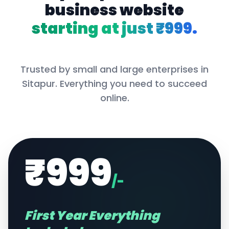
business website
starting at just ₹999.
Trusted by small and large enterprises in
Sitapur
. Everything you need to succeed
online.
₹999
/-
First Year Everything