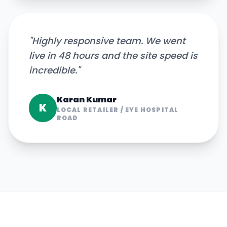
"
Highly responsive team. We went
live in 48 hours and the site speed is
incredible.
"
Karan Kumar
K
LOCAL RETAILER
/
EYE HOSPITAL
ROAD