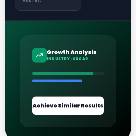
MONTHS.
Growth Analysis
INDUSTRY:
SUGAR
Achieve Similar Results