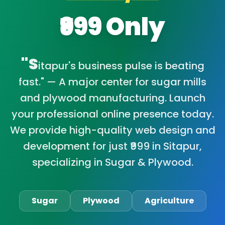
₹999 Only
"S
itapur's business pulse is beating
fast." — A major center for sugar mills
and plywood manufacturing. Launch
your professional online presence today.
We provide high-quality web design and
development for just ₹999 in Sitapur,
specializing in Sugar & Plywood.
Sugar
Plywood
Agriculture