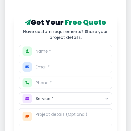
Get Your
Free Quote
Have custom requirements? Share your
project details.