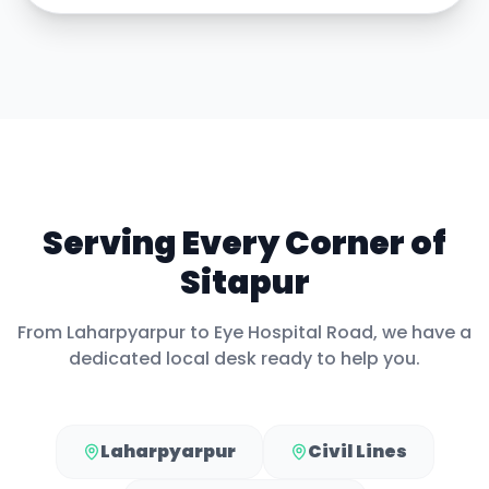
Serving Every Corner of
Sitapur
From
Laharpyarpur
to
Eye Hospital Road
, we have a
dedicated local desk ready to help you.
Laharpyarpur
Civil Lines