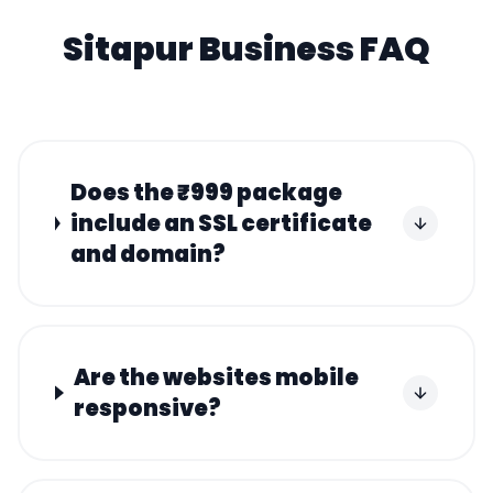
Sitapur
Business FAQ
Does the ₹999 package
include an SSL certificate
and domain?
Are the websites mobile
responsive?