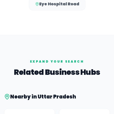
Eye Hospital Road
EXPAND YOUR SEARCH
Related Business Hubs
Nearby in
Uttar Pradesh