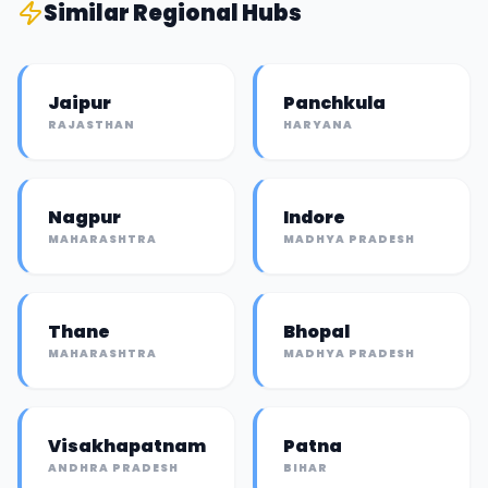
Similar
Regional Hub
s
Jaipur
Panchkula
RAJASTHAN
HARYANA
Nagpur
Indore
MAHARASHTRA
MADHYA PRADESH
Thane
Bhopal
MAHARASHTRA
MADHYA PRADESH
Visakhapatnam
Patna
ANDHRA PRADESH
BIHAR