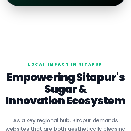
LOCAL IMPACT IN
SITAPUR
Empowering
Sitapur
's
Sugar
&
Innovation Ecosystem
As a key
regional hub
,
Sitapur
demands
websites that are both aesthetically pleasing