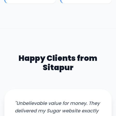
Happy Clients from
Sitapur
"
Unbelievable value for money. They
delivered my Sugar website exactly