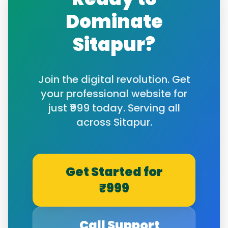
Dominate
Sitapur
?
Join the digital revolution. Get
your professional website for
just ₹999 today. Serving all
across
Sitapur
.
Get Started for
₹999
Call Support