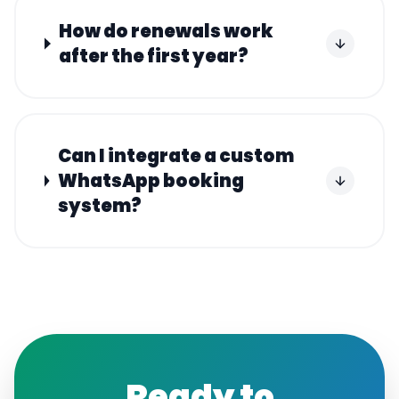
How do renewals work
after the first year?
Can I integrate a custom
WhatsApp booking
system?
Ready to