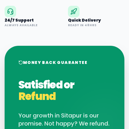
24/7 Support
Quick Delivery
ALWAYS AVAILABLE
READY IN 48HRS
MONEY BACK GUARANTEE
Satisfied or
Refund
Your growth in
Sitapur
is our
promise. Not happy? We refund.