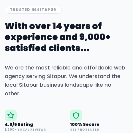
TRUSTED IN
SITAPUR
With over 14 years of
experience and 9,000+
satisfied clients...
We are the most reliable and affordable web
agency serving
Sitapur
. We understand the
local
Sitapur
business landscape like no
other.
4.9/5 Rating
100% Secure
1,200+ LOCAL REVIEWS
SSL PROTECTED