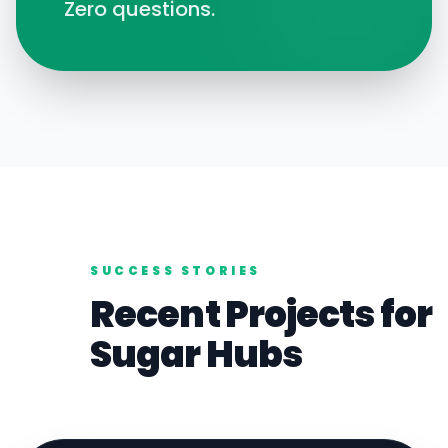
Zero questions.
SUCCESS STORIES
Recent Projects for
Sugar
Hubs