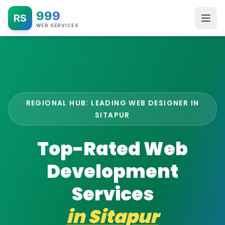
999
RS
WEB SERVICES
REGIONAL HUB: LEADING WEB DESIGNER IN
SITAPUR
Top-Rated Web
Development
Services
in
Sitapur