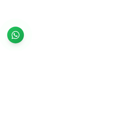
Rs999
Rs999 is subsidiary of Jikut Technologies Pvt. & leading
affordable website design company in India. We provide
Ecommerce Website, SEO, Digital Marketing, Android App,
Domain & Web Hosting services starting from Rs.999.