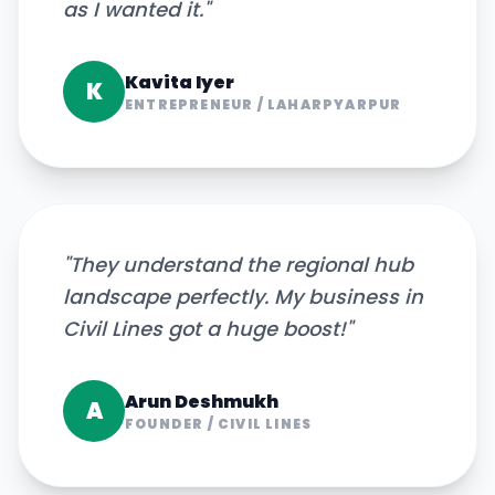
as I wanted it.
"
Kavita Iyer
K
ENTREPRENEUR
/
LAHARPYARPUR
"
They understand the regional hub
landscape perfectly. My business in
Civil Lines got a huge boost!
"
Arun Deshmukh
A
FOUNDER
/
CIVIL LINES