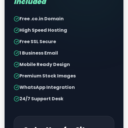
Included
Free .co.in Domain
High Speed Hosting
Free SSL Secure
1 Business Email
Mobile Ready Design
Premium Stock Images
WhatsApp Integration
24/7 Support Desk