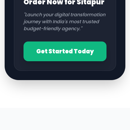
Order Now for
Sitapur
"Launch your digital transformation
journey with India's most trusted
budget-friendly agency."
Get Started Today