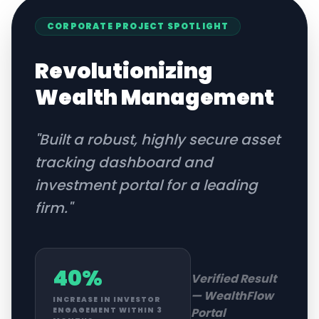
CORPORATE
PROJECT SPOTLIGHT
Revolutionizing
Wealth Management
"
Built a robust, highly secure asset
tracking dashboard and
investment portal for a leading
firm.
"
40%
Verified Result
—
WealthFlow
INCREASE IN INVESTOR
Portal
ENGAGEMENT WITHIN 3