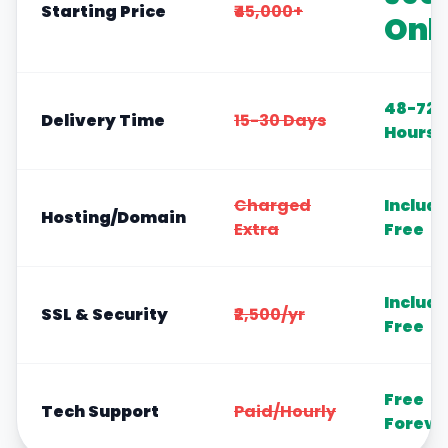
Starting Price
₹45,000+
Onl
48-72
Delivery Time
15-30 Days
Hours
Charged
Includ
Hosting/Domain
Extra
Free
Includ
SSL & Security
₹2,500/yr
Free
Free
Tech Support
Paid/Hourly
Foreve