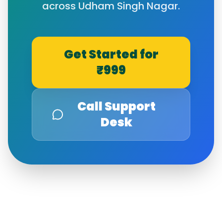
across
Udham Singh Nagar
.
Get Started for
₹999
Call Support
Desk