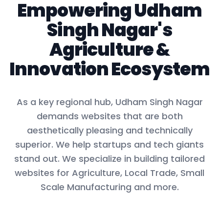
Empowering
Udham
Singh Nagar
's
Agriculture
&
Innovation Ecosystem
As a key
regional hub
,
Udham Singh Nagar
demands websites that are both
aesthetically pleasing and technically
superior. We help startups and tech giants
stand out. We specialize in building tailored
websites for
Agriculture, Local Trade, Small
Scale Manufacturing
and more.