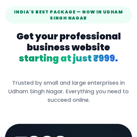
INDIA'S BEST PACKAGE — NOW IN
UDHAM
SINGH NAGAR
Get your professional
business website
starting at just ₹999.
Trusted by small and large enterprises in
Udham Singh Nagar
. Everything you need to
succeed online.