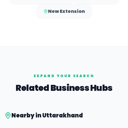
New Extension
EXPAND YOUR SEARCH
Related Business Hubs
Nearby in
Uttarakhand