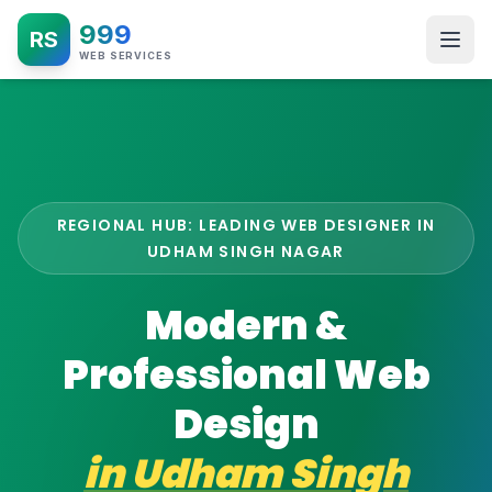
999
RS
WEB SERVICES
REGIONAL HUB: LEADING WEB DESIGNER IN
UDHAM SINGH NAGAR
Modern &
Professional Web
Design
in
Udham Singh