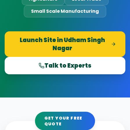
Small Scale Manufacturing
Launch Site in
Udham Singh
Nagar
Talk to Experts
GET YOUR FREE
QUOTE