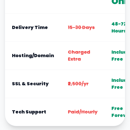
Onl
48-72
Delivery Time
15-30 Days
Hours
Charged
Includ
Hosting/Domain
Extra
Free
Includ
SSL & Security
₹2,500/yr
Free
Free
Tech Support
Paid/Hourly
Foreve