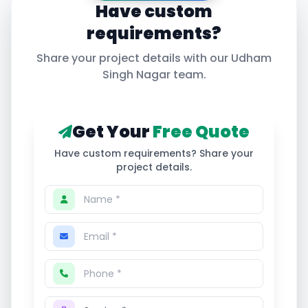
Have custom
requirements?
Share your project details with our
Udham
Singh Nagar
team.
Get Your
Free Quote
Have custom requirements? Share your
project details.