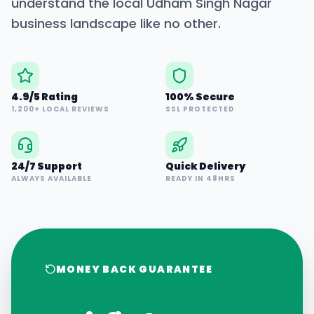
understand the local
Udham Singh Nagar
business landscape like no other.
4.9/5 Rating
100% Secure
1,200+ LOCAL REVIEWS
SSL PROTECTED
24/7 Support
Quick Delivery
ALWAYS AVAILABLE
READY IN 48HRS
MONEY BACK GUARANTEE