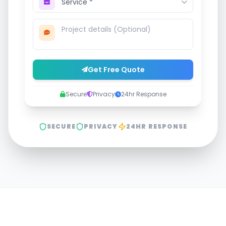
Get Free Quote
Secure
Privacy
24hr Response
SECURE
PRIVACY
24HR RESPONSE