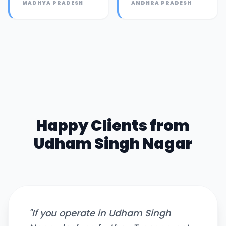
MADHYA PRADESH
ANDHRA PRADESH
Happy Clients from
Udham Singh Nagar
"
If you operate in Udham Singh