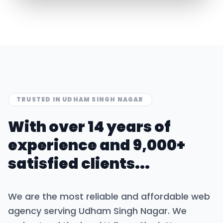
TRUSTED IN
UDHAM SINGH NAGAR
With over 14 years of
experience and 9,000+
satisfied clients...
We are the most reliable and affordable web
agency serving
Udham Singh Nagar
. We