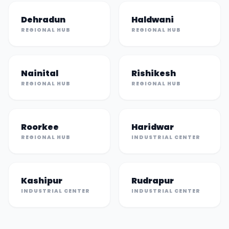
Dehradun
Haldwani
REGIONAL HUB
REGIONAL HUB
Nainital
Rishikesh
REGIONAL HUB
REGIONAL HUB
Roorkee
Haridwar
REGIONAL HUB
INDUSTRIAL CENTER
Kashipur
Rudrapur
INDUSTRIAL CENTER
INDUSTRIAL CENTER