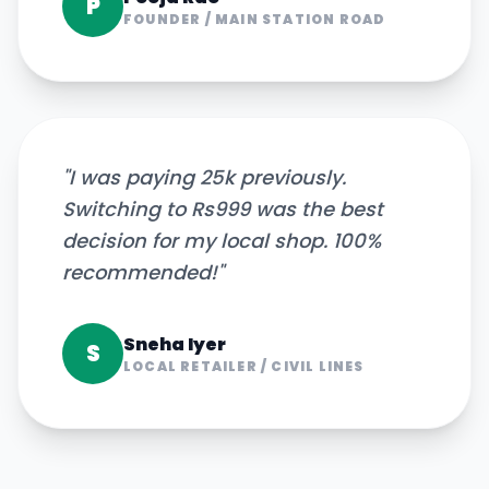
P
FOUNDER
/
MAIN STATION ROAD
"
I was paying 25k previously.
Switching to Rs999 was the best
decision for my local shop. 100%
recommended!
"
Sneha Iyer
S
LOCAL RETAILER
/
CIVIL LINES