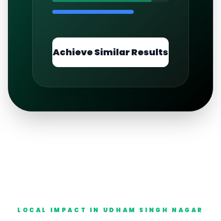
Achieve Similar Results
LOCAL IMPACT IN
UDHAM SINGH NAGAR