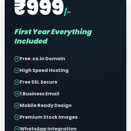
₹999
/-
First Year Everything
Included
Free .co.in Domain
High Speed Hosting
Free SSL Secure
1 Business Email
Mobile Ready Design
Premium Stock Images
WhatsApp Integration