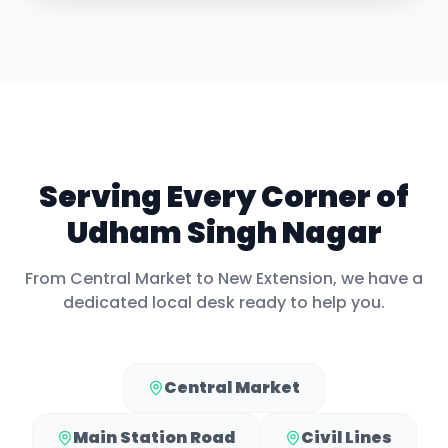
Serving Every Corner of
Udham Singh Nagar
From
Central Market
to
New Extension
, we have a
dedicated local desk ready to help you.
Central Market
Main Station Road
Civil Lines