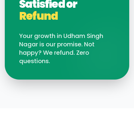
Satisfied or
Refund
Your growth in
Udham Singh
Nagar
is our promise. Not
happy? We refund. Zero
questions.