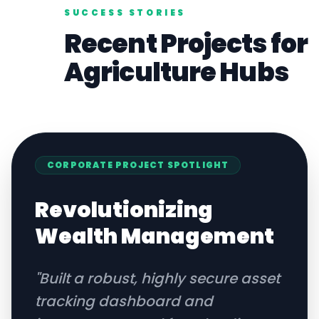
SUCCESS STORIES
Recent Projects for
Agriculture
Hubs
CORPORATE
PROJECT SPOTLIGHT
Revolutionizing
Wealth Management
"
Built a robust, highly secure asset
tracking dashboard and