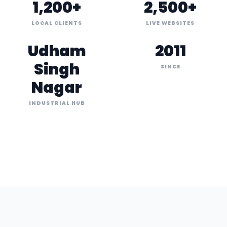
1,200+
2,500+
LOCAL CLIENTS
LIVE WEBSITES
Udham
2011
Singh
SINCE
Nagar
INDUSTRIAL HUB