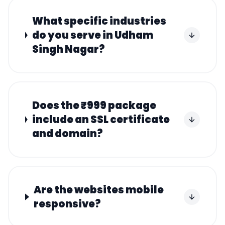
What specific industries
do you serve in Udham
Singh Nagar?
Does the ₹999 package
include an SSL certificate
and domain?
Are the websites mobile
responsive?