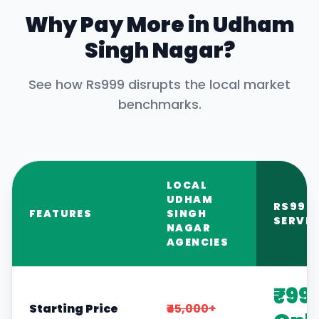
Why Pay More in
Udham
Singh Nagar
?
See how Rs999 disrupts the local market
benchmarks.
LOCAL
UDHAM
RS999
FEATURES
SINGH
SERVIC
NAGAR
AGENCIES
₹99
Starting Price
₹45,000+