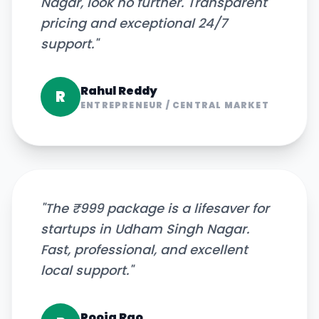
Nagar, look no further. Transparent
pricing and exceptional 24/7
support.
"
Rahul Reddy
R
ENTREPRENEUR
/
CENTRAL MARKET
"
The ₹999 package is a lifesaver for
startups in Udham Singh Nagar.
Fast, professional, and excellent
local support.
"
Pooja Rao