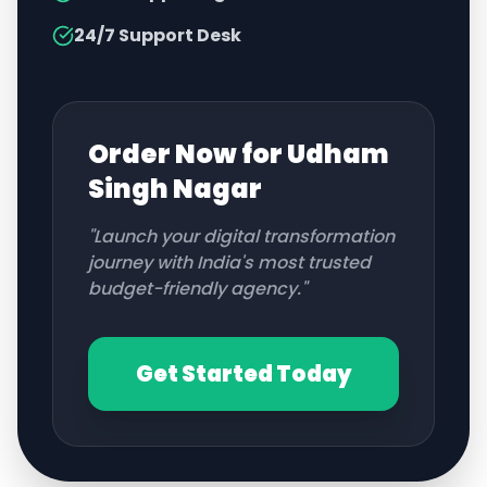
24/7 Support Desk
Order Now for
Udham
Singh Nagar
"Launch your digital transformation
journey with India's most trusted
budget-friendly agency."
Get Started Today