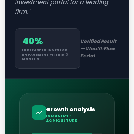
investment portal for a leading
firm.
"
40%
Verified Result
—
WealthFlow
INCREASE IN INVESTOR
Portal
ENGAGEMENT WITHIN 3
MONTHS.
Growth Analysis
INDUSTRY:
AGRICULTURE