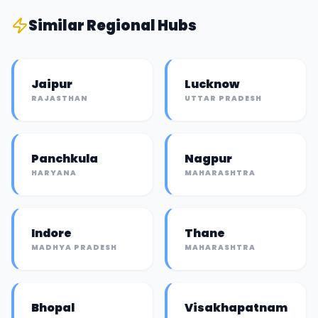
Similar
Regional Hub
s
Jaipur
Lucknow
RAJASTHAN
UTTAR PRADESH
Panchkula
Nagpur
HARYANA
MAHARASHTRA
Indore
Thane
MADHYA PRADESH
MAHARASHTRA
Bhopal
Visakhapatnam