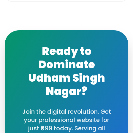
Ready to
Dominate
Udham Singh
Nagar
?
Join the digital revolution. Get
your professional website for
just ₹999 today. Serving all