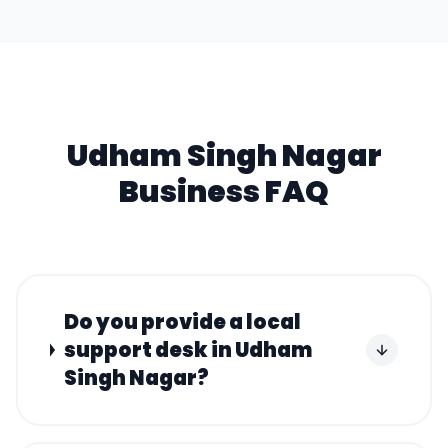
Udham Singh Nagar
Business FAQ
Do you provide a local
support desk in Udham
Singh Nagar?