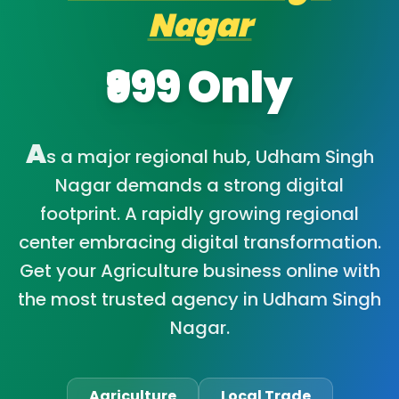
Nagar
₹999 Only
A
s a major regional hub, Udham Singh
Nagar demands a strong digital
footprint. A rapidly growing regional
center embracing digital transformation.
Get your Agriculture business online with
the most trusted agency in Udham Singh
Nagar.
Agriculture
Local Trade