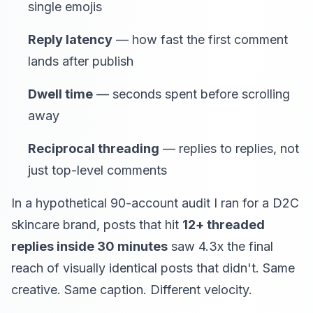
single emojis
Reply latency
— how fast the first comment
lands after publish
Dwell time
— seconds spent before scrolling
away
Reciprocal threading
— replies to replies, not
just top-level comments
In a hypothetical 90-account audit I ran for a D2C
skincare brand, posts that hit
12+ threaded
replies inside 30 minutes
saw 4.3x the final
reach of visually identical posts that didn't. Same
creative. Same caption. Different velocity.