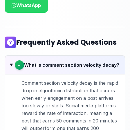
WhatsApp
Frequently Asked Questions
What is comment section velocity decay?
−
Comment section velocity decay is the rapid
drop in algorithmic distribution that occurs
when early engagement on a post arrives
too slowly or stalls. Social media platforms
reward the rate of interaction, meaning a
post that earns 50 comments in 20 minutes
will outperform one that earns 200