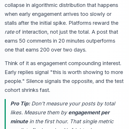
collapse in algorithmic distribution that happens
when early engagement arrives too slowly or
stalls after the initial spike. Platforms reward the
rate
of interaction, not just the total. A post that
earns 50 comments in 20 minutes outperforms
one that earns 200 over two days.
Think of it as engagement compounding interest.
Early replies signal "this is worth showing to more
people." Silence signals the opposite, and the test
cohort shrinks fast.
Pro Tip:
Don't measure your posts by total
likes. Measure them by
engagement per
minute
in the first hour. That single metric