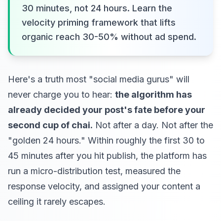
30 minutes, not 24 hours. Learn the
velocity priming framework that lifts
organic reach 30-50% without ad spend.
Here's a truth most "social media gurus" will
never charge you to hear:
the algorithm has
already decided your post's fate before your
second cup of chai.
Not after a day. Not after the
"golden 24 hours." Within roughly the first 30 to
45 minutes after you hit publish, the platform has
run a micro-distribution test, measured the
response velocity, and assigned your content a
ceiling it rarely escapes.