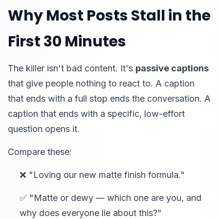
Why Most Posts Stall in the
First 30 Minutes
The killer isn't bad content. It's
passive captions
that give people nothing to react to. A caption
that ends with a full stop ends the conversation. A
caption that ends with a specific, low-effort
question opens it.
Compare these:
❌ "Loving our new matte finish formula."
✅ "Matte or dewy — which one are you, and
why does everyone lie about this?"