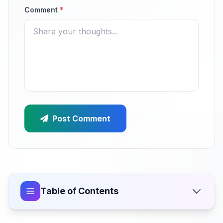
Comment
*
Post Comment
Table of Contents