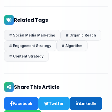
Related Tags
Social Media Marketing
Organic Reach
Engagement Strategy
Algorithm
Content Strategy
Share This Article
Facebook
Twitter
LinkedIn