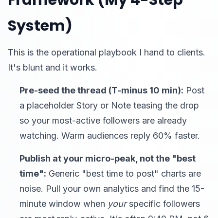
Framework (My 4-Step
System)
This is the operational playbook I hand to clients.
It's blunt and it works.
Pre-seed the thread (T-minus 10 min):
Post
a placeholder Story or Note teasing the drop
so your most-active followers are already
watching. Warm audiences reply 60% faster.
Publish at your micro-peak, not the "best
time":
Generic "best time to post" charts are
noise. Pull your own analytics and find the 15-
minute window when
your
specific followers