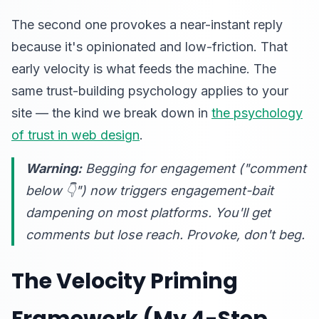
The second one provokes a near-instant reply
because it's opinionated and low-friction. That
early velocity is what feeds the machine. The
same trust-building psychology applies to your
site — the kind we break down in
the psychology
of trust in web design
.
Warning:
Begging for engagement ("comment
below 👇") now triggers engagement-bait
dampening on most platforms. You'll get
comments but
lose
reach. Provoke, don't beg.
The Velocity Priming