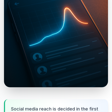
Social media reach is decided in the first