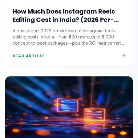
How Much Does Instagram Reels
Editing Cost in India? (2026 Per-
Video Pricing & ROI Breakdown)
A transparent 2026 breakdown of Instagram Reels
editing costs in India—from ₹800 raw cuts to ₹8,000
concept-to-post packages—plus the ROI metrics that
actually matter.
READ ARTICLE