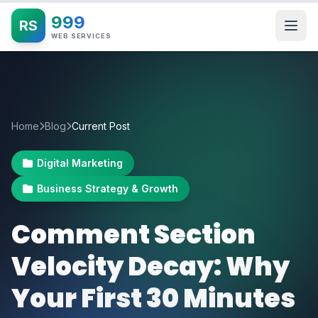
999
RS
WEB SERVICES
Home
Blog
Current Post
Digital Marketing
Business Strategy & Growth
Comment Section
Velocity Decay: Why
Your First 30 Minutes