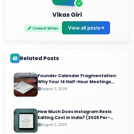
Vikas Giri
View all posts
Content Writer
Related Posts
Founder Calendar Fragmentation:
Why Your 14 Half-Hour Meetings
Leave Zero Deep Work (And the
August 3, 2026
Time-Blocking Ritual That Reclaims
It)
How Much Does Instagram Reels
Editing Cost in India? (2026 Per-
Video Pricing & ROI Breakdown)
August 2, 2026