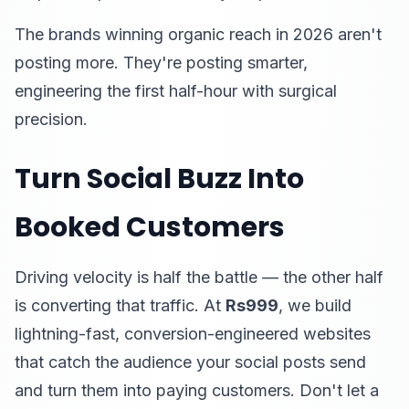
The brands winning organic reach in 2026 aren't
posting more. They're posting smarter,
engineering the first half-hour with surgical
precision.
Turn Social Buzz Into
Booked Customers
Driving velocity is half the battle — the other half
is converting that traffic. At
Rs999
, we build
lightning-fast, conversion-engineered websites
that catch the audience your social posts send
and turn them into paying customers. Don't let a