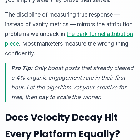
The discipline of measuring true response —
instead of vanity metrics — mirrors the attribution
problems we unpack in
the dark funnel attribution
piece
. Most marketers measure the wrong thing
confidently.
Pro Tip:
Only boost posts that already cleared
a 4% organic engagement rate in their first
hour. Let the algorithm vet your creative for
free, then pay to scale the winner.
Does Velocity Decay Hit
Every Platform Equally?