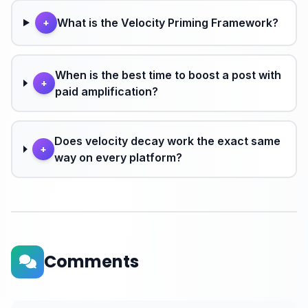
What is the Velocity Priming Framework?
+
When is the best time to boost a post with
+
paid amplification?
Does velocity decay work the exact same
+
way on every platform?
Comments