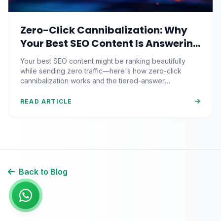
Zero-Click Cannibalization: Why
Your Best SEO Content Is Answering
Questions That Never Send You
Your best SEO content might be ranking beautifully
Traffic
while sending zero traffic—here's how zero-click
cannibalization works and the tiered-answer
framework that fights back.
READ ARTICLE
Back to Blog