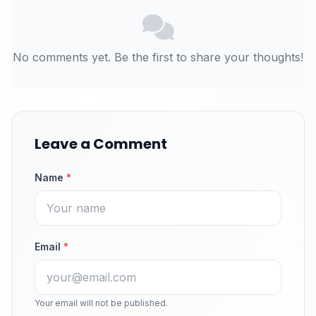
No comments yet. Be the first to share your thoughts!
Leave a Comment
Name
*
Email
*
Your email will not be published.