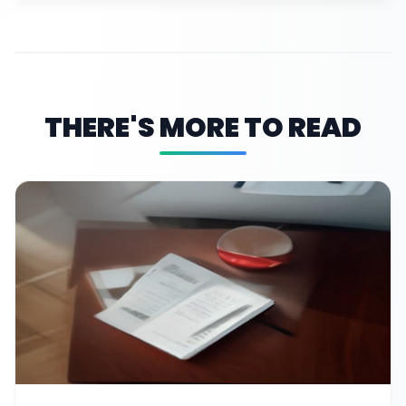
THERE'S MORE TO READ