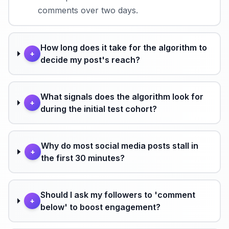
comments over two days.
How long does it take for the algorithm to
+
decide my post's reach?
What signals does the algorithm look for
+
during the initial test cohort?
Why do most social media posts stall in
+
the first 30 minutes?
Should I ask my followers to 'comment
+
below' to boost engagement?