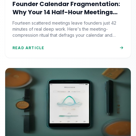
Founder Calendar Fragmentation:
Why Your 14 Half-Hour Meetings
Leave Zero Deep Work (And the
Fourteen scattered meetings leave founders just 42
Time-Blocking Ritual That
minutes of real deep work. Here's the meeting-
Reclaims It)
compression ritual that defrags your calendar and
reclaims 500+ strategic hours a year.
READ ARTICLE