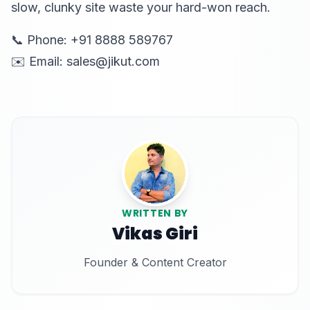
slow, clunky site waste your hard-won reach.
📞 Phone: +91 8888 589767
✉️ Email: sales@jikut.com
WRITTEN BY
Vikas Giri
Founder & Content Creator