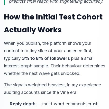
predicts final reach with frightening accuracy.
How the Initial Test Cohort
Actually Works
When you publish, the platform shows your
content to a tiny slice of your audience first,
typically
3% to 8% of followers
plus a small
interest-graph sample. Their behaviour determines
whether the next wave gets unlocked.
The signals weighted heaviest, in my experience
auditing accounts since the Vine era:
Reply depth
— multi-word comments crush