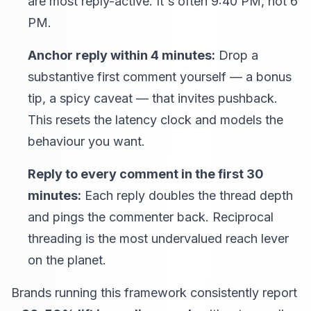
are most reply-active. It's often 9:40 PM, not 6
PM.
Anchor reply within 4 minutes:
Drop a
substantive first comment yourself — a bonus
tip, a spicy caveat — that invites pushback.
This resets the latency clock and models the
behaviour you want.
Reply to every comment in the first 30
minutes:
Each reply doubles the thread depth
and pings the commenter back. Reciprocal
threading is the most undervalued reach lever
on the planet.
Brands running this framework consistently report