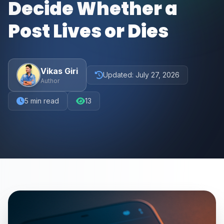
Decide Whether a
Post Lives or Dies
Vikas Giri
Updated:
July 27, 2026
Author
5
min read
13