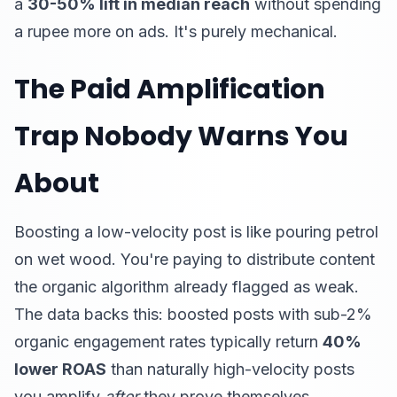
a
30-50% lift in median reach
without spending
a rupee more on ads. It's purely mechanical.
The Paid Amplification
Trap Nobody Warns You
About
Boosting a low-velocity post is like pouring petrol
on wet wood. You're paying to distribute content
the organic algorithm already flagged as weak.
The data backs this: boosted posts with sub-2%
organic engagement rates typically return
40%
lower ROAS
than naturally high-velocity posts
you amplify
after
they prove themselves.