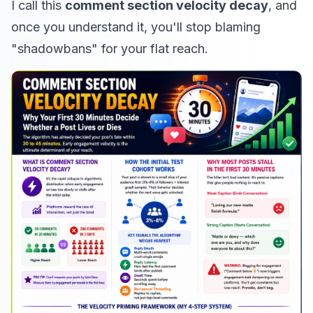
I call this
comment section velocity decay
, and
once you understand it, you'll stop blaming
"shadowbans" for your flat reach.