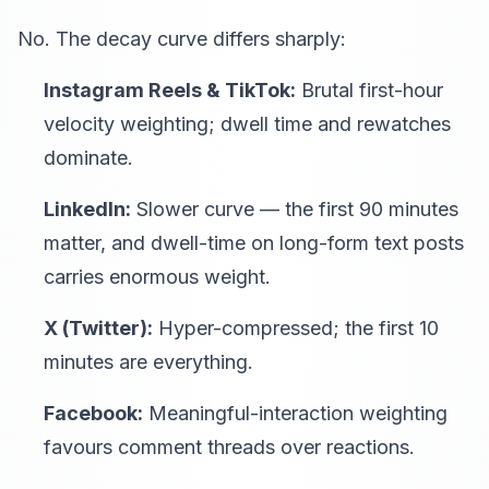
No. The decay curve differs sharply:
Instagram Reels & TikTok:
Brutal first-hour
velocity weighting; dwell time and rewatches
dominate.
LinkedIn:
Slower curve — the first 90 minutes
matter, and dwell-time on long-form text posts
carries enormous weight.
X (Twitter):
Hyper-compressed; the first 10
minutes are everything.
Facebook:
Meaningful-interaction weighting
favours comment threads over reactions.