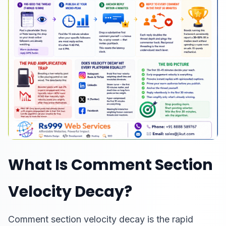
What Is Comment Section
Velocity Decay?
Comment section velocity decay is the rapid