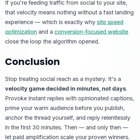
If you're feeding traffic from social to your site,
that velocity means nothing without a fast landing
experience — which is exactly why
site speed
optimization
and a
conversion-focused website
close the loop the algorithm opened.
Conclusion
Stop treating social reach as a mystery. It's a
velocity game decided in minutes, not days
.
Provoke instant replies with opinionated captions,
prime your warm audience before you publish,
anchor the thread yourself, and reply relentlessly
in the first 30 minutes. Then — and only then —
let paid amplification scale your proven winners.