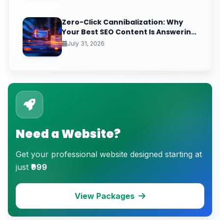
Zero-Click Cannibalization: Why
Your Best SEO Content Is Answering
Questions That Never Send You
July 31, 2026
Traffic
Need a Website?
Get your professional website designed starting at
just
₹999
View Packages