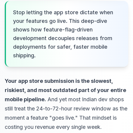
Stop letting the app store dictate when
your features go live. This deep-dive
shows how feature-flag-driven
development decouples releases from
deployments for safer, faster mobile
shipping.
Your app store submission is the slowest,
riskiest, and most outdated part of your entire
mobile pipeline.
And yet most Indian dev shops
still treat the 24-to-72-hour review window as the
moment a feature "goes live." That mindset is
costing you revenue every single week.