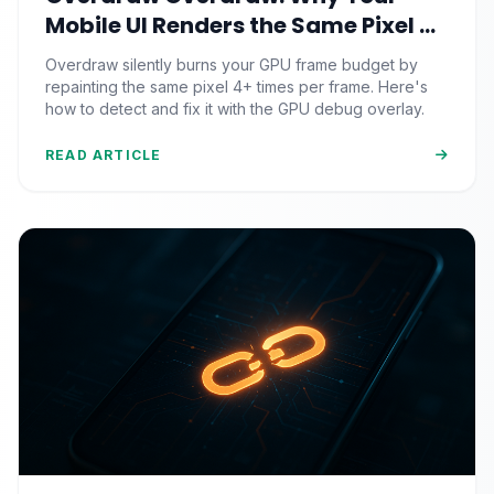
Mobile UI Renders the Same Pixel 4
Times (And the GPU Debug Fix That
Overdraw silently burns your GPU frame budget by
Reclaims Your Frame Budget)
repainting the same pixel 4+ times per frame. Here's
how to detect and fix it with the GPU debug overlay.
READ ARTICLE