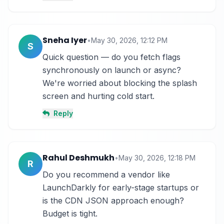
Sneha Iyer
•
May 30, 2026, 12:12 PM
S
Quick question — do you fetch flags 
synchronously on launch or async? 
We're worried about blocking the splash 
screen and hurting cold start.
Reply
Rahul Deshmukh
•
May 30, 2026, 12:18 PM
R
Do you recommend a vendor like 
LaunchDarkly for early-stage startups or 
is the CDN JSON approach enough? 
Budget is tight.