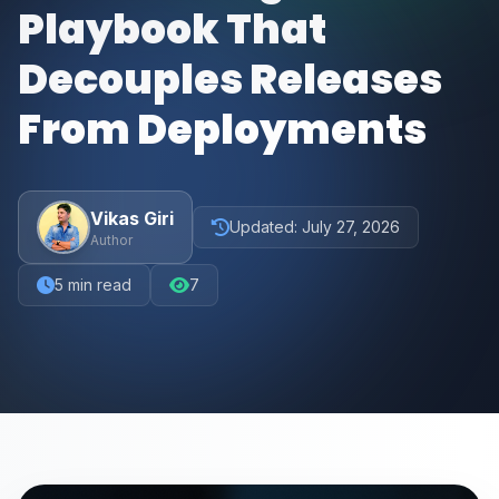
Playbook That
Decouples Releases
From Deployments
Vikas Giri
Updated:
July 27, 2026
Author
5
min read
7