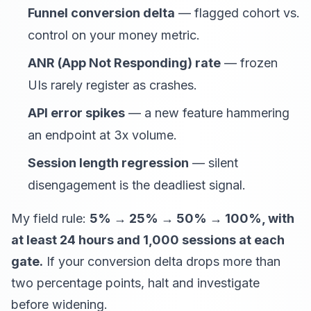
Funnel conversion delta
— flagged cohort vs.
control on your money metric.
ANR (App Not Responding) rate
— frozen
UIs rarely register as crashes.
API error spikes
— a new feature hammering
an endpoint at 3x volume.
Session length regression
— silent
disengagement is the deadliest signal.
My field rule:
5% → 25% → 50% → 100%, with
at least 24 hours and 1,000 sessions at each
gate.
If your conversion delta drops more than
two percentage points, halt and investigate
before widening.