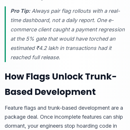
Pro Tip:
Always pair flag rollouts with a real-
time dashboard, not a daily report. One e-
commerce client caught a payment regression
at the 5% gate that would have torched an
estimated ₹4.2 lakh in transactions had it
reached full release.
How Flags Unlock Trunk-
Based Development
Feature flags and trunk-based development are a
package deal. Once incomplete features can ship
dormant, your engineers stop hoarding code in