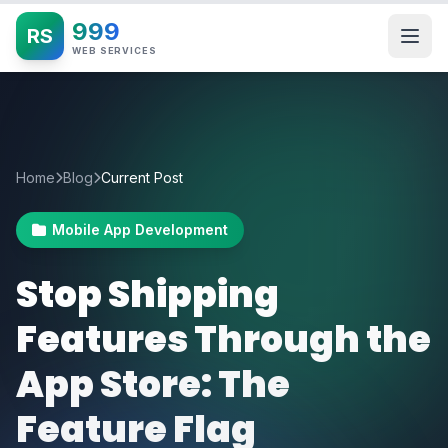
999
RS
WEB SERVICES
Home
Blog
Current Post
Mobile App Development
Stop Shipping
Features Through the
App Store: The
Feature Flag