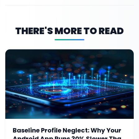
THERE'S MORE TO READ
Baseline Profile Neglect: Why Your
Android App Runs 30% Slower Than