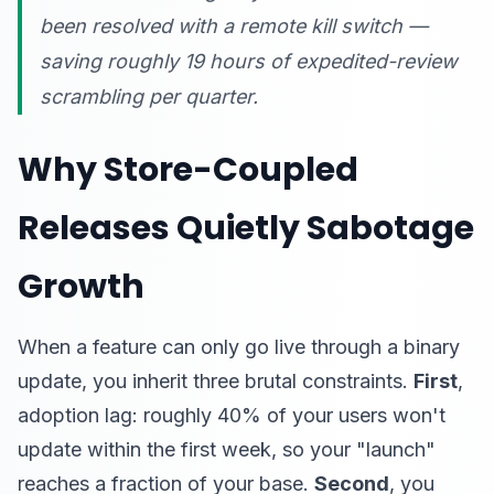
been resolved with a remote kill switch —
saving roughly 19 hours of expedited-review
scrambling per quarter.
Why Store-Coupled
Releases Quietly Sabotage
Growth
When a feature can only go live through a binary
update, you inherit three brutal constraints.
First
,
adoption lag: roughly 40% of your users won't
update within the first week, so your "launch"
reaches a fraction of your base.
Second
, you