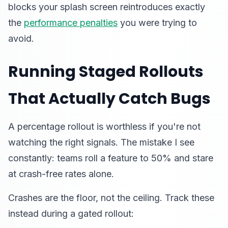
blocks your splash screen reintroduces exactly
the
performance penalties
you were trying to
avoid.
Running Staged Rollouts
That Actually Catch Bugs
A percentage rollout is worthless if you're not
watching the right signals. The mistake I see
constantly: teams roll a feature to 50% and stare
at crash-free rates alone.
Crashes are the floor, not the ceiling. Track these
instead during a gated rollout: