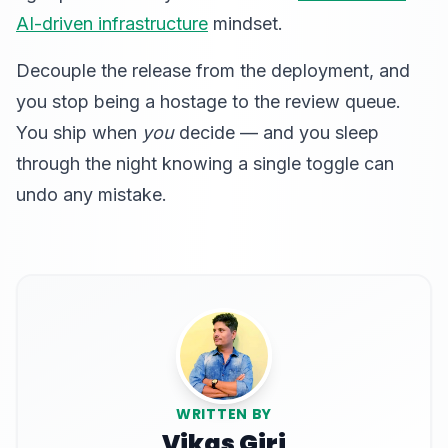
AI-driven infrastructure
mindset.
Decouple the release from the deployment, and
you stop being a hostage to the review queue.
You ship when
you
decide — and you sleep
through the night knowing a single toggle can
undo any mistake.
WRITTEN BY
Vikas Giri