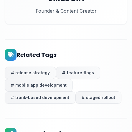
Founder & Content Creator
Related Tags
release strategy
feature flags
mobile app development
trunk-based development
staged rollout