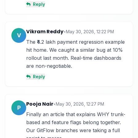
Reply
Vikram Reddy
•
May 30, 2026, 12:22 PM
V
The ₹4.2 lakh payment regression example 
hit home. We caught a similar bug at 10% 
rollout last month. Real-time dashboards 
are non-negotiable.
Reply
Pooja Nair
•
May 30, 2026, 12:27 PM
P
Finally an article that explains WHY trunk-
based and feature flags belong together. 
Our GitFlow branches were taking a full 