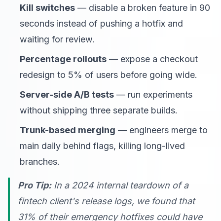
Kill switches
— disable a broken feature in 90
seconds instead of pushing a hotfix and
waiting for review.
Percentage rollouts
— expose a checkout
redesign to 5% of users before going wide.
Server-side A/B tests
— run experiments
without shipping three separate builds.
Trunk-based merging
— engineers merge to
main daily behind flags, killing long-lived
branches.
Pro Tip:
In a 2024 internal teardown of a
fintech client's release logs, we found that
31% of their emergency hotfixes could have