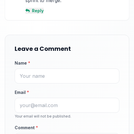
sprint to merge.
Reply
Leave a Comment
Name
*
Email
*
Your email will not be published.
Comment
*