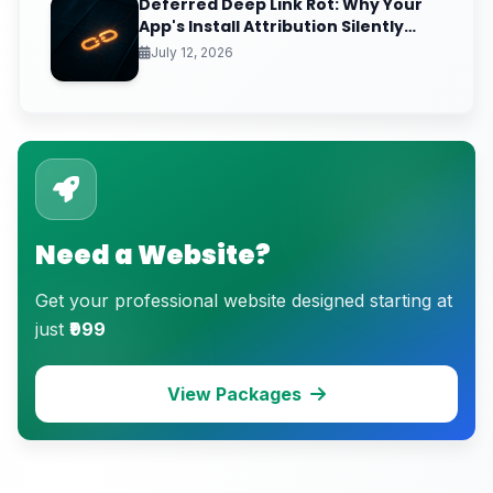
Deferred Deep Link Rot: Why Your
App's Install Attribution Silently
Breaks After iOS Clipboard
July 12, 2026
Changes
Need a Website?
Get your professional website designed starting at
just
₹999
View Packages