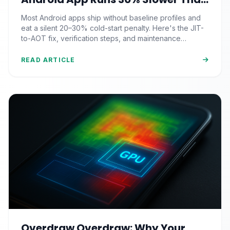
It Should (And the JIT-to-AOT Fix
Most Android apps ship without baseline profiles and
Nobody Ships)
eat a silent 20–30% cold-start penalty. Here's the JIT-
to-AOT fix, verification steps, and maintenance
strategy pros actually use.
READ ARTICLE
Overdraw Overdraw: Why Your