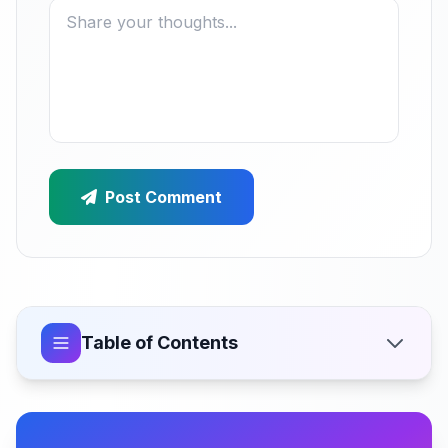
Post Comment
Table of Contents
What Feature-Flag-Driven Mobile Development
Actually Means