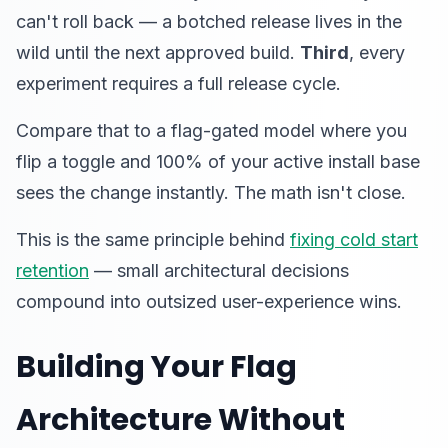
can't roll back — a botched release lives in the
wild until the next approved build.
Third
, every
experiment requires a full release cycle.
Compare that to a flag-gated model where you
flip a toggle and 100% of your active install base
sees the change instantly. The math isn't close.
This is the same principle behind
fixing cold start
retention
— small architectural decisions
compound into outsized user-experience wins.
Building Your Flag
Architecture Without