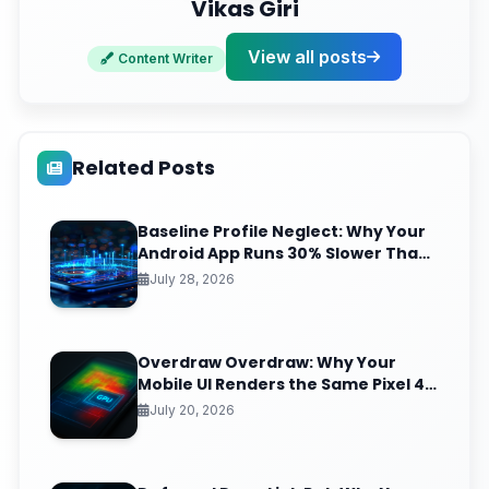
Vikas Giri
View all posts
Content Writer
Related Posts
Baseline Profile Neglect: Why Your
Android App Runs 30% Slower Than
It Should (And the JIT-to-AOT Fix
July 28, 2026
Nobody Ships)
Overdraw Overdraw: Why Your
Mobile UI Renders the Same Pixel 4
Times (And the GPU Debug Fix That
July 20, 2026
Reclaims Your Frame Budget)