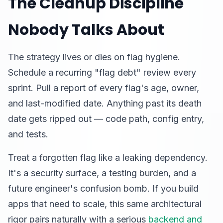
The Cleanup Discipline
Nobody Talks About
The strategy lives or dies on flag hygiene.
Schedule a recurring "flag debt" review every
sprint. Pull a report of every flag's age, owner,
and last-modified date. Anything past its death
date gets ripped out — code path, config entry,
and tests.
Treat a forgotten flag like a leaking dependency.
It's a security surface, a testing burden, and a
future engineer's confusion bomb. If you build
apps that need to scale, this same architectural
rigor pairs naturally with a serious
backend and