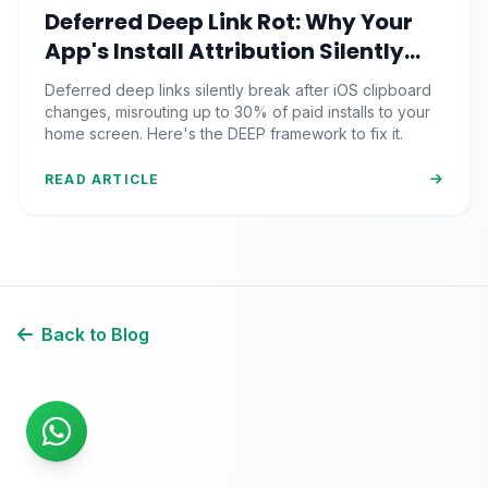
Deferred Deep Link Rot: Why Your
App's Install Attribution Silently
Breaks After iOS Clipboard
Deferred deep links silently break after iOS clipboard
Changes
changes, misrouting up to 30% of paid installs to your
home screen. Here's the DEEP framework to fix it.
READ ARTICLE
Back to Blog