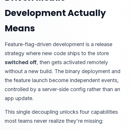
Development Actually
Means
Feature-flag-driven development is a release
strategy where new code ships to the store
switched off
, then gets activated remotely
without a new build. The binary deployment and
the feature launch become independent events,
controlled by a server-side config rather than an
app update.
This single decoupling unlocks four capabilities
most teams never realize they're missing: