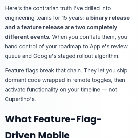
Here's the contrarian truth I've drilled into
engineering teams for 15 years:
a binary release
and a feature release are two completely
different events.
When you conflate them, you
hand control of your roadmap to Apple's review
queue and Google's staged rollout algorithm.
Feature flags break that chain. They let you ship
dormant code wrapped in remote toggles, then
activate functionality on your timeline — not
Cupertino's.
What Feature-Flag-
Driven Mobile