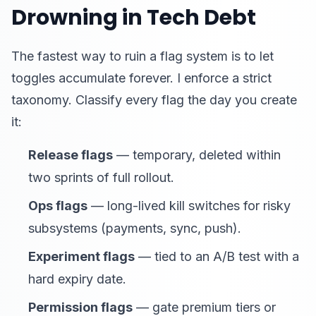
Drowning in Tech Debt
The fastest way to ruin a flag system is to let
toggles accumulate forever. I enforce a strict
taxonomy. Classify every flag the day you create
it:
Release flags
— temporary, deleted within
two sprints of full rollout.
Ops flags
— long-lived kill switches for risky
subsystems (payments, sync, push).
Experiment flags
— tied to an A/B test with a
hard expiry date.
Permission flags
— gate premium tiers or