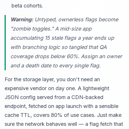
beta cohorts.
Warning:
Untyped, ownerless flags become
"zombie toggles." A mid-size app
accumulating 15 stale flags a year ends up
with branching logic so tangled that QA
coverage drops below 60%. Assign an owner
and a death date to every single flag.
For the storage layer, you don't need an
expensive vendor on day one. A lightweight
JSON config served from a CDN-backed
endpoint, fetched on app launch with a sensible
cache TTL, covers 80% of use cases. Just make
sure the network behaves well — a flag fetch that