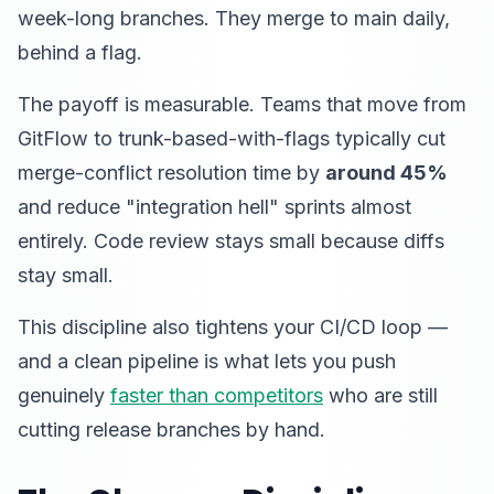
week-long branches. They merge to main daily,
behind a flag.
The payoff is measurable. Teams that move from
GitFlow to trunk-based-with-flags typically cut
merge-conflict resolution time by
around 45%
and reduce "integration hell" sprints almost
entirely. Code review stays small because diffs
stay small.
This discipline also tightens your CI/CD loop —
and a clean pipeline is what lets you push
genuinely
faster than competitors
who are still
cutting release branches by hand.