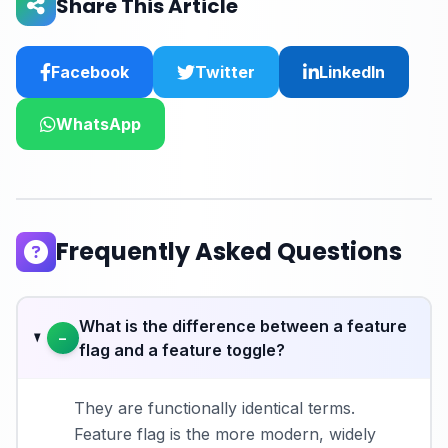
Share This Article
Facebook
Twitter
LinkedIn
WhatsApp
Frequently Asked Questions
What is the difference between a feature
−
flag and a feature toggle?
They are functionally identical terms.
Feature flag is the more modern, widely