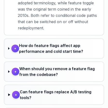
adopted terminology, while feature toggle
was the original term coined in the early
2010s. Both refer to conditional code paths
that can be switched on or off without
redeployment.
How do feature flags affect app
+
performance and cold start time?
When should you remove a feature flag
+
from the codebase?
Can feature flags replace A/B testing
+
tools?