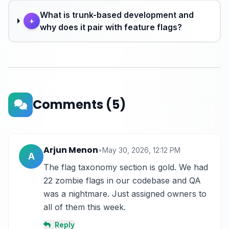
What is trunk-based development and
+
why does it pair with feature flags?
Comments
(5)
Arjun Menon
•
May 30, 2026, 12:12 PM
A
The flag taxonomy section is gold. We had 
22 zombie flags in our codebase and QA 
was a nightmare. Just assigned owners to 
all of them this week.
Reply