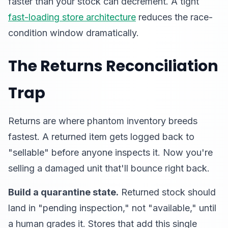
faster than your stock can decrement. A tight
fast-loading store architecture
reduces the race-
condition window dramatically.
The Returns Reconciliation
Trap
Returns are where phantom inventory breeds
fastest. A returned item gets logged back to
"sellable" before anyone inspects it. Now you're
selling a damaged unit that'll bounce right back.
Build a quarantine state.
Returned stock should
land in "pending inspection," not "available," until
a human grades it. Stores that add this single