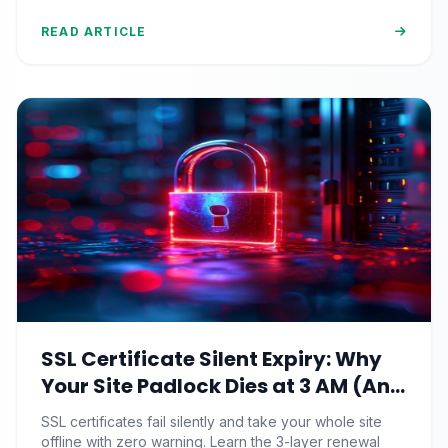
90%+.
READ ARTICLE
SSL Certificate Silent Expiry: Why
Your Site Padlock Dies at 3 AM (And
the Renewal Monitoring Ritual
SSL certificates fail silently and take your whole site
Nobody Automates)
offline with zero warning. Learn the 3-layer renewal