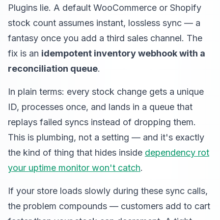
Plugins lie. A default WooCommerce or Shopify
stock count assumes instant, lossless sync — a
fantasy once you add a third sales channel. The
fix is an
idempotent inventory webhook with a
reconciliation queue
.
In plain terms: every stock change gets a unique
ID, processes once, and lands in a queue that
replays failed syncs instead of dropping them.
This is plumbing, not a setting — and it's exactly
the kind of thing that hides inside
dependency rot
your uptime monitor won't catch
.
If your store loads slowly during these sync calls,
the problem compounds — customers add to cart