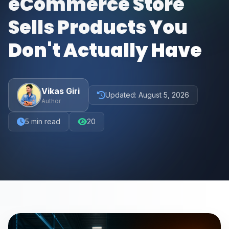
eCommerce Store
Sells Products You
Don't Actually Have
Vikas Giri
Updated:
August 5, 2026
Author
5
min read
20