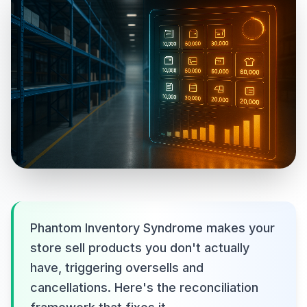
Phantom Inventory Syndrome makes your
store sell products you don't actually
have, triggering oversells and
cancellations. Here's the reconciliation