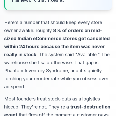
framework that fixes it.
Here's a number that should keep every store
owner awake: roughly
8% of orders on mid-
sized Indian eCommerce stores get cancelled
within 24 hours because the item was never
really in stock
. The system said "Available." The
warehouse shelf said otherwise. That gap is
Phantom Inventory Syndrome, and it's quietly
torching your reorder rate while you obsess over
ad spend.
Most founders treat stock-outs as a logistics
hiccup. They're not. They're a
trust-destruction
event
that fires off the moment a customer pays