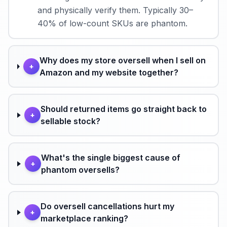
and physically verify them. Typically 30–
40% of low-count SKUs are phantom.
Why does my store oversell when I sell on
+
Amazon and my website together?
Should returned items go straight back to
+
sellable stock?
What's the single biggest cause of
+
phantom oversells?
Do oversell cancellations hurt my
+
marketplace ranking?