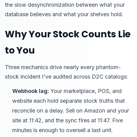
the slow desynchronization between what your
database believes and what your shelves hold.
Why Your Stock Counts Lie
to You
Three mechanics drive nearly every phantom-
stock incident I've audited across D2C catalogs:
Webhook lag:
Your marketplace, POS, and
website each hold separate stock truths that
reconcile on a delay. Sell on Amazon and your
site at 11:42, and the sync fires at 11:47. Five
minutes is enough to oversell a last unit.