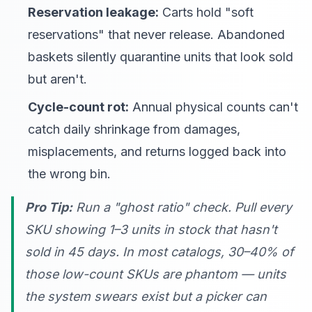
Reservation leakage:
Carts hold "soft
reservations" that never release. Abandoned
baskets silently quarantine units that look sold
but aren't.
Cycle-count rot:
Annual physical counts can't
catch daily shrinkage from damages,
misplacements, and returns logged back into
the wrong bin.
Pro Tip:
Run a "ghost ratio" check. Pull every
SKU showing 1–3 units in stock that hasn't
sold in 45 days. In most catalogs, 30–40% of
those low-count SKUs are phantom — units
the system swears exist but a picker can