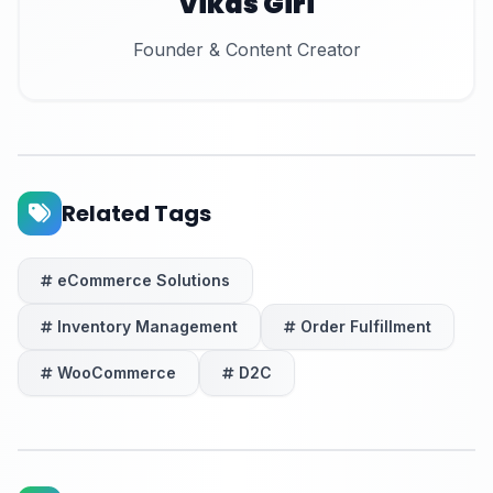
Vikas Giri
Founder & Content Creator
Related Tags
eCommerce Solutions
Inventory Management
Order Fulfillment
WooCommerce
D2C