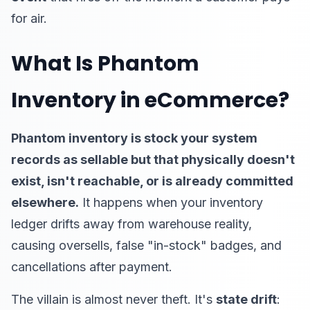
for air.
What Is Phantom
Inventory in eCommerce?
Phantom inventory is stock your system
records as sellable but that physically doesn't
exist, isn't reachable, or is already committed
elsewhere.
It happens when your inventory
ledger drifts away from warehouse reality,
causing oversells, false "in-stock" badges, and
cancellations after payment.
The villain is almost never theft. It's
state drift
: