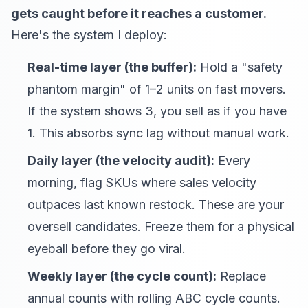
gets caught before it reaches a customer.
Here's the system I deploy:
Real-time layer (the buffer):
Hold a "safety
phantom margin" of 1–2 units on fast movers.
If the system shows 3, you sell as if you have
1. This absorbs sync lag without manual work.
Daily layer (the velocity audit):
Every
morning, flag SKUs where sales velocity
outpaces last known restock. These are your
oversell candidates. Freeze them for a physical
eyeball before they go viral.
Weekly layer (the cycle count):
Replace
annual counts with rolling ABC cycle counts.