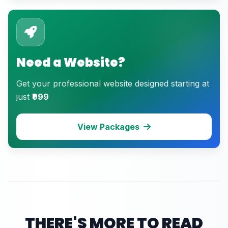
Need a Website?
Get your professional website designed starting at
just
₹999
View Packages
THERE'S MORE TO READ