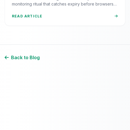
monitoring ritual that catches expiry before browsers
block your visitors.
READ ARTICLE
Back to Blog