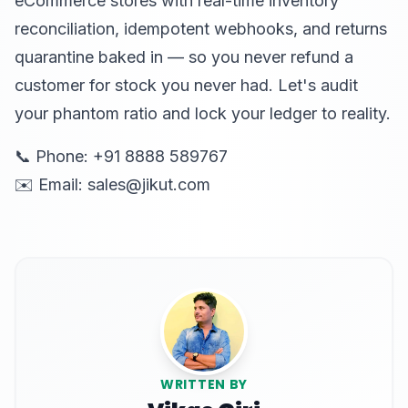
eCommerce stores with real-time inventory
reconciliation, idempotent webhooks, and returns
quarantine baked in — so you never refund a
customer for stock you never had. Let's audit
your phantom ratio and lock your ledger to reality.
📞 Phone: +91 8888 589767
✉️ Email: sales@jikut.com
WRITTEN BY