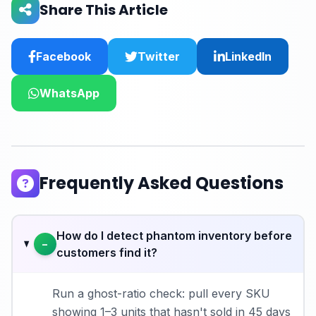
Share This Article
Facebook
Twitter
LinkedIn
WhatsApp
Frequently Asked Questions
How do I detect phantom inventory before
−
customers find it?
Run a ghost-ratio check: pull every SKU
showing 1–3 units that hasn't sold in 45 days