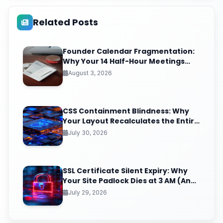
Related Posts
Founder Calendar Fragmentation:
Why Your 14 Half-Hour Meetings
Leave Zero Deep Work (And the
August 3, 2026
Time-Blocking Ritual That Reclaims
It)
CSS Containment Blindness: Why
Your Layout Recalculates the Entire
Page for One Tiny DOM Change
July 30, 2026
SSL Certificate Silent Expiry: Why
Your Site Padlock Dies at 3 AM (And
the Renewal Monitoring Ritual
July 29, 2026
Nobody Automates)