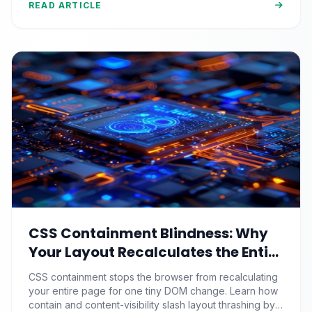
READ ARTICLE
CSS Containment Blindness: Why
Your Layout Recalculates the Entire
Page for One Tiny DOM Change
CSS containment stops the browser from recalculating
your entire page for one tiny DOM change. Learn how
contain and content-visibility slash layout thrashing by