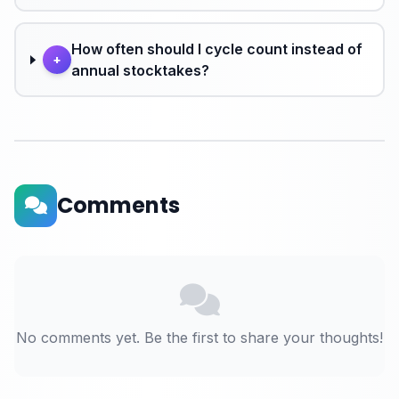
How often should I cycle count instead of
+
annual stocktakes?
Comments
No comments yet. Be the first to share your thoughts!