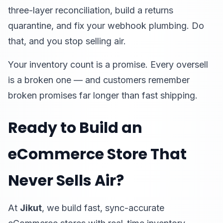
three-layer reconciliation, build a returns
quarantine, and fix your webhook plumbing. Do
that, and you stop selling air.
Your inventory count is a promise. Every oversell
is a broken one — and customers remember
broken promises far longer than fast shipping.
Ready to Build an
eCommerce Store That
Never Sells Air?
At
Jikut
, we build fast, sync-accurate