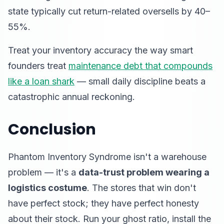
state typically cut return-related oversells by 40–
55%.
Treat your inventory accuracy the way smart
founders treat
maintenance debt that compounds
like a loan shark
— small daily discipline beats a
catastrophic annual reckoning.
Conclusion
Phantom Inventory Syndrome isn't a warehouse
problem — it's a
data-trust problem wearing a
logistics costume
. The stores that win don't
have perfect stock; they have perfect honesty
about their stock. Run your ghost ratio, install the