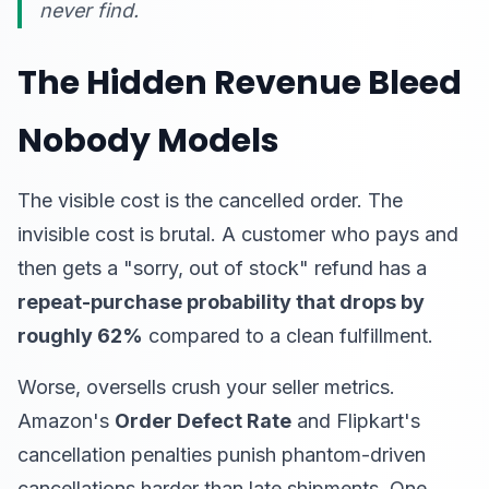
never find.
The Hidden Revenue Bleed
Nobody Models
The visible cost is the cancelled order. The
invisible cost is brutal. A customer who pays and
then gets a "sorry, out of stock" refund has a
repeat-purchase probability that drops by
roughly 62%
compared to a clean fulfillment.
Worse, oversells crush your seller metrics.
Amazon's
Order Defect Rate
and Flipkart's
cancellation penalties punish phantom-driven
cancellations harder than late shipments. One