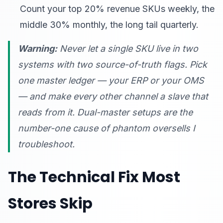
Count your top 20% revenue SKUs weekly, the
middle 30% monthly, the long tail quarterly.
Warning:
Never let a single SKU live in two
systems with two source-of-truth flags. Pick
one master ledger — your ERP or your OMS
— and make every other channel a slave that
reads from it. Dual-master setups are the
number-one cause of phantom oversells I
troubleshoot.
The Technical Fix Most
Stores Skip