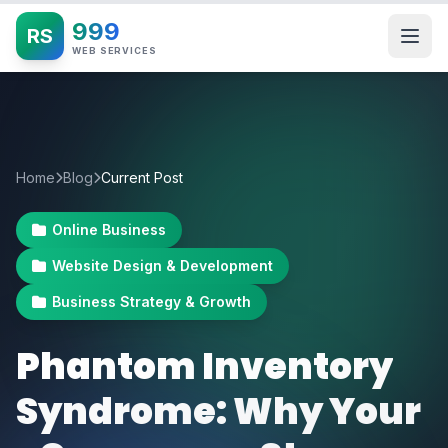
999
RS
WEB SERVICES
Home
Blog
Current Post
Online Business
Website Design & Development
Business Strategy & Growth
Phantom Inventory
Syndrome: Why Your