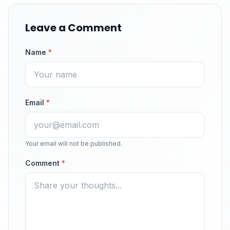
Leave a Comment
Name
*
Email
*
Your email will not be published.
Comment
*