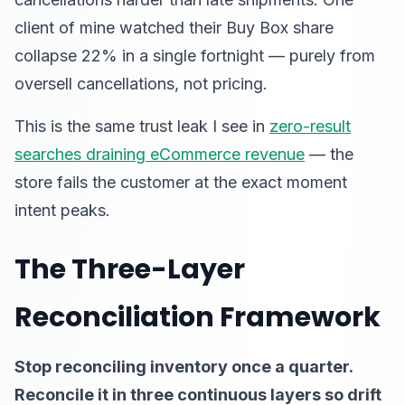
client of mine watched their Buy Box share
collapse 22% in a single fortnight — purely from
oversell cancellations, not pricing.
This is the same trust leak I see in
zero-result
searches draining eCommerce revenue
— the
store fails the customer at the exact moment
intent peaks.
The Three-Layer
Reconciliation Framework
Stop reconciling inventory once a quarter.
Reconcile it in three continuous layers so drift