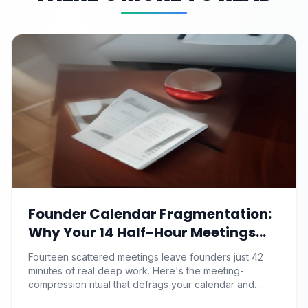
Founder Calendar Fragmentation:
Why Your 14 Half-Hour Meetings
Leave Zero Deep Work (And the
Fourteen scattered meetings leave founders just 42
Time-Blocking Ritual That
minutes of real deep work. Here's the meeting-
Reclaims It)
compression ritual that defrags your calendar and
reclaims 500+ strategic hours a year.