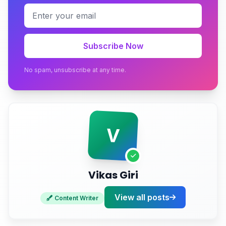
The Technical Fix Most Stores Skip
The Returns Reconciliation Trap
Subscribe Now
Conclusion
No spam, unsubscribe at any time.
Ready to Build an eCommerce Store That Never
Sells Air?
V
Vikas Giri
View all posts
Content Writer