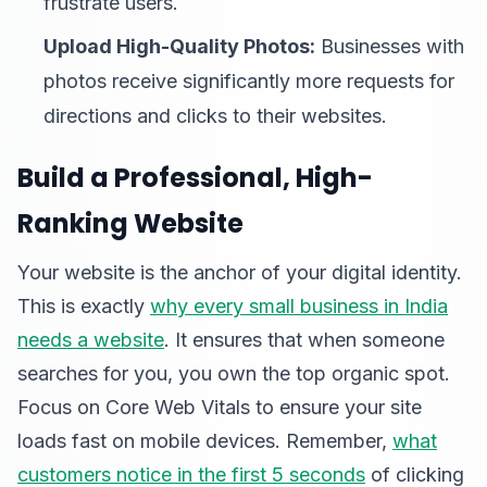
frustrate users.
Upload High-Quality Photos:
Businesses with
photos receive significantly more requests for
directions and clicks to their websites.
Build a Professional, High-
Ranking Website
Your website is the anchor of your digital identity.
This is exactly
why every small business in India
needs a website
. It ensures that when someone
searches for you, you own the top organic spot.
Focus on Core Web Vitals to ensure your site
loads fast on mobile devices. Remember,
what
customers notice in the first 5 seconds
of clicking