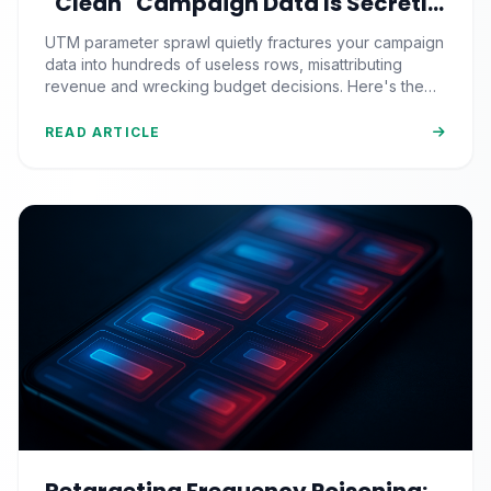
"Clean" Campaign Data Is Secretly
Splintering Into 400 Useless Rows
UTM parameter sprawl quietly fractures your campaign
data into hundreds of useless rows, misattributing
revenue and wrecking budget decisions. Here's the
C.A.S.E. framework to kill it for good.
READ ARTICLE