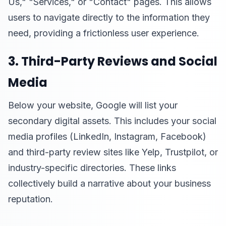
Us," "Services," or "Contact" pages. This allows
users to navigate directly to the information they
need, providing a frictionless user experience.
3. Third-Party Reviews and Social
Media
Below your website, Google will list your
secondary digital assets. This includes your social
media profiles (LinkedIn, Instagram, Facebook)
and third-party review sites like Yelp, Trustpilot, or
industry-specific directories. These links
collectively build a narrative about your business
reputation.