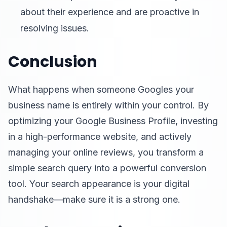
about their experience and are proactive in
resolving issues.
Conclusion
What happens when someone Googles your
business name is entirely within your control. By
optimizing your Google Business Profile, investing
in a high-performance website, and actively
managing your online reviews, you transform a
simple search query into a powerful conversion
tool. Your search appearance is your digital
handshake—make sure it is a strong one.