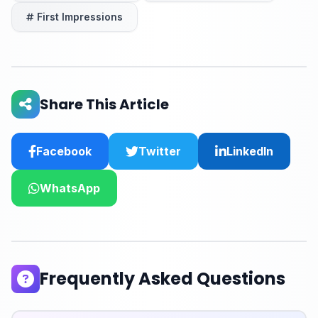
First Impressions
Share This Article
Facebook
Twitter
LinkedIn
WhatsApp
Frequently Asked Questions