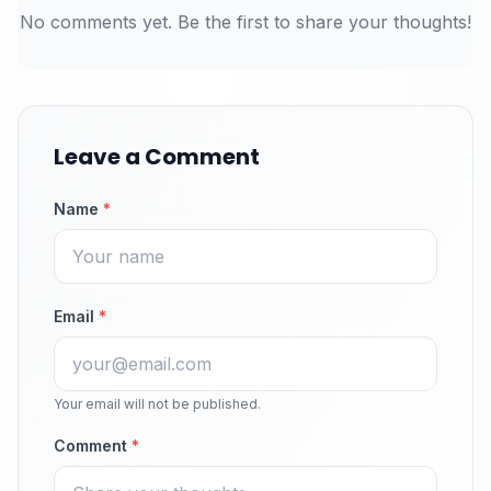
No comments yet. Be the first to share your thoughts!
Leave a Comment
Name
*
Email
*
Your email will not be published.
Comment
*