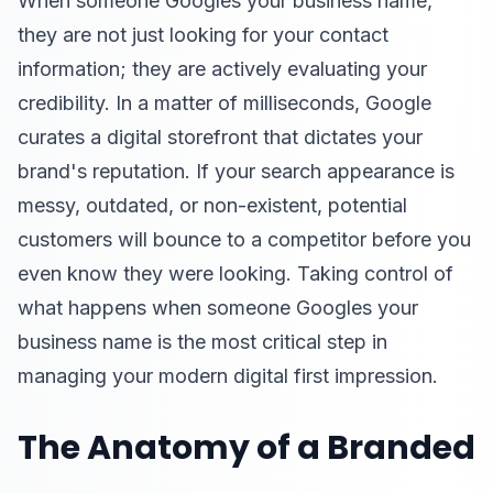
When someone Googles your business name,
they are not just looking for your contact
information; they are actively evaluating your
credibility. In a matter of milliseconds, Google
curates a digital storefront that dictates your
brand's reputation. If your search appearance is
messy, outdated, or non-existent, potential
customers will bounce to a competitor before you
even know they were looking. Taking control of
what happens when someone Googles your
business name is the most critical step in
managing your modern digital first impression.
The Anatomy of a Branded