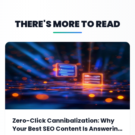
THERE'S MORE TO READ
Zero-Click Cannibalization: Why
Your Best SEO Content Is Answering