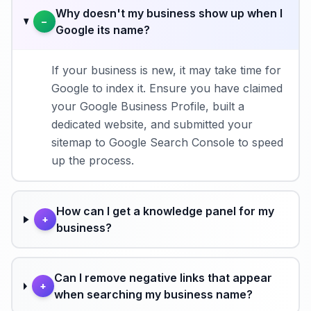
Why doesn't my business show up when I
−
Google its name?
If your business is new, it may take time for
Google to index it. Ensure you have claimed
your Google Business Profile, built a
dedicated website, and submitted your
sitemap to Google Search Console to speed
up the process.
How can I get a knowledge panel for my
+
business?
Can I remove negative links that appear
+
when searching my business name?