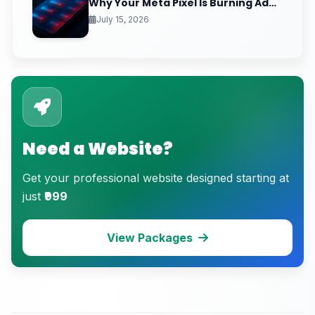
Why Your Meta Pixel Is Burning Ad
Budget on People Who Already
July 15, 2026
Hate You
Need a Website?
Get your professional website designed starting at
just
₹999
View Packages