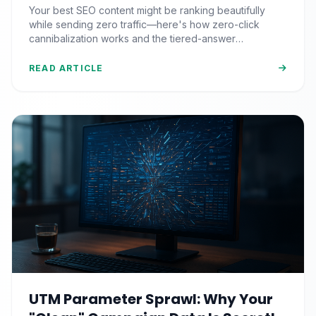
Questions That Never Send You
Your best SEO content might be ranking beautifully
Traffic
while sending zero traffic—here's how zero-click
cannibalization works and the tiered-answer
framework that fights back.
READ ARTICLE
UTM Parameter Sprawl: Why Your