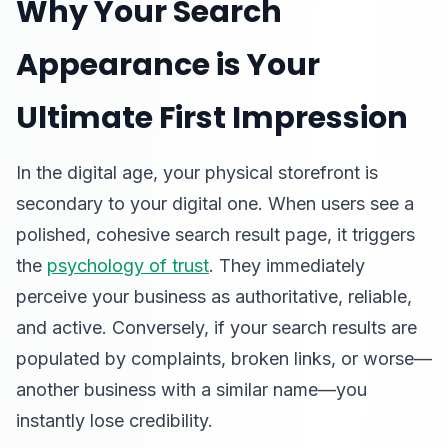
Why Your Search
Appearance is Your
Ultimate First Impression
In the digital age, your physical storefront is
secondary to your digital one. When users see a
polished, cohesive search result page, it triggers
the
psychology of trust
. They immediately
perceive your business as authoritative, reliable,
and active. Conversely, if your search results are
populated by complaints, broken links, or worse—
another business with a similar name—you
instantly lose credibility.