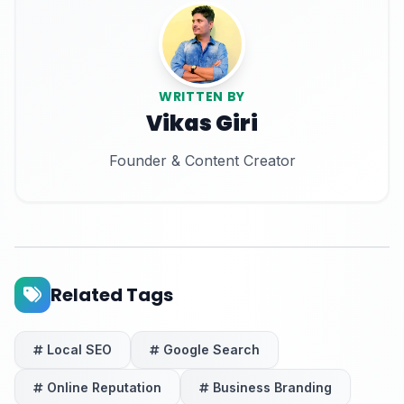
WRITTEN BY
Vikas Giri
Founder & Content Creator
Related Tags
Local SEO
Google Search
Online Reputation
Business Branding