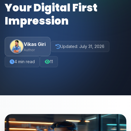
Your Digital First
Impression
Vikas Giri
Updated:
July 31, 2026
Author
4
min read
11