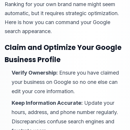
Ranking for your own brand name might seem
automatic, but it requires strategic optimization.
Here is how you can command your Google
search appearance.
Claim and Optimize Your Google
Business Profile
Verify Ownership:
Ensure you have claimed
your business on Google so no one else can
edit your core information.
Keep Information Accurate:
Update your
hours, address, and phone number regularly.
Discrepancies confuse search engines and