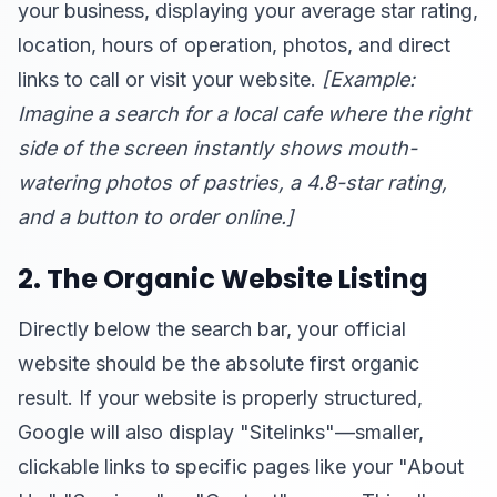
your business, displaying your average star rating,
location, hours of operation, photos, and direct
links to call or visit your website.
[Example:
Imagine a search for a local cafe where the right
side of the screen instantly shows mouth-
watering photos of pastries, a 4.8-star rating,
and a button to order online.]
2. The Organic Website Listing
Directly below the search bar, your official
website should be the absolute first organic
result. If your website is properly structured,
Google will also display "Sitelinks"—smaller,
clickable links to specific pages like your "About