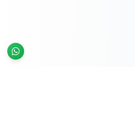
READY TO START?
Get Your Website Designed
by