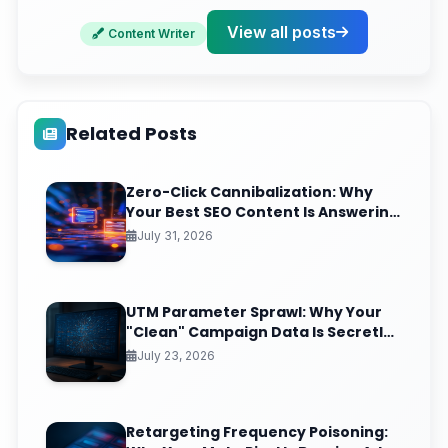
Ready to Dominate Your Local Search Results?
View all posts
Content Writer
Related Posts
Zero-Click Cannibalization: Why
Your Best SEO Content Is Answering
Questions That Never Send You
July 31, 2026
Traffic
UTM Parameter Sprawl: Why Your
"Clean" Campaign Data Is Secretly
Splintering Into 400 Useless Rows
July 23, 2026
Retargeting Frequency Poisoning: