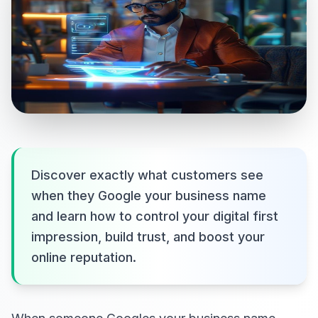
Discover exactly what customers see
when they Google your business name
and learn how to control your digital first
impression, build trust, and boost your
online reputation.