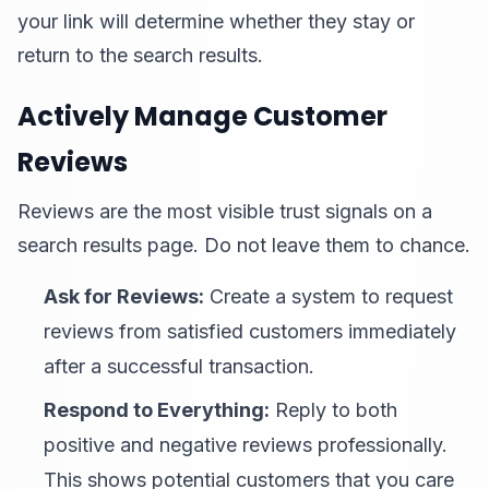
your link will determine whether they stay or
return to the search results.
Actively Manage Customer
Reviews
Reviews are the most visible trust signals on a
search results page. Do not leave them to chance.
Ask for Reviews:
Create a system to request
reviews from satisfied customers immediately
after a successful transaction.
Respond to Everything:
Reply to both
positive and negative reviews professionally.
This shows potential customers that you care