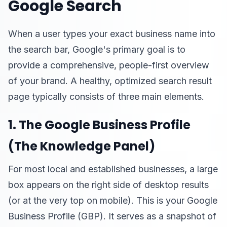
Google Search
When a user types your exact business name into
the search bar, Google's primary goal is to
provide a comprehensive, people-first overview
of your brand. A healthy, optimized search result
page typically consists of three main elements.
1. The Google Business Profile
(The Knowledge Panel)
For most local and established businesses, a large
box appears on the right side of desktop results
(or at the very top on mobile). This is your Google
Business Profile (GBP). It serves as a snapshot of