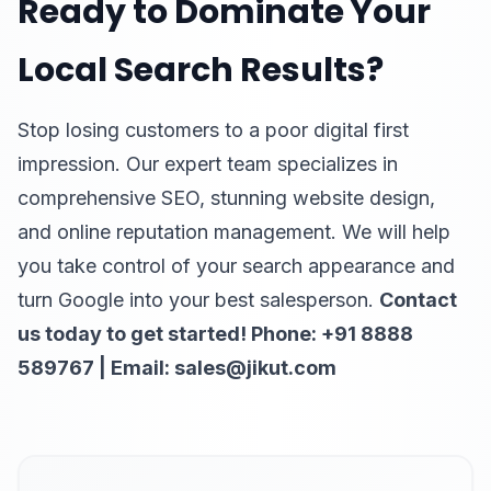
Ready to Dominate Your
Local Search Results?
Stop losing customers to a poor digital first
impression. Our expert team specializes in
comprehensive SEO, stunning website design,
and online reputation management. We will help
you take control of your search appearance and
turn Google into your best salesperson.
Contact
us today to get started! Phone: +91 8888
589767 | Email: sales@jikut.com