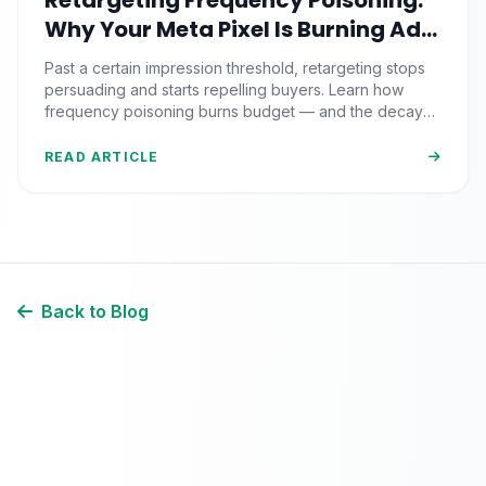
Retargeting Frequency Poisoning:
Why Your Meta Pixel Is Burning Ad
Budget on People Who Already
Past a certain impression threshold, retargeting stops
Hate You
persuading and starts repelling buyers. Learn how
frequency poisoning burns budget — and the decay
framework that fixes it.
READ ARTICLE
Back to Blog