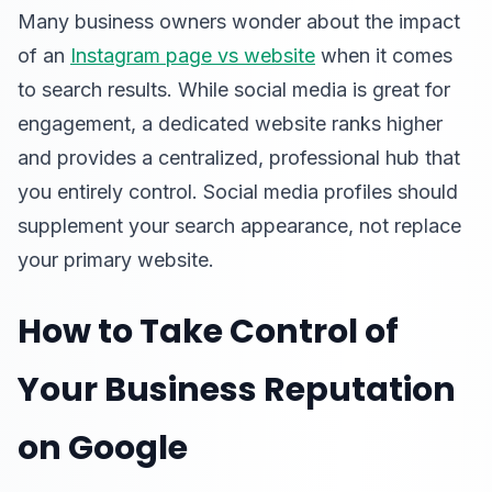
Many business owners wonder about the impact
of an
Instagram page vs website
when it comes
to search results. While social media is great for
engagement, a dedicated website ranks higher
and provides a centralized, professional hub that
you entirely control. Social media profiles should
supplement your search appearance, not replace
your primary website.
How to Take Control of
Your Business Reputation
on Google