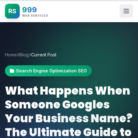
999
RS
WEB SERVICES
Home
Blog
Current Post
Search Engine Optimization SEO
What Happens When
Someone Googles
Your Business Name?
The Ultimate Guide to