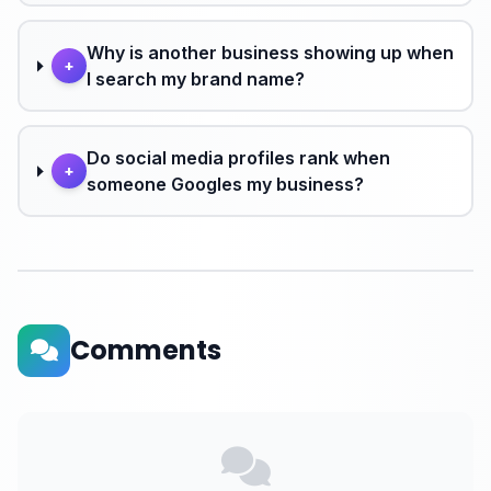
Why is another business showing up when
+
I search my brand name?
Do social media profiles rank when
+
someone Googles my business?
Comments