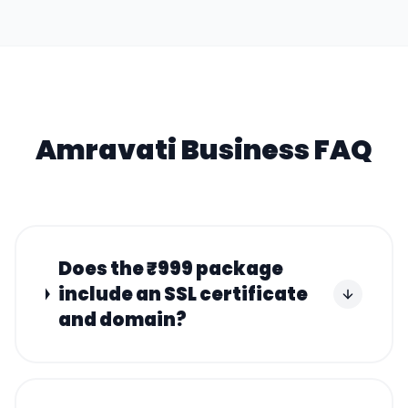
Amravati
Business FAQ
Does the ₹999 package
include an SSL certificate
and domain?