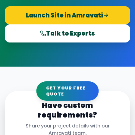
Launch Site in
Amravati
Talk to Experts
GET YOUR FREE
QUOTE
Have custom
requirements?
Share your project details with our
Amravati
team.