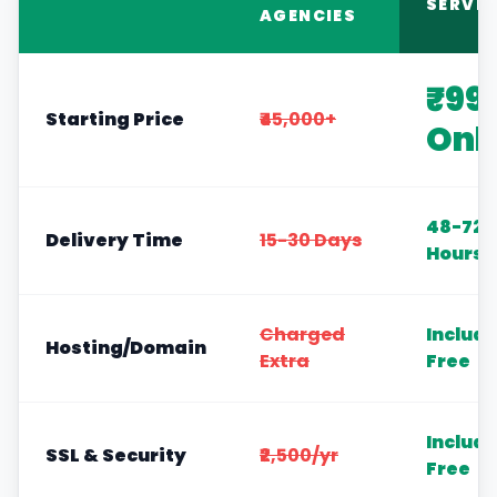
SERVIC
AGENCIES
₹99
Starting Price
₹45,000+
Onl
48-72
Delivery Time
15-30 Days
Hours
Charged
Includ
Hosting/Domain
Extra
Free
Includ
SSL & Security
₹2,500/yr
Free