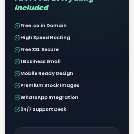
Included
Free .co.in Domain
High Speed Hosting
Free SSL Secure
1 Business Email
Mobile Ready Design
Premium Stock Images
WhatsApp Integration
24/7 Support Desk