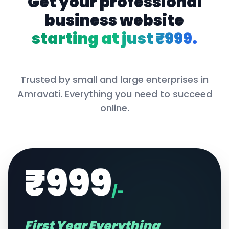
Get your professional
business website
starting at just ₹999.
Trusted by small and large enterprises in
Amravati
. Everything you need to succeed
online.
₹999
/-
First Year Everything