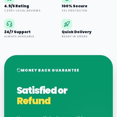
4.9/5 Rating
100% Secure
1,200+ LOCAL REVIEWS
SSL PROTECTED
24/7 Support
Quick Delivery
ALWAYS AVAILABLE
READY IN 48HRS
MONEY BACK GUARANTEE
Satisfied or
Refund