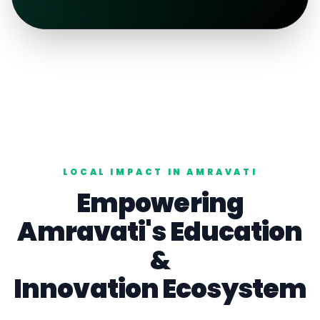
LOCAL IMPACT IN
AMRAVATI
Empowering
Amravati
's
Education
&
Innovation Ecosystem