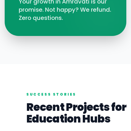
Your growth in
Amravati
is our
promise. Not happy? We refund.
Zero questions.
SUCCESS STORIES
Recent Projects for
Education
Hubs