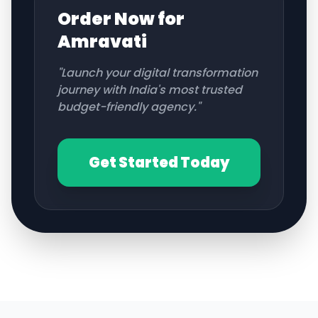
Order Now for
Amravati
"Launch your digital transformation
journey with India's most trusted
budget-friendly agency."
Get Started Today