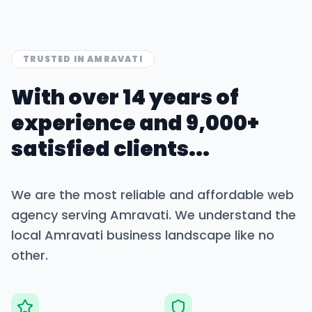
TRUSTED IN
AMRAVATI
With over 14 years of
experience and 9,000+
satisfied clients...
We are the most reliable and affordable web
agency serving
Amravati
. We understand the
local
Amravati
business landscape like no
other.