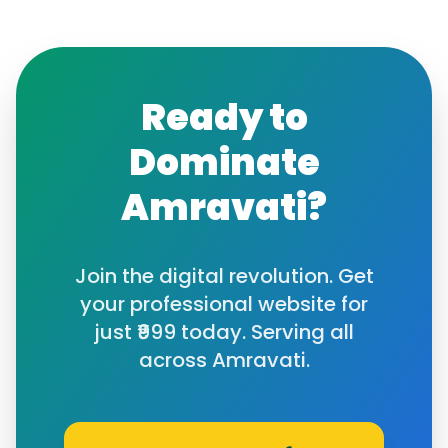
Ready to
Dominate
Amravati
?
Join the digital revolution. Get
your professional website for
just ₹999 today. Serving all
across
Amravati
.