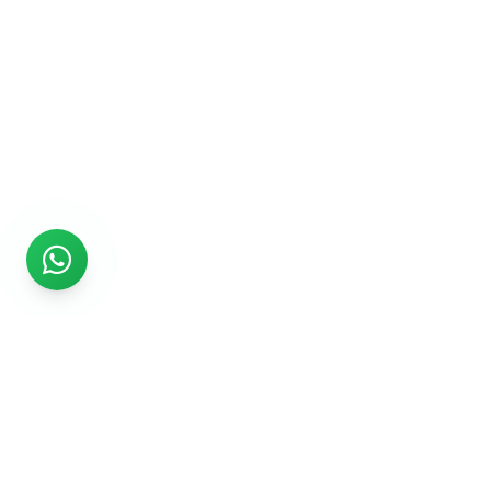
Rs999