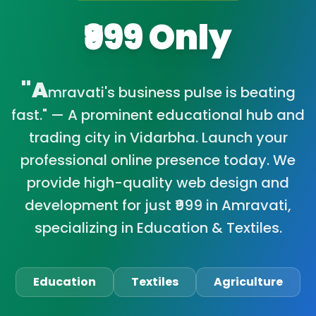
₹999 Only
"A
mravati's business pulse is beating
fast." — A prominent educational hub and
trading city in Vidarbha. Launch your
professional online presence today. We
provide high-quality web design and
development for just ₹999 in Amravati,
specializing in Education & Textiles.
Education
Textiles
Agriculture