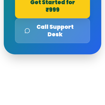
Get Started for
₹999
Call Support
Desk