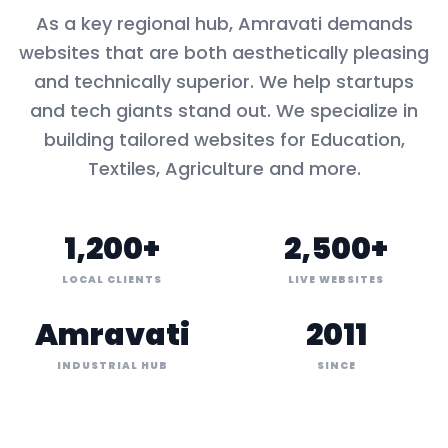
As a key
regional hub
,
Amravati
demands
websites that are both aesthetically pleasing
and technically superior. We help startups
and tech giants stand out. We specialize in
building tailored websites for
Education,
Textiles, Agriculture
and more.
1,200+
2,500+
LOCAL CLIENTS
LIVE WEBSITES
Amravati
2011
INDUSTRIAL HUB
SINCE