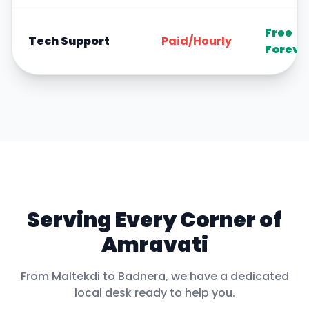
Free
Tech Support
Paid/Hourly
Foreve
Serving Every Corner of
Amravati
From
Maltekdi
to
Badnera
, we have a dedicated
local desk ready to help you.