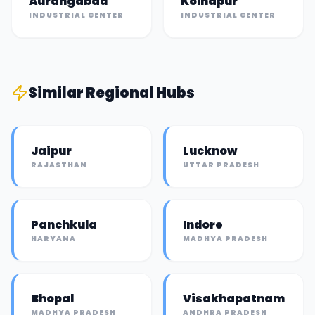
Aurangabad
Kolhapur
INDUSTRIAL CENTER
INDUSTRIAL CENTER
Similar
Regional Hub
s
Jaipur
Lucknow
RAJASTHAN
UTTAR PRADESH
Panchkula
Indore
HARYANA
MADHYA PRADESH
Bhopal
Visakhapatnam
MADHYA PRADESH
ANDHRA PRADESH