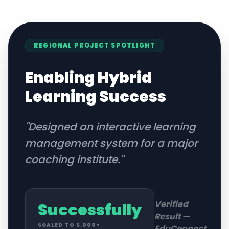
REGIONAL
PROJECT SPOTLIGHT
Enabling Hybrid
Learning Success
"
Designed an interactive learning
management system for a major
coaching institute.
"
Verified
Successfully
Result —
SCALED TO 5,000+
EduConnect