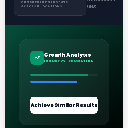
CONCURRENT STUDENTS
LMS
ACROSS 5 LOCATIONS.
Growth Analysis
INDUSTRY:
EDUCATION
Achieve Similar Results