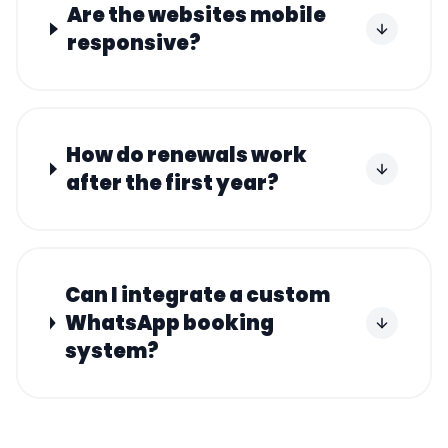
Are the websites mobile
responsive?
How do renewals work
after the first year?
Can I integrate a custom
WhatsApp booking
system?