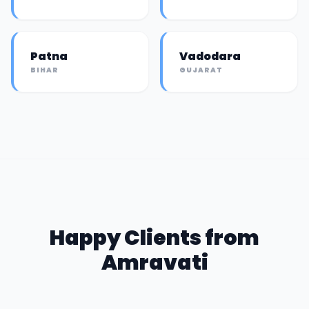
Patna
Vadodara
BIHAR
GUJARAT
Happy Clients from
Amravati