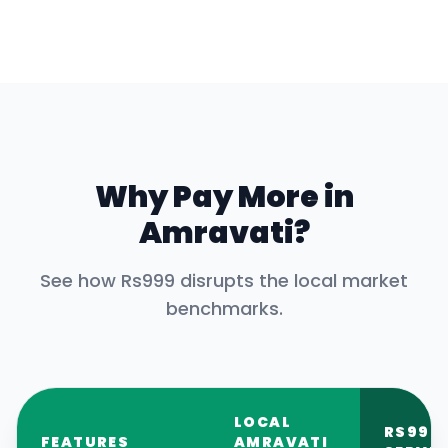
Why Pay More in
Amravati
?
See how Rs999 disrupts the local market
benchmarks.
LOCAL
RS999
FEATURES
AMRAVATI