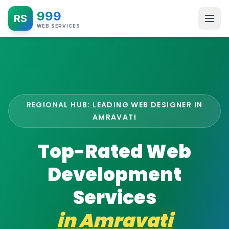
999
RS
WEB SERVICES
REGIONAL HUB: LEADING WEB DESIGNER IN
AMRAVATI
Top-Rated Web
Development
Services
in
Amravati