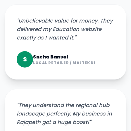
"
Unbelievable value for money. They
delivered my Education website
exactly as I wanted it.
"
Sneha Bansal
S
LOCAL RETAILER
/
MALTEKDI
"
They understand the regional hub
landscape perfectly. My business in
Rajapeth got a huge boost!
"