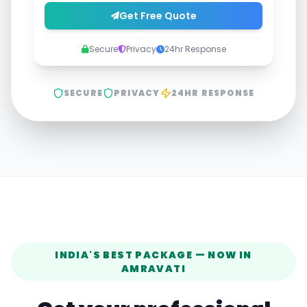
Get Free Quote
Secure
Privacy
24hr Response
SECURE
PRIVACY
24HR RESPONSE
INDIA'S BEST PACKAGE — NOW IN
AMRAVATI