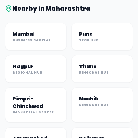
Nearby in
Maharashtra
Mumbai
Pune
BUSINESS CAPITAL
TECH HUB
Nagpur
Thane
REGIONAL HUB
REGIONAL HUB
Pimpri-
Nashik
Chinchwad
REGIONAL HUB
INDUSTRIAL CENTER