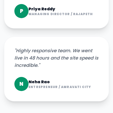
Priya Reddy
P
MANAGING DIRECTOR
/
RAJAPETH
"
Highly responsive team. We went
live in 48 hours and the site speed is
incredible.
"
Neha Rao
N
ENTREPRENEUR
/
AMRAVATI CITY