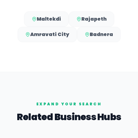
Maltekdi
Rajapeth
Amravati City
Badnera
EXPAND YOUR SEARCH
Related Business Hubs