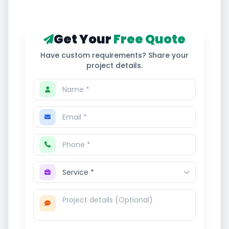
Get Your
Free Quote
Have custom requirements? Share your
project details.