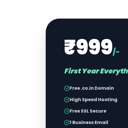
₹999
/-
First Year Everyt
Free .co.in Domain
High Speed Hosting
Free SSL Secure
1 Business Email