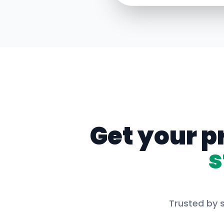
Get your p
s
Trusted by s