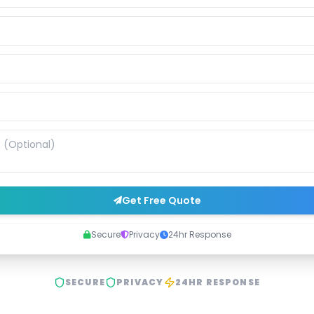
Get Free Quote
Secure
Privacy
24hr Response
SECURE
PRIVACY
24HR RESPONSE