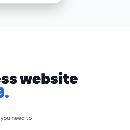
ess website
9.
g you need to