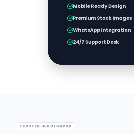
Mobile Ready Design
Premium Stock Images
WhatsApp Integration
24/7 Support Desk
TRUSTED IN
KOLHAPUR