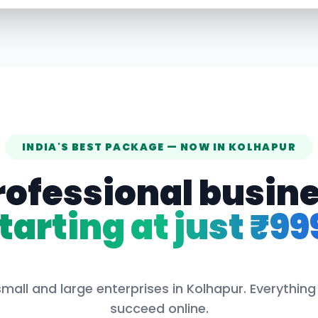
INDIA'S BEST PACKAGE — NOW IN
KOLHAPUR
rofessional busin
tarting at just ₹99
mall and large enterprises in
Kolhapur
. Everythin
succeed online.