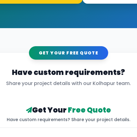
GET YOUR FREE QUOTE
Have custom requirements?
Share your project details with our
Kolhapur
team.
Get Your
Free Quote
Have custom requirements? Share your project details.