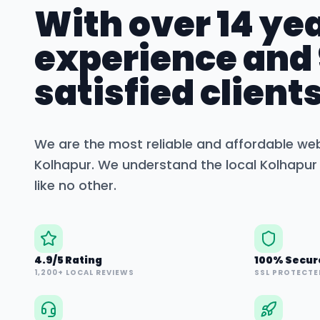
With over 14 yea
experience and
satisfied clients
We are the most reliable and affordable we
Kolhapur
. We understand the local
Kolhapur
like no other.
4.9/5 Rating
100% Secur
1,200+ LOCAL REVIEWS
SSL PROTECTE