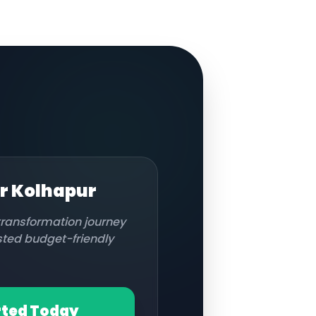
or
Kolhapur
 transformation journey
usted budget-friendly
rted Today