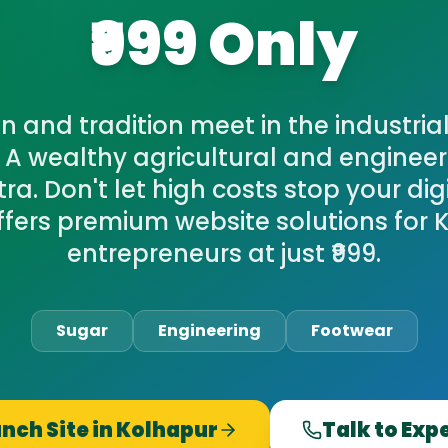
₹999 Only
 and tradition meet in the industrial
 A wealthy agricultural and engineer
a. Don't let high costs stop your dig
ffers premium website solutions for 
entrepreneurs at just ₹999.
Sugar
Engineering
Footwear
nch Site in
Kolhapur
Talk to Exp