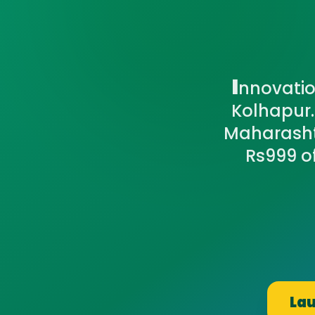
I
nnovation
Kolhapur.
Maharashtr
Rs999 o
Lau