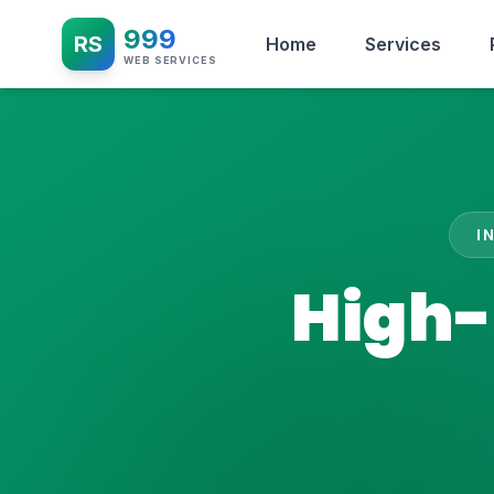
999
RS
Home
Services
WEB SERVICES
I
High-