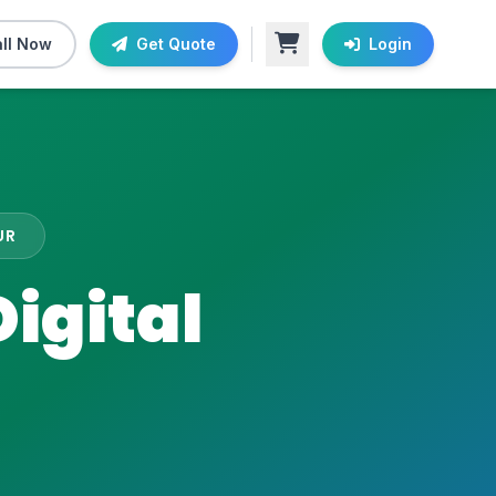
ll Now
Get Quote
Login
UR
igital