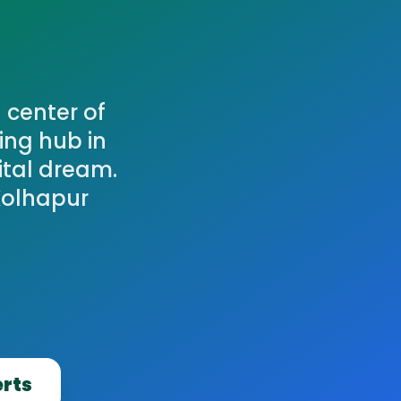
 center of
ing hub in
ital dream.
Kolhapur
erts