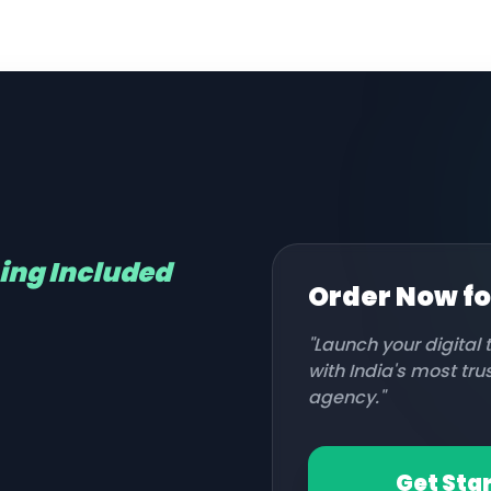
hing Included
Order Now f
"Launch your digital
with India's most tr
agency."
Get Sta