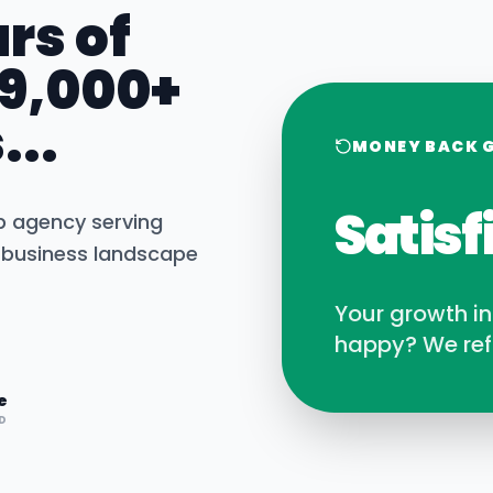
rs of
 9,000+
...
MONEY BACK 
Satisf
b agency serving
business landscape
Your growth i
happy? We ref
e
D