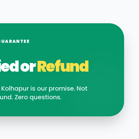
GUARANTEE
ied or
Refund
n
Kolhapur
is our promise. Not
und. Zero questions.