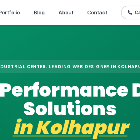
Portfolio
Blog
About
Contact
Ca
NDUSTRIAL CENTER: LEADING WEB DESIGNER IN KOLHAP
Performance D
Solutions
in
Kolhapur